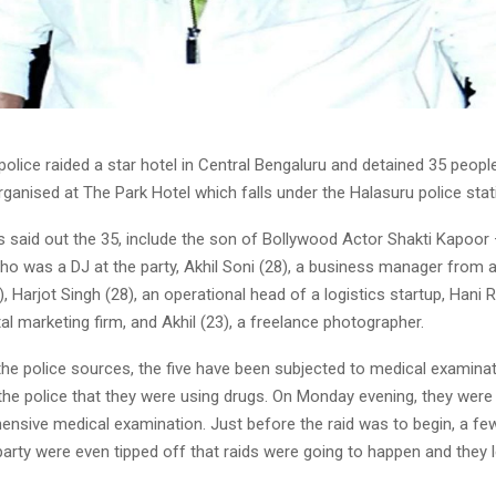
police raided a star hotel in Central Bengaluru and detained 35 peopl
rganised at The Park Hotel which falls under the Halasuru police stati
s said out the 35, include the son of Bollywood Actor
Shakti Kapoor 
ho was a DJ at the party,
Akhil Soni
(28), a business manager from a
),
Harjot Singh
(28), an operational head of a logistics startup,
Hani R
tal marketing firm, and
Akhil
(23), a freelance photographer.
the police sources, the five have been subjected to medical examina
the police that they were using drugs. On Monday evening, they were
ensive medical examination. Just before the raid was to begin, a fe
party were even tipped off that raids were going to happen and they le