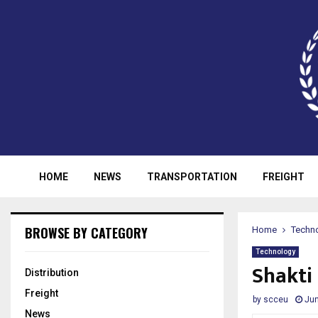
HOME
NEWS
TRANSPORTATION
FREIGHT
BROWSE BY CATEGORY
Home
Techn
Technology
Shakti 
Distribution
Freight
by
scceu
Jun
News