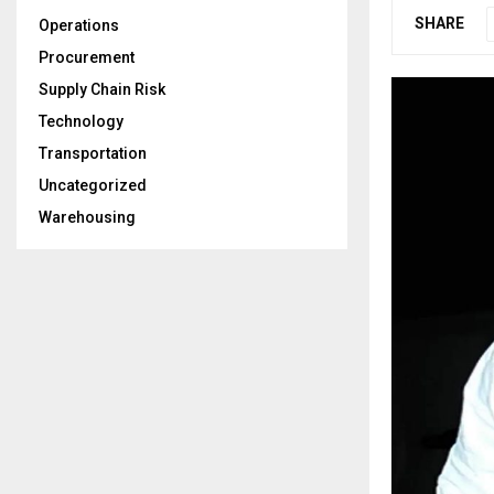
SHARE
Operations
Procurement
Supply Chain Risk
Technology
Transportation
Uncategorized
Warehousing