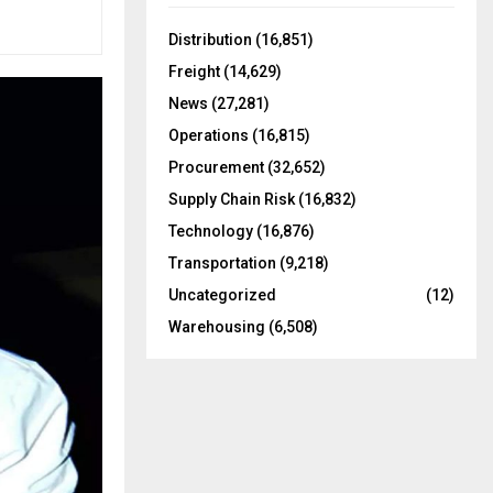
f
A
o
Distribution
(16,851)
r
R
Freight
(14,629)
:
C
News
(27,281)
Operations
(16,815)
H
Procurement
(32,652)
Supply Chain Risk
(16,832)
Technology
(16,876)
Transportation
(9,218)
Uncategorized
(12)
Warehousing
(6,508)