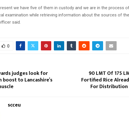
present we have five of them in custody and we are in the process of
al examination while retrieving information about the sources of the
officer said.
0
ards judges look for
90 LMT Of 175 L
n boost to Lancashire’s
Fortified Rice Alre
muscle
For Distribution
scceu