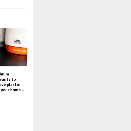
minum
 wants to
ve plastic
 your home –