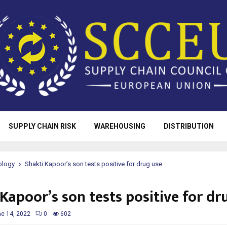
SUPPLY CHAIN RISK
WAREHOUSING
DISTRIBUTION
ology
Shakti Kapoor’s son tests positive for drug use
Kapoor’s son tests positive for dr
e 14, 2022
0
602