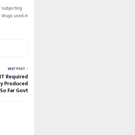
 subjecting
 drugs used in
NEXT POST
MT Required
ady Produced
 So Far Govt