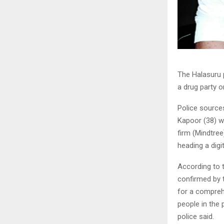
The
Halasuru
a drug party o
Police source
Kapoor (38) w
firm (Mindtree
heading a digi
According to 
confirmed by 
for a compreh
people in the 
police said.