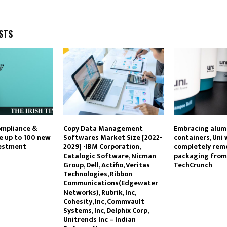
STS
ompliance &
Copy Data Management
Embracing alu
te up to 100 new
Softwares Market Size [2022-
containers, Uni
vestment
2029] -IBM Corporation,
completely remo
Catalogic Software, Nicman
packaging from
Group, Dell, Actifio, Veritas
TechCrunch
Technologies, Ribbon
Communications(Edgewater
Networks), Rubrik, Inc,
Cohesity, Inc, Commvault
Systems, Inc, Delphix Corp,
Unitrends Inc – Indian