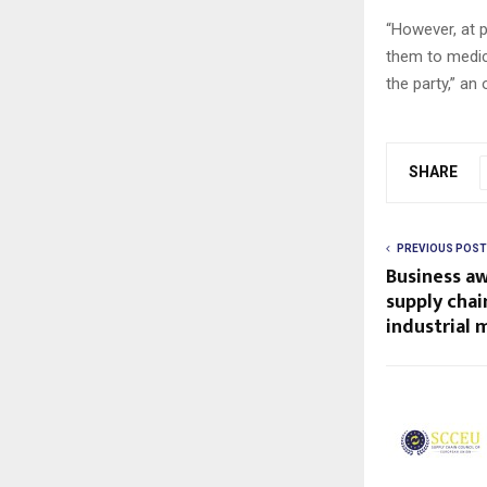
“However, at 
them to medic
the party,” an 
SHARE
PREVIOUS POST
Business aw
supply chai
industrial 