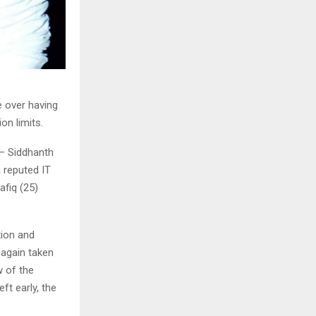
e over having
on limits.
–
Siddhanth
 reputed IT
afiq
(25)
tion and
 again taken
w of the
ft early, the