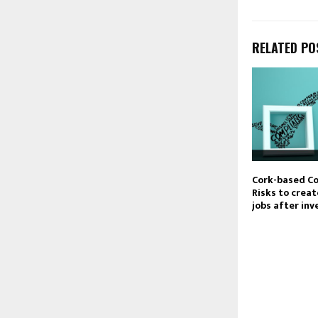
RELATED PO
Cork-based C
Risks to crea
jobs after in