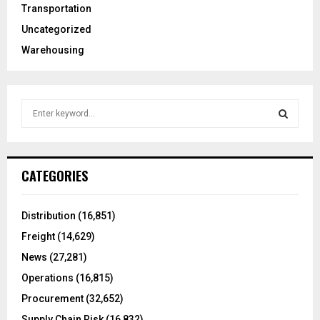
Transportation
Uncategorized
Warehousing
S
e
a
S
r
c
E
CATEGORIES
h
f
A
o
Distribution
(16,851)
r
R
Freight
(14,629)
:
C
News
(27,281)
Operations
(16,815)
H
Procurement
(32,652)
Supply Chain Risk
(16,832)