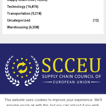
Technology
(16,876)
Transportation
(9,218)
Uncategorized
(12)
Warehousing
(6,508)
This website uses cookies to improve your experience. We'll
Copyright © 2023 - scceu.org. All Right Reserved.
assume you're ok with this, but you can opt-out if you wish.