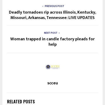
PREVIOUS POST
Deadly tornadoes rip across Illinois, Kentucky,
Missouri, Arkansas, Tennessee: LIVE UPDATES
NEXT POST
Woman trapped in candle factory pleads for
help
scceu
RELATED POSTS