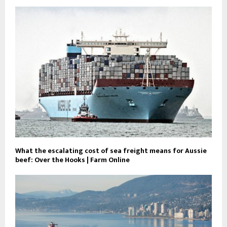
What the escalating cost of sea freight means for Aussie
beef: Over the Hooks | Farm Online