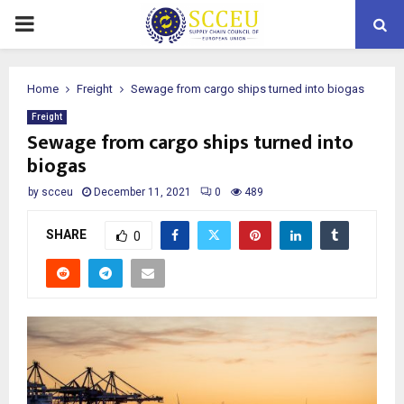
PRIMARY
MENU
Home
Freight
Sewage from cargo ships turned into biogas
Freight
Sewage from cargo ships turned into
biogas
by
scceu
December 11, 2021
0
489
SHARE
0