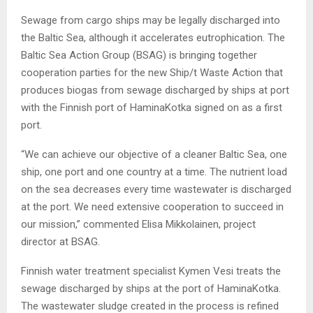
Sewage from cargo ships may be legally discharged into
the Baltic Sea, although it accelerates eutrophication. The
Baltic Sea Action Group (BSAG) is bringing together
cooperation parties for the new Ship/t Waste Action that
produces biogas from sewage discharged by ships at port
with the Finnish port of HaminaKotka signed on as a first
port.
“We can achieve our objective of a cleaner Baltic Sea, one
ship, one port and one country at a time. The nutrient load
on the sea decreases every time wastewater is discharged
at the port. We need extensive cooperation to succeed in
our mission,” commented Elisa Mikkolainen, project
director at BSAG.
Finnish water treatment specialist Kymen Vesi treats the
sewage discharged by ships at the port of HaminaKotka.
The wastewater sludge created in the process is refined