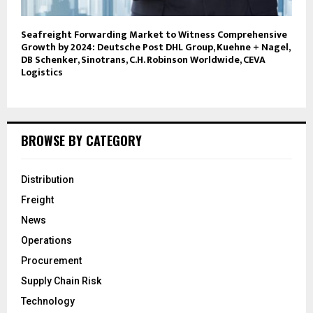
Seafreight Forwarding Market to Witness Comprehensive
Growth by 2024: Deutsche Post DHL Group, Kuehne + Nagel,
DB Schenker, Sinotrans, C.H. Robinson Worldwide, CEVA
Logistics
BROWSE BY CATEGORY
Distribution
Freight
News
Operations
Procurement
Supply Chain Risk
Technology