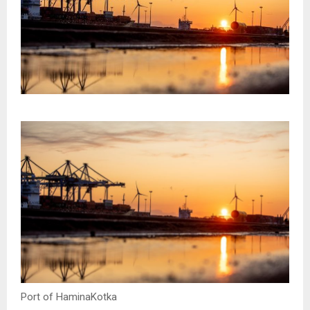
Port of HaminaKotka