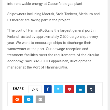
into renewable energy at Gasum’s biogas plant.
Shipowners including Maersk, Stolt Tankers, Meriaura and
Essberger are taking part in the project.
“The port of HaminaKotka is the largest general port in
Finland, visited by approximately 2,500 cargo ships every
year. We want to encourage ships to discharge their
wastewater at the port. Our sewage reception and
treatment facilities meet the requirements of the circular
economy,” said Suvi-Tuuli Lappalainen, development
manager at the Port of HaminaKotka.
SHARE
0