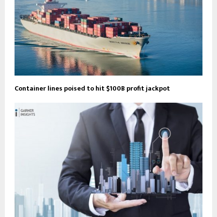
Container lines poised to hit $100B profit jackpot