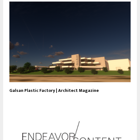
Galsan Plastic Factory | Architect Magazine