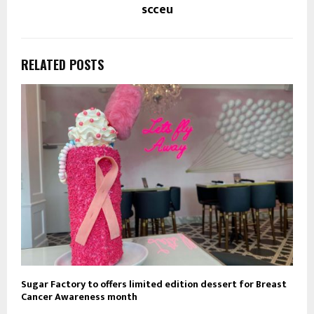
scceu
RELATED POSTS
Sugar Factory to offers limited edition dessert for Breast
Cancer Awareness month