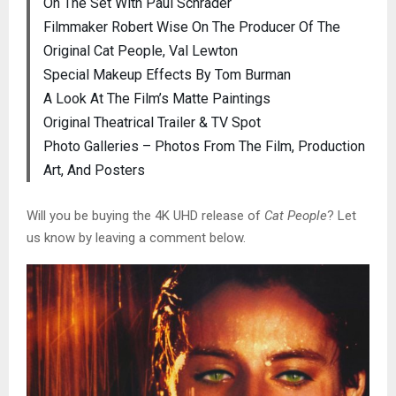
On The Set With Paul Schrader
Filmmaker Robert Wise On The Producer Of The
Original Cat People, Val Lewton
Special Makeup Effects By Tom Burman
A Look At The Film’s Matte Paintings
Original Theatrical Trailer & TV Spot
Photo Galleries – Photos From The Film, Production
Art, And Posters
Will you be buying the 4K UHD release of
Cat People
? Let
us know by leaving a comment below.