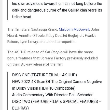
his own advances toward her. It’s not long before the
dark and dangerous curse of the Gallier clan rears its
feline head.
The film stars Nastassja Kinski,
Malcolm McDowell
, John
Heard, Annette O’Toole, Ruby Dee, Ed Begley Jr., Frankie
Faison, Lynn Lowry, and John Larroquette.
The 4K UHD release of
Cat People
will have the same
bonus features that Scream Factory previously included
on their Blu-ray release of the film:
DISC ONE (FEATURE FILM – 4K UHD):
NEW 2022 4K Scan Of The Original Camera Negative
In Dolby Vision (HDR 10 Compatible)
Audio Commentary With Director Paul Schrader
DISC TWO (FEATURE FILM & SPECIAL FEATURES –
BLU-RAY):