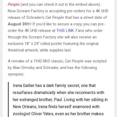
People
(and you can check it out in the embed above).
Now Scream Factory is accepting pre-orders for a 4K UHD
release of Schrader’s
Cat People
that has a street date of
August 30
th! If you’d like to secure a copy, you can pre-
order the 4K UHD release at
THIS LINK
. Fans who order
through the Scream Factory site will also receive an
exclusive 18″ x 24″ rolled poster featuring the original
theatrical artwork, while supplies last.
A remake of a 1942 RKO classic,
Cat People
was scripted
by Alan Ormsby and Schrader, and has the following
synopsis:
Irena Gallier has a dark family secret, one that
resurfaces dramatically when she reconnects with
her estranged brother, Paul. Living with her sibling in
New Orleans, Irena finds herself enamored with
zoologist Oliver Yates, even as her brother makes