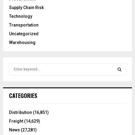
Supply Chain Risk
Technology
Transportation
Uncategorized
Warehousing
S
e
a
S
r
c
E
CATEGORIES
h
f
A
o
Distribution
(16,851)
r
R
Freight
(14,629)
:
C
News
(27,281)