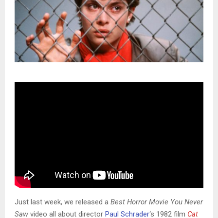
Just last week, we released a
Best Horror Movie You Never
Saw
video all about director
Paul Schrader
‘s 1982 film
Cat