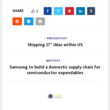
SHARE
0
PREVIOUS POST
Shipping 27″ iMac within US
NEXT POST
Samsung to build a domestic supply chain for
semiconductor expendables