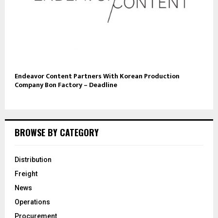
Endeavor Content Partners With Korean Production
Company Bon Factory – Deadline
BROWSE BY CATEGORY
Distribution
Freight
News
Operations
Procurement