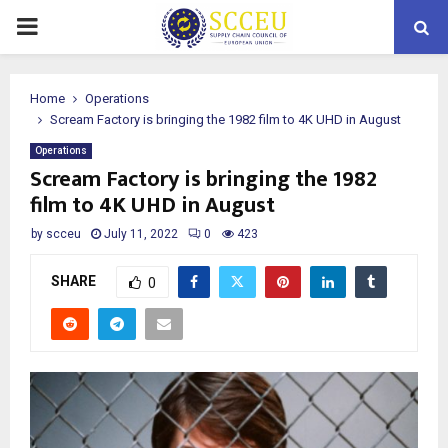
PRIMARY
MENU
Home
Operations
Scream Factory is bringing the 1982 film to 4K UHD in August
Operations
Scream Factory is bringing the 1982
film to 4K UHD in August
by
scceu
July 11, 2022
0
423
SHARE
0