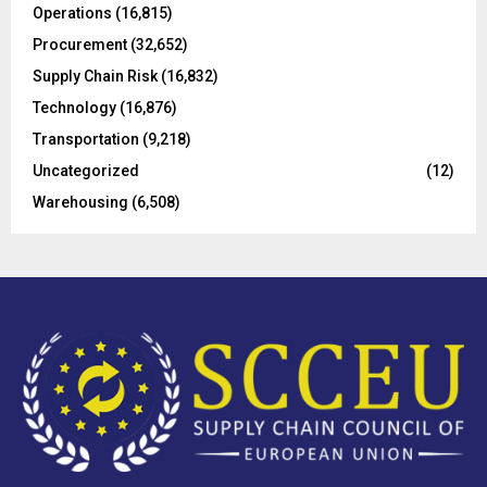
Operations
(16,815)
H
Procurement
(32,652)
Supply Chain Risk
(16,832)
Technology
(16,876)
Transportation
(9,218)
Uncategorized
(12)
Warehousing
(6,508)