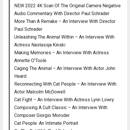
NEW 2022 4K Scan Of The Original Camera Negative
Audio Commentary With Director Paul Schrader
More Than A Remake – An Interview With Director
Paul Schrader
Unleashing The Animal Within – An Interview With
Actress Nastassja Kinski
Making Memories – An Interview With Actress
Annette O’Toole
Caging The Animal – An Interview With Actor John
Heard
Reconnecting With Cat People – An Interview With
Actor Malcolm McDowell
Cat Fight – An Interview With Actress Lynn Lowry
Composing A Cult Classic – An Interview With
Composer Giorgio Moroder
Cat People: An Intimate Portrait