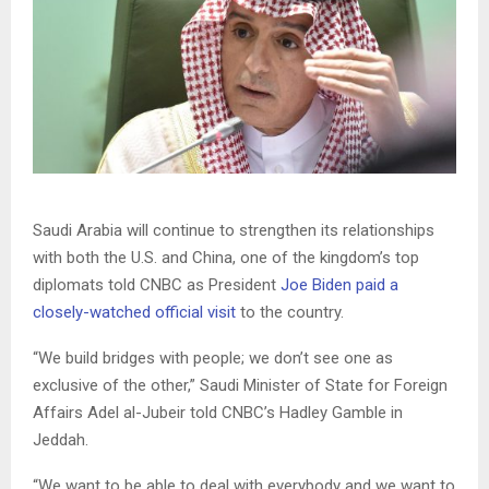
Saudi Arabia will continue to strengthen its relationships
with both the U.S. and China, one of the kingdom’s top
diplomats told CNBC as President
Joe Biden paid a
closely-watched official visit
to the country.
“We build bridges with people; we don’t see one as
exclusive of the other,” Saudi Minister of State for Foreign
Affairs Adel al-Jubeir told CNBC’s Hadley Gamble in
Jeddah.
“We want to be able to deal with everybody and we want to