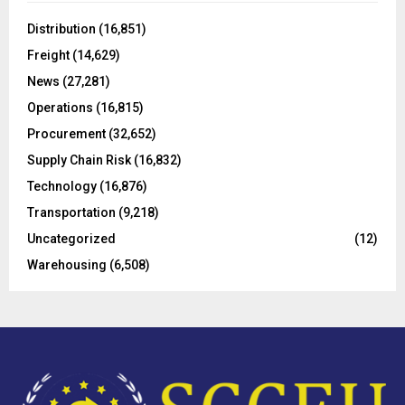
f
A
o
Distribution
(16,851)
r
R
Freight
(14,629)
:
C
News
(27,281)
Operations
(16,815)
H
Procurement
(32,652)
Supply Chain Risk
(16,832)
Technology
(16,876)
Transportation
(9,218)
Uncategorized
(12)
Warehousing
(6,508)