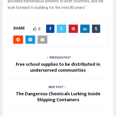
provided tremendous benefits to both countries, and we
look forward to building for the next 80 years.”
SHARE
0
PREVIOUS POST
Free school supplies to be distributed in
underserved communities
NEXT POST
The Dangerous Chemicals Lurking Inside
Shipping Containers