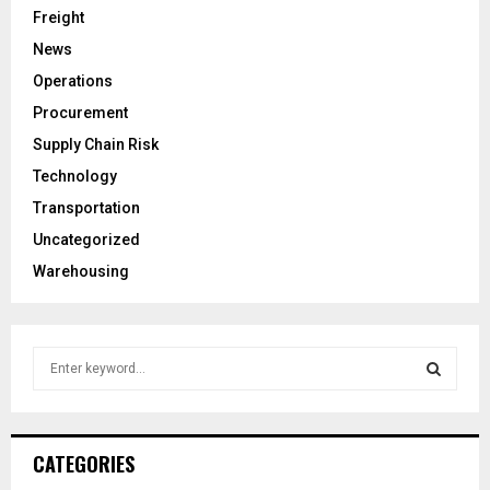
Freight
News
Operations
Procurement
Supply Chain Risk
Technology
Transportation
Uncategorized
Warehousing
S
e
a
S
r
c
E
CATEGORIES
h