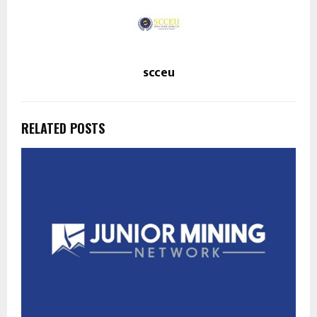
scceu
RELATED POSTS