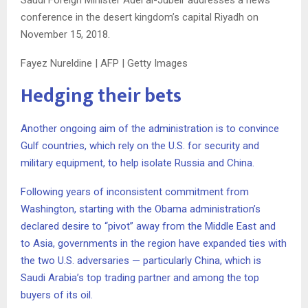
conference in the desert kingdom’s capital Riyadh on
November 15, 2018.
Fayez Nureldine | AFP | Getty Images
Hedging their bets
Another ongoing aim of the administration is to convince
Gulf countries, which rely on the U.S. for security and
military equipment, to help isolate Russia and China.
Following years of inconsistent commitment from
Washington, starting with the Obama administration’s
declared desire to “pivot” away from the Middle East and
to Asia, governments in the region have expanded ties with
the two U.S. adversaries — particularly China, which is
Saudi Arabia’s top trading partner and among the top
buyers of its oil.