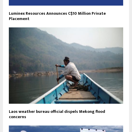
Luminex Resources Announces C$10 Million Private
Placement
Laos weather bureau official dispels Mekong flood
concerns