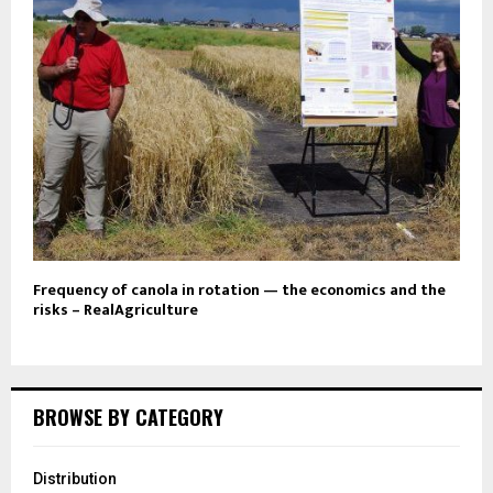
Frequency of canola in rotation — the economics and the
risks – RealAgriculture
BROWSE BY CATEGORY
Distribution