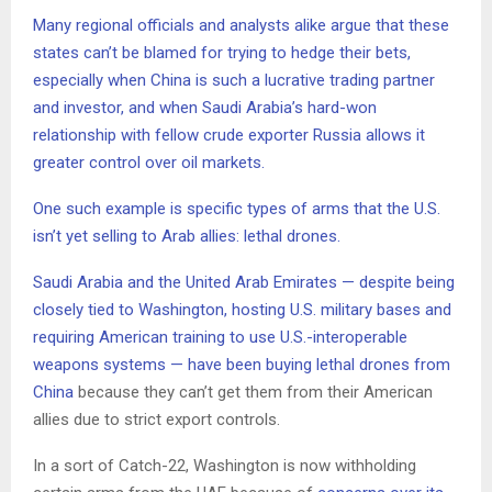
Many regional officials and analysts alike argue that these
states can’t be blamed for trying to hedge their bets,
especially when China is such a lucrative trading partner
and investor, and when Saudi Arabia’s hard-won
relationship with fellow crude exporter Russia allows it
greater control over oil markets.
One such example is specific types of arms that the U.S.
isn’t yet selling to Arab allies: lethal drones.
Saudi Arabia and the United Arab Emirates — despite being
closely tied to Washington, hosting U.S. military bases and
requiring American training to use U.S.-interoperable
weapons systems —
have been buying lethal drones from
China
because they can’t get them from their American
allies due to strict export controls.
In a sort of Catch-22, Washington is now withholding