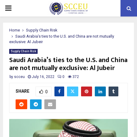
PRIMARY
MENU
Home
Supply Chain Risk
Saudi Arabia’s ties to the U.S. and China are not mutually
exclusive: Al Jubeir
Supply Chain Risk
Saudi Arabia’s ties to the U.S. and China
are not mutually exclusive: Al Jubeir
by
scceu
July 16, 2022
0
372
SHARE
0