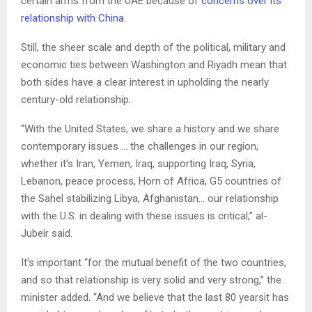
certain arms from the UAE because of
concerns over its
relationship with China.
Still, the sheer scale and depth of the political, military and
economic ties between Washington and Riyadh mean that
both sides have a clear interest in upholding the nearly
century-old relationship.
“With the United States, we share a history and we share
contemporary issues … the challenges in our region,
whether it’s Iran, Yemen, Iraq, supporting Iraq, Syria,
Lebanon, peace process, Horn of Africa, G5 countries of
the Sahel stabilizing Libya, Afghanistan… our relationship
with the U.S. in dealing with these issues is critical,” al-
Jubeir said.
It’s important “for the mutual benefit of the two countries,
and so that relationship is very solid and very strong,” the
minister added. “And we believe that the last 80 yearsit has