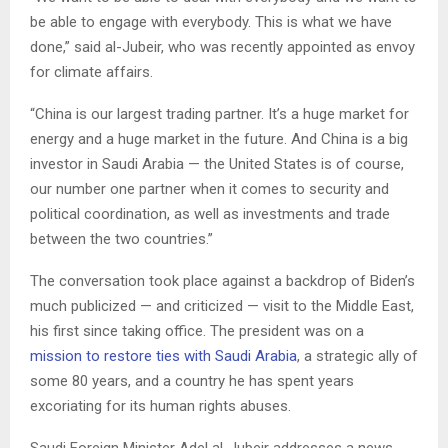
be able to engage with everybody. This is what we have
done,” said al-Jubeir, who was recently appointed as envoy
for climate affairs.
“China is our largest trading partner. It’s a huge market for
energy and a huge market in the future. And China is a big
investor in Saudi Arabia — the United States is of course,
our number one partner when it comes to security and
political coordination, as well as investments and trade
between the two countries.”
The conversation took place against a backdrop of Biden’s
much publicized — and criticized — visit to the Middle East,
his first since taking office. The president was on a
mission to restore ties with Saudi Arabia
, a strategic ally of
some 80 years, and a country he has spent years
excoriating for its human rights abuses.
Saudi Foreign Minister Adel al-Jubeir addresses a news