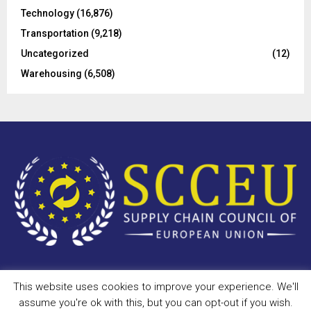
Technology
(16,876)
Transportation
(9,218)
Uncategorized
(12)
Warehousing
(6,508)
This website uses cookies to improve your experience. We'll
Copyright © 2023 - scceu.org. All Right Reserved.
assume you're ok with this, but you can opt-out if you wish.