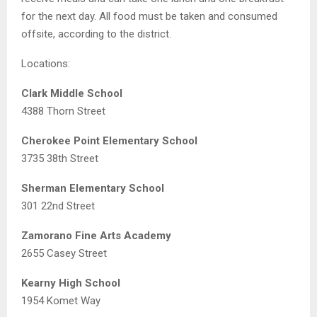
for the next day. All food must be taken and consumed
offsite, according to the district.
Locations:
Clark Middle School
4388 Thorn Street
Cherokee Point Elementary School
3735 38th Street
Sherman Elementary School
301 22nd Street
Zamorano Fine Arts Academy
2655 Casey Street
Kearny High School
1954 Komet Way