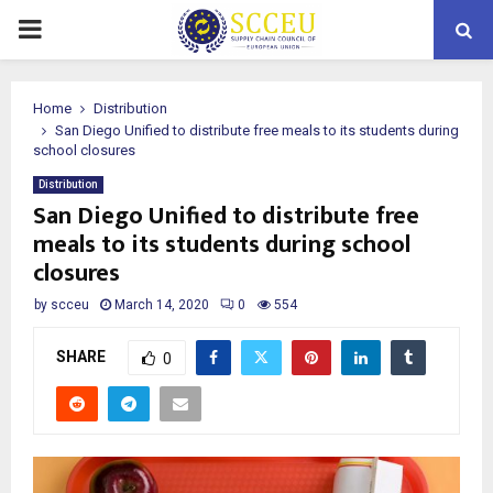
PRIMARY
MENU
Home
Distribution
San Diego Unified to distribute free meals to its students during
school closures
Distribution
San Diego Unified to distribute free
meals to its students during school
closures
by
scceu
March 14, 2020
0
554
SHARE
0