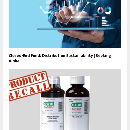
Closed-End Fund: Distribution Sustainability | Seeking
Alpha