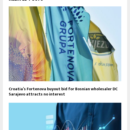
Croatia’s Fortenova buyout bid for Bosnian wholesaler DC
Sarajevo attracts no interest