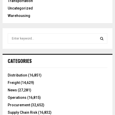
Transportation
Uncategorized
Warehousing
S
e
a
S
r
c
E
CATEGORIES
h
f
A
o
Distribution
(16,851)
r
R
Freight
(14,629)
:
C
News
(27,281)
Operations
(16,815)
H
Procurement
(32,652)
Supply Chain Risk
(16,832)