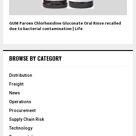
GUM Paroex Chlorhexidine Gluconate Oral Rinse recalled
due to bacterial contamination | Life
BROWSE BY CATEGORY
Distribution
Freight
News
Operations
Procurement
Supply Chain Risk
Technology