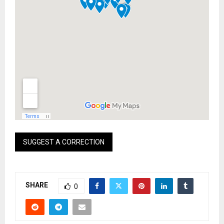
SUGGEST A CORRECTION
SHARE
0