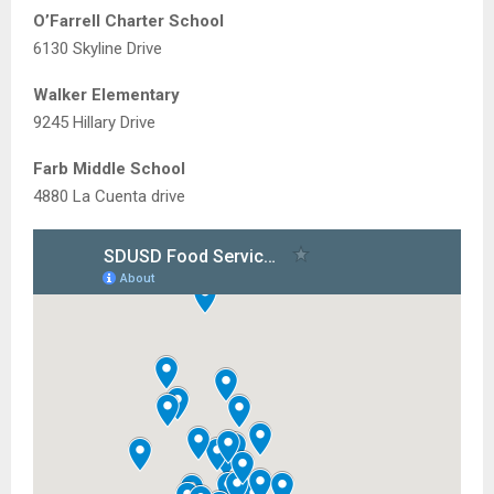
O’Farrell Charter School
6130 Skyline Drive
Walker Elementary
9245 Hillary Drive
Farb Middle School
4880 La Cuenta drive