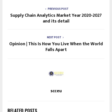
PREVIOUS POST
Supply Chain Analytics Market Year 2020-2027
and its detail
NEXT POST
Opinion | This Is How You Live When the World
Falls Apart
scceu
RELATED POSTS