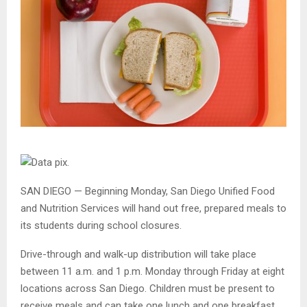
SAN DIEGO — Beginning Monday, San Diego Unified Food
and Nutrition Services will hand out free, prepared meals to
its students during school closures.
Drive-through and walk-up distribution will take place
between 11 a.m. and 1 p.m. Monday through Friday at eight
locations across San Diego. Children must be present to
receive meals and can take one lunch and one breakfast