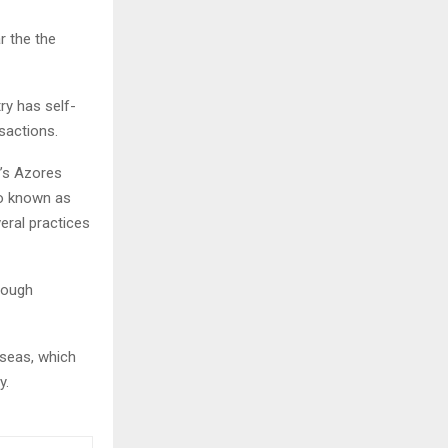
r the the
ry has self-
nsactions.
’s Azores
so known as
eral practices
hrough
 seas, which
ty.