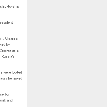
 ship-to-ship
President
it. Ukrainian
exed by
 Crimea as a
r Russia’s
mea were looted
easily be mixed
rse for
work and