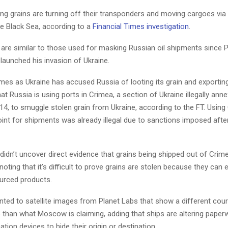
ng grains are turning off their transponders and moving cargoes via
he Black Sea, according to a
Financial Times investigation
.
 are similar to those used for masking Russian oil shipments since 
 launched his invasion of Ukraine.
es as Ukraine has accused Russia of looting its grain and exporting 
hat Russia is using ports in Crimea, a section of Ukraine illegally ann
4, to smuggle stolen grain from Ukraine, according to the FT. Using
int for shipments was already illegal due to sanctions imposed afte
 didn’t uncover direct evidence that grains being shipped out of Cri
noting that it’s difficult to prove grains are stolen because they can 
ourced products.
nted to satellite images from Planet Labs that show a different cou
 than what Moscow is claiming, adding that ships are altering paper
cation devices to hide their origin or destination.