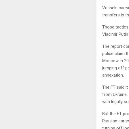
Vessels carryi
transfers in t
Those tactics
Vladimir Putin
The report com
police claim t
Moscow in 201
jumping off po
annexation.
The FT said it
from Ukraine, 
with legally s
But the FT poi
Russian cargo
turning off lo