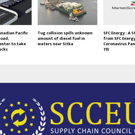
nadian Pacific
Tug collision spills unknown
SFC Energy : A 
load,
amount of diesel fuel in
from SFC Energy
enter to take
waters near Sitka
Coronavirus Pa
rucks
19)