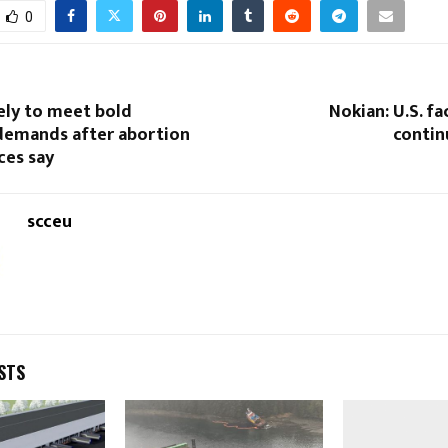
0
ely to meet bold
Nokian: U.S. fa
emands after abortion
conti
ces say
scceu
STS