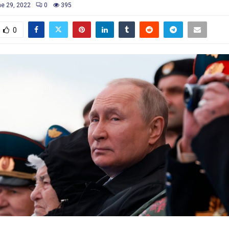
e 29, 2022
0
395
0