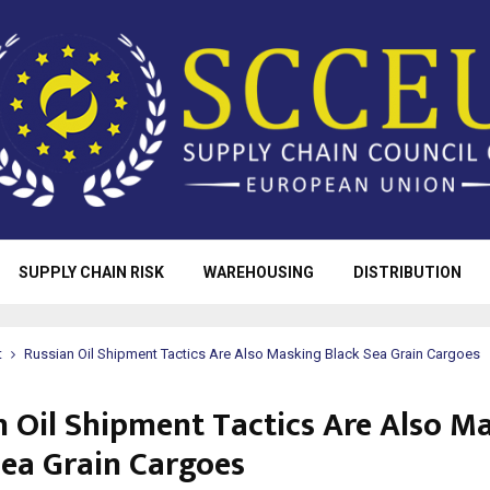
SUPPLY CHAIN RISK
WAREHOUSING
DISTRIBUTION
t
Russian Oil Shipment Tactics Are Also Masking Black Sea Grain Cargoes
n Oil Shipment Tactics Are Also M
Sea Grain Cargoes