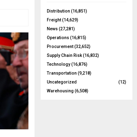
f
A
o
Distribution
(16,851)
r
R
Freight
(14,629)
:
C
News
(27,281)
Operations
(16,815)
H
Procurement
(32,652)
Supply Chain Risk
(16,832)
Technology
(16,876)
Transportation
(9,218)
Uncategorized
(12)
Warehousing
(6,508)