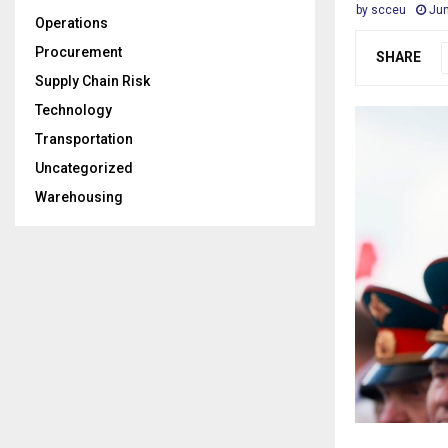
by
scceu
Jun
Operations
Procurement
SHARE
Supply Chain Risk
Technology
Transportation
Uncategorized
Warehousing