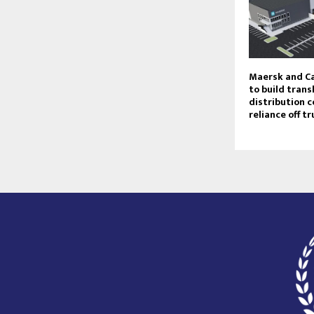
Maersk and Ca
to build trans
distribution c
reliance off t