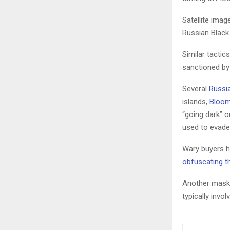
Satellite imag
Russian Black 
Similar tactic
sanctioned by
Several
Russi
islands,
Bloom
“going dark” o
used to evade 
Wary buyers ha
obfuscating th
Another maski
typically invo