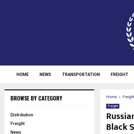
HOME
NEWS
TRANSPORTATION
FREIGHT
BROWSE BY CATEGORY
Home
Freigh
Freight
Russia
Distribution
Black 
Freight
News