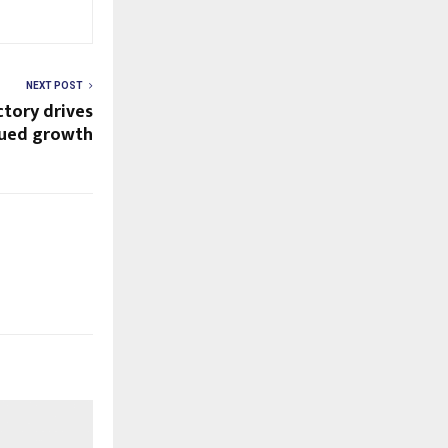
NEXT POST
ctory drives
nued growth