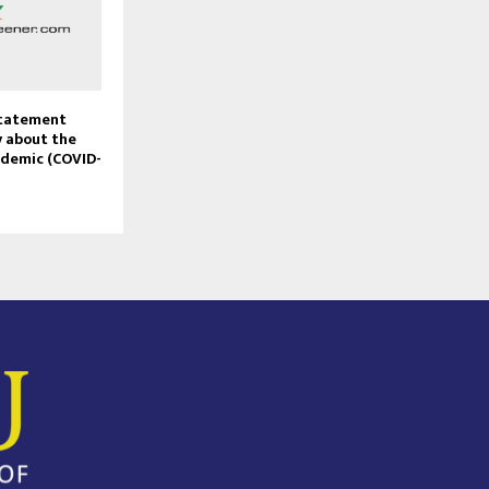
Statement
 about the
ndemic (COVID-