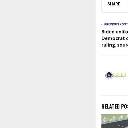
SHARE
PREVIOUS POST
Biden unlik
Democrat d
ruling, sour
RELATED PO