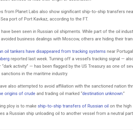
es from Planet Labs also show significant ship-to-ship transfers nea
Sea port of Port Kavkaz, according to the FT.
s have been seen in Russian oil shipments. While part of the oil indust
 avoided business dealings with Moscow, others are hiding their tra
an oil tankers have disappeared from tracking systems
near Portugal
berg
reported last week. Turning off a vessel’s tracking signal — al
r “dark activity” — has been flagged by the US Treasury as one of sev
sanctions in the maritime industry.
ve also attempted to avoid affiliation with the sanctioned nation t
e origins of crude
and trading oil marked “
destination unknown
.”
ng ploy is to make
ship-to-ship transfers of Russian oil
on the high
lves a Russian ship unloading oil to another vessel from a neutral par