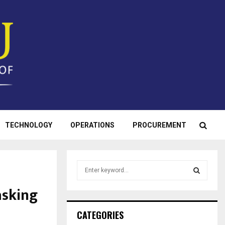
TECHNOLOGY
OPERATIONS
PROCUREMENT
S
e
a
asking
S
r
c
E
CATEGORIES
h