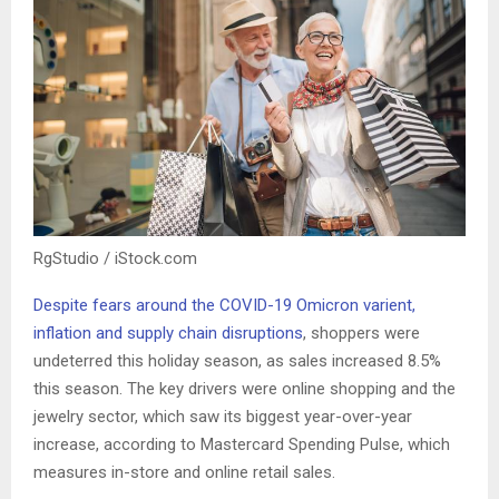
RgStudio / iStock.com
Despite fears around the COVID-19 Omicron varient,
inflation and supply chain disruptions
, shoppers were
undeterred this holiday season, as sales increased 8.5%
this season. The key drivers were online shopping and the
jewelry sector, which saw its biggest year-over-year
increase, according to Mastercard Spending Pulse, which
measures in-store and online retail sales.