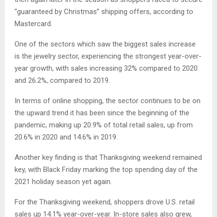
“guaranteed by Christmas” shipping offers, according to
Mastercard.
One of the sectors which saw the biggest sales increase
is the jewelry sector, experiencing the strongest year-over-
year growth, with sales increasing 32% compared to 2020
and 26.2%, compared to 2019.
In terms of online shopping, the sector continues to be on
the upward trend it has been since the beginning of the
pandemic, making up 20.9% of total retail sales, up from
20.6% in 2020 and 14.6% in 2019.
Another key finding is that Thanksgiving weekend remained
key, with Black Friday marking the top spending day of the
2021 holiday season yet again.
For the Thanksgiving weekend, shoppers drove U.S. retail
sales up 14.1% year-over-year. In-store sales also grew,