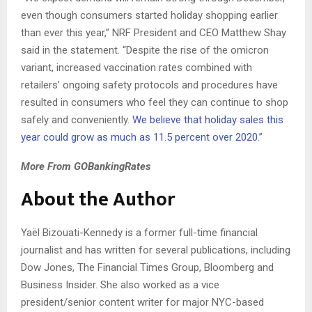
even though consumers started holiday shopping earlier
than ever this year,” NRF President and CEO Matthew Shay
said in the statement. “Despite the rise of the omicron
variant, increased vaccination rates combined with
retailers’ ongoing safety protocols and procedures have
resulted in consumers who feel they can continue to shop
safely and conveniently.
We believe that holiday sales this
year could grow as much as 11.5 percent over 2020
.”
More From GOBankingRates
About the Author
Yaël
Bizouati-Kennedy is a former full-time financial
journalist and has written for several publications, including
Dow Jones, The Financial Times Group, Bloomberg and
Business Insider.
She also worked as a vice
president/senior content writer for major NYC-based