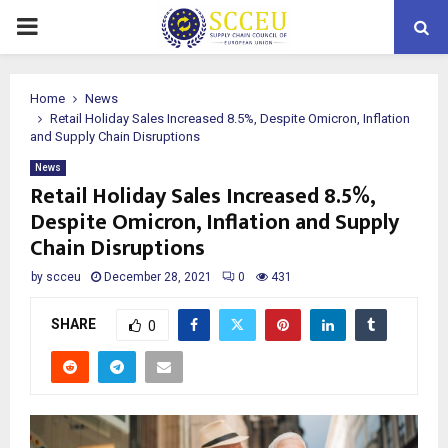
PRIMARY
MENU
Home
News
Retail Holiday Sales Increased 8.5%, Despite Omicron, Inflation
and Supply Chain Disruptions
News
Retail Holiday Sales Increased 8.5%,
Despite Omicron, Inflation and Supply
Chain Disruptions
by
scceu
December 28, 2021
0
431
SHARE
0