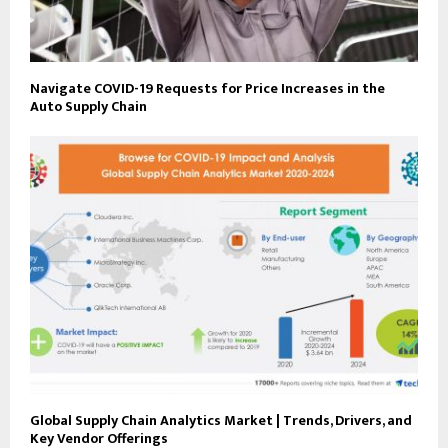
Navigate COVID-19 Requests for Price Increases in the
Auto Supply Chain
Global Supply Chain Analytics Market | Trends, Drivers, and
Key Vendor Offerings