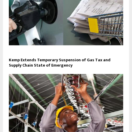
Kemp Extends Temporary Suspension of Gas Tax and
Supply Chain State of Emergency