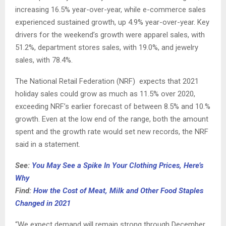
increasing 16.5% year-over-year, while e-commerce sales
experienced sustained growth, up 4.9% year-over-year. Key
drivers for the weekend’s growth were apparel sales, with
51.2%, department stores sales, with 19.0%, and jewelry
sales, with 78.4%.
The National Retail Federation (NRF) expects that 2021
holiday sales could grow as much as 11.5% over 2020,
exceeding NRF’s earlier forecast of between 8.5% and 10.%
growth. Even at the low end of the range, both the amount
spent and the growth rate would set new records, the NRF
said in a statement.
See:
You May See a Spike In Your Clothing Prices, Here’s
Why
Find:
How the Cost of Meat, Milk and Other Food Staples
Changed in 2021
“We expect demand will remain strong through December,