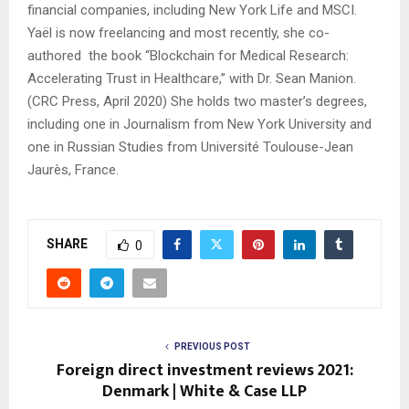
financial companies, including New York Life and MSCI.
Yaël
is now freelancing and most recently, she co-
authored the book “Blockchain for Medical Research:
Accelerating Trust in Healthcare,” with Dr. Sean Manion.
(CRC Press, April 2020) She holds two master’s degrees,
including one in Journalism from New York University and
one in Russian Studies from Université Toulouse-Jean
Jaurès, France.
SHARE
0
PREVIOUS POST
Foreign direct investment reviews 2021:
Denmark | White & Case LLP