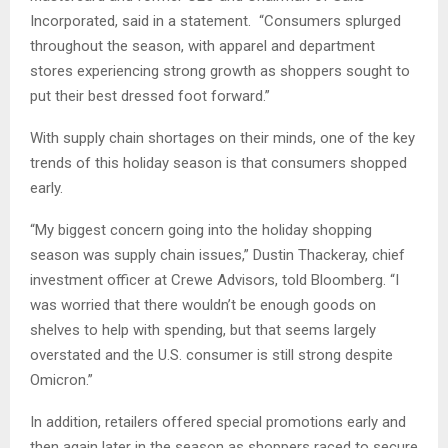
Incorporated, said in a statement. “Consumers splurged
throughout the season, with apparel and department
stores experiencing strong growth as shoppers sought to
put their best dressed foot forward.”
With supply chain shortages on their minds, one of the key
trends of this holiday season is that consumers shopped
early.
“My biggest concern going into the holiday shopping
season was supply chain issues,” Dustin Thackeray, chief
investment officer at Crewe Advisors, told Bloomberg. “I
was worried that there wouldn’t be enough goods on
shelves to help with spending, but that seems largely
overstated and the U.S. consumer is still strong despite
Omicron.”
In addition, retailers offered special promotions early and
then again later in the season as shoppers raced to secure