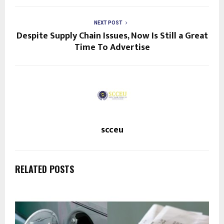
NEXT POST
Despite Supply Chain Issues, Now Is Still a Great
Time To Advertise
scceu
RELATED POSTS