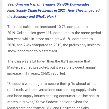
See:
Omicron Variant Triggers US GDP Downgrades
Find:
Supply Chain Problems in 2021: How They Impacted
the Economy and What’s Next?
The retail sales also increased 10.7% compared to
2019. Online sales grew 11% compared to the same period
last year, while in-store sales grew 8.1%, compared to
2020, and 2.4% compared to 2019, the preliminary insights
show, according to Mastercard.
The gain was a bit lower than the 8.8% increase that
Mastercard had predicted, but it was the biggest annual
increase in 17 years, CNBC reported.
“Shoppers were eager to secure their gifts ahead of the
retail rush, with conversations surrounding supply chain
and labor supply issues sending consumers online and to
stores in droves,” Steve Sadove, senior advisor for
Mastercard and former CEO and Chairman of Saks