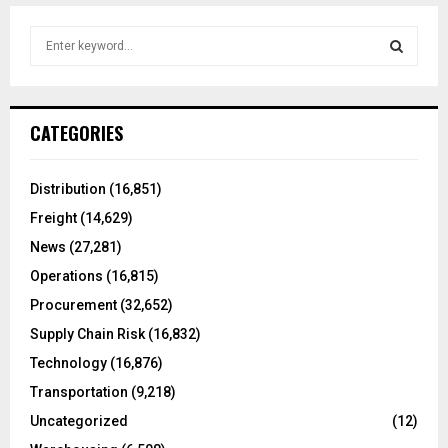
S
e
a
S
r
c
E
CATEGORIES
h
f
A
o
Distribution
(16,851)
r
R
Freight
(14,629)
:
C
News
(27,281)
Operations
(16,815)
H
Procurement
(32,652)
Supply Chain Risk
(16,832)
Technology
(16,876)
Transportation
(9,218)
Uncategorized
(12)