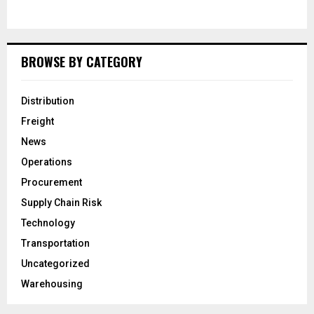
BROWSE BY CATEGORY
Distribution
Freight
News
Operations
Procurement
Supply Chain Risk
Technology
Transportation
Uncategorized
Warehousing