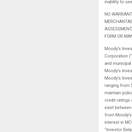
inability to u
NO WARRANTY
MERCHANTABI
ASSESSMENT,
FORM OR MA
Moody’s Invest
Corporation (“
and municipal
Moody’s Invest
Moody’s Invest
ranging from 
maintain poli
credit ratings
exist between 
from Moody’s 
interest in M
“Investor Rela