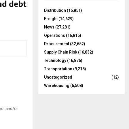
and debt
f
A
o
Distribution
(16,851)
r
R
Freight
(14,629)
:
C
News
(27,281)
Operations
(16,815)
H
Procurement
(32,652)
Supply Chain Risk
(16,832)
Technology
(16,876)
Transportation
(9,218)
Uncategorized
(12)
Warehousing
(6,508)
nc. and/or