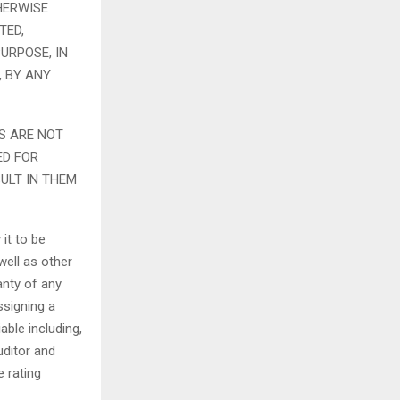
HERWISE
TED,
URPOSE, IN
, BY ANY
S ARE NOT
ED FOR
ULT IN THEM
it to be
well as other
anty of any
ssigning a
able including,
uditor and
e rating