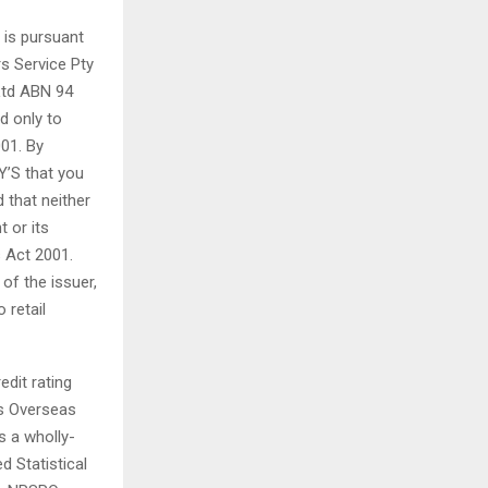
 is pursuant
rs Service Pty
Ltd ABN 94
d only to
01. By
Y’S that you
 that neither
t or its
s Act 2001.
of the issuer,
 retail
edit rating
’s Overseas
s a wholly-
d Statistical