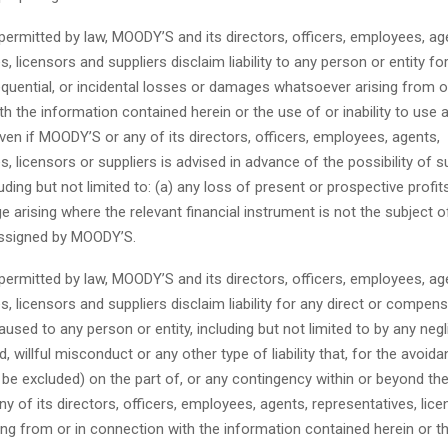
permitted by law, MOODY’S and its directors, officers, employees, ag
, licensors and suppliers disclaim liability to any person or entity for
quential, or incidental losses or damages whatsoever arising from o
h the information contained herein or the use of or inability to use 
ven if MOODY’S or any of its directors, officers, employees, agents,
s, licensors or suppliers is advised in advance of the possibility of 
ding but not limited to: (a) any loss of present or prospective profits
 arising where the relevant financial instrument is not the subject of
 assigned by MOODY’S.
permitted by law, MOODY’S and its directors, officers, employees, ag
s, licensors and suppliers disclaim liability for any direct or compen
sed to any person or entity, including but not limited to by any neg
d, willful misconduct or any other type of liability that, for the avoid
be excluded) on the part of, or any contingency within or beyond the
 of its directors, officers, employees, agents, representatives, lice
sing from or in connection with the information contained herein or t