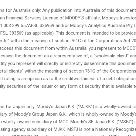
ms for Australia only: Any publication into Australia of this document
ian Financial Services License of MOODY’S affiliate, Moody’s Investo
1 003 399 657AFSL 336969 and/or Moody’s Analytics Australia Pty 
FSL 383569 (as applicable). This document is intended to be provide
ients” within the meaning of section 761G of the Corporations Act 20
 access this document from within Australia, you represent to MOOD
cessing the document as a representative of, a “wholesale client” and
tity you represent will directly or indirectly disseminate this documen
etail clients” within the meaning of section 761G of the Corporation
 rating is an opinion as to the creditworthiness of a debt obligation 
ity securities of the issuer or any form of security that is available to
ms for Japan only: Moody’s Japan K.K. (“MJKK”) is a wholly-owned cr
iary of Moody’s Group Japan G.K., which is wholly-owned by Moody
 a wholly-owned subsidiary of MCO. Moody’s SF Japan K.K. (“MSFJ”) i
ating agency subsidiary of MJKK. MSFJ is not a Nationally Recognize