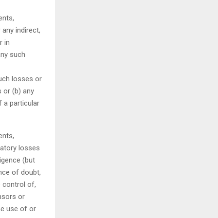
ents,
 any indirect,
r in
any such
such losses or
 or (b) any
 a particular
ents,
satory losses
ligence (but
ance of doubt,
 control of,
nsors or
he use of or