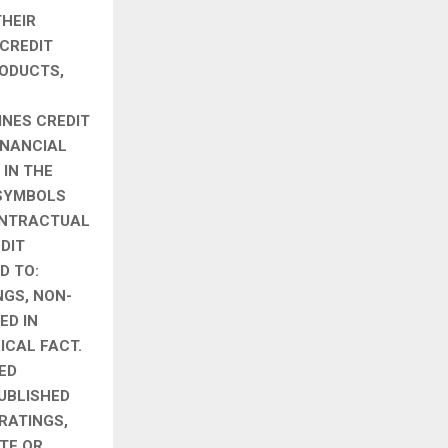
THEIR
 CREDIT
RODUCTS,
INES CREDIT
INANCIAL
 IN THE
 SYMBOLS
CONTRACTUAL
DIT
D TO:
NGS, NON-
ED IN
ICAL FACT.
ED
UBLISHED
 RATINGS,
TE OR