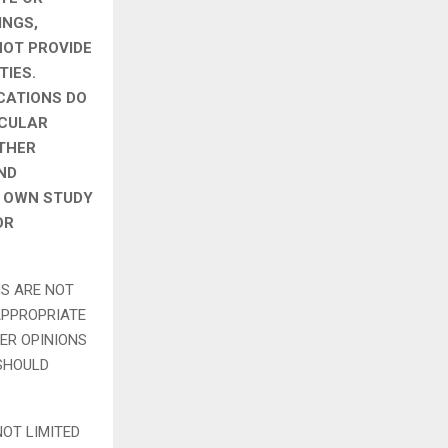
INGS,
NOT PROVIDE
TIES.
CATIONS DO
ICULAR
OTHER
ND
S OWN STUDY
OR
NS ARE NOT
APPROPRIATE
ER OPINIONS
 SHOULD
NOT LIMITED