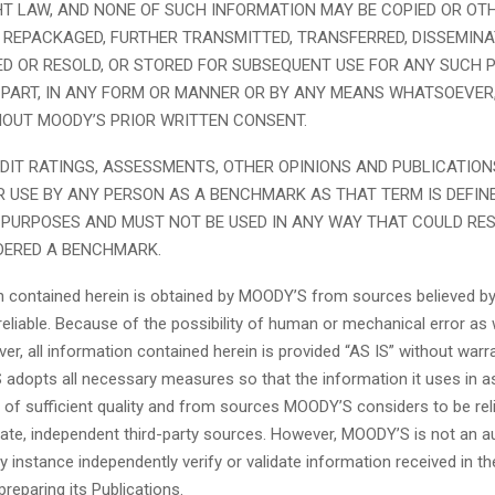
HT LAW, AND NONE OF SUCH INFORMATION MAY BE COPIED OR OT
 REPACKAGED, FURTHER TRANSMITTED, TRANSFERRED, DISSEMINA
ED OR RESOLD, OR STORED FOR SUBSEQUENT USE FOR ANY SUCH P
 PART, IN ANY FORM OR MANNER OR BY ANY MEANS WHATSOEVER
OUT MOODY’S PRIOR WRITTEN CONSENT.
DIT RATINGS, ASSESSMENTS, OTHER OPINIONS AND PUBLICATION
R USE BY ANY PERSON AS A BENCHMARK AS THAT TERM IS DEFIN
PURPOSES AND MUST NOT BE USED IN ANY WAY THAT COULD RES
DERED A BENCHMARK.
on contained herein is obtained by MOODY’S from sources believed by 
eliable. Because of the possibility of human or mechanical error as 
er, all information contained herein is provided “AS IS” without warr
 adopts all necessary measures so that the information it uses in a
is of sufficient quality and from sources MOODY’S considers to be reli
ate, independent third-party sources. However, MOODY’S is not an a
y instance independently verify or validate information received in th
preparing its Publications.