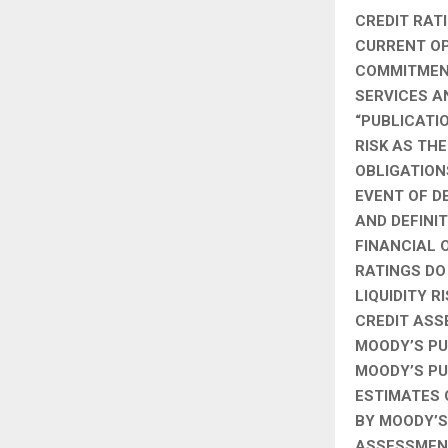
CREDIT RAT
CURRENT OPI
COMMITMENT
SERVICES A
“PUBLICATI
RISK AS TH
OBLIGATION
EVENT OF D
AND DEFINI
FINANCIAL 
RATINGS DO
LIQUIDITY R
CREDIT ASS
MOODY’S PU
MOODY’S PU
ESTIMATES 
BY MOODY’S 
ASSESSMENT