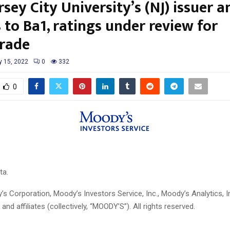
sey City University’s (NJ) issuer 
 to Ba1, ratings under review for
rade
y 15, 2022
0
332
0
ta.
 Corporation, Moody’s Investors Service, Inc., Moody’s Analytics, I
 and affiliates (collectively, “MOODY’S”). All rights reserved.