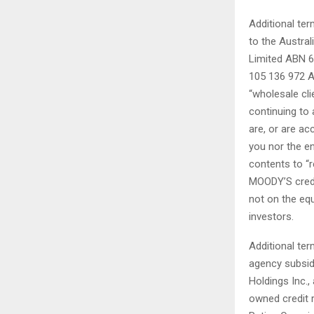
Additional ter
to the Austral
Limited ABN 6
105 136 972 A
“wholesale cl
continuing to
are, or are ac
you nor the en
contents to “r
MOODY’S credit
not on the equ
investors.
Additional ter
agency subsid
Holdings Inc.,
owned credit r