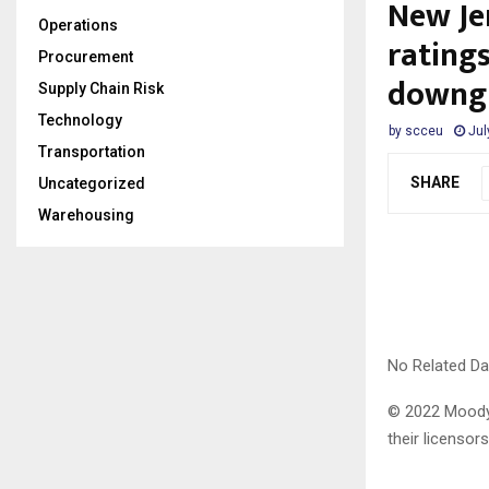
New Jer
Operations
ratings
Procurement
downg
Supply Chain Risk
Technology
by
scceu
Jul
Transportation
SHARE
Uncategorized
Warehousing
No Related Da
© 2022 Moody’s
their licensors