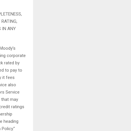
PLETENESS,
 RATING,
 IN ANY
f Moody’s
ding corporate
k rated by
ed to pay to
 it fees
vice also
rs Service
s that may
redit ratings
nership
e heading
Policy.”