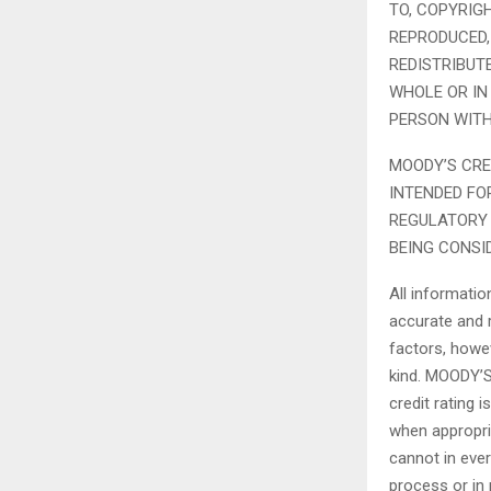
TO, COPYRIG
REPRODUCED,
REDISTRIBUT
WHOLE OR IN
PERSON WITH
MOODY’S CRE
INTENDED FO
REGULATORY 
BEING CONSI
All informati
accurate and r
factors, howev
kind. MOODY’S
credit rating 
when appropri
cannot in ever
process or in 