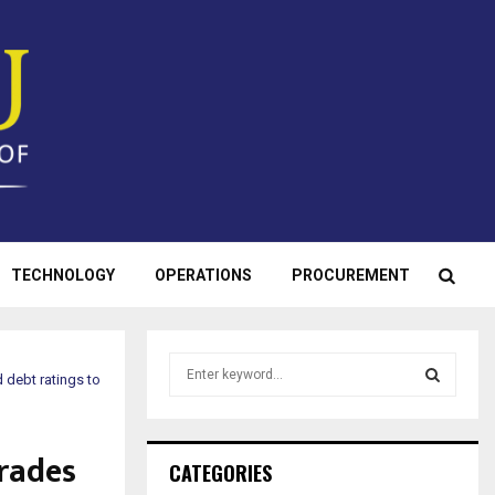
TECHNOLOGY
OPERATIONS
PROCUREMENT
S
 debt ratings to
e
a
S
r
rades
c
E
CATEGORIES
h