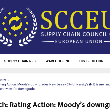
SUPPLY CHAIN RISK
WAREHOUSING
DISTRIBUTION
rement
ting Action: Moody’s downgrades New Jersey City University’s (NJ) issuer and
der review for downgrade
ch: Rating Action: Moody’s downg