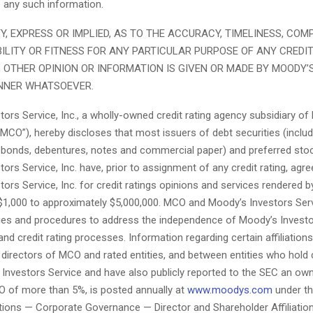
se any such information.
, EXPRESS OR IMPLIED, AS TO THE ACCURACY, TIMELINESS, COM
LITY OR FITNESS FOR ANY PARTICULAR PURPOSE OF ANY CREDIT
 OTHER OPINION OR INFORMATION IS GIVEN OR MADE BY MOODY’S
NNER WHATSOEVER.
ors Service, Inc., a wholly-owned credit rating agency subsidiary o
MCO”), hereby discloses that most issuers of debt securities (inclu
 bonds, debentures, notes and commercial paper) and preferred stoc
ors Service, Inc. have, prior to assignment of any credit rating, agre
ors Service, Inc. for credit ratings opinions and services rendered by
$1,000 to approximately $5,000,000. MCO and Moody’s Investors Ser
cies and procedures to address the independence of Moody’s Investo
 and credit rating processes. Information regarding certain affiliation
directors of MCO and rated entities, and between entities who hold c
Investors Service and have also publicly reported to the SEC an ow
CO of more than 5%, is posted annually at
www.moodys.com
under th
tions — Corporate Governance — Director and Shareholder Affiliation 