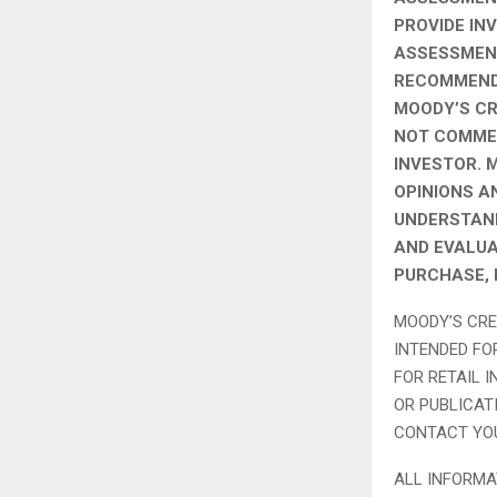
PROVIDE IN
ASSESSMENT
RECOMMENDA
MOODY’S CR
NOT COMMEN
INVESTOR. 
OPINIONS A
UNDERSTAND
AND EVALUA
PURCHASE, 
MOODY’S CRE
INTENDED FO
FOR RETAIL 
OR PUBLICAT
CONTACT YOU
ALL INFORMA