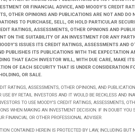
VESTMENT OR FINANCIAL ADVICE, AND MOODY’S CREDIT RAT
S, OTHER OPINIONS AND PUBLICATIONS ARE NOT AND DO 
TIONS TO PURCHASE, SELL, OR HOLD PARTICULAR SECURI
EDIT RATINGS, ASSESSMENTS, OTHER OPINIONS AND PUBLI
T ON THE SUITABILITY OF AN INVESTMENT FOR ANY PART
MOODY’S ISSUES ITS CREDIT RATINGS, ASSESSMENTS AND 
ND PUBLISHES ITS PUBLICATIONS WITH THE EXPECTATION A
ING THAT EACH INVESTOR WILL, WITH DUE CARE, MAKE IT
TION OF EACH SECURITY THAT IS UNDER CONSIDERATION F
HOLDING, OR SALE.
DIT RATINGS, ASSESSMENTS, OTHER OPINIONS, AND PUBLICATIO
R USE BY RETAIL INVESTORS AND IT WOULD BE RECKLESS AND IN
INVESTORS TO USE MOODY’S CREDIT RATINGS, ASSESSMENTS, OTH
IONS WHEN MAKING AN INVESTMENT DECISION. IF IN DOUBT YOU
R FINANCIAL OR OTHER PROFESSIONAL ADVISER.
TION CONTAINED HEREIN IS PROTECTED BY LAW, INCLUDING BUT 