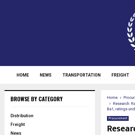
HOME
NEWS
TRANSPORTATION
FREIGHT
BROWSE BY CATEGORY
Home
Procu
Research: Ra
Ba1, ratings un
Distribution
Procurement
Resear
Freight
News