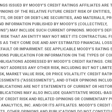
INGS ISSUED BY MOODY’S CREDIT RATINGS AFFILIATES ARE 
NIONS OF THE RELATIVE FUTURE CREDIT RISK OF ENTITIES,
S, OR DEBT OR DEBT-LIKE SECURITIES, AND MATERIALS, P
ND INFORMATION PUBLISHED BY MOODY’S (COLLECTIVELY,
ONS”) MAY INCLUDE SUCH CURRENT OPINIONS. MOODY’S DEF
E RISK THAT AN ENTITY MAY NOT MEET ITS CONTRACTUAL F
S AS THEY COME DUE AND ANY ESTIMATED FINANCIAL LOSS
EFAULT OR IMPAIRMENT. SEE APPLICABLE MOODY’S RATING
TIONS PUBLICATION FOR INFORMATION ON THE TYPES OF 
OBLIGATIONS ADDRESSED BY MOODY’S CREDIT RATINGS. CRE
 NOT ADDRESS ANY OTHER RISK, INCLUDING BUT NOT LIMITE
ISK, MARKET VALUE RISK, OR PRICE VOLATILITY. CREDIT RATI
ESSMENTS (“ASSESSMENTS”), AND OTHER OPINIONS INCLUD
BLICATIONS ARE NOT STATEMENTS OF CURRENT OR HISTOR
BLICATIONS MAY ALSO INCLUDE QUANTITATIVE MODEL-BAS
OF CREDIT RISK AND RELATED OPINIONS OR COMMENTARY P
ANALYTICS, INC. AND/OR ITS AFFILIATES. MOODY’S CREDIT
S, OTHER OPINIONS AND PUBLICATIONS DO NOT CONSTITU