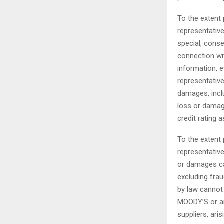
To the extent 
representatives
special, conse
connection wit
information, e
representative
damages, inclu
loss or damage
credit rating
To the extent 
representative
or damages cau
excluding frau
by law cannot 
MOODY’S or any
suppliers, ari