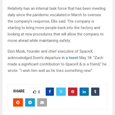
Relativity has an internal task force that has been meeting
daily since the pandemic escalated in March to oversee
the company’s response, Ellis said. The company is
starting to bring more people back into the factory and
looking at new procedures that will allow the company to
move ahead while maintaining safety.
Elon Musk, founder and chief executive of SpaceX,
acknowledged Dunn’s departure
in a tweet
May 18. “Zach
made a significant contribution to SpaceX & is a friend,” he
wrote. “I wish him well as he tries something new.”
SHARE
0