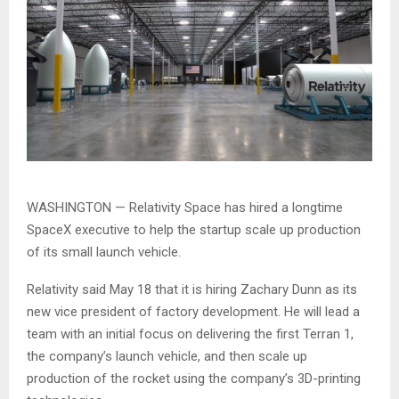
WASHINGTON — Relativity Space has hired a longtime
SpaceX executive to help the startup scale up production
of its small launch vehicle.
Relativity said May 18 that it is hiring Zachary Dunn as its
new vice president of factory development. He will lead a
team with an initial focus on delivering the first Terran 1,
the company’s launch vehicle, and then scale up
production of the rocket using the company’s 3D-printing