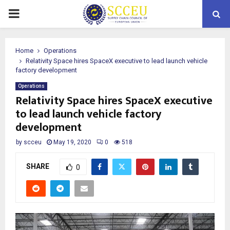
PRIMARY
MENU
Home
Operations
Relativity Space hires SpaceX executive to lead launch vehicle
factory development
Operations
Relativity Space hires SpaceX executive
to lead launch vehicle factory
development
by
scceu
May 19, 2020
0
518
SHARE
0