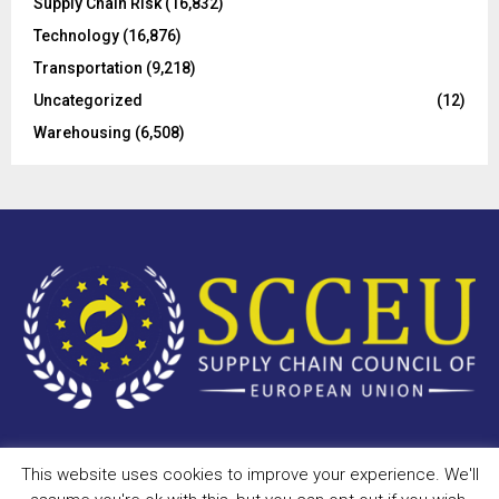
Supply Chain Risk
(16,832)
Technology
(16,876)
Transportation
(9,218)
Uncategorized
(12)
Warehousing
(6,508)
This website uses cookies to improve your experience. We'll
Copyright © 2023 - scceu.org. All Right Reserved.