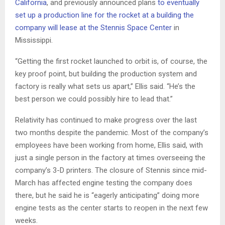
California
, and previously announced plans
to eventually
set up a production line for the rocket at a building the
company will lease at the Stennis Space Center
in
Mississippi.
“Getting the first rocket launched to orbit is, of course, the
key proof point, but building the production system and
factory is really what sets us apart,” Ellis said. “He’s the
best person we could possibly hire to lead that.”
Relativity has continued to make progress over the last
two months despite the pandemic. Most of the company’s
employees have been working from home, Ellis said, with
just a single person in the factory at times overseeing the
company’s 3-D printers. The closure of Stennis since mid-
March has affected engine testing the company does
there, but he said he is “eagerly anticipating” doing more
engine tests as the center starts to reopen in the next few
weeks.