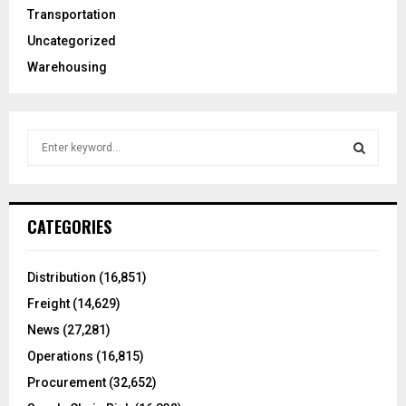
Transportation
Uncategorized
Warehousing
S
e
a
S
r
c
E
CATEGORIES
h
f
A
o
Distribution
(16,851)
r
R
Freight
(14,629)
:
C
News
(27,281)
Operations
(16,815)
H
Procurement
(32,652)