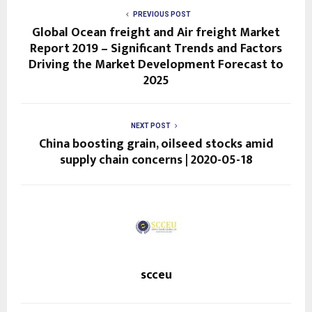
PREVIOUS POST
Global Ocean freight and Air freight Market
Report 2019 – Significant Trends and Factors
Driving the Market Development Forecast to
2025
NEXT POST
China boosting grain, oilseed stocks amid
supply chain concerns | 2020-05-18
scceu