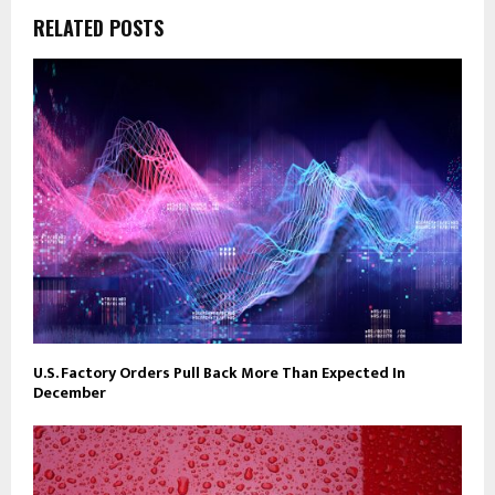
RELATED POSTS
U.S. Factory Orders Pull Back More Than Expected In
December