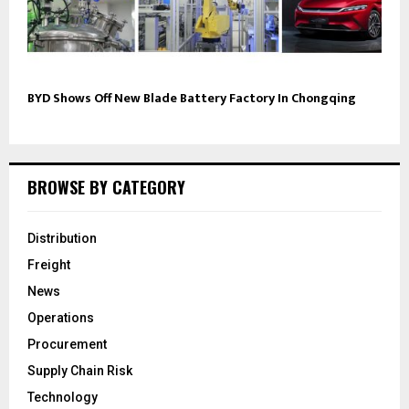
BYD Shows Off New Blade Battery Factory In Chongqing
BROWSE BY CATEGORY
Distribution
Freight
News
Operations
Procurement
Supply Chain Risk
Technology