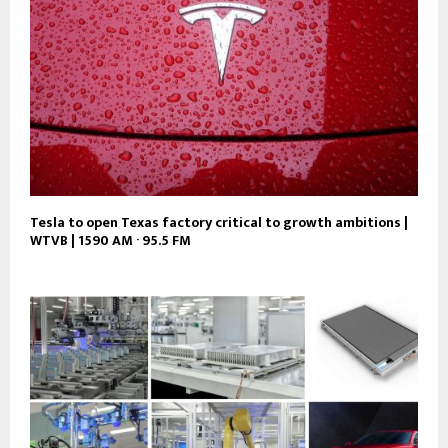
Tesla to open Texas factory critical to growth ambitions |
WTVB | 1590 AM · 95.5 FM