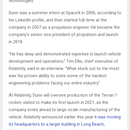
technologies.
Dunn was a summer intern at SpaceX in 2006, according to
his LinkedIn profile, and then started full-time at the
company in 2007 as a propulsion engineer. He became the
company’s senior vice president of propulsion and launch
in 2018.
“He has deep and demonstrated expertise in launch vehicle
development and operations,” Tim Ellis, chief executive of
Relativity, said in an interview. “What stuck out to me most
was his proven ability to solve some of the hardest
engineering problems facing our entire industry.”
At Relativity, Dunn will oversee production of the Terran 1
rocket, slated to make its first launch in 2021, as the
company looks ahead to large-scale manufacturing of the
vehicle. Relativity announced earlier this year
it was moving
its headquarters to a larger building in Long Beach,