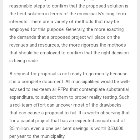
reasonable steps to confirm that the proposed solution is
the best solution in terms of the municipality’s long-term
interests. There are a variety of methods that may be
employed for this purpose. Generally, the more exacting
the demands that a proposed project will place on the
revenues and resources, the more rigorous the methods
that should be employed to confirm that the right decision
is being made.
A request for proposal is not ready to go merely because
it is a complete document. All municipalities would be well-
advised to red-team all RFPs that contemplate substantial
expenditure, to subject them to proper reality testing. Such
a red-team effort can uncover most of the drawbacks
that can cause a proposal to fail. It is worth observing that
for a capital project that has an expected annual cost of
$5 million, even a one per cent savings is worth $50,000
per year to the municipality.