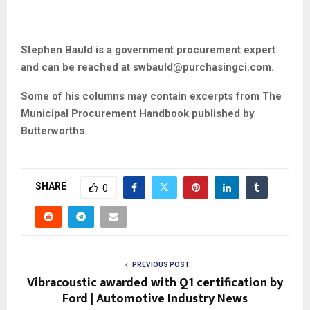
Stephen Bauld is a government procurement expert
and can be reached at
swbauld@purchasingci.com
.
Some of his columns may contain excerpts from The
Municipal Procurement Handbook published by
Butterworths.
SHARE
0
PREVIOUS POST
Vibracoustic awarded with Q1 certification by
Ford | Automotive Industry News