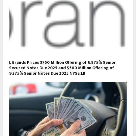
L Brands Prices $750 Million Offering of 6.875% Senior
Secured Notes Due 2025 and $500 Million Offering of
9.375% Senior Notes Due 2025 NYSE:LB