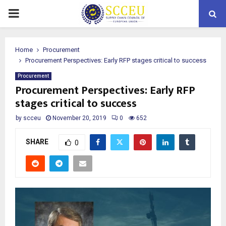
PRIMARY
MENU
Home
Procurement
Procurement Perspectives: Early RFP stages critical to success
Procurement
Procurement Perspectives: Early RFP
stages critical to success
by
scceu
November 20, 2019
0
652
SHARE
0