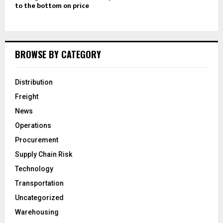
to the bottom on price
BROWSE BY CATEGORY
Distribution
Freight
News
Operations
Procurement
Supply Chain Risk
Technology
Transportation
Uncategorized
Warehousing