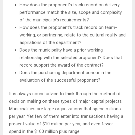
How does the proponent’s track record on delivery
performance match the size, scope and complexity
of the municipality’s requirements?
How does the proponent’s track record on team-
working, or partnering, relate to the cultural reality and
aspirations of the department?
Does the municipality have a prior working
relationship with the selected proponent? Does that
record support the award of the contract?
Does the purchasing department concur in the
evaluation of the successful proponent?
It is always sound advice to think through the method of
decision making on these types of major capital projects.
Municipalities are large organizations that spend millions
per year. Yet few of them enter into transactions having a
present value of $10 million per year, and even fewer
spend in the $100 million plus range.