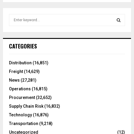
S
e
a
S
r
c
E
CATEGORIES
h
f
A
o
Distribution
(16,851)
r
R
Freight
(14,629)
:
C
News
(27,281)
Operations
(16,815)
H
Procurement
(32,652)
Supply Chain Risk
(16,832)
Technology
(16,876)
Transportation
(9,218)
Uncategorized
(12)