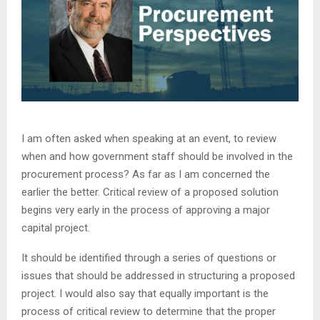
I am often asked when speaking at an event, to review
when and how government staff should be involved in the
procurement process? As far as I am concerned the
earlier the better. Critical review of a proposed solution
begins very early in the process of approving a major
capital project.
It should be identified through a series of questions or
issues that should be addressed in structuring a proposed
project. I would also say that equally important is the
process of critical review to determine that the proper