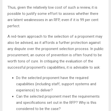
Thus, given the relatively low cost of such a review, it is
possible to justify some effort to assess whether there
are latent weaknesses in an RFP, even if it is 99 per cent
perfect.
A red-team approach to the selection of a proponent may
also be advised, as it affords a further protection against
any dispute over the proponent selection process. In public
procurement, an ounce of prevention is often found to be
worth tons of cure. In critiquing the evaluation of the
successful proponent’s capabilities, it is advisable to ask:
Do the selected proponent have the required
capabilities (including staff, support systems and
experience) to deliver?
Can the selected proponent meet the requirements
and specifications set out in the RFP? Why is this
considered to be the case?