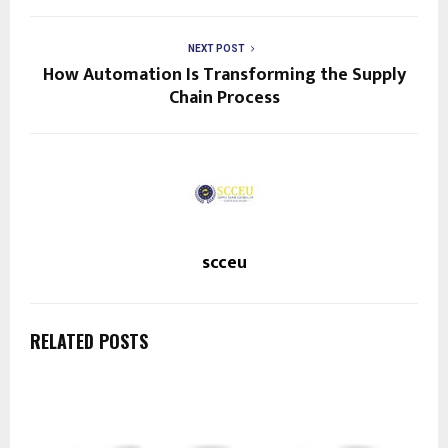
NEXT POST
How Automation Is Transforming the Supply
Chain Process
scceu
RELATED POSTS