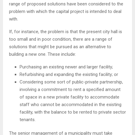
range of proposed solutions have been considered to the
problem with which the capital project is intended to deal
with.
If, for instance, the problem is that the present city hall is
too small and in poor condition, there are a range of
solutions that might be pursued as an alternative to
building a new one. These include:
Purchasing an existing newer and larger facility;
Refurbishing and expanding the existing facility; or
Considering some sort of public-private partnership,
involving a commitment to rent a specified amount
of space in a new private facility to accommodate
staff who cannot be accommodated in the existing
facility, with the balance to be rented to private sector
tenants.
The senior management of a municipality must take