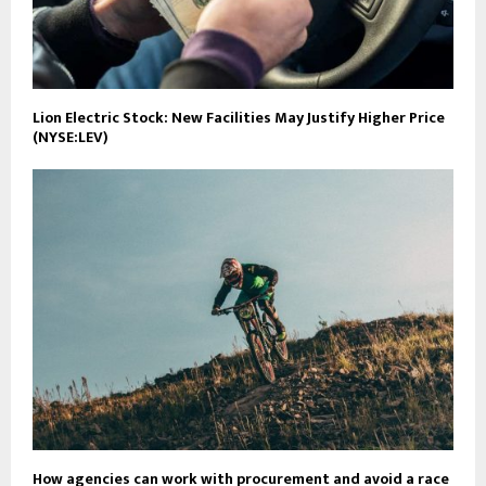
Lion Electric Stock: New Facilities May Justify Higher Price
(NYSE:LEV)
How agencies can work with procurement and avoid a race