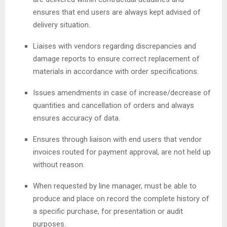
ensures that end users are always kept advised of
delivery situation.
Liaises with vendors regarding discrepancies and
damage reports to ensure correct replacement of
materials in accordance with order specifications.
Issues amendments in case of increase/decrease of
quantities and cancellation of orders and always
ensures accuracy of data.
Ensures through liaison with end users that vendor
invoices routed for payment approval, are not held up
without reason.
When requested by line manager, must be able to
produce and place on record the complete history of
a specific purchase, for presentation or audit
purposes.