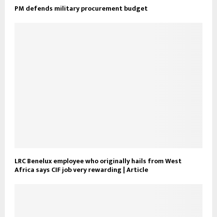
PM defends military procurement budget
LRC Benelux employee who originally hails from West
Africa says CIF job very rewarding | Article