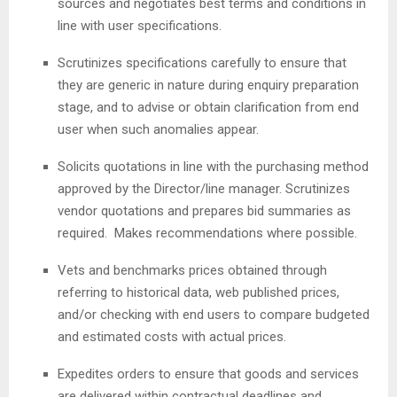
sources and negotiates best terms and conditions in
line with user specifications.
Scrutinizes specifications carefully to ensure that
they are generic in nature during enquiry preparation
stage, and to advise or obtain clarification from end
user when such anomalies appear.
Solicits quotations in line with the purchasing method
approved by the Director/line manager. Scrutinizes
vendor quotations and prepares bid summaries as
required. Makes recommendations where possible.
Vets and benchmarks prices obtained through
referring to historical data, web published prices,
and/or checking with end users to compare budgeted
and estimated costs with actual prices.
Expedites orders to ensure that goods and services
are delivered within contractual deadlines and