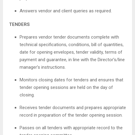
Answers vendor and client queries as required.
TENDERS
Prepares vendor tender documents complete with
technical specifications, conditions, bill of quantities,
date for opening envelopes, tender validity, terms of
payment and guarantee, in line with the Director’s/line
manager’s instructions.
Monitors closing dates for tenders and ensures that
tender opening sessions are held on the day of
closing.
Receives tender documents and prepares appropriate
record in preparation of the tender opening session.
Passes on all tenders with appropriate record to the