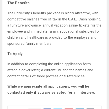
The Benefits
The University’s benefits package is highly attractive, with
competitive salaries free of tax in the U.A.E., Cash housing,
a furniture allowance, annual vacation airline tickets for the
employee and immediate family, educational subsidies for
children and healthcare is provided to the employee and
sponsored family members.
To Apply
In addition to completing the online application form,
attach a cover letter, a current CV, and the names and
contact details of three professional references.
While we appreciate all applications, you will be
contacted only if you are selected for an interview.