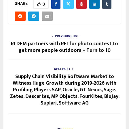
SHARE
0
PREVIOUS POST
RI DEM partners with REI for photo contest to
get more people outdoors – Turn to 10
NEXT POST
Supply Chain Visibility Software Market to
Witness Huge Growth during 2019-2026 with
Profiling Players SAP, Oracle, GT Nexus, Sage,
Zetes, Descartes, MP Objects, FourKites, BluJay,
Suplari, Software AG