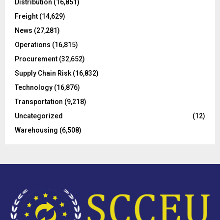
Distribution
(16,851)
r
R
Freight
(14,629)
:
C
News
(27,281)
Operations
(16,815)
H
Procurement
(32,652)
Supply Chain Risk
(16,832)
Technology
(16,876)
Transportation
(9,218)
Uncategorized
(12)
Warehousing
(6,508)