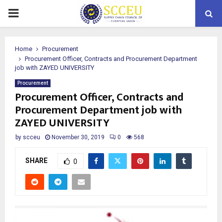
PRIMARY
MENU
Home
Procurement
Procurement Officer, Contracts and Procurement Department
job with ZAYED UNIVERSITY
Procurement
Procurement Officer, Contracts and
Procurement Department job with
ZAYED UNIVERSITY
by
scceu
November 30, 2019
0
568
SHARE
0