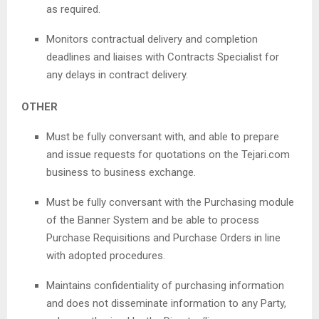
as required.
Monitors contractual delivery and completion
deadlines and liaises with Contracts Specialist for
any delays in contract delivery.
OTHER
Must be fully conversant with, and able to prepare
and issue requests for quotations on the Tejari.com
business to business exchange.
Must be fully conversant with the Purchasing module
of the Banner System and be able to process
Purchase Requisitions and Purchase Orders in line
with adopted procedures.
Maintains confidentiality of purchasing information
and does not disseminate information to any Party,