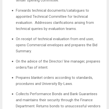
tender opening committee.
Forwards technical documents/catalogues to
appointed Technical Committee for technical
evaluation. Addresses clarifications arising from
technical queries by evaluation teams.
On receipt of technical evaluation from end user,
opens Commercial envelopes and prepares the Bid
Summary.
On the advice of the Director/ line manager, prepares
orders/fax of intent.
Prepares blanket orders according to standards,
procedures and University By-Laws.
Collects Performance Bonds and Bank Guarantees
and maintains their security through the Finance
Department. Returns bonds to unsuccessful vendors