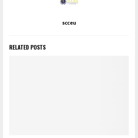
scceu
RELATED POSTS