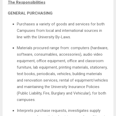
The Responsibilities
GENERAL PURCHASING
Purchases a variety of goods and services for both
Campuses from local and international sources in
line with the University By-Laws.
Materials procured range from: computers (hardware,
software, consumables, accessories), audio video
equipment, office equipment, office and classroom
furniture, lab equipment, printing materials, stationery,
text books, periodicals, vehicles, building materials
and renovation services, rental of equipment/vehicles
and maintaining the University Insurance Policies
(Public Liability, Fire, Burglary and Vehicular), for both
campuses.
Interprets purchase requests, investigates supply