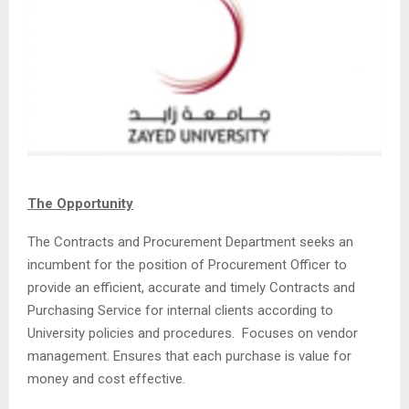
The Opportunity
The Contracts and Procurement Department seeks an
incumbent for the position of Procurement Officer to
provide an efficient, accurate and timely Contracts and
Purchasing Service for internal clients according to
University policies and procedures. Focuses on vendor
management. Ensures that each purchase is value for
money and cost effective.