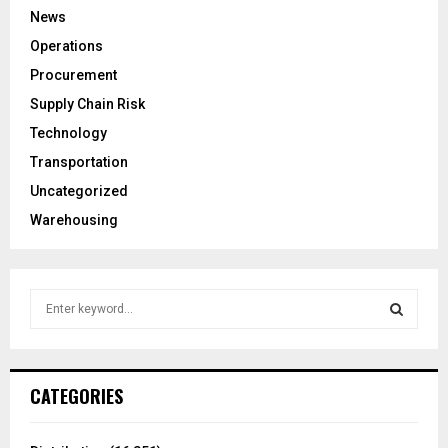
News
Operations
Procurement
Supply Chain Risk
Technology
Transportation
Uncategorized
Warehousing
S
e
a
S
r
c
E
CATEGORIES
h
f
A
o