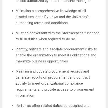
unless authorized by the Director/line manager.
Maintains a comprehensive knowledge of all
procedures in the By-Laws and the University’s
purchasing terms and conditions.
Must be conversant with the Storekeeper’s functions
to fill in duties when required to do so.
Identify, mitigate and escalate procurement risks to
enable the organization to meet its obligations and
maximize business opportunities
Maintain and update procurement records and
generate reports on procurement and contract
activity to meet organizational compliance
requirements and provide access to procurement
information
Performs other related duties as assigned and