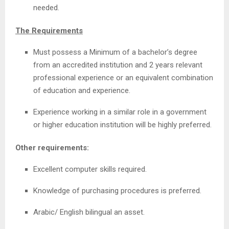
needed.
The Requirements
Must possess a Minimum of a bachelor’s degree
from an accredited institution and 2 years relevant
professional experience or an equivalent combination
of education and experience.
Experience working in a similar role in a government
or higher education institution will be highly preferred.
Other requirements:
Excellent computer skills required.
Knowledge of purchasing procedures is preferred.
Arabic/ English bilingual an asset.