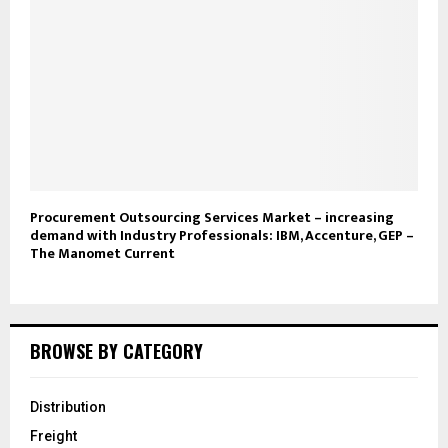
Procurement Outsourcing Services Market – increasing
demand with Industry Professionals: IBM, Accenture, GEP –
The Manomet Current
BROWSE BY CATEGORY
Distribution
Freight