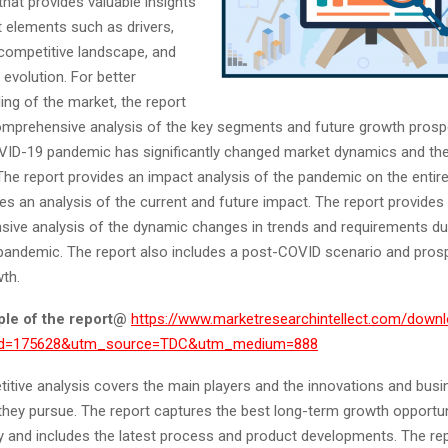
hat provides valuable insights
t elements such as drivers,
 competitive landscape, and
evolution. For better
ing of the market, the report
omprehensive analysis of the key segments and future growth prosp
VID-19 pandemic has significantly changed market dynamics and the
he report provides an impact analysis of the pandemic on the entire
es an analysis of the current and future impact. The report provides
ive analysis of the dynamic changes in trends and requirements du
andemic. The report also includes a post-COVID scenario and pros
wth.
le of the report
@
https://www.marketresearchintellect.com/down
rid=175628&utm_source=TDC&utm_medium=888
itive analysis covers the main players and the innovations and busi
they pursue. The report captures the best long-term growth opportun
ry and includes the latest process and product developments. The re