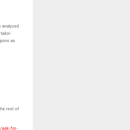
s analyzed
tailor-
gions as
he rest of
/ask-for-