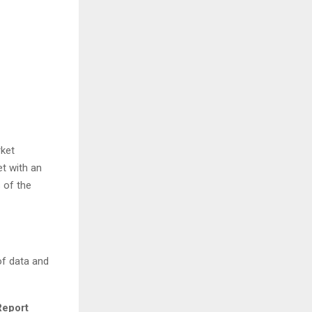
rket
t with an
 of the
of data and
Report