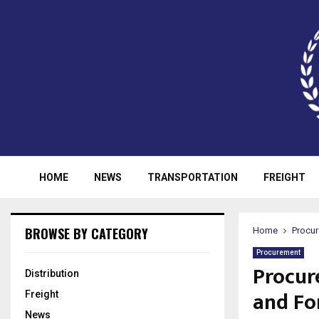
HOME
NEWS
TRANSPORTATION
FREIGHT
BROWSE BY CATEGORY
Home
Procu
Procurement
Procur
Distribution
and Fo
Freight
News