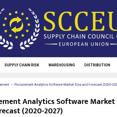
SUPPLY CHAIN RISK
WAREHOUSING
DISTRIBUTION
rement
Procurement Analytics Software Market Size and Forecast (2020-20
ement Analytics Software Market 
recast (2020-2027)