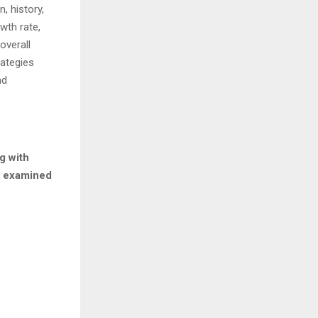
, history,
wth rate,
overall
rategies
nd
g with
rs examined