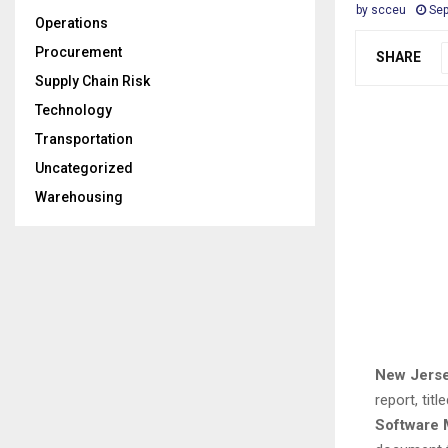
by
scceu
Sep
Operations
Procurement
SHARE
Supply Chain Risk
Technology
Transportation
Uncategorized
Warehousing
New Jerse
report, titl
Software 