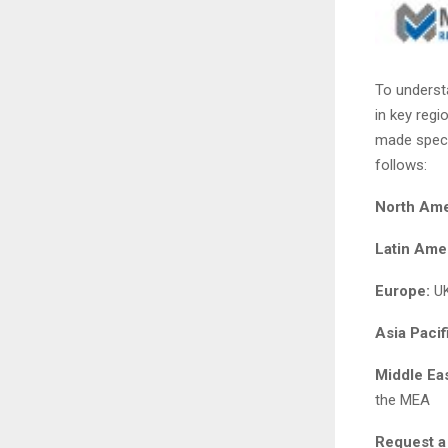
To underst
in key regi
made speci
follows:
North Ame
Latin Ame
Europe:
UK
Asia Pacif
Middle Eas
the MEA
Request a