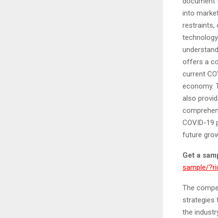
document t
into marke
restraints,
technology 
understand
offers a c
current CO
economy. T
also provid
comprehens
COVID-19 p
future gro
Get a samp
sample/?
The compet
strategies 
the indust