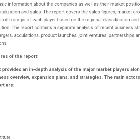
sic information about the companies as well as their market position
talization and sales. The report covers the sales figures, market gro
rofit margin of each player based on the regional classification and 
tion. The report contains a separate analysis of recent business st
gers, acquisitions, product launches, joint ventures, partnerships a
ons.
res of the report:
 provides an in-depth analysis of the major market players alon
ness overview, expansion plans, and strategies. The main acto
rt are:
titute