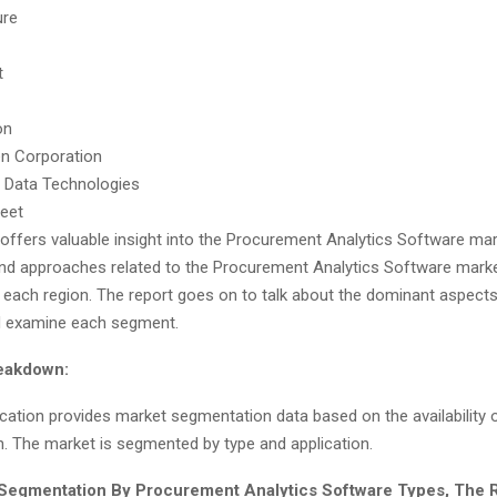
ure
t
on
n Corporation
 Data Technologies
reet
 offers valuable insight into the Procurement Analytics Software ma
nd approaches related to the Procurement Analytics Software marke
f each region. The report goes on to talk about the dominant aspects
d examine each segment.
eakdown:
ocation provides market segmentation data based on the availability 
n. The market is segmented by type and application.
 Segmentation By Procurement Analytics Software Types, The 