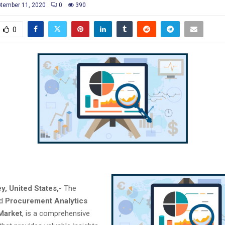
tember 11, 2020
0
390
0
y, United States,-
The
ed
Procurement Analytics
Market
, is a comprehensive