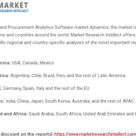
and Procurement Analytics Software market dynamics, the market i
ons and countries around the world. Market Research Intellect offers 
fic regional and country-specific analyzes of the most important re
rica:
USA, Canada, Mexico
rica:
Argentina, Chile, Brazil, Peru and the rest of Latin America
, Germany, Spain, Italy and the rest of the EU
ic:
India, China, Japan, South Korea, Australia, and the rest of APAC
t and Africa:
Saudi Arabia, South Africa, United Arab Emirates and t
 discount on the report
@
https://www.marketresearchintellect.com