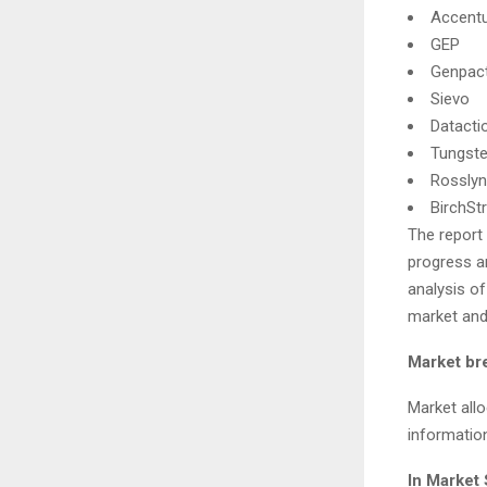
Accent
GEP
Genpac
Sievo
Datacti
Tungste
Rosslyn
BirchSt
The report
progress a
analysis o
market an
Market br
Market all
informatio
In Market