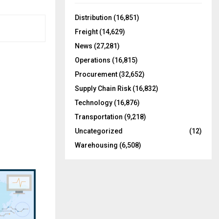
f
A
o
Distribution
(16,851)
r
R
Freight
(14,629)
:
C
News
(27,281)
Operations
(16,815)
H
Procurement
(32,652)
Supply Chain Risk
(16,832)
Technology
(16,876)
Transportation
(9,218)
Uncategorized
(12)
Warehousing
(6,508)