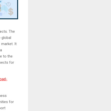
ects. The
 global
 market. It
 a
e to the
pects for
load-
ness
ities for
port