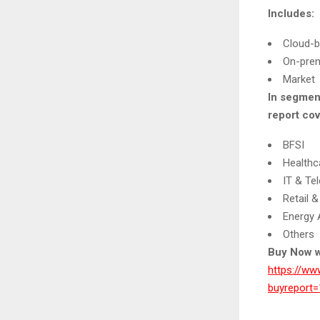
Includes:
Cloud-
On-pre
Market
In segmen
report cov
BFSI
Healthc
IT & Te
Retail
Energy A
Others
Buy Now w
https://ww
buyrepor