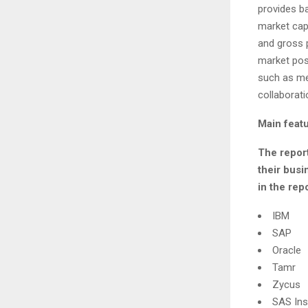
provides ba
market capi
and gross p
market posi
such as mer
collaborati
Main featu
The report
their busi
in the repo
IBM
SAP
Oracle
Tamr
Zycus
SAS Ins