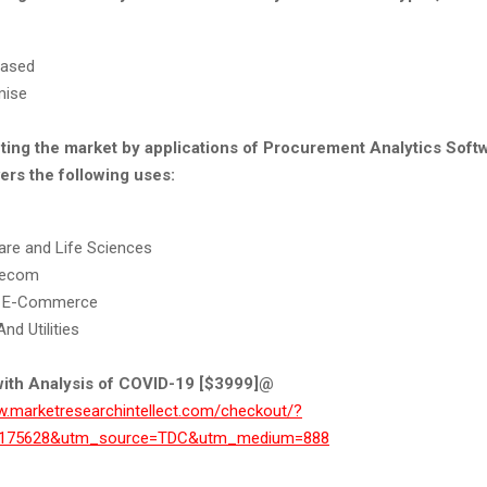
based
mise
ting the market by applications of Procurement Analytics Softw
ers the following uses:
are and Life Sciences
lecom
 & E-Commerce
nd Utilities
ith Analysis of COVID-19 [$3999]@
w.marketresearchintellect.com/checkout/?
t=175628&utm_source=TDC&utm_medium=888