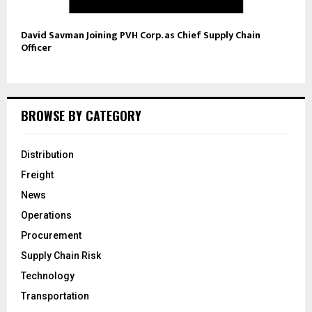
David Savman Joining PVH Corp. as Chief Supply Chain
Officer
BROWSE BY CATEGORY
Distribution
Freight
News
Operations
Procurement
Supply Chain Risk
Technology
Transportation