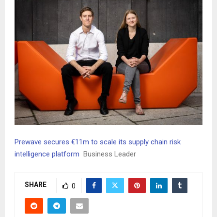
Prewave secures €11m to scale its supply chain risk
intelligence platform
Business Leader
SHARE
0