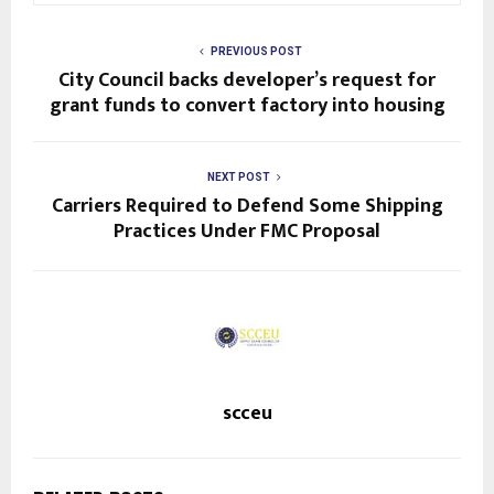
PREVIOUS POST
City Council backs developer’s request for
grant funds to convert factory into housing
NEXT POST
Carriers Required to Defend Some Shipping
Practices Under FMC Proposal
scceu