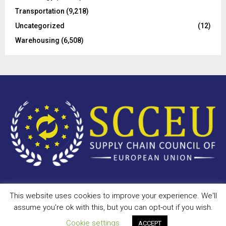
Transportation
(9,218)
Uncategorized
(12)
Warehousing
(6,508)
This website uses cookies to improve your experience. We'll
Copyright © 2023 - scceu.org. All Right Reserved.
assume you're ok with this, but you can opt-out if you wish.
Privacy Policy
Terms of Use
Antispam
Disclaimer
DMCA
Cookie settings
ACCEPT