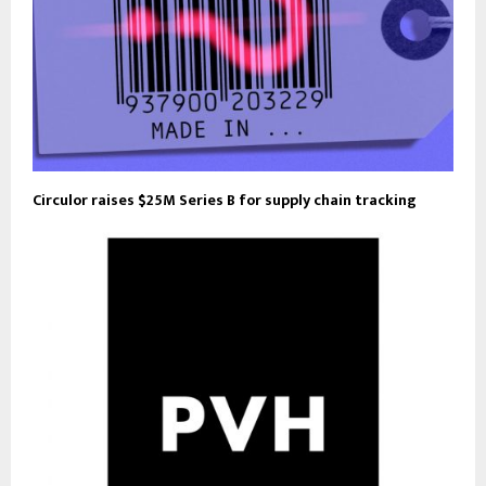
Circulor raises $25M Series B for supply chain tracking