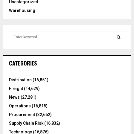
Uncategorized
Warehousing
S
e
a
S
r
c
E
CATEGORIES
h
f
A
o
Distribution
(16,851)
r
R
Freight
(14,629)
:
C
News
(27,281)
Operations
(16,815)
H
Procurement
(32,652)
Supply Chain Risk
(16,832)
Technology
(16,876)