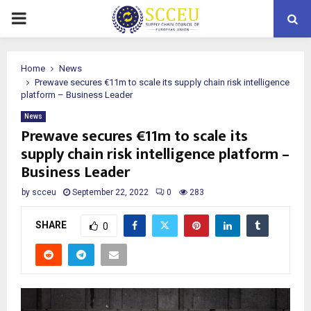
PRIMARY
MENU
Home
News
Prewave secures €11m to scale its supply chain risk intelligence
platform – Business Leader
News
Prewave secures €11m to scale its
supply chain risk intelligence platform –
Business Leader
by
scceu
September 22, 2022
0
283
SHARE
0