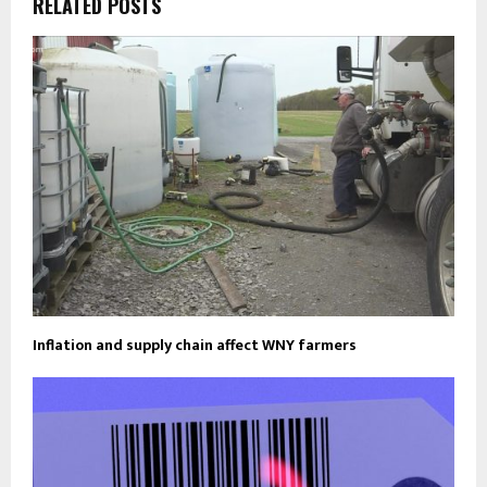
RELATED POSTS
Inflation and supply chain affect WNY farmers