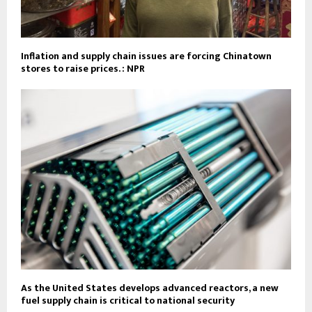
Inflation and supply chain issues are forcing Chinatown
stores to raise prices. : NPR
As the United States develops advanced reactors, a new
fuel supply chain is critical to national security