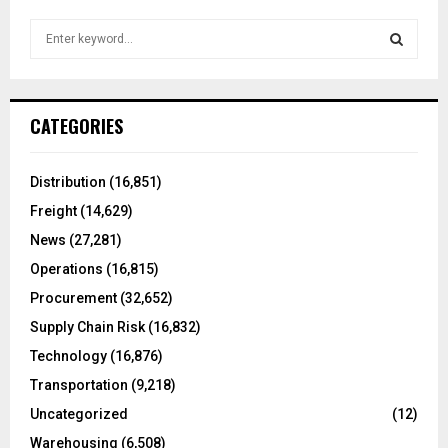
S
e
a
S
r
c
E
CATEGORIES
h
f
A
o
Distribution
(16,851)
r
R
Freight
(14,629)
:
C
News
(27,281)
Operations
(16,815)
H
Procurement
(32,652)
Supply Chain Risk
(16,832)
Technology
(16,876)
Transportation
(9,218)
Uncategorized
(12)
Warehousing
(6,508)