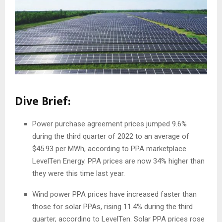
Dive Brief:
Power purchase agreement prices jumped 9.6%
during the third quarter of 2022 to an average of
$45.93 per MWh, according to PPA marketplace
LevelTen Energy. PPA prices are now 34% higher than
they were this time last year.
Wind power PPA prices have increased faster than
those for solar PPAs, rising 11.4% during the third
quarter, according to LevelTen. Solar PPA prices rose