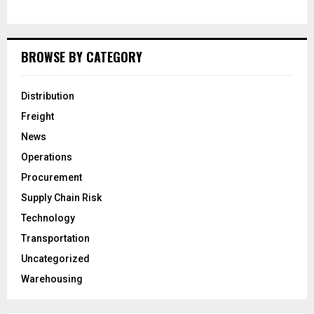
BROWSE BY CATEGORY
Distribution
Freight
News
Operations
Procurement
Supply Chain Risk
Technology
Transportation
Uncategorized
Warehousing