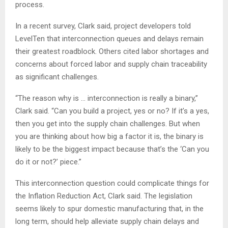
process.
In a recent survey, Clark said, project developers told
LevelTen that interconnection queues and delays remain
their greatest roadblock. Others cited labor shortages and
concerns about forced labor and supply chain traceability
as significant challenges.
“The reason why is … interconnection is really a binary,”
Clark said. “Can you build a project, yes or no? If it’s a yes,
then you get into the supply chain challenges. But when
you are thinking about how big a factor it is, the binary is
likely to be the biggest impact because that’s the ‘Can you
do it or not?’ piece.”
This interconnection question could complicate things for
the Inflation Reduction Act, Clark said. The legislation
seems likely to spur domestic manufacturing that, in the
long term, should help alleviate supply chain delays and