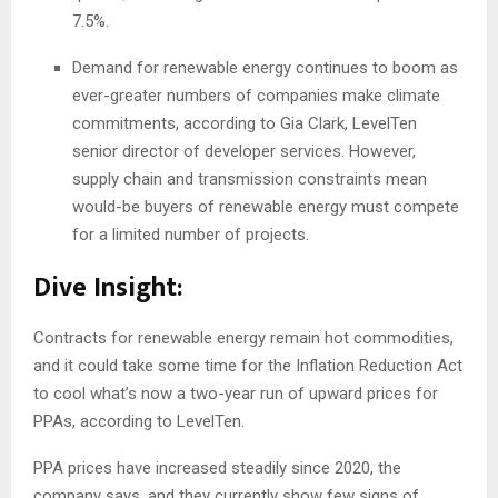
7.5%.
Demand for renewable energy continues to boom as
ever-greater numbers of companies make climate
commitments, according to Gia Clark, LevelTen
senior director of developer services. However,
supply chain and transmission constraints mean
would-be buyers of renewable energy must compete
for a limited number of projects.
Dive Insight:
Contracts for renewable energy remain hot commodities,
and it could take some time for the Inflation Reduction Act
to cool what’s now a two-year run of upward prices for
PPAs, according to LevelTen.
PPA prices have increased steadily since 2020, the
company says, and they currently show few signs of