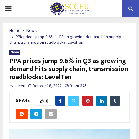
PRIMARY
MENU
Home
News
PPA prices jump 9.6% in Q3 as growing demand hits supply
chain, transmission roadblocks: LevelTen
News
PPA prices jump 9.6% in Q3 as growing
demand hits supply chain, transmission
roadblocks: LevelTen
by
scceu
October 18, 2022
0
345
SHARE
0