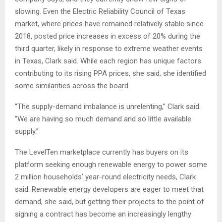
slowing. Even the Electric Reliability Council of Texas
market, where prices have remained relatively stable
since
2018, posted price increases in excess of 20% during the
third quarter, likely in response to extreme weather events
in Texas, Clark said. While each region has unique factors
contributing to its rising PPA prices, she said, she identified
some similarities across the board.
“The supply-demand imbalance is unrelenting,” Clark said.
“We are having so much demand and so little available
supply.”
The LevelTen marketplace currently has buyers on its
platform seeking enough renewable energy to power some
2 million households’ year-round electricity needs, Clark
said. Renewable energy developers are eager to meet that
demand, she said, but getting their projects to the point of
signing a contract has become an increasingly lengthy