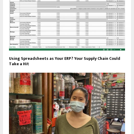
Using Spreadsheets as Your ERP? Your Supply Chain Could
Take a Hit