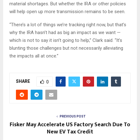
material shortages. But whether the IRA or other policies
will help open up more transmission remains to be seen.
“There’s a lot of things we’re tracking right now, but that’s
why the IRA hasn’t had as big an impact as we want —
which is not to say it isn’t going to help,” Clark said. “It’s
blunting those challenges but not necessarily alleviating
the impacts all at once.”
SHARE
0
PREVIOUS POST
Fisker May Accelerate US Factory Search Due To
New EV Tax Credit