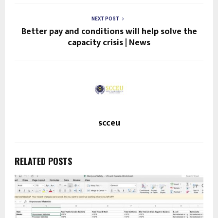
NEXT POST
Better pay and conditions will help solve the
capacity crisis | News
scceu
RELATED POSTS