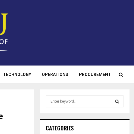
TECHNOLOGY
OPERATIONS
PROCUREMENT
S
e
a
e
S
r
c
E
CATEGORIES
h