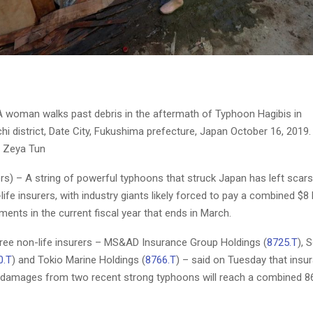
 woman walks past debris in the aftermath of Typhoon Hagibis in
 district, Date City, Fukushima prefecture, Japan October 16, 2019.
 Zeya Tun
s) – A string of powerful typhoons that struck Japan has left scars
life insurers, with industry giants likely forced to pay a combined $8 b
ents in the current fiscal year that ends in March.
hree non-life insurers – MS&AD Insurance Group Holdings (
8725.T
),
0.T
) and Tokio Marine Holdings (
8766.T
) – said on Tuesday that insu
damages from two recent strong typhoons will reach a combined 868