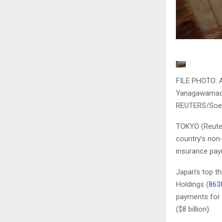
FILE PHOTO: A
Yanagawamachi
REUTERS/Soe
TOKYO (Reuter
country’s non-
insurance paym
Japan’s top t
Holdings (
863
payments for 
($8 billion).