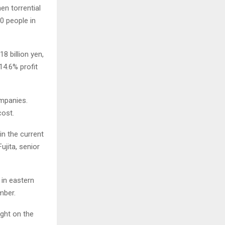
en torrential
00 people in
8 billion yen,
14.6% profit
ompanies.
cost.
in the current
ujita, senior
 in eastern
mber.
ight on the