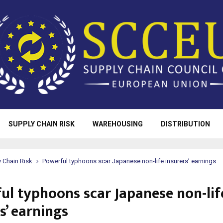
SUPPLY CHAIN RISK
WAREHOUSING
DISTRIBUTION
 Chain Risk
Powerful typhoons scar Japanese non-life insurers’ earnings
ul typhoons scar Japanese non-lif
s’ earnings