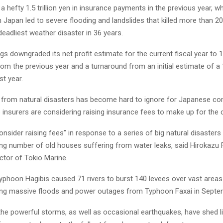
a hefty 1.5 trillion yen in insurance payments in the previous year, wh
n Japan led to severe flooding and landslides that killed more than 2
deadliest weather disaster in 36 years.
 downgraded its net profit estimate for the current fiscal year to 11
m the previous year and a turnaround from an initial estimate of a 
st year.
sk from natural disasters has become hard to ignore for Japanese c
insurers are considering raising insurance fees to make up for the 
consider raising fees” in response to a series of big natural disasters 
ing number of old houses suffering from water leaks, said Hirokazu F
ctor of Tokio Marine.
yphoon Hagibis caused 71 rivers to burst 140 levees over vast areas
ing massive floods and power outages from Typhoon Faxai in Septe
the powerful storms, as well as occasional earthquakes, have shed l