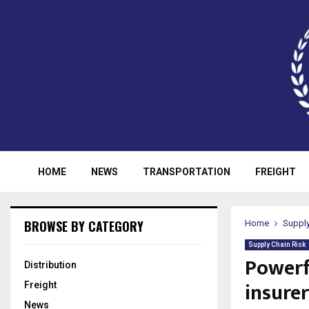
HOME
NEWS
TRANSPORTATION
FREIGHT
BROWSE BY CATEGORY
Home
Supply
Supply Chain Risk
Powerf
Distribution
insurer
Freight
News