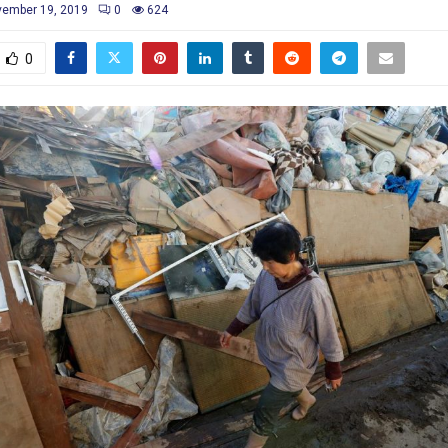
ember 19, 2019
0
624
0