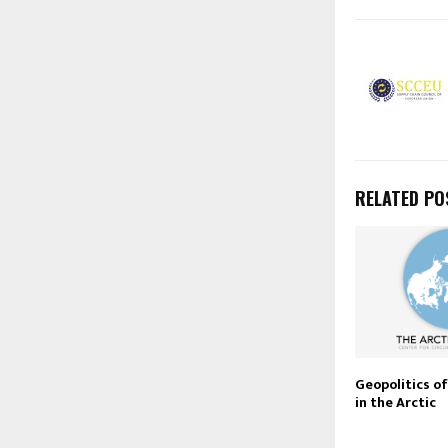
RELATED PO
Geopolitics o
in the Arctic