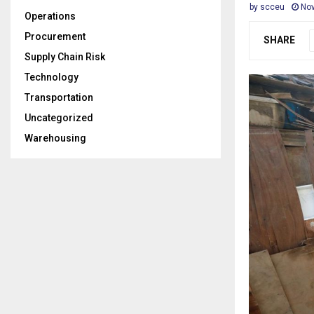
by
scceu
Nov
Operations
Procurement
SHARE
Supply Chain Risk
Technology
Transportation
Uncategorized
Warehousing