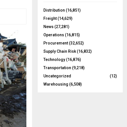
f
A
o
Distribution
(16,851)
r
R
Freight
(14,629)
:
C
News
(27,281)
Operations
(16,815)
H
Procurement
(32,652)
Supply Chain Risk
(16,832)
Technology
(16,876)
Transportation
(9,218)
Uncategorized
(12)
Warehousing
(6,508)