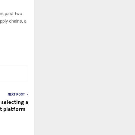
he past two
pply chains, a
NEXT POST
 selecting a
ght platform