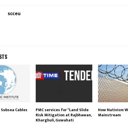
scceu
STS
f Subsea Cables
PMC services for ‘‘Land Slide
How Nativism 
Risk Mitigation at Rajbhawan,
Mainstream
Kharghuli, Guwahati