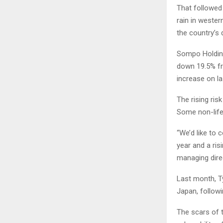
That followed 
rain in wester
the country’s 
Sompo Holdings
down 19.5% fro
increase on la
The rising ri
Some non-life 
“We’d like to 
year and a ris
managing dire
Last month, T
Japan, follow
The scars of 