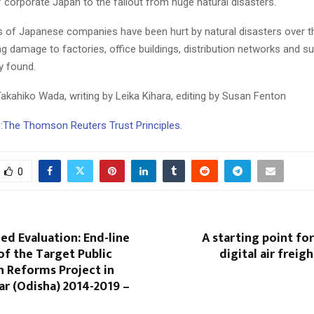
of corporate Japan to the fallout from huge natural disasters.
s of Japanese companies have been hurt by natural disasters over t
ng damage to factories, office buildings, distribution networks and su
y found.
akahiko Wada, writing by Leika Kihara, editing by Susan Fenton
:
The Thomson Reuters Trust Principles.
0
ed Evaluation: End-line
A starting point for
of the Target Public
digital air frei
n Reforms Project in
r (Odisha) 2014-2019 –