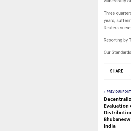
vulnerability 
Three quarter
years, sufferi
Reuters surve
Reporting by T
Our Standards
SHARE
PREVIOUS POST
Decentraliz
Evaluation 
Distributio
Bhubaneswa
India