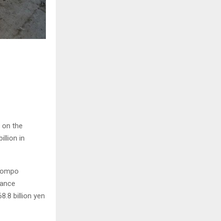
 on the
illion in
 Sompo
rance
.8 billion yen