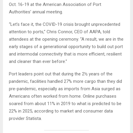
Oct. 16-19 at the American Association of Port
Authorities’ annual meeting.
“Let’s face it, the COVID-19 crisis brought unprecedented
attention to ports,” Chris Connor, CEO of AAPA, told
attendees at the opening ceremony. “A result, we are in the
early stages of a generational opportunity to build out port
and intermodal connectivity that is more efficient, resilient
and cleaner than ever before.”
Port leaders point out that during the 2½ years of the
pandemic, facilities handled 27% more cargo than they did
pre-pandemic, especially as imports from Asia surged as
Americans often worked from home. Online purchases
soared from about 11% in 2019 to what is predicted to be
22% in 2025, according to market and consumer data
provider Statista.