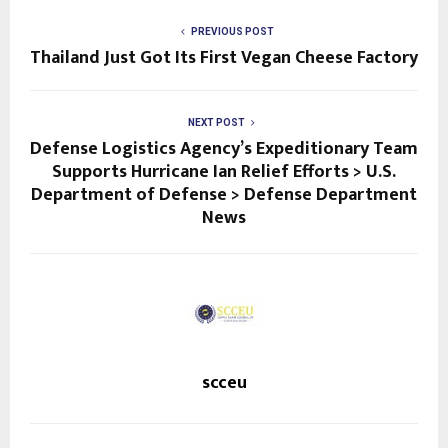
PREVIOUS POST
Thailand Just Got Its First Vegan Cheese Factory
NEXT POST
Defense Logistics Agency’s Expeditionary Team
Supports Hurricane Ian Relief Efforts > U.S.
Department of Defense > Defense Department
News
scceu