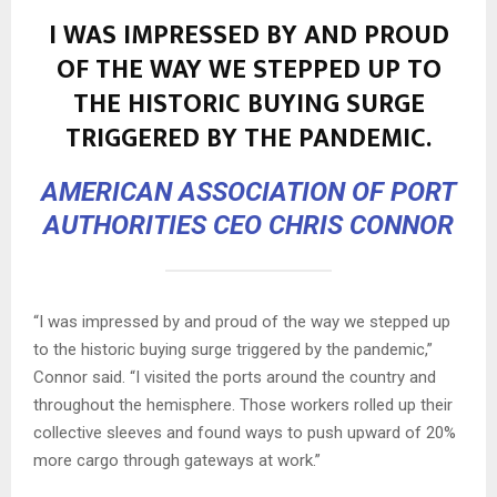
I WAS IMPRESSED BY AND PROUD
OF THE WAY WE STEPPED UP TO
THE HISTORIC BUYING SURGE
TRIGGERED BY THE PANDEMIC.
AMERICAN ASSOCIATION OF PORT
AUTHORITIES CEO CHRIS CONNOR
“I was impressed by and proud of the way we stepped up
to the historic buying surge triggered by the pandemic,”
Connor said. “I visited the ports around the country and
throughout the hemisphere. Those workers rolled up their
collective sleeves and found ways to push upward of 20%
more cargo through gateways at work.”