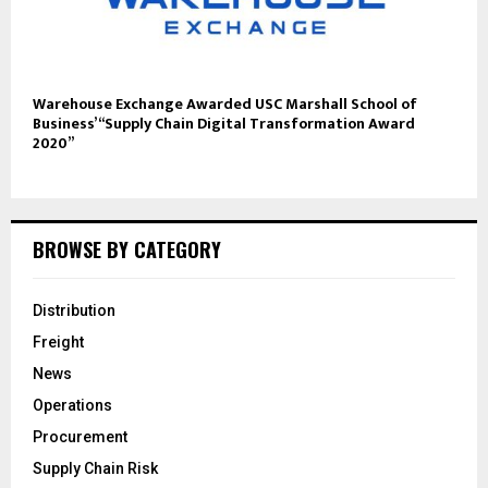
Warehouse Exchange Awarded USC Marshall School of
Business’ “Supply Chain Digital Transformation Award
2020”
BROWSE BY CATEGORY
Distribution
Freight
News
Operations
Procurement
Supply Chain Risk