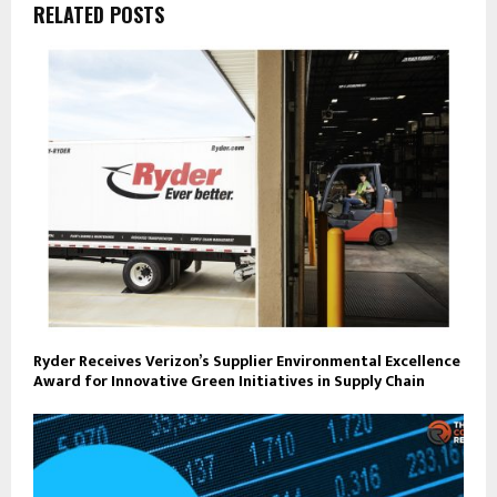
RELATED POSTS
Ryder Receives Verizon’s Supplier Environmental Excellence
Award for Innovative Green Initiatives in Supply Chain