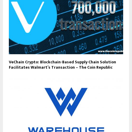
VeChain Crypto: Blockchain-Based Supply Chain Solution
Facilitates Walmart’s Transaction – The Coin Republic