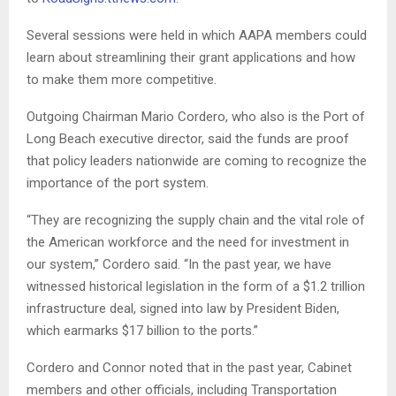
Several sessions were held in which AAPA members could
learn about streamlining their grant applications and how
to make them more competitive.
Outgoing Chairman Mario Cordero, who also is the Port of
Long Beach executive director, said the funds are proof
that policy leaders nationwide are coming to recognize the
importance of the port system.
“They are recognizing the supply chain and the vital role of
the American workforce and the need for investment in
our system,” Cordero said. “In the past year, we have
witnessed historical legislation in the form of a $1.2 trillion
infrastructure deal, signed into law by President Biden,
which earmarks $17 billion to the ports.”
Cordero and Connor noted that in the past year, Cabinet
members and other officials, including Transportation