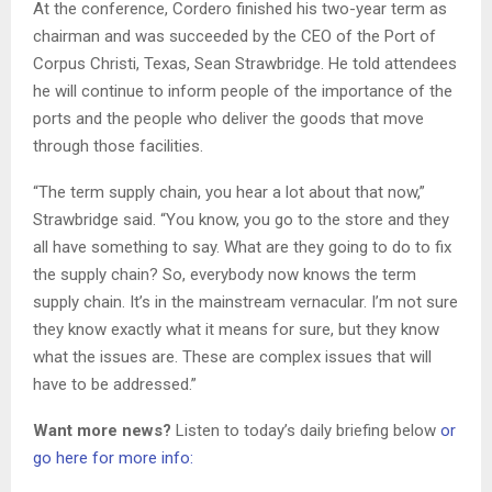
At the conference, Cordero finished his two-year term as
chairman and was succeeded by the CEO of the Port of
Corpus Christi, Texas, Sean Strawbridge. He told attendees
he will continue to inform people of the importance of the
ports and the people who deliver the goods that move
through those facilities.
“The term supply chain, you hear a lot about that now,”
Strawbridge said. “You know, you go to the store and they
all have something to say. What are they going to do to fix
the supply chain? So, everybody now knows the term
supply chain. It’s in the mainstream vernacular. I’m not sure
they know exactly what it means for sure, but they know
what the issues are. These are complex issues that will
have to be addressed.”
Want more news?
Listen to today’s daily briefing below
or
go here for more info: