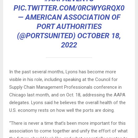
PIC.TWITTER.COM/0RCWYGRQX0
— AMERICAN ASSOCIATION OF
PORT AUTHORITIES
(@PORTSUNITED)
OCTOBER 18,
2022
In the past several months, Lyons has become more
visible in his role, including speaking at the Council for
Supply Chain Management Professionals conference in
Chicago last month, and on Oct. 18, addressing the AAPA
delegates. Lyons said he believes the overall health of the
U.S. economy rests on how well the ports are doing.
“There is never a time that’s been more important for this
association to come together and unify the effort of what