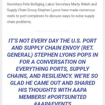
Secretary Pete Buttigieg, Labor Secretary Marty Walsh and
Supply Chain Envoy Stephen Lyons have made numerous
visits to port complexes to discuss ways to solve supply
chain problems.
IT’S NOT EVERY DAY THE U.S. PORT
AND SUPPLY CHAIN ENVOY (RET.
GENERAL) STEPHEN LYONS POPS IN
FOR A CONVERSATION ON
EVERYTHING PORTS, SUPPLY
CHAINS, AND RESILIENCY. WE’RE SO
GLAD HE CAME OUT AND SHARED
HIS THOUGHTS WITH AAPA
MEMBERS!
#PORTSUNITED
#AAPAEVENTS