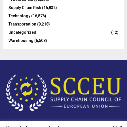
Supply Chain Risk
(16,832)
Technology
(16,876)
Transportation
(9,218)
Uncategorized
(12)
Warehousing
(6,508)