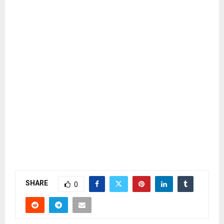
SHARE
0