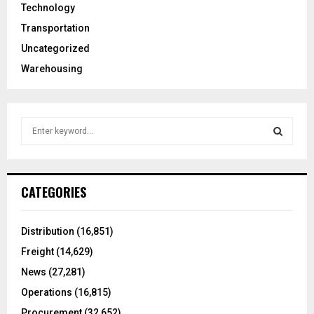
Technology
Transportation
Uncategorized
Warehousing
S
e
a
S
r
c
E
CATEGORIES
h
f
A
o
Distribution
(16,851)
r
R
Freight
(14,629)
:
C
News
(27,281)
Operations
(16,815)
H
Procurement
(32,652)