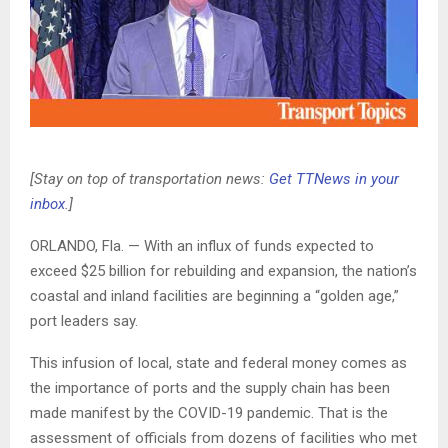
[Stay on top of transportation news:
Get TTNews in your
inbox
.]
ORLANDO, Fla. — With an influx of funds expected to
exceed $25 billion for rebuilding and expansion, the nation’s
coastal and inland facilities are beginning a “golden age,”
port leaders say.
This infusion of local, state and federal money comes as
the importance of ports and the supply chain has been
made manifest by the COVID-19 pandemic. That is the
assessment of officials from dozens of facilities who met