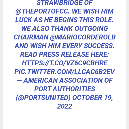
STRAWBRIDGE OF
@THEPORTOFCC
. WE WISH HIM
LUCK AS HE BEGINS THIS ROLE.
WE ALSO THANK OUTGOING
CHAIRMAN
@MARIOCORDEROLB
AND WISH HIM EVERY SUCCESS.
READ PRESS RELEASE HERE:
HTTPS://T.CO/VZ6C9CBHRE
PIC.TWITTER.COM/LLCAC6B2EV
— AMERICAN ASSOCIATION OF
PORT AUTHORITIES
(@PORTSUNITED)
OCTOBER 19,
2022