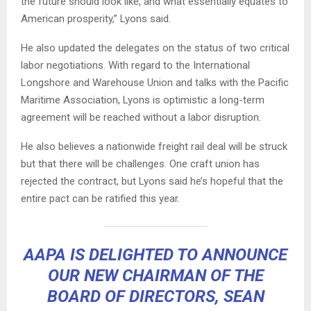
the future should look like, and what essentially equates to
American prosperity,” Lyons said.
He also updated the delegates on the status of two critical
labor negotiations. With regard to the International
Longshore and Warehouse Union and talks with the Pacific
Maritime Association, Lyons is optimistic a long-term
agreement will be reached without a labor disruption.
He also believes a nationwide freight rail deal will be struck
but that there will be challenges. One craft union has
rejected the contract, but Lyons said he’s hopeful that the
entire pact can be ratified this year.
AAPA IS DELIGHTED TO ANNOUNCE
OUR NEW CHAIRMAN OF THE
BOARD OF DIRECTORS, SEAN