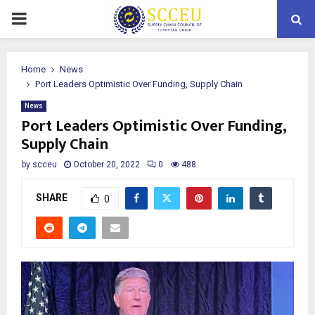
PRIMARY
MENU
Home
News
Port Leaders Optimistic Over Funding, Supply Chain
News
Port Leaders Optimistic Over Funding,
Supply Chain
by
scceu
October 20, 2022
0
488
SHARE
0