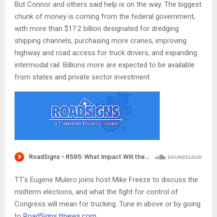
But Connor and others said help is on the way. The biggest
chunk of money is coming from the federal government,
with more than $17.2 billion designated for dredging
shipping channels, purchasing more cranes, improving
highway and road access for truck drivers, and expanding
intermodal rail. Billions more are expected to be available
from states and private sector investment.
TT’s Eugene Mulero joins host Mike Freeze to discuss the
midterm elections, and what the fight for control of
Congress will mean for trucking. Tune in above or by going
to
RoadSigns.ttnews.com
.