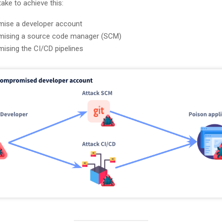
take to achieve this:
ise a developer account
ising a source code manager (SCM)
sing the CI/CD pipelines