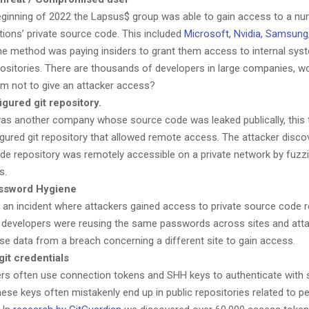
eginning of 2022 the Lapsus$ group was able to gain access to a nu
tions’ private source code. This included
Microsoft, Nvidia, Samsung
e method was paying insiders to grant them access to internal sys
ositories. There are thousands of developers in large companies, wo
hem not to give an attacker access?
gured git repository.
as another company whose source code was leaked publically, this t
gured git repository that allowed remote access. The attacker disco
ode repository was remotely accessible on a private network by fuzzi
s.
ssword Hygiene
an incident where attackers gained access to private source code r
developers were reusing the same passwords across sites and att
use data from a breach concerning a different site to gain access.
it credentials
rs often use connection tokens and SHH keys to authenticate with
These keys often mistakenly end up in public repositories related to p