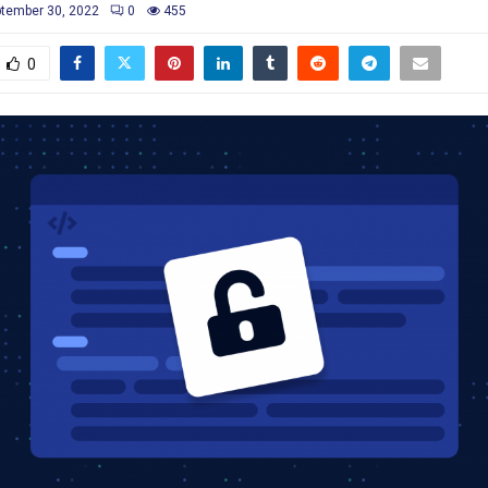
tember 30, 2022
0
455
0