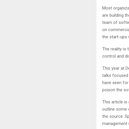
Most organiza
are building t
team of softwa
on commercial 
the start-ups 
The reality is
control and di
This year at 
talks focused
have seen for
poison the sof
This article i
outline some 
the source. Sp
management (SC