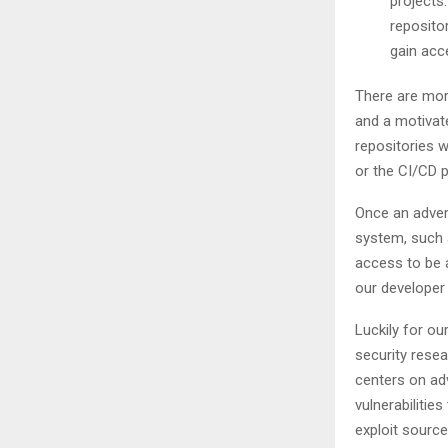
projects.
reposito
gain acc
There are more
and a motivate
repositories 
or the CI/CD p
Once an adver
system, such a
access to be 
our developer 
Luckily for ou
security resea
centers on ad
vulnerabilitie
exploit sourc