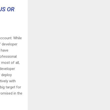
US OR
ccount. While
f developer
t have
rofessional
 most of all,
 developer
r deploy
tively with
big target for
romised in the