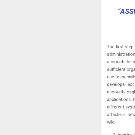
“ASS
The first ste
administratio
accounts bein
sufficient org
use (especiall
developer acco
accounts migh
applications, 
different syst
attackers, le
wild.
Insider