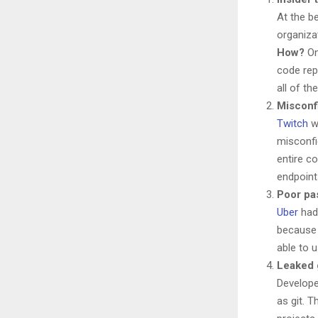
At the b
organiza
How?
On
code rep
all of t
Misconfi
Twitch
w
misconfi
entire c
endpoint
Poor pa
Uber
had 
because 
able to 
Leaked g
Develope
as git. 