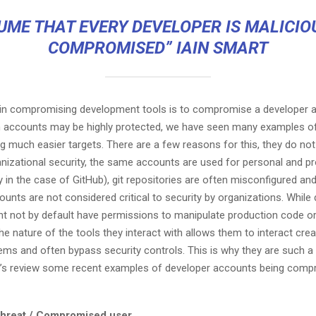
UME THAT EVERY DEVELOPER IS MALICIO
COMPROMISED” IAIN SMART
p in compromising development tools is to compromise a developer a
n accounts may be highly protected, we have seen many examples o
g much easier targets. There are a few reasons for this, they do no
anizational security, the same accounts are used for personal and p
y in the case of GitHub), git repositories are often misconfigured and
unts are not considered critical to security by organizations. While
t not by default have permissions to manipulate production code o
the nature of the tools they interact with allows them to interact crea
ems and often bypass security controls. This is why they are such a 
ts’s review some recent examples of developer accounts being comp
 threat / Compromised user