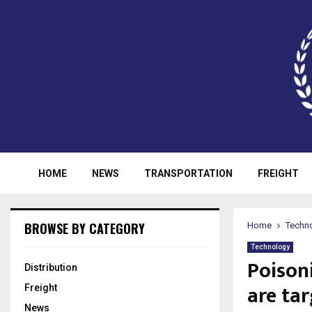
HOME
NEWS
TRANSPORTATION
FREIGHT
BROWSE BY CATEGORY
Home
Techn
Technology
Poison
Distribution
are ta
Freight
News