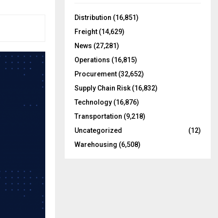
f
A
o
Distribution
(16,851)
r
R
Freight
(14,629)
:
C
News
(27,281)
Operations
(16,815)
H
Procurement
(32,652)
Supply Chain Risk
(16,832)
Technology
(16,876)
Transportation
(9,218)
Uncategorized
(12)
Warehousing
(6,508)