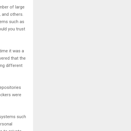
mber of large
, and others.
tems such as
uld you trust
ime it was a
vered that the
ng different
epositories
ackers were
 systems such
ersonal