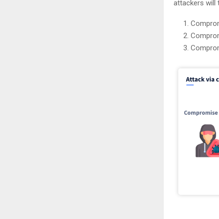
attackers will 
Comprom
Comprom
Compromi