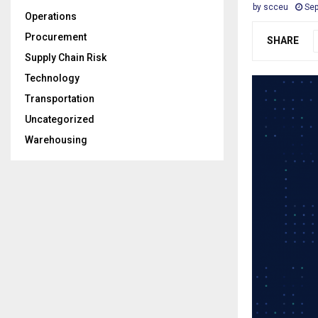
by
scceu
Sep
Operations
Procurement
SHARE
Supply Chain Risk
Technology
Transportation
Uncategorized
Warehousing