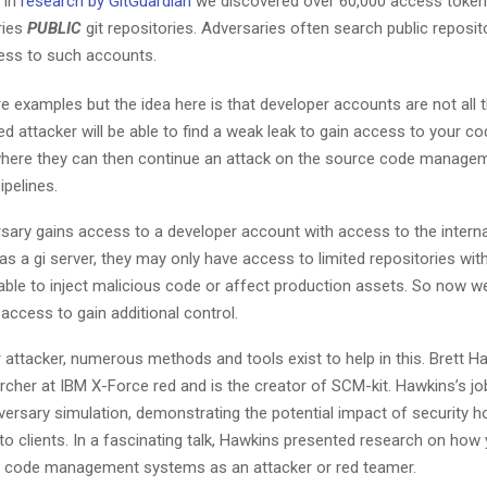
 In
research by GitGuardian
we discovered over 60,000 access tokens
ries
PUBLIC
git repositories. Adversaries often search public reposito
ess to such accounts.
 examples but the idea here is that developer accounts are not all 
d attacker will be able to find a weak leak to gain access to your co
where they can then continue an attack on the source code manag
ipelines.
sary gains access to a developer account with access to the intern
s a gi server, they may only have access to limited repositories with
able to inject malicious code or affect production assets. So now 
access to gain additional control.
r attacker, numerous methods and tools exist to help in this. Brett H
rcher at IBM X-Force red and is the creator of SCM-kit. Hawkins’s jo
versary simulation, demonstrating the potential impact of security h
s to clients. In a fascinating talk, Hawkins presented research on how
e code management systems as an attacker or red teamer.