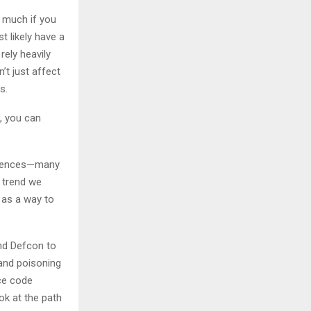
 much if you
t likely have a
rely heavily
’t just affect
s.
e, you can
ferences—many
 trend we
 as a way to
and Defcon to
and poisoning
rce code
ok at the path