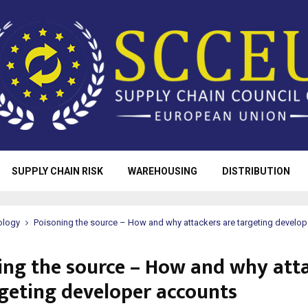
SUPPLY CHAIN RISK
WAREHOUSING
DISTRIBUTION
ology
Poisoning the source – How and why attackers are targeting develo
ing the source – How and why att
rgeting developer accounts