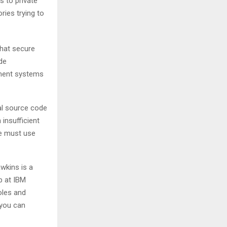
 to private
ries trying to
that secure
de
ement systems
al source code
 insufficient
we must use
awkins is a
b at IBM
oles and
 you can