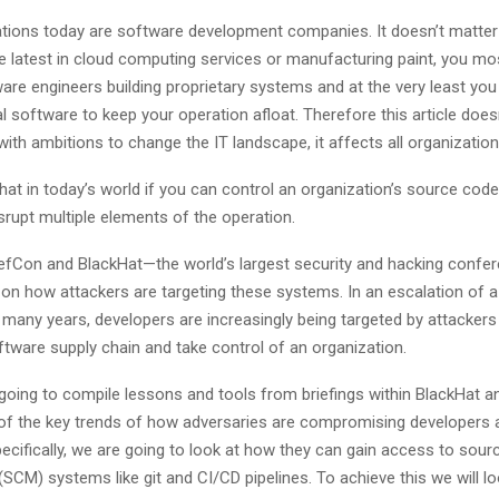
tions today are software development companies. It doesn’t matter
he latest in cloud computing services or manufacturing paint, you mos
re engineers building proprietary systems and at the very least you 
software to keep your operation afloat. Therefore this article doesn
with ambitions to change the IT landscape, it affects all organization
 that in today’s world if you can control an organization’s source cod
srupt multiple elements of the operation.
DefCon and BlackHat—the world’s largest security and hacking con
 on how attackers are targeting these systems. In an escalation of a
 many years, developers are increasingly being targeted by attackers
tware supply chain and take control of an organization.
s going to compile lessons and tools from briefings within BlackHat 
of the key trends of how adversaries are compromising developers 
ecifically, we are going to look at how they can gain access to sou
M) systems like git and CI/CD pipelines. To achieve this we will lo