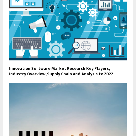
Innovation Software Market Research Key Players,
Industry Overview, Supply Chain and Analysis to 2022