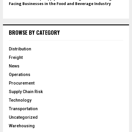
Facing Businesses in the Food and Beverage Industry
BROWSE BY CATEGORY
Distribution
Freight
News
Operations
Procurement
Supply Chain Risk
Technology
Transportation
Uncategorized
Warehousing