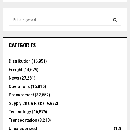
S
e
a
S
r
c
E
CATEGORIES
h
f
A
o
Distribution
(16,851)
r
R
Freight
(14,629)
:
C
News
(27,281)
Operations
(16,815)
H
Procurement
(32,652)
Supply Chain Risk
(16,832)
Technology
(16,876)
Transportation
(9,218)
Uncategorized
(12)