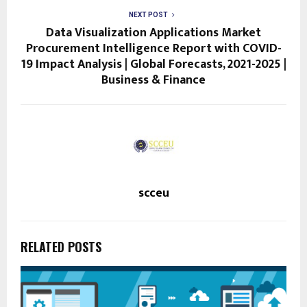
NEXT POST
Data Visualization Applications Market
Procurement Intelligence Report with COVID-
19 Impact Analysis | Global Forecasts, 2021-2025 |
Business & Finance
scceu
RELATED POSTS