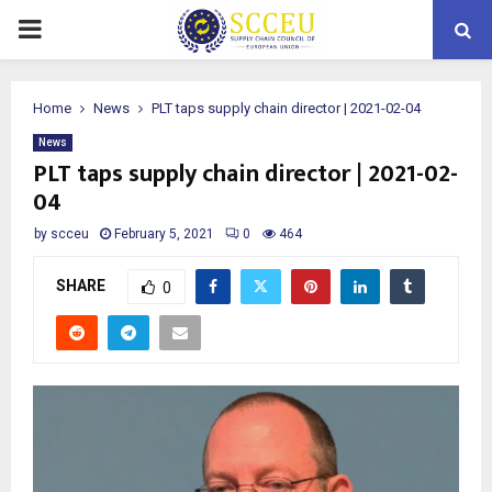
PRIMARY
MENU
Home
News
PLT taps supply chain director | 2021-02-04
News
PLT taps supply chain director | 2021-02-
04
by
scceu
February 5, 2021
0
464
SHARE
0