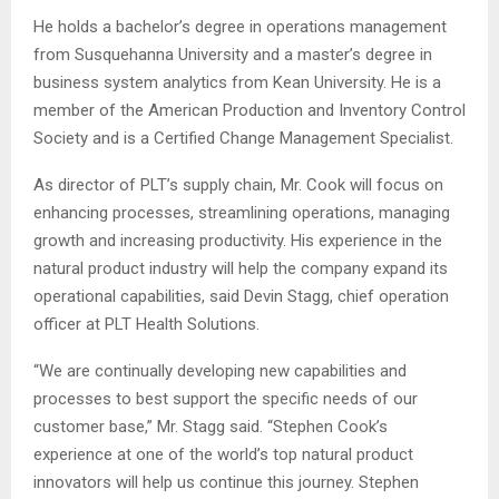
He holds a bachelor’s degree in operations management
from Susquehanna University and a master’s degree in
business system analytics from Kean University. He is a
member of the American Production and Inventory Control
Society and is a Certified Change Management Specialist.
As director of PLT’s supply chain, Mr. Cook will focus on
enhancing processes, streamlining operations, managing
growth and increasing productivity. His experience in the
natural product industry will help the company expand its
operational capabilities, said Devin Stagg, chief operation
officer at PLT Health Solutions.
“We are continually developing new capabilities and
processes to best support the specific needs of our
customer base,” Mr. Stagg said. “Stephen Cook’s
experience at one of the world’s top natural product
innovators will help us continue this journey. Stephen