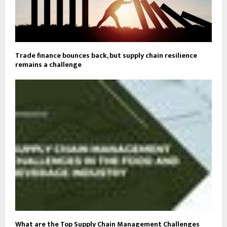
Trade finance bounces back, but supply chain resilience
remains a challenge
What are the Top Supply Chain Management Challenges