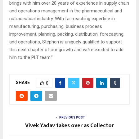
brings with him over 20 years of experience in supply chain
and operations management in the pharmaceutical and
nutraceutical industry. With far-reaching expertise in
manufacturing, purchasing, business process
improvement, planning, packing, distribution, forecasting,
and operations, Stephen is uniquely qualified to support
this next chapter of our growth and we’re excited to add
him to the PLT team.”
SHARE
0
PREVIOUS POST
Vivek Yadav takes over as Collector