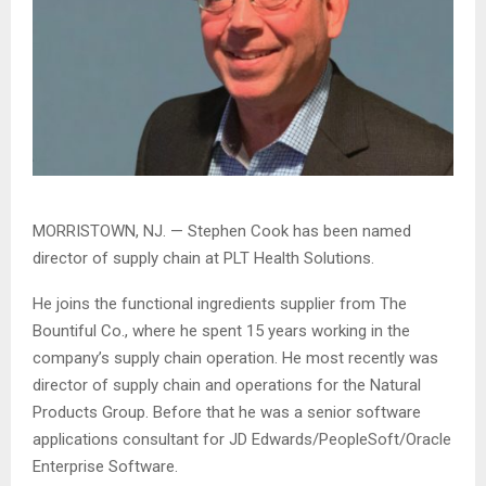
MORRISTOWN, NJ. — Stephen Cook has been named
director of supply chain at PLT Health Solutions.
He joins the functional ingredients supplier from The
Bountiful Co., where he spent 15 years working in the
company’s supply chain operation. He most recently was
director of supply chain and operations for the Natural
Products Group. Before that he was a senior software
applications consultant for JD Edwards/PeopleSoft/Oracle
Enterprise Software.