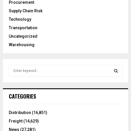
Procurement
Supply Chain Risk
Technology
Transportation
Uncategorized
Warehousing
S
e
a
S
r
c
E
CATEGORIES
h
f
A
o
Distribution
(16,851)
r
R
Freight
(14,629)
:
C
News
(27,281)