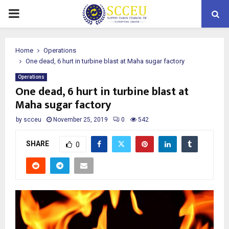
PRIMARY
MENU
Home
Operations
One dead, 6 hurt in turbine blast at Maha sugar factory
Operations
One dead, 6 hurt in turbine blast at
Maha sugar factory
by
scceu
November 25, 2019
0
542
SHARE
0