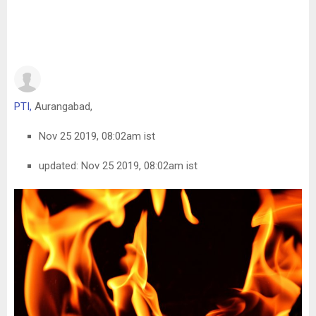
PTI,
Aurangabad,
Nov 25 2019, 08:02am ist
updated: Nov 25 2019, 08:02am ist