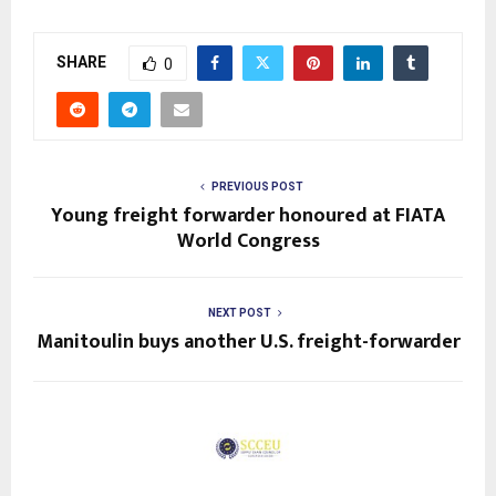
SHARE
0
PREVIOUS POST
Young freight forwarder honoured at FIATA
World Congress
NEXT POST
Manitoulin buys another U.S. freight-forwarder