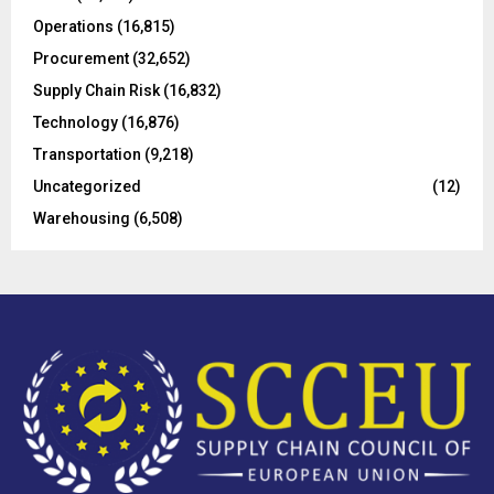
Operations
(16,815)
H
Procurement
(32,652)
Supply Chain Risk
(16,832)
Technology
(16,876)
Transportation
(9,218)
Uncategorized
(12)
Warehousing
(6,508)