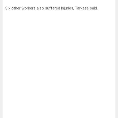
Six other workers also suffered injuries, Tarkase said.