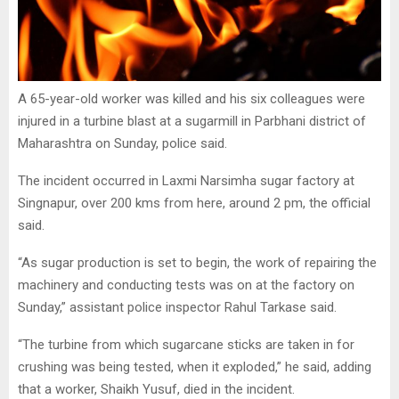
A 65-year-old worker was killed and his six colleagues were
injured in a turbine blast at a sugarmill in Parbhani district of
Maharashtra on Sunday, police said.
The incident occurred in Laxmi Narsimha sugar factory at
Singnapur, over 200 kms from here, around 2 pm, the official
said.
“As sugar production is set to begin, the work of repairing the
machinery and conducting tests was on at the factory on
Sunday,” assistant police inspector Rahul Tarkase said.
“The turbine from which sugarcane sticks are taken in for
crushing was being tested, when it exploded,” he said, adding
that a worker, Shaikh Yusuf, died in the incident.