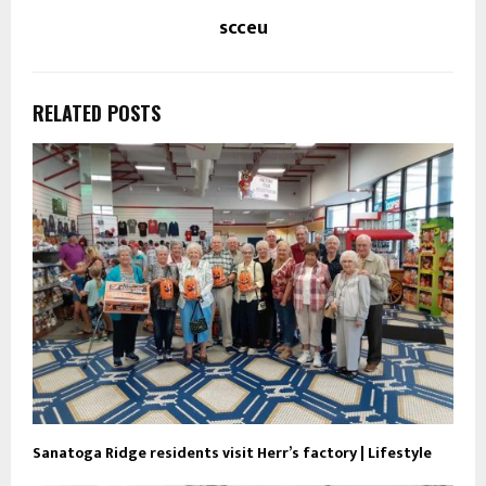
scceu
RELATED POSTS
Sanatoga Ridge residents visit Herr’s factory | Lifestyle