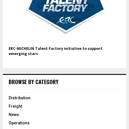
ERC-MICHELIN Talent Factory initiative to support
emerging stars
BROWSE BY CATEGORY
Distribution
Freight
News
Operations