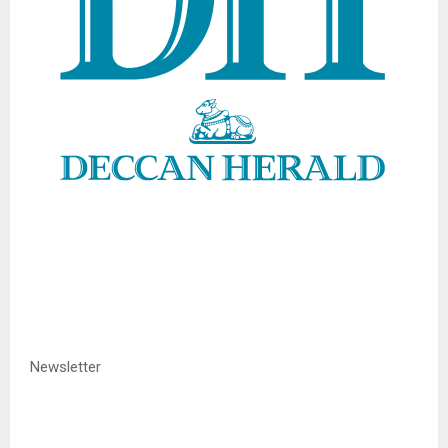
Newsletter