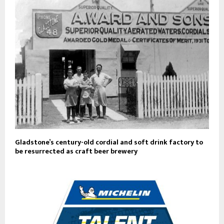
Gladstone’s century-old cordial and soft drink factory to
be resurrected as craft beer brewery