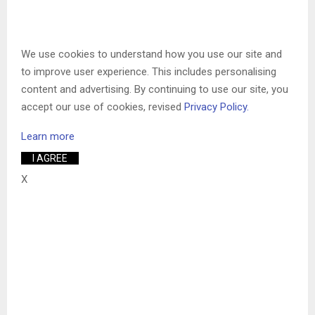
We use cookies to understand how you use our site and
to improve user experience. This includes personalising
content and advertising. By continuing to use our site, you
accept our use of cookies, revised
Privacy Policy.
Learn more
I AGREE
X