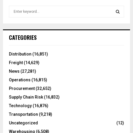
S
e
a
S
r
c
E
CATEGORIES
h
f
A
o
Distribution
(16,851)
r
R
Freight
(14,629)
:
C
News
(27,281)
Operations
(16,815)
H
Procurement
(32,652)
Supply Chain Risk
(16,832)
Technology
(16,876)
Transportation
(9,218)
Uncategorized
(12)
Warehousing
(6,508)