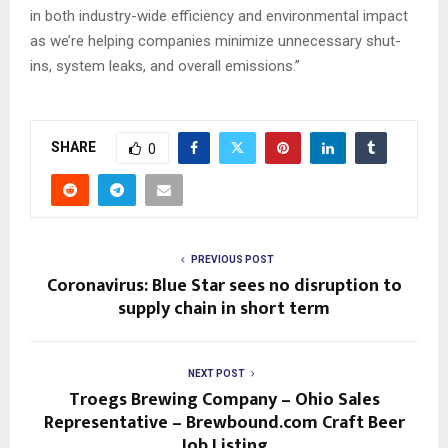
in both industry-wide efficiency and environmental impact
as we’re helping companies minimize unnecessary shut-
ins, system leaks, and overall emissions.”
SHARE
0
PREVIOUS POST
Coronavirus: Blue Star sees no disruption to
supply chain in short term
NEXT POST
Troegs Brewing Company – Ohio Sales
Representative – Brewbound.com Craft Beer
Job Listing