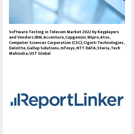
Software Testing in Telecom Market 2022 by Keyplayers
and Vendors:IBM, Accenture, Capgemini, Wipro, Atos,
Computer Sciences Corporation (CSC), Cigniti Technologies,
Deloitte, Gallop Solutions, Infosys, NTT DATA, Steria, Tech
Mahindra, UST Global