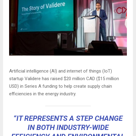
Artificial intelligence (AI) and internet of things (IoT)
startup Validere has raised $20 million CAD ($15 million
USD) in Series A funding to help create supply chain
efficiencies in the energy industry.
“IT REPRESENTS A STEP CHANGE
IN BOTH INDUSTRY-WIDE