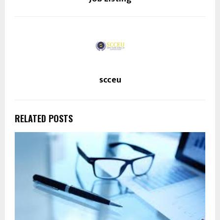
scceu
RELATED POSTS