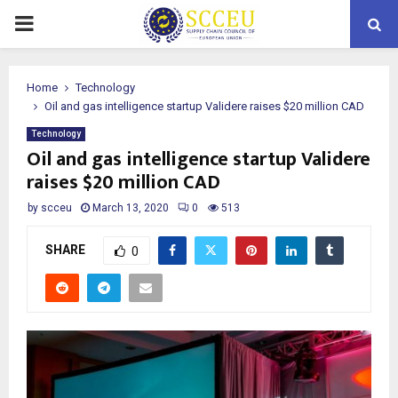
PRIMARY
MENU
Home
Technology
Oil and gas intelligence startup Validere raises $20 million CAD
Technology
Oil and gas intelligence startup Validere
raises $20 million CAD
by
scceu
March 13, 2020
0
513
SHARE
0