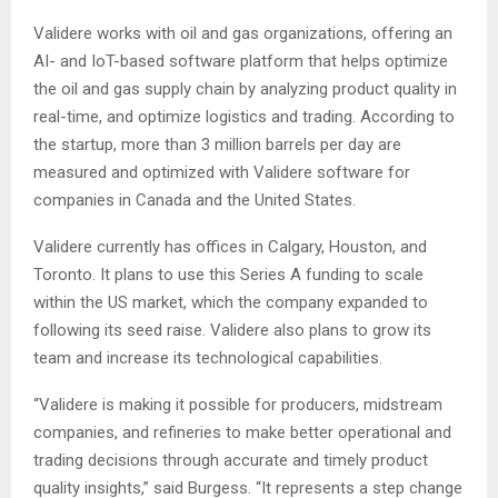
Validere works with oil and gas organizations, offering an
AI- and IoT-based software platform that helps optimize
the oil and gas supply chain by analyzing product quality in
real-time, and optimize logistics and trading. According to
the startup, more than 3 million barrels per day are
measured and optimized with Validere software for
companies in Canada and the United States.
Validere currently has offices in Calgary, Houston, and
Toronto. It plans to use this Series A funding to scale
within the US market, which the company expanded to
following its seed raise. Validere also plans to grow its
team and increase its technological capabilities.
“Validere is making it possible for producers, midstream
companies, and refineries to make better operational and
trading decisions through accurate and timely product
quality insights,” said Burgess. “It represents a step change