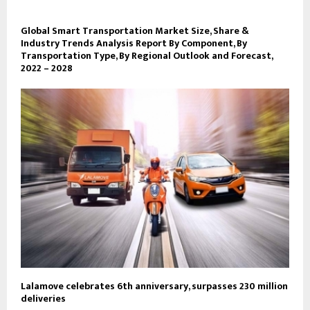
Global Smart Transportation Market Size, Share &
Industry Trends Analysis Report By Component, By
Transportation Type, By Regional Outlook and Forecast,
2022 – 2028
Lalamove celebrates 6th anniversary, surpasses 230 million
deliveries