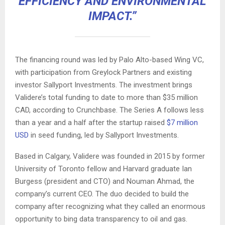
EFFICIENCY AND ENVIRONMENTAL
IMPACT.”
The financing round was led by Palo Alto-based Wing VC,
with participation from Greylock Partners and existing
investor Sallyport Investments. The investment brings
Validere’s total funding to date to more than $35 million
CAD, according to Crunchbase. The Series A follows less
than a year and a half after the startup raised
$7 million
USD
in seed funding, led by Sallyport Investments.
Based in Calgary, Validere was founded in 2015 by former
University of Toronto fellow and Harvard graduate Ian
Burgess (president and CTO) and Nouman Ahmad, the
company’s current CEO. The duo decided to build the
company after recognizing what they called an enormous
opportunity to bing data transparency to oil and gas.