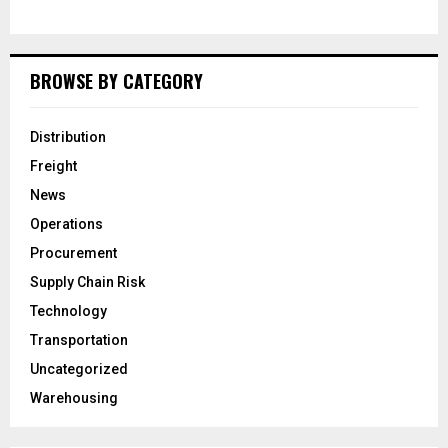
BROWSE BY CATEGORY
Distribution
Freight
News
Operations
Procurement
Supply Chain Risk
Technology
Transportation
Uncategorized
Warehousing