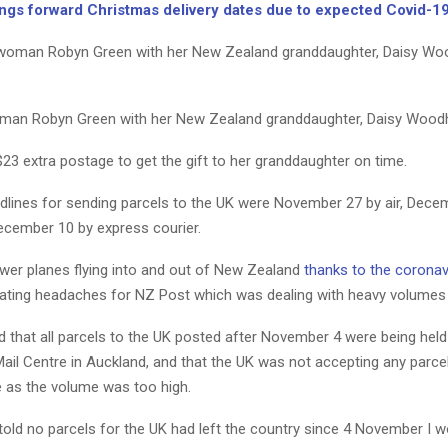
ngs forward Christmas delivery dates due to expected Covid-1
man Robyn Green with her New Zealand granddaughter, Daisy Woodh
23 extra postage to get the gift to her granddaughter on time.
dlines for sending parcels to the UK were November 27 by air, Dece
December 10 by express courier.
wer planes flying into and out of New Zealand
thanks to the coronav
eating headaches for NZ Post which was dealing with heavy volumes 
 that all parcels to the UK posted after November 4 were being held
Mail Centre in Auckland, and that the UK was not accepting any parc
e as the volume was too high.
 told no parcels for the UK had left the country since 4 November I 