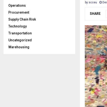
by
scceu
De
Operations
Procurement
SHARE
Supply Chain Risk
Technology
Transportation
Uncategorized
Warehousing