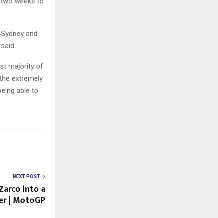
st two weeks to
n Sydney and
said.
t majority of
 the extremely
being able to
NEXT POST
Zarco into a
er | MotoGP