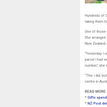
Hundreds of C
taking them t
One of those 
She arranged t
New Zealand a
“Yesterday I r
parcel I had s
number,” she s
“This I did, b
centre in Auck
READ MORE:
*
Gifts spend 
*
NZ Post del