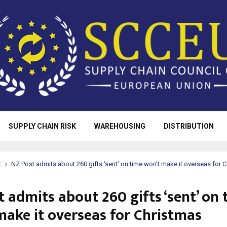
SUPPLY CHAIN RISK
WAREHOUSING
DISTRIBUTION
t
NZ Post admits about 260 gifts ‘sent’ on time won’t make it overseas for 
 admits about 260 gifts ‘sent’ on 
make it overseas for Christmas