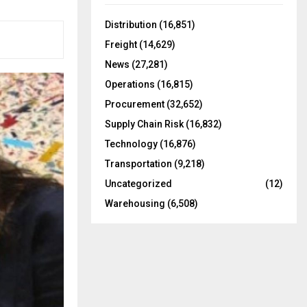
f
A
o
Distribution
(16,851)
r
R
Freight
(14,629)
:
C
News
(27,281)
Operations
(16,815)
H
Procurement
(32,652)
Supply Chain Risk
(16,832)
Technology
(16,876)
Transportation
(9,218)
Uncategorized
(12)
Warehousing
(6,508)