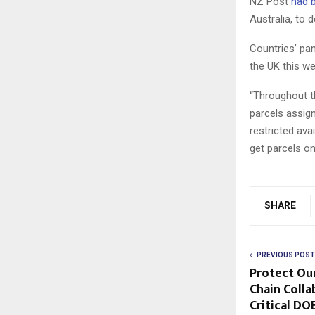
NZ Post
had b
Australia, to d
Countries’ pa
the UK this w
“Throughout t
parcels assign
restricted ava
get parcels o
SHARE
PREVIOUS POST
Protect Ou
Chain Colla
Critical D