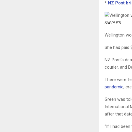
*
NZ Post bri
SUPPLIED
Wellington wo
She had paid $
NZ Post’s dea
courier, and 
There were fe
pandemic
, cr
Green was told
International 
after that dat
“If I had been