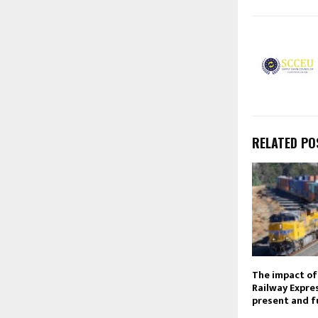
RELATED PO
The impact of
Railway Expres
present and f