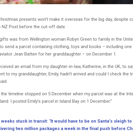
hristmas presents won’t make it overseas for the big day, despite 
o NZ Post before the cut-off date.
gifts was from Wellington woman Robyn Green to family in the Unit
o send a parcel containing clothing, toys and books – including one
viator Jean Batten for her granddaughter – on December 1.
eceived an email from my daughter-in-law, Katherine, in the UK, to sa
ent to my granddaughter, Emily, hadn’t arrived and could I check the t
aid.
ut the timeline stopped on 5 December when my parcel was at the Inte
land. I posted Emily’s parcel in Island Bay on 1 December.”
weeks stuck in transit: ‘It would have to be on Santa’s sleigh to 
ivering two million packages a week in the final push before C