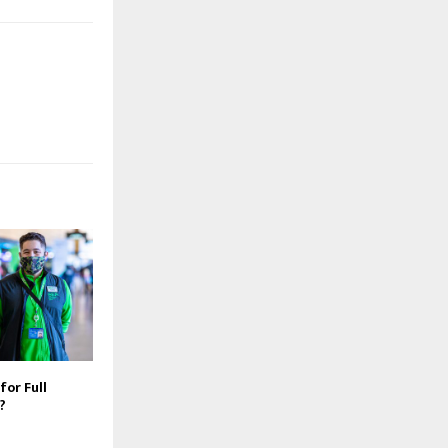
for Full
?