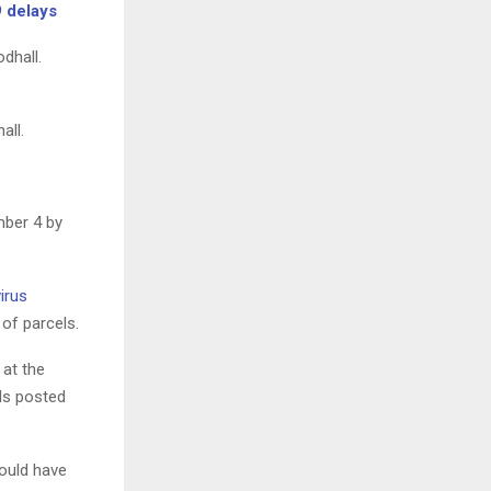
9 delays
all.
mber 4 by
irus
of parcels.
 at the
els posted
would have