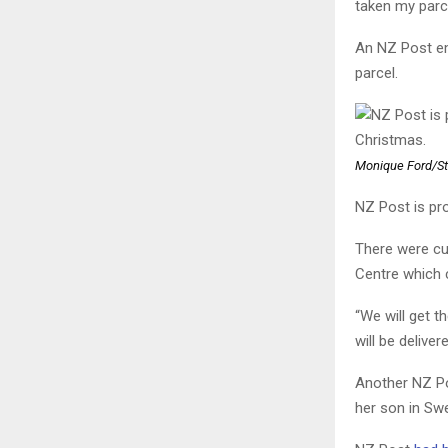
taken my parc
An NZ Post em
parcel.
Monique Ford/St
NZ Post is pr
There were cur
Centre which 
“We will get th
will be deliver
Another NZ Po
her son in Sw