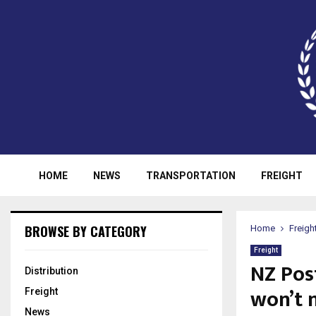
HOME
NEWS
TRANSPORTATION
FREIGHT
BROWSE BY CATEGORY
Home
Freigh
Freight
NZ Post
Distribution
won’t 
Freight
News