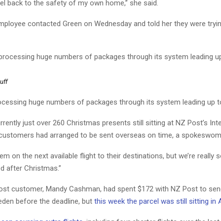
el back to the safety of my own home,” she said.
ployee contacted Green on Wednesday and told her they were trying
uff
ocessing huge numbers of packages through its system leading up t
rently just over 260 Christmas presents still sitting at NZ Post’s Inte
customers had arranged to be sent overseas on time, a spokeswom
em on the next available flight to their destinations, but we’re really s
ed after Christmas.”
st customer, Mandy Cashman, had spent $172 with NZ Post to sen
eden before the deadline, but
this week the parcel was still sitting in