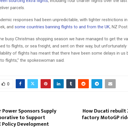
een sourcing extra flights
, including four charter flights over the la
eliver parcels.
ndemic responses had been unpredictable, with tighter restrictions i
eek, and
some countries banning flights to and from the UK
, NZ Post 
he busy Christmas shopping season we have managed to get the vas
ed to flights, or sea freight, and sent on their way, but unfortunately
ilability of flights has meant that there have been some delays in us 
nto flights,” the spokeswoman said.
0
r Power Sponsors Supply
How Ducati rebuilt 
borative to Support
factory MotoGP rid
OE Policy Development