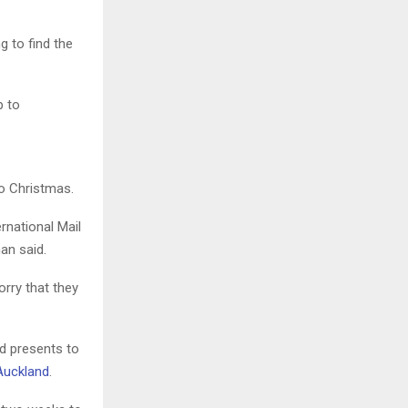
 to find the
o Christmas.
rnational Mail
an said.
orry that they
d presents to
 Auckland
.