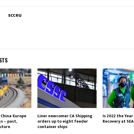
scceu
STS
 China-Europe
Liner newcomer CA Shipping
Is 2022 the Year 
s – past,
orders up to eight feeder
Recovery at SEA
uture
container ships