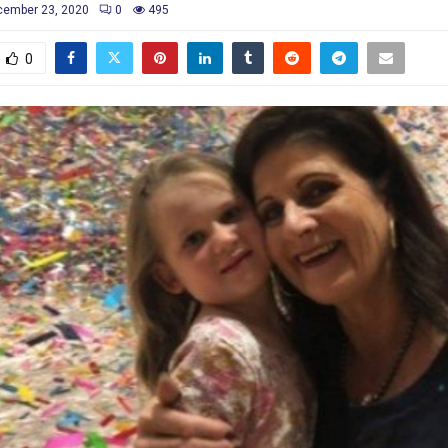
cember 23, 2020
0
495
0