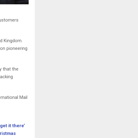
customers
ed Kingdom.
 on pioneering
y that the
racking
rnational Mail
get it there’
hristmas