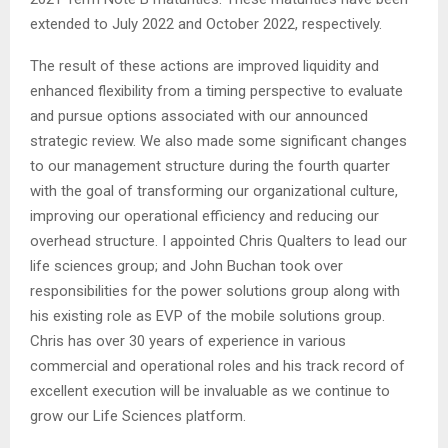
extended to July 2022 and October 2022, respectively.
The result of these actions are improved liquidity and
enhanced flexibility from a timing perspective to evaluate
and pursue options associated with our announced
strategic review. We also made some significant changes
to our management structure during the fourth quarter
with the goal of transforming our organizational culture,
improving our operational efficiency and reducing our
overhead structure. I appointed Chris Qualters to lead our
life sciences group; and John Buchan took over
responsibilities for the power solutions group along with
his existing role as EVP of the mobile solutions group.
Chris has over 30 years of experience in various
commercial and operational roles and his track record of
excellent execution will be invaluable as we continue to
grow our Life Sciences platform.