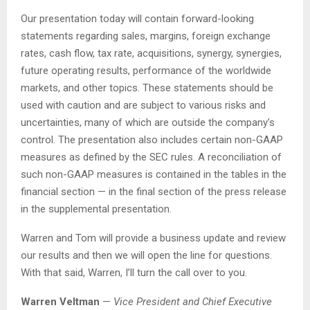
Our presentation today will contain forward-looking
statements regarding sales, margins, foreign exchange
rates, cash flow, tax rate, acquisitions, synergy, synergies,
future operating results, performance of the worldwide
markets, and other topics. These statements should be
used with caution and are subject to various risks and
uncertainties, many of which are outside the company’s
control. The presentation also includes certain non-GAAP
measures as defined by the SEC rules. A reconciliation of
such non-GAAP measures is contained in the tables in the
financial section — in the final section of the press release
in the supplemental presentation.
Warren and Tom will provide a business update and review
our results and then we will open the line for questions.
With that said, Warren, I’ll turn the call over to you.
Warren Veltman
—
Vice President and Chief Executive