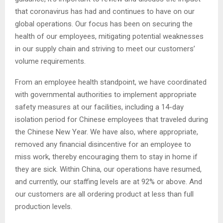
that coronavirus has had and continues to have on our
global operations. Our focus has been on securing the
health of our employees, mitigating potential weaknesses
in our supply chain and striving to meet our customers’
volume requirements.
From an employee health standpoint, we have coordinated
with governmental authorities to implement appropriate
safety measures at our facilities, including a 14-day
isolation period for Chinese employees that traveled during
the Chinese New Year. We have also, where appropriate,
removed any financial disincentive for an employee to
miss work, thereby encouraging them to stay in home if
they are sick. Within China, our operations have resumed,
and currently, our staffing levels are at 92% or above. And
our customers are all ordering product at less than full
production levels.