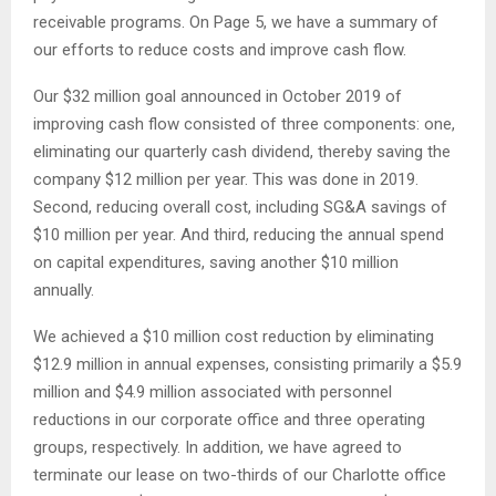
receivable programs. On Page 5, we have a summary of
our efforts to reduce costs and improve cash flow.
Our $32 million goal announced in October 2019 of
improving cash flow consisted of three components: one,
eliminating our quarterly cash dividend, thereby saving the
company $12 million per year. This was done in 2019.
Second, reducing overall cost, including SG&A savings of
$10 million per year. And third, reducing the annual spend
on capital expenditures, saving another $10 million
annually.
We achieved a $10 million cost reduction by eliminating
$12.9 million in annual expenses, consisting primarily a $5.9
million and $4.9 million associated with personnel
reductions in our corporate office and three operating
groups, respectively. In addition, we have agreed to
terminate our lease on two-thirds of our Charlotte office