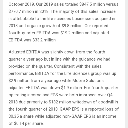
October 2019. Our 2019 sales totaled $847.5 million versus
$770.7 million in 2018. The majority of this sales increase
is attributable to the life sciences businesses acquired in
2018 and organic growth of $9.8 million. Our reported
fourth-quarter EBITDA was $19.2 million and adjusted
EBITDA was $33.2 million.
Adjusted EBITDA was slightly down from the fourth
quarter a year ago but in line with the guidance we had
provided on the quarter. Consistent with the sales
performance, EBITDA for the Life Sciences group was up
$2.9 million from a year ago while Mobile Solutions
adjusted EBITDA was down $1.9 million. For fourth-quarter
operating income and EPS were both improved over Q4
2018 due primarily to $182 million writedown of goodwill in
the fourth quarter of 2018. GAAP EPS is a reported loss of
$0.35 a share while adjusted non-GAAP EPS is an income
of $0.14 per share.