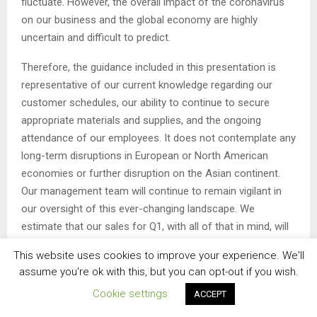
fluctuate. However, the overall impact of the coronavirus
on our business and the global economy are highly
uncertain and difficult to predict.
Therefore, the guidance included in this presentation is
representative of our current knowledge regarding our
customer schedules, our ability to continue to secure
appropriate materials and supplies, and the ongoing
attendance of our employees. It does not contemplate any
long-term disruptions in European or North American
economies or further disruption on the Asian continent.
Our management team will continue to remain vigilant in
our oversight of this ever-changing landscape. We
estimate that our sales for Q1, with all of that in mind, will
range from $197 million to $204 million, generating EBITDA
This website uses cookies to improve your experience. We'll
of $27 million to $31 million.
assume you're ok with this, but you can opt-out if you wish.
This will result in an earnings range of a $0.02 per share
Cookie settings
ACCEPT
loss to a $0.05 per share of income. This range is below