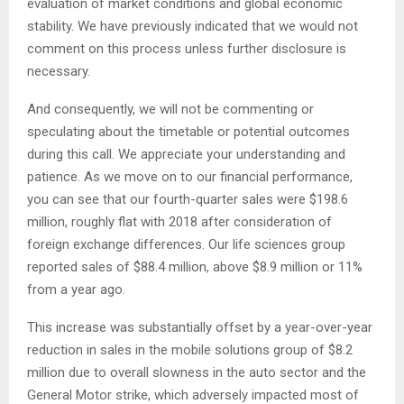
evaluation of market conditions and global economic
stability. We have previously indicated that we would not
comment on this process unless further disclosure is
necessary.
And consequently, we will not be commenting or
speculating about the timetable or potential outcomes
during this call. We appreciate your understanding and
patience. As we move on to our financial performance,
you can see that our fourth-quarter sales were $198.6
million, roughly flat with 2018 after consideration of
foreign exchange differences. Our life sciences group
reported sales of $88.4 million, above $8.9 million or 11%
from a year ago.
This increase was substantially offset by a year-over-year
reduction in sales in the mobile solutions group of $8.2
million due to overall slowness in the auto sector and the
General Motor strike, which adversely impacted most of