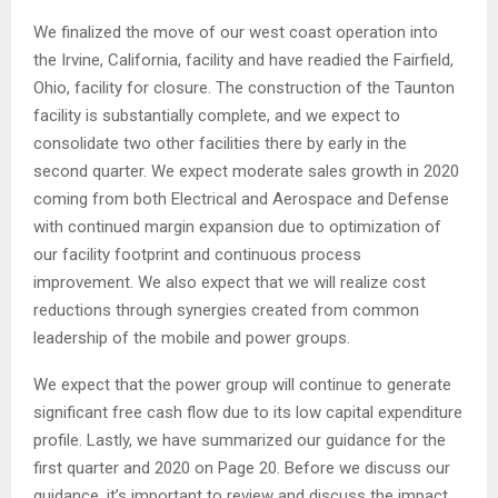
We finalized the move of our west coast operation into
the Irvine, California, facility and have readied the Fairfield,
Ohio, facility for closure. The construction of the Taunton
facility is substantially complete, and we expect to
consolidate two other facilities there by early in the
second quarter. We expect moderate sales growth in 2020
coming from both Electrical and Aerospace and Defense
with continued margin expansion due to optimization of
our facility footprint and continuous process
improvement. We also expect that we will realize cost
reductions through synergies created from common
leadership of the mobile and power groups.
We expect that the power group will continue to generate
significant free cash flow due to its low capital expenditure
profile. Lastly, we have summarized our guidance for the
first quarter and 2020 on Page 20. Before we discuss our
guidance, it’s important to review and discuss the impact