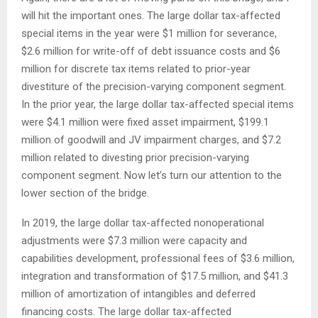
will hit the important ones. The large dollar tax-affected
special items in the year were $1 million for severance,
$2.6 million for write-off of debt issuance costs and $6
million for discrete tax items related to prior-year
divestiture of the precision-varying component segment.
In the prior year, the large dollar tax-affected special items
were $4.1 million were fixed asset impairment, $199.1
million of goodwill and JV impairment charges, and $7.2
million related to divesting prior precision-varying
component segment. Now let’s turn our attention to the
lower section of the bridge.
In 2019, the large dollar tax-affected nonoperational
adjustments were $7.3 million were capacity and
capabilities development, professional fees of $3.6 million,
integration and transformation of $17.5 million, and $41.3
million of amortization of intangibles and deferred
financing costs. The large dollar tax-affected