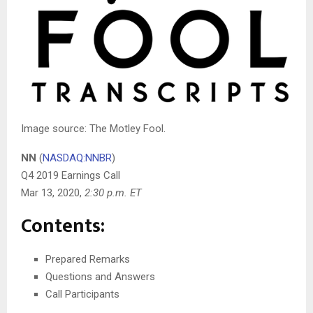
Image source: The Motley Fool.
NN
(
NASDAQ:NNBR
)
Q4 2019 Earnings Call
Mar 13, 2020
,
2:30 p.m. ET
Contents:
Prepared Remarks
Questions and Answers
Call Participants