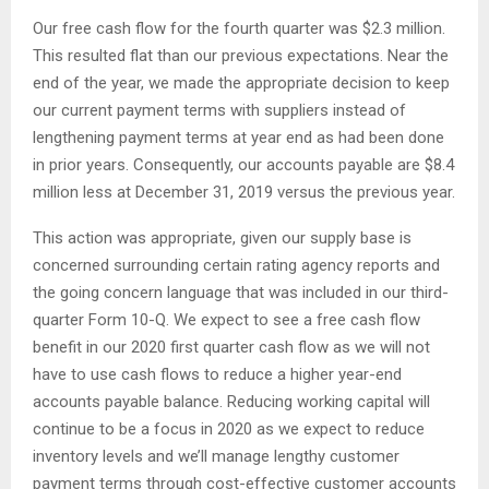
Our free cash flow for the fourth quarter was $2.3 million.
This resulted flat than our previous expectations. Near the
end of the year, we made the appropriate decision to keep
our current payment terms with suppliers instead of
lengthening payment terms at year end as had been done
in prior years. Consequently, our accounts payable are $8.4
million less at December 31, 2019 versus the previous year.
This action was appropriate, given our supply base is
concerned surrounding certain rating agency reports and
the going concern language that was included in our third-
quarter Form 10-Q. We expect to see a free cash flow
benefit in our 2020 first quarter cash flow as we will not
have to use cash flows to reduce a higher year-end
accounts payable balance. Reducing working capital will
continue to be a focus in 2020 as we expect to reduce
inventory levels and we’ll manage lengthy customer
payment terms through cost-effective customer accounts