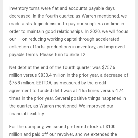
Inventory turns were flat and accounts payable days
decreased. In the fourth quarter, as Warren mentioned, we
made a strategic decision to pay our suppliers on time in
order to maintain good relationships. In 2020, we will focus
our — on reducing working capital through accelerated
collection efforts, productions in inventory, and improved
payable terms. Please turn to Slide 12.
Net debt at the end of the fourth quarter was $757.6
million versus $833.4 million in the prior year, a decrease of
$75.8 million. EBITDA, as measured by the credit
agreement to funded debt was at 4.65 times versus 4.74
times in the prior year. Several positive things happened in
the quarter, as Warren mentioned. We improved our
financial flexibility.
For the company, we issued preferred stock of $100
million and paid off our revolver, and we extended the