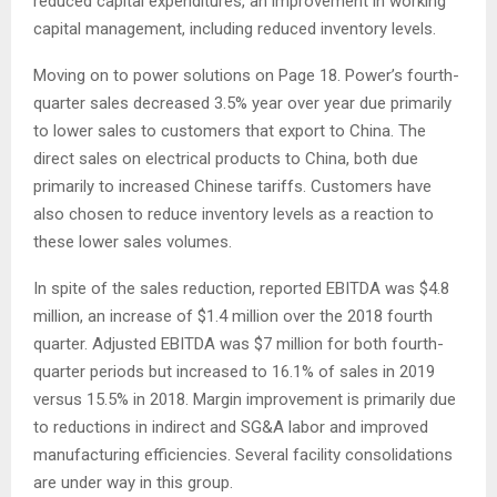
reduced capital expenditures, an improvement in working
capital management, including reduced inventory levels.
Moving on to power solutions on Page 18. Power’s fourth-
quarter sales decreased 3.5% year over year due primarily
to lower sales to customers that export to China. The
direct sales on electrical products to China, both due
primarily to increased Chinese tariffs. Customers have
also chosen to reduce inventory levels as a reaction to
these lower sales volumes.
In spite of the sales reduction, reported EBITDA was $4.8
million, an increase of $1.4 million over the 2018 fourth
quarter. Adjusted EBITDA was $7 million for both fourth-
quarter periods but increased to 16.1% of sales in 2019
versus 15.5% in 2018. Margin improvement is primarily due
to reductions in indirect and SG&A labor and improved
manufacturing efficiencies. Several facility consolidations
are under way in this group.