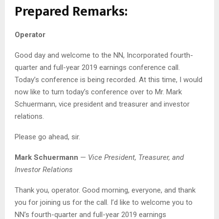
Prepared Remarks:
Operator
Good day and welcome to the NN, Incorporated fourth-
quarter and full-year 2019 earnings conference call.
Today’s conference is being recorded. At this time, I would
now like to turn today’s conference over to Mr. Mark
Schuermann, vice president and treasurer and investor
relations.
Please go ahead, sir.
Mark Schuermann
—
Vice President, Treasurer, and
Investor Relations
Thank you, operator. Good morning, everyone, and thank
you for joining us for the call. I’d like to welcome you to
NN’s fourth-quarter and full-year 2019 earnings