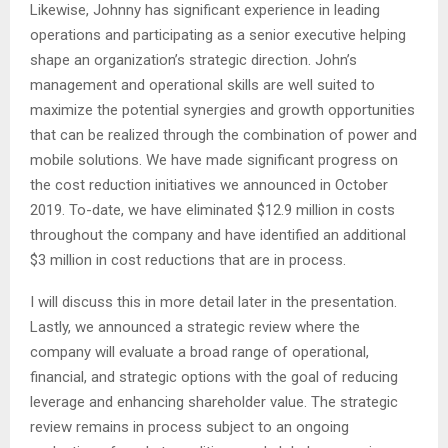
Likewise, Johnny has significant experience in leading
operations and participating as a senior executive helping
shape an organization’s strategic direction. John’s
management and operational skills are well suited to
maximize the potential synergies and growth opportunities
that can be realized through the combination of power and
mobile solutions. We have made significant progress on
the cost reduction initiatives we announced in October
2019. To-date, we have eliminated $12.9 million in costs
throughout the company and have identified an additional
$3 million in cost reductions that are in process.
I will discuss this in more detail later in the presentation.
Lastly, we announced a strategic review where the
company will evaluate a broad range of operational,
financial, and strategic options with the goal of reducing
leverage and enhancing shareholder value. The strategic
review remains in process subject to an ongoing