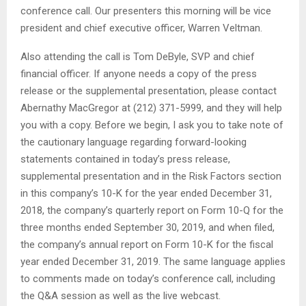
conference call. Our presenters this morning will be vice
president and chief executive officer, Warren Veltman.
Also attending the call is Tom DeByle, SVP and chief
financial officer. If anyone needs a copy of the press
release or the supplemental presentation, please contact
Abernathy MacGregor at (212) 371-5999, and they will help
you with a copy. Before we begin, I ask you to take note of
the cautionary language regarding forward-looking
statements contained in today’s press release,
supplemental presentation and in the Risk Factors section
in this company’s 10-K for the year ended December 31,
2018, the company’s quarterly report on Form 10-Q for the
three months ended September 30, 2019, and when filed,
the company’s annual report on Form 10-K for the fiscal
year ended December 31, 2019. The same language applies
to comments made on today’s conference call, including
the Q&A session as well as the live webcast.