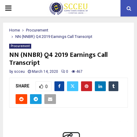
PRIMARY
MENU
Home
Procurement
NN (NNBR) Q4 2019 Earnings Call Transcript
Procurement
NN (NNBR) Q4 2019 Earnings Call
Transcript
by
scceu
March 14, 2020
0
467
SHARE
0