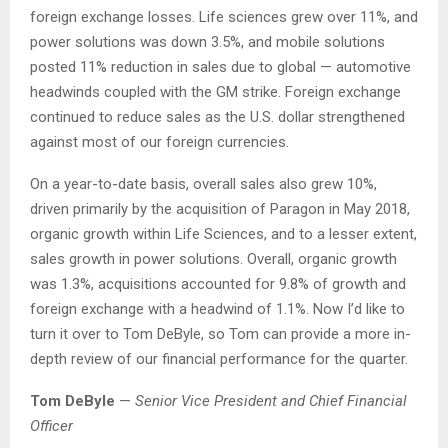
foreign exchange losses. Life sciences grew over 11%, and
power solutions was down 3.5%, and mobile solutions
posted 11% reduction in sales due to global — automotive
headwinds coupled with the GM strike. Foreign exchange
continued to reduce sales as the U.S. dollar strengthened
against most of our foreign currencies.
On a year-to-date basis, overall sales also grew 10%,
driven primarily by the acquisition of Paragon in May 2018,
organic growth within Life Sciences, and to a lesser extent,
sales growth in power solutions. Overall, organic growth
was 1.3%, acquisitions accounted for 9.8% of growth and
foreign exchange with a headwind of 1.1%. Now I’d like to
turn it over to Tom DeByle, so Tom can provide a more in-
depth review of our financial performance for the quarter.
Tom DeByle
—
Senior Vice President and Chief Financial
Officer