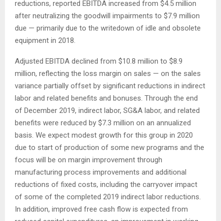
reductions, reported EBITDA increased from $4.5 million
after neutralizing the goodwill impairments to $7.9 million
due — primarily due to the writedown of idle and obsolete
equipment in 2018.
Adjusted EBITDA declined from $10.8 million to $8.9
million, reflecting the loss margin on sales — on the sales
variance partially offset by significant reductions in indirect
labor and related benefits and bonuses. Through the end
of December 2019, indirect labor, SG&A labor, and related
benefits were reduced by $7.3 million on an annualized
basis. We expect modest growth for this group in 2020
due to start of production of some new programs and the
focus will be on margin improvement through
manufacturing process improvements and additional
reductions of fixed costs, including the carryover impact
of some of the completed 2019 indirect labor reductions.
In addition, improved free cash flow is expected from