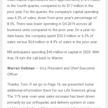
in the fourth quarter, compared to its $17 million in the
prior year. For the quarter, the company’s capital spending
was 6.3% of sales, down from prior year’s percentage of
8.5%. There was lower spending in Q4 2019 across all
business units compared to the prior year. On a year-to-
date basis, the company spent $53.3 million or 6.3% of
sales versus $64 million or 8.3% of sales in the prior year.
NN anticipates spending $45 million in capital in 2020. With
that, I’ll turn the call back to Warren.
Warren Veltman
—
Vice President and Chief Executive
Officer
Thanks, Tom. If we go to Page 16, we presented some
additional information there for our Life Sciences group.
The 11% year-over-year sales increase has been driven
primarily by our orthopedic and delivery system or case