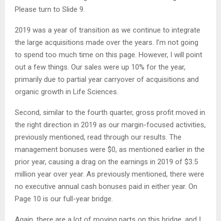
Please turn to Slide 9.
2019 was a year of transition as we continue to integrate
the large acquisitions made over the years. I’m not going
to spend too much time on this page. However, I will point
out a few things. Our sales were up 10% for the year,
primarily due to partial year carryover of acquisitions and
organic growth in Life Sciences.
Second, similar to the fourth quarter, gross profit moved in
the right direction in 2019 as our margin-focused activities,
previously mentioned, read through our results. The
management bonuses were $0, as mentioned earlier in the
prior year, causing a drag on the earnings in 2019 of $3.5
million year over year. As previously mentioned, there were
no executive annual cash bonuses paid in either year. On
Page 10 is our full-year bridge.
Again, there are a lot of moving parts on this bridge, and I