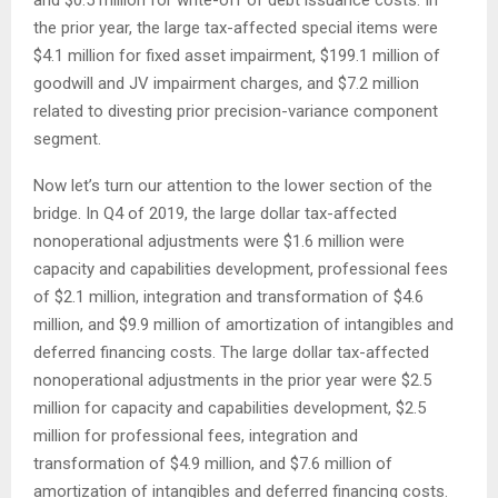
the prior year, the large tax-affected special items were
$4.1 million for fixed asset impairment, $199.1 million of
goodwill and JV impairment charges, and $7.2 million
related to divesting prior precision-variance component
segment.
Now let’s turn our attention to the lower section of the
bridge. In Q4 of 2019, the large dollar tax-affected
nonoperational adjustments were $1.6 million were
capacity and capabilities development, professional fees
of $2.1 million, integration and transformation of $4.6
million, and $9.9 million of amortization of intangibles and
deferred financing costs. The large dollar tax-affected
nonoperational adjustments in the prior year were $2.5
million for capacity and capabilities development, $2.5
million for professional fees, integration and
transformation of $4.9 million, and $7.6 million of
amortization of intangibles and deferred financing costs.