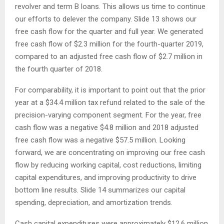
revolver and term B loans. This allows us time to continue
our efforts to delever the company. Slide 13 shows our
free cash flow for the quarter and full year. We generated
free cash flow of $2.3 million for the fourth-quarter 2019,
compared to an adjusted free cash flow of $2.7 million in
the fourth quarter of 2018.
For comparability, it is important to point out that the prior
year at a $34.4 million tax refund related to the sale of the
precision-varying component segment. For the year, free
cash flow was a negative $4.8 million and 2018 adjusted
free cash flow was a negative $57.5 million. Looking
forward, we are concentrating on improving our free cash
flow by reducing working capital, cost reductions, limiting
capital expenditures, and improving productivity to drive
bottom line results. Slide 14 summarizes our capital
spending, depreciation, and amortization trends.
Cash capital expenditures were approximately $12.6 million