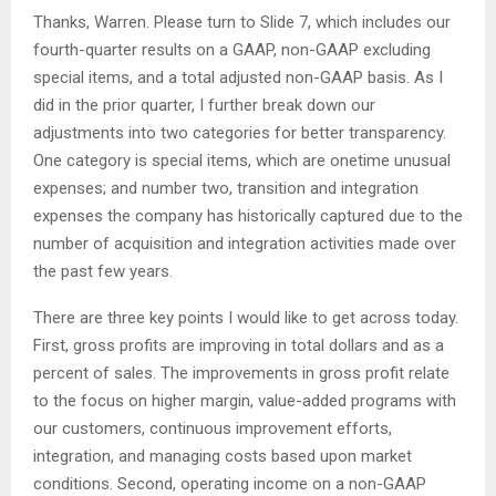
Thanks, Warren. Please turn to Slide 7, which includes our
fourth-quarter results on a GAAP, non-GAAP excluding
special items, and a total adjusted non-GAAP basis. As I
did in the prior quarter, I further break down our
adjustments into two categories for better transparency.
One category is special items, which are onetime unusual
expenses; and number two, transition and integration
expenses the company has historically captured due to the
number of acquisition and integration activities made over
the past few years.
There are three key points I would like to get across today.
First, gross profits are improving in total dollars and as a
percent of sales. The improvements in gross profit relate
to the focus on higher margin, value-added programs with
our customers, continuous improvement efforts,
integration, and managing costs based upon market
conditions. Second, operating income on a non-GAAP