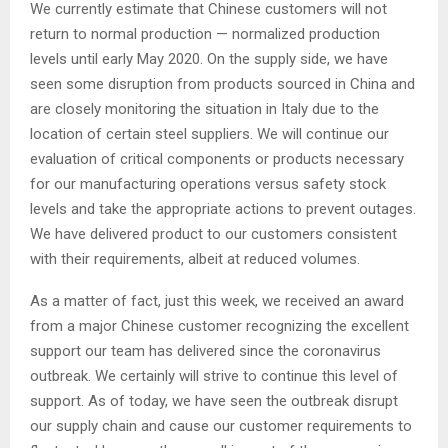
We currently estimate that Chinese customers will not
return to normal production — normalized production
levels until early May 2020. On the supply side, we have
seen some disruption from products sourced in China and
are closely monitoring the situation in Italy due to the
location of certain steel suppliers. We will continue our
evaluation of critical components or products necessary
for our manufacturing operations versus safety stock
levels and take the appropriate actions to prevent outages.
We have delivered product to our customers consistent
with their requirements, albeit at reduced volumes.
As a matter of fact, just this week, we received an award
from a major Chinese customer recognizing the excellent
support our team has delivered since the coronavirus
outbreak. We certainly will strive to continue this level of
support. As of today, we have seen the outbreak disrupt
our supply chain and cause our customer requirements to