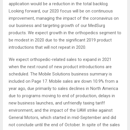
application would be a reduction in the total backlog.
Looking forward, our 2020 focus will be on continuous
improvement, managing the impact of the coronavirus on
our business and targeting growth of our MedSurg
products. We expect growth in the orthopedics segment to
be modest in 2020 due to the significant 2019 product
introductions that will not repeat in 2020.
We expect orthopedic-related sales to expand in 2021
when the next round of new product introductions are
scheduled. The Mobile Solutions business summary is
included on Page 17. Mobile sales are down 10.9% from a
year ago, due primarily to sales declines in North America
due to programs moving to end of production, delays in
new business launches, and unfriendly taxing tariff
environment, and the impact of the UAW strike against
General Motors, which started in mid-September and did
not conclude until the end of October. In spite of the sales