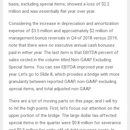
basis, excluding special items, showed a loss of $2.2
million and was essentially flat year over year.
Considering the increase in depreciation and amortization
expense of $3.5 million and approximately $2 million of
management bonus reversals in Q4 of 2018 versus 2019,
note that there were no executive annual cash bonuses
paid in either year. The last item is that EBITDA percent of
sales circled in the column titled Non-GAAP Excluding
Special Items. You can see EBITDA improved year over
year. Let’s go to Slide 8, which provides a bridge with more
granularity between reported GAAP, non-GAAP excluding
special items, and total adjusted non GAAP.
There are a lot of moving parts on this page, and I will try
to hit the high points. First, let’s focus our attention on the
upper portion of the bridge. The large dollar tax-affected
special items in the quarter were $0.8 million for severance
and $0.5 million for write-off of debt issuance costs. In