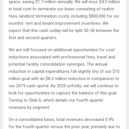
space, saving $1.7 million annually. We will incur $4.3 million
in total cost to terminate our lease consisting of realtor
fees, landlord termination costs, including $800,000 for six
months’ rent and tenant improvement incentives. We
expect that this cash outlay will be split 50-50 between the
first and second quarters.
We are still focused on additional opportunities for cost
reductions associated with professional fees, travel and
potential facility consolidation synergies. The annual
reduction in capital expenditures fall slightly shy of our $10
million goal with an $8.3 million reduction in comparison to
our 2019 cash spend. As 2020 unfolds, we will continue to
look for opportunities to capture the balance of this goal.
Turning to Slide 6, which details our fourth-quarter
revenues by segment.
On a consolidated basis, total revenues decreased 0.4%
for the fourth quarter versus the prior year, primarily due to