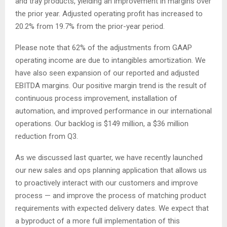
and tray products, yielding an improvement in margins over
the prior year. Adjusted operating profit has increased to
20.2% from 19.7% from the prior-year period.
Please note that 62% of the adjustments from GAAP
operating income are due to intangibles amortization. We
have also seen expansion of our reported and adjusted
EBITDA margins. Our positive margin trend is the result of
continuous process improvement, installation of
automation, and improved performance in our international
operations. Our backlog is $149 million, a $36 million
reduction from Q3.
As we discussed last quarter, we have recently launched
our new sales and ops planning application that allows us
to proactively interact with our customers and improve
process — and improve the process of matching product
requirements with expected delivery dates. We expect that
a byproduct of a more full implementation of this