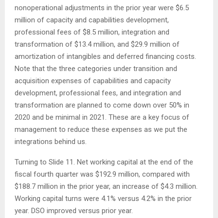
nonoperational adjustments in the prior year were $6.5
million of capacity and capabilities development,
professional fees of $8.5 million, integration and
transformation of $13.4 million, and $29.9 million of
amortization of intangibles and deferred financing costs.
Note that the three categories under transition and
acquisition expenses of capabilities and capacity
development, professional fees, and integration and
transformation are planned to come down over 50% in
2020 and be minimal in 2021. These are a key focus of
management to reduce these expenses as we put the
integrations behind us.
Turning to Slide 11. Net working capital at the end of the
fiscal fourth quarter was $192.9 million, compared with
$188.7 million in the prior year, an increase of $4.3 million.
Working capital turns were 4.1% versus 4.2% in the prior
year. DSO improved versus prior year.