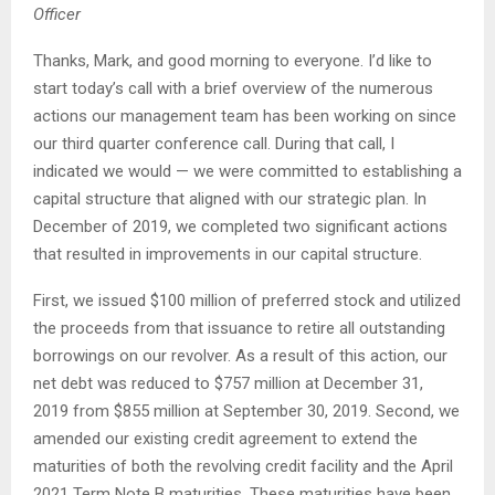
Officer
Thanks, Mark, and good morning to everyone. I’d like to
start today’s call with a brief overview of the numerous
actions our management team has been working on since
our third quarter conference call. During that call, I
indicated we would — we were committed to establishing a
capital structure that aligned with our strategic plan. In
December of 2019, we completed two significant actions
that resulted in improvements in our capital structure.
First, we issued $100 million of preferred stock and utilized
the proceeds from that issuance to retire all outstanding
borrowings on our revolver. As a result of this action, our
net debt was reduced to $757 million at December 31,
2019 from $855 million at September 30, 2019. Second, we
amended our existing credit agreement to extend the
maturities of both the revolving credit facility and the April
2021 Term Note B maturities. These maturities have been