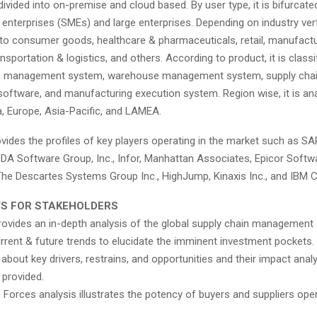
divided into on-premise and cloud based. By user type, it is bifurcate
nterprises (SMEs) and large enterprises. Depending on industry vertic
to consumer goods, healthcare & pharmaceuticals, retail, manufactu
nsportation & logistics, and others. According to product, it is classi
on management system, warehouse management system, supply chain
oftware, and manufacturing execution system. Region wise, it is an
, Europe, Asia-Pacific, and LAMEA.
vides the profiles of key players operating in the market such as SA
JDA Software Group, Inc., Infor, Manhattan Associates, Epicor Softw
The Descartes Systems Group Inc., HighJump, Kinaxis Inc., and IBM C
TS FOR STAKEHOLDERS
rovides an in-depth analysis of the global supply chain management
rrent & future trends to elucidate the imminent investment pockets.
about key drivers, restrains, and opportunities and their impact anal
 provided.
e Forces analysis illustrates the potency of buyers and suppliers oper