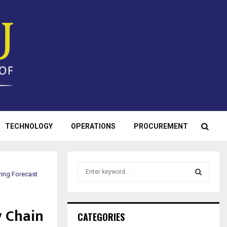
TECHNOLOGY
OPERATIONS
PROCUREMENT
S
ing Forecast
e
a
S
r
 Chain
c
E
CATEGORIES
h