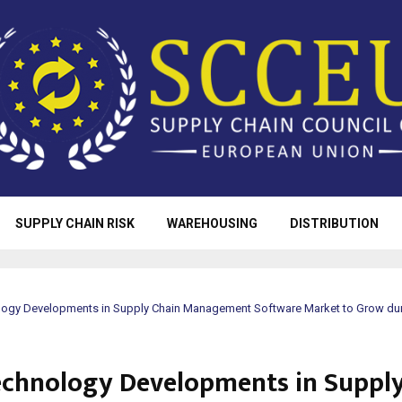
SUPPLY CHAIN RISK
WAREHOUSING
DISTRIBUTION
ogy Developments in Supply Chain Management Software Market to Grow dur
chnology Developments in Supply