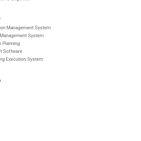
T
tion Management System
 Management System
n Planning
t Software
ing Execution System
a