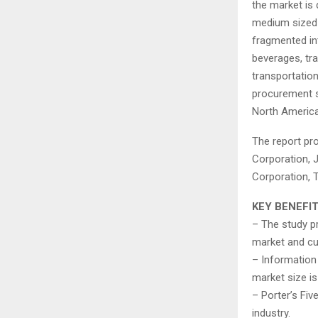
the market is 
medium sized e
fragmented in
beverages, tra
transportati
procurement s
North America
The report pro
Corporation, 
Corporation, 
KEY BENEFI
– The study p
market and cu
– Information 
market size is
– Porter’s Fiv
industry.