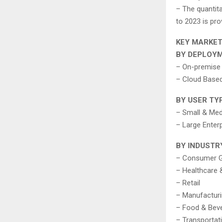
– The quantit
to 2023 is pro
KEY MARKE
BY DEPLOY
– On-premise
– Cloud Base
BY USER TY
– Small & Med
– Large Enter
BY INDUSTR
– Consumer 
– Healthcare 
– Retail
– Manufactur
– Food & Bev
– Transportat