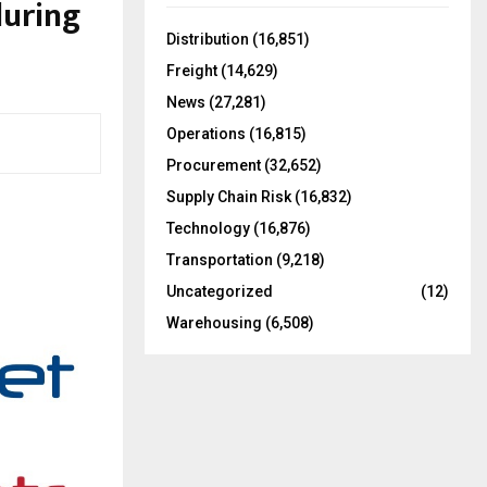
uring
f
A
o
Distribution
(16,851)
r
R
Freight
(14,629)
:
C
News
(27,281)
Operations
(16,815)
H
Procurement
(32,652)
Supply Chain Risk
(16,832)
Technology
(16,876)
Transportation
(9,218)
Uncategorized
(12)
Warehousing
(6,508)