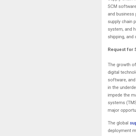
SCM software 
and business p
supply chain p
system, and h
shipping, and 
Request for
The growth of
digital techn
software, and 
in the underd
impede the ma
systems (TMS)
major opportun
The global
su
deployment mo