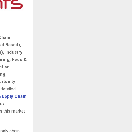
Chain
ud Based),
), Industry
uring, Food &
ation
ng,
rtunity
 detailed
Supply Chain
rs,
in this market
pply chain.