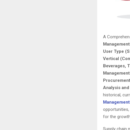
A Comprehens
Management 
User Type (S
Vertical (Co
Beverages, T
Management 
Procurement 
Analysis and
historical, cu
Management 
opportunities,
for the growt
Supply chain m