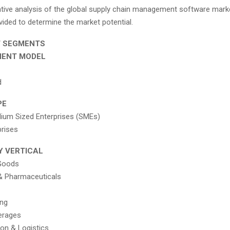
ative analysis of the global supply chain management software mar
vided to determine the market potential.
T SEGMENTS
MENT MODEL
d
PE
ium Sized Enterprises (SMEs)
prises
Y VERTICAL
Goods
& Pharmaceuticals
ing
erages
ion & Logistics