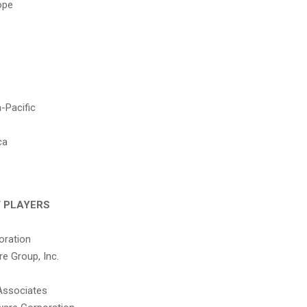
ope
-Pacific
ca
 PLAYERS
oration
e Group, Inc.
Associates