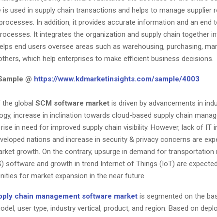
is used in supply chain transactions and helps to manage supplier r
rocesses. In addition, it provides accurate information and an end 
rocesses. It integrates the organization and supply chain together in
elps end users oversee areas such as warehousing, purchasing, mark
others, which help enterprises to make efficient business decisions.
 Sample @
https://www.kdmarketinsights.com/sample/4003
 the global
SCM software market
is driven by advancements in indu
ology, increase in inclination towards cloud-based supply chain man
rise in need for improved supply chain visibility. However, lack of IT 
eveloped nations and increase in security & privacy concerns are exp
rket growth. On the contrary, upsurge in demand for transportati
 software and growth in trend Internet of Things (IoT) are expected
ities for market expansion in the near future.
pply chain management software market
is segmented on the bas
del, user type, industry vertical, product, and region. Based on dep