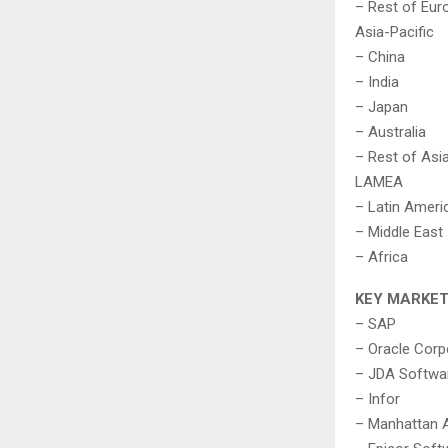
– Rest of Eur
Asia-Pacific
– China
– India
– Japan
– Australia
– Rest of Asia
LAMEA
– Latin Ameri
– Middle East
– Africa
KEY MARKET
– SAP
– Oracle Corp
– JDA Softwar
– Infor
– Manhattan 