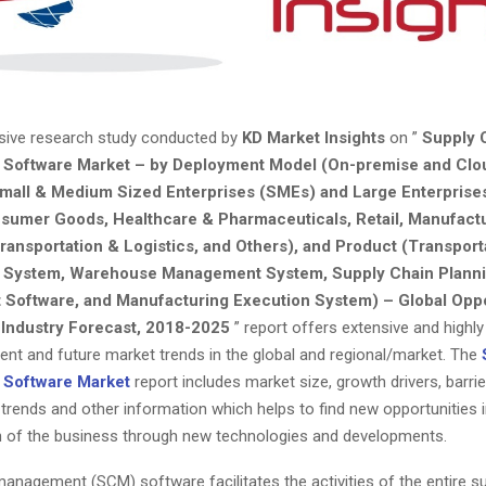
ive research study conducted by
KD Market Insights
on ”
Supply 
Software Market – by Deployment Model (On-premise and Clo
mall & Medium Sized Enterprises (SMEs) and Large Enterprises
nsumer Goods, Healthcare & Pharmaceuticals, Retail, Manufact
ransportation & Logistics, and Others), and Product (Transport
System, Warehouse Management System, Supply Chain Planni
Software, and Manufacturing Execution System) – Global Oppo
 Industry Forecast, 2018-2025
” report offers extensive and highly
rrent and future market trends in the global and regional/market. The
Software Market
report includes market size, growth drivers, barrie
 trends and other information which helps to find new opportunities 
h of the business through new technologies and developments.
anagement (SCM) software facilitates the activities of the entire su