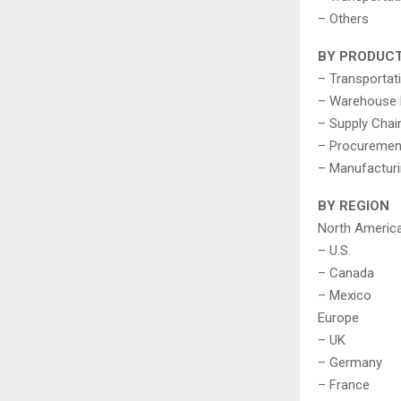
– Others
BY PRODUC
– Transporta
– Warehouse
– Supply Chai
– Procuremen
– Manufactur
BY REGION
North Americ
– U.S.
– Canada
– Mexico
Europe
– UK
– Germany
– France