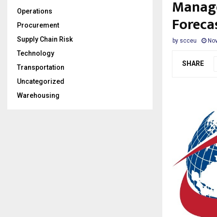
Manage
Operations
Foreca
Procurement
Supply Chain Risk
by
scceu
Nov
Technology
SHARE
Transportation
Uncategorized
Warehousing