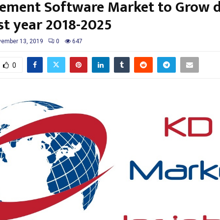
ment Software Market to Grow d
st year 2018-2025
ember 13, 2019
0
647
0