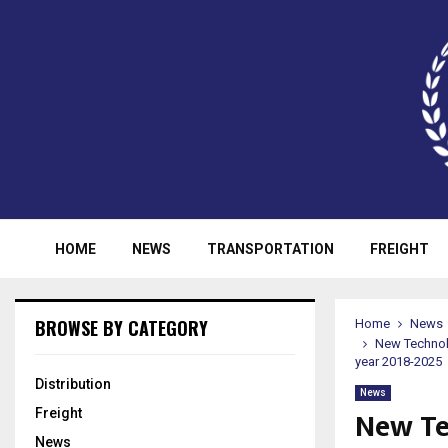
HOME
NEWS
TRANSPORTATION
FREIGHT
BROWSE BY CATEGORY
Home
News
New Technol
year 2018-2025
Distribution
News
New Te
Freight
News