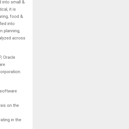
d into small &
al, it is
ring, food &
fied into
 planning,
alyzed across
P, Oracle
are
orporation.
 software
ysis on the
ating in the