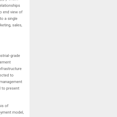
elationships
to end view of
to a single
eting, sales,
strial-grade
agement
infrastructure
ected to
on management
 to present
is of
loyment model,