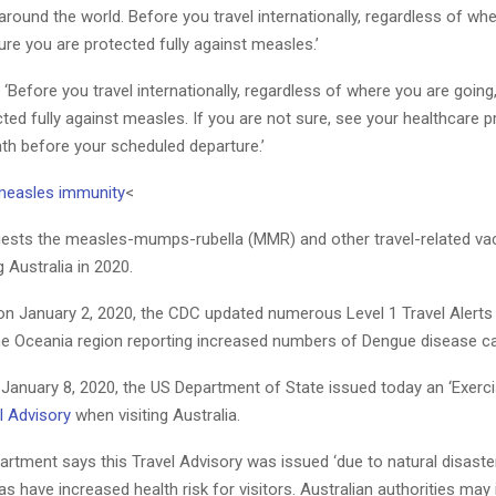
around the world. Before you travel internationally, regardless of wh
re you are protected fully against measles.’
Before you travel internationally, regardless of where you are goin
ted fully against measles. If you are not sure, see your healthcare p
th before your scheduled departure.’
measles immunity
<
sts the measles-mumps-rubella (MMR) and other travel-related va
ng Australia in 2020.
on January 2, 2020, the CDC updated numerous Level 1 Travel Alerts 
the Oceania region reporting increased numbers of Dengue disease c
n January 8, 2020, the US Department of State issued today an ‘Exerc
l Advisory
when visiting Australia.
rtment says this Travel Advisory was issued ‘due to natural disaster
 have increased health risk for visitors. Australian authorities may