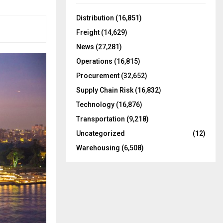
f
A
o
Distribution
(16,851)
r
R
Freight
(14,629)
:
C
News
(27,281)
Operations
(16,815)
H
Procurement
(32,652)
Supply Chain Risk
(16,832)
Technology
(16,876)
Transportation
(9,218)
Uncategorized
(12)
Warehousing
(6,508)