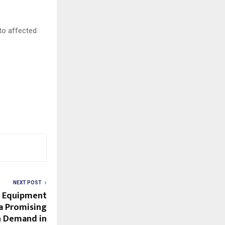
to affected
NEXT POST
g Equipment
 a Promising
h Demand in