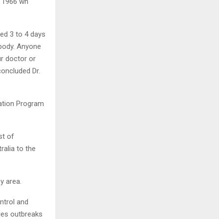
r 1966 wh
ed 3 to 4 days
 body. Anyone
r doctor or
concluded Dr.
ation Program
st of
ralia to the
y area.
ontrol and
sles outbreaks