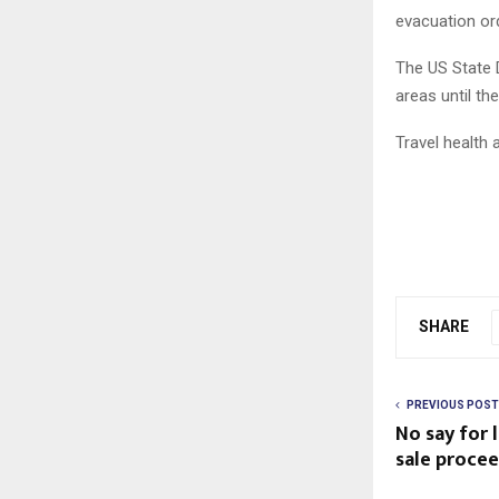
evacuation ord
The US State 
areas until th
Travel health
SHARE
PREVIOUS POST
No say for 
sale procee