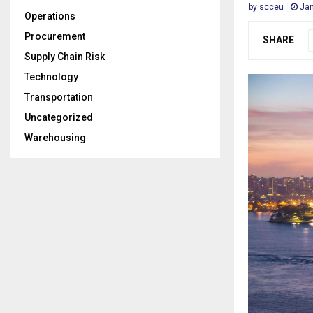
by
scceu
Jan
Operations
Procurement
SHARE
Supply Chain Risk
Technology
Transportation
Uncategorized
Warehousing