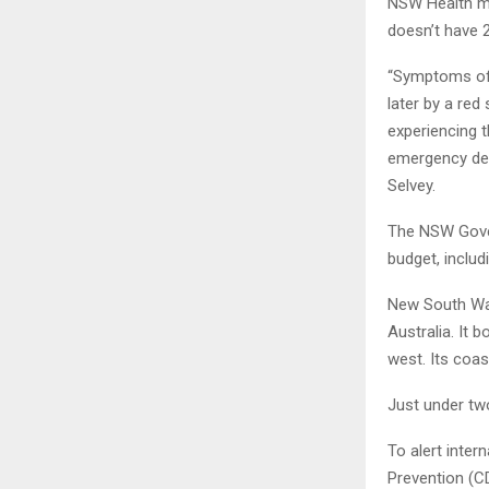
NSW Health ma
doesn’t​​ hav
“Symptoms of 
later by a red
experiencing 
emergency depa
Selvey.
The NSW Gover
budget, inclu
New South Wale
Australia. It 
west. Its coa
Just under two
To alert inter
Prevention (CD