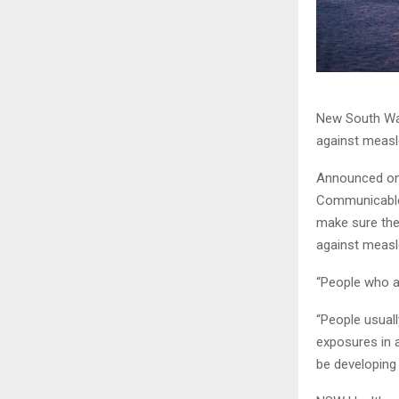
New South Wal
against measl
Announced on 
Communicable D
make sure the
against measl
“People who ar
“People usual
exposures in 
be developing