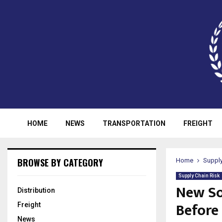
HOME
NEWS
TRANSPORTATION
FREIGHT
BROWSE BY CATEGORY
Home
Supply
Supply Chain Risk
New So
Distribution
Before
Freight
News