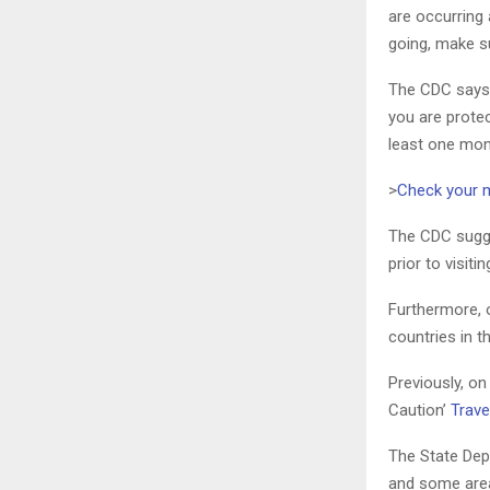
are occurring 
going, make su
The CDC says ‘
you are protec
least one mon
>
Check your 
The CDC sugge
prior to visiti
Furthermore, 
countries in 
Previously, o
Caution’
Trave
The State Depa
and some areas