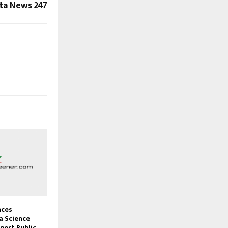
sta News 247
nces
 Science
port Public