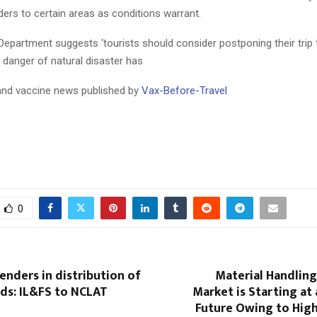
ers to certain areas as conditions warrant.
Department suggests ‘tourists should consider postponing their trip 
e danger of natural disaster has
 and vaccine news published by
Vax-Before-Travel
0
lenders in distribution of
Material Handlin
ds: IL&FS to NCLAT
Market is Starting at
Future Owing to Hig