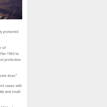
ly protected
r of
fter 1965 to
st protection
cine dose.”
ent cases with
ly and could