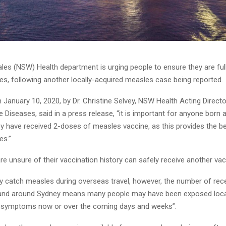
es (NSW) Health department is urging people to ensure they are ful
es, following another locally-acquired measles case being reported.
January 10, 2020, by Dr. Christine Selvey, NSW Health Acting Directo
iseases, said in a press release, “it is important for anyone born a
y have received 2-doses of measles vaccine, as this provides the be
es.”
e unsure of their vaccination history can safely receive another vac
ly catch measles during overseas travel, however, the number of rec
and around Sydney means many people may have been exposed local
 symptoms now or over the coming days and weeks”.