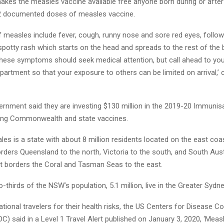
kes the measles vaccine available free anyone born during or afte
e 2 documented doses of measles vaccine.
measles include fever, cough, runny nose and sore red eyes, follow
 spotty rash which starts on the head and spreads to the rest of the
these symptoms should seek medical attention, but call ahead to you
rtment so that your exposure to others can be limited on arrival,’ 
nment said they are investing $130 million in the 2019-20 Immunis
ding Commonwealth and state vaccines.
s is a state with about 8 million residents located on the east coa
borders Queensland to the north, Victoria to the south, and South Aust
st borders the Coral and Tasman Seas to the east.
-thirds of the NSW’s population, 5.1 million, live in the Greater Sydne
national travelers for their health risks, the US Centers for Disease C
C) said in a Level 1 Travel Alert published on January 3, 2020, ‘Mea