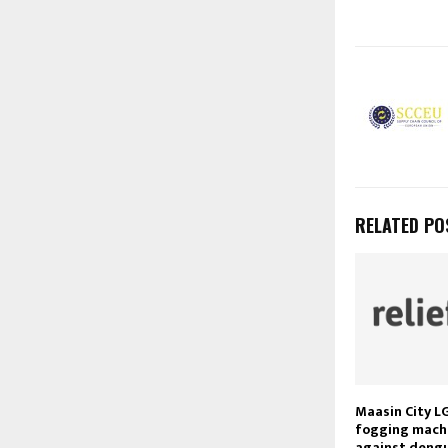
RELATED PO
Maasin City L
fogging machi
against dengu