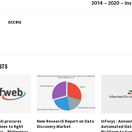
2014 – 2020 – In
scceu
STS
GU procures
New Research Report on Data
Infosys : Annou
nes to fight
Discovery Market
Automated Data
e – Philippines
Platform to Sup