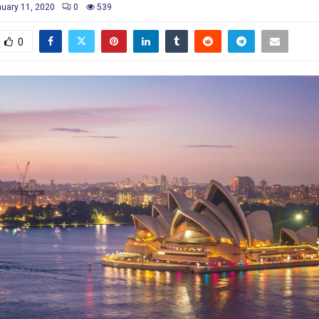
uary 11, 2020
0
539
0