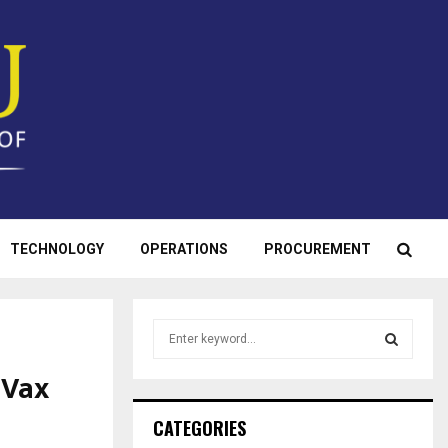
TECHNOLOGY
OPERATIONS
PROCUREMENT
S
e
a
 Vax
S
r
c
E
CATEGORIES
h