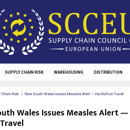
SUPPLY CHAIN RISK
WAREHOUSING
DISTRIBUTION
 Chain Risk
New South Wales Issues Measles Alert — Vax Before Travel
uth Wales Issues Measles Alert —
 Travel