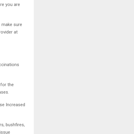
ere you are
g, make sure
rovider at
ccinations
for the
ases.
ise Increased
s, bushfires,
 issue