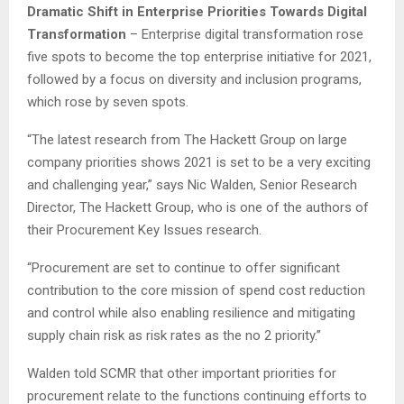
Dramatic Shift in Enterprise Priorities Towards Digital
Transformation
– Enterprise digital transformation rose
five spots to become the top enterprise initiative for 2021,
followed by a focus on diversity and inclusion programs,
which rose by seven spots.
“The latest research from The Hackett Group on large
company priorities shows 2021 is set to be a very exciting
and challenging year,” says Nic Walden, Senior Research
Director, The Hackett Group, who is one of the authors of
their Procurement Key Issues research.
“Procurement are set to continue to offer significant
contribution to the core mission of spend cost reduction
and control while also enabling resilience and mitigating
supply chain risk as risk rates as the no 2 priority.”
Walden told SCMR that other important priorities for
procurement relate to the functions continuing efforts to