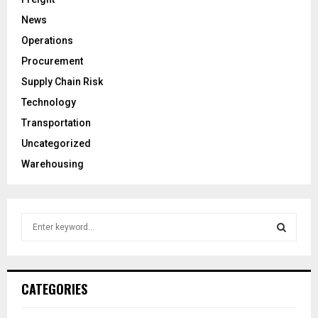
News
Operations
Procurement
Supply Chain Risk
Technology
Transportation
Uncategorized
Warehousing
S
e
a
S
r
c
E
CATEGORIES
h
f
A