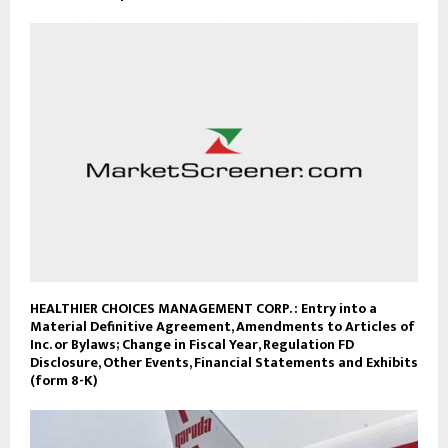
HEALTHIER CHOICES MANAGEMENT CORP. : Entry into a
Material Definitive Agreement, Amendments to Articles of
Inc. or Bylaws; Change in Fiscal Year, Regulation FD
Disclosure, Other Events, Financial Statements and Exhibits
(form 8-K)