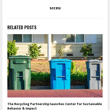
scceu
RELATED POSTS
The Recycling Partnership launches Center for Sustainable
Behavior & Impact