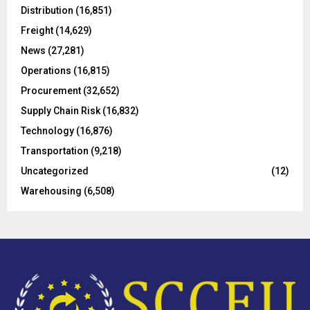
o
Distribution
(16,851)
r
R
Freight
(14,629)
:
C
News
(27,281)
Operations
(16,815)
H
Procurement
(32,652)
Supply Chain Risk
(16,832)
Technology
(16,876)
Transportation
(9,218)
Uncategorized
(12)
Warehousing
(6,508)