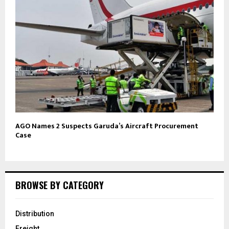
AGO Names 2 Suspects Garuda’s Aircraft Procurement
Case
BROWSE BY CATEGORY
Distribution
Freight