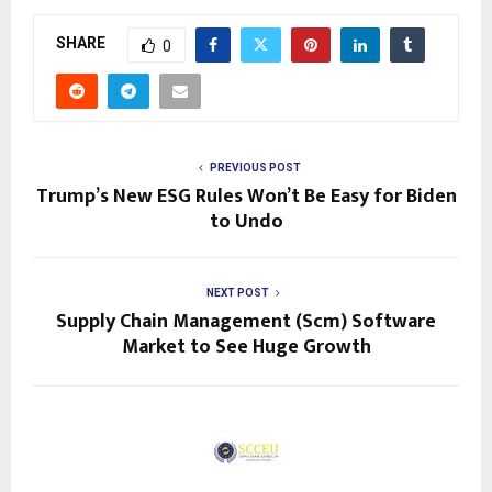
SHARE
0
PREVIOUS POST
Trump’s New ESG Rules Won’t Be Easy for Biden
to Undo
NEXT POST
Supply Chain Management (Scm) Software
Market to See Huge Growth