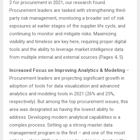
2 for procurement in 2021, our research found.
Procurement leaders are tasked with strengthening third-
party risk management, monitoring a broader set of risk
exposures at earlier stages of the supplier life cycle, and
continuing to monitor and mitigate risks. Maximizing
visibility and timeless are key here, requiring proper digital
tools and the ability to leverage market intelligence data
from multiple internal and external sources (Pages 4, 5)
Increased Focus on Improving Analytics & Modeling
–
Procurement leaders are projecting significant growth in
adoption of tools for data visualization and advanced
analytics and modeling tools in 2021 (26% and 25%,
respectively). But among the top procurement issues, this
area was designated as having the lowest ability to
address. Developing modern analytical capabilities is a
complex process. Setting up a strong master data
management program is the first – and one of the most