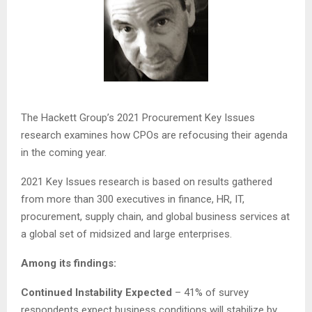
The Hackett Group’s 2021 Procurement Key Issues
research examines how CPOs are refocusing their agenda
in the coming year.
2021 Key Issues research is based on results gathered
from more than 300 executives in finance, HR, IT,
procurement, supply chain, and global business services at
a global set of midsized and large enterprises.
Among its findings:
Continued Instability Expected
– 41% of survey
respondents expect business conditions will stabilize by