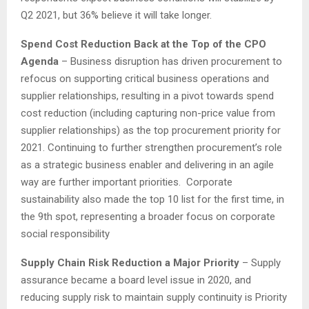
Q2 2021, but 36% believe it will take longer.
Spend Cost Reduction Back at the Top of the CPO
Agenda
– Business disruption has driven procurement to
refocus on supporting critical business operations and
supplier relationships, resulting in a pivot towards spend
cost reduction (including capturing non-price value from
supplier relationships) as the top procurement priority for
2021. Continuing to further strengthen procurement’s role
as a strategic business enabler and delivering in an agile
way are further important priorities. Corporate
sustainability also made the top 10 list for the first time, in
the 9th spot, representing a broader focus on corporate
social responsibility
Supply Chain Risk Reduction a Major Priority
– Supply
assurance became a board level issue in 2020, and
reducing supply risk to maintain supply continuity is Priority