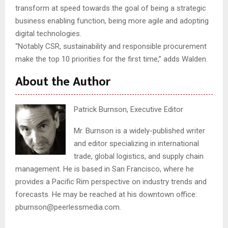
transform at speed towards the goal of being a strategic
business enabling function, being more agile and adopting
digital technologies.
“Notably CSR, sustainability and responsible procurement
make the top 10 priorities for the first time,” adds Walden.
About the Author
Patrick Burnson, Executive Editor
Mr. Burnson is a widely-published writer
and editor specializing in international
trade, global logistics, and supply chain
management. He is based in San Francisco, where he
provides a Pacific Rim perspective on industry trends and
forecasts. He may be reached at his downtown office:
pburnson@peerlessmedia.com.