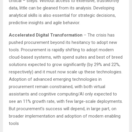
critical – steps. Without access to extensive, trustworthy
data, little can be gleaned from its analysis. Developing
analytical skills is also essential for strategic decisions,
predictive insights and agile behavior.
Accelerated Digital Transformation
– The crisis has
pushed procurement beyond its hesitancy to adopt new
tools. Procurement is rapidly shifting to adopt modern
cloud-based systems, with spend suites and best of breed
solutions expected to grow significantly (by 29% and 22%,
respectively) and it must now scale up these technologies.
Adoption of advanced emerging technologies in
procurement remain constrained, with both virtual
assistants and cognitive computing/AI only expected to
see an 11% growth rate, with few large-scale deployments.
But procurement’s success will depend, in large part, on
broader implementation and adoption of modern enabling
tools