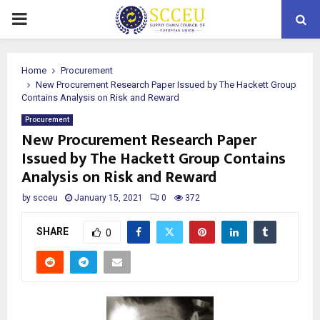
PRIMARY
MENU
Home
Procurement
New Procurement Research Paper Issued by The Hackett Group
Contains Analysis on Risk and Reward
Procurement
New Procurement Research Paper
Issued by The Hackett Group Contains
Analysis on Risk and Reward
by
scceu
January 15, 2021
0
372
SHARE
0