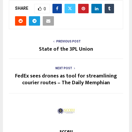
SHARE
0
PREVIOUS POST
State of the 3PL Union
NEXT POST
FedEx sees drones as tool for streamlining
courier routes – The Daily Memphian
scceu