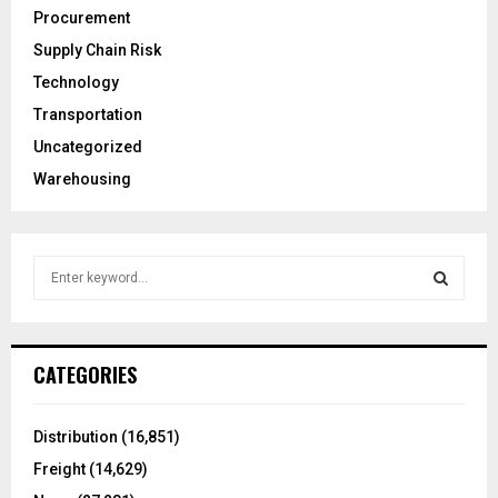
Procurement
Supply Chain Risk
Technology
Transportation
Uncategorized
Warehousing
S
e
a
S
r
c
E
CATEGORIES
h
f
A
o
Distribution
(16,851)
r
R
Freight
(14,629)
: