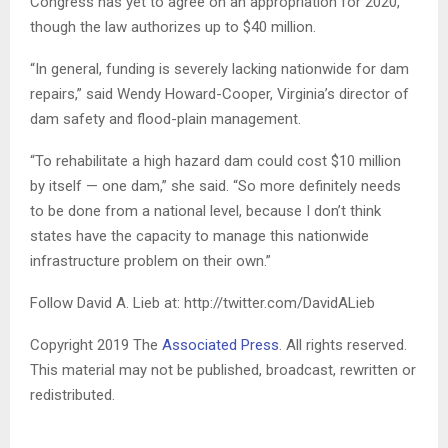
Congress has yet to agree on an appropriation for 2020,
though the law authorizes up to $40 million.
“In general, funding is severely lacking nationwide for dam
repairs,” said Wendy Howard-Cooper, Virginia’s director of
dam safety and flood-plain management.
“To rehabilitate a high hazard dam could cost $10 million
by itself — one dam,” she said. “So more definitely needs
to be done from a national level, because I don’t think
states have the capacity to manage this nationwide
infrastructure problem on their own.”
Follow David A. Lieb at: http://twitter.com/DavidALieb
Copyright 2019 The
Associated Press
. All rights reserved.
This material may not be published, broadcast, rewritten or
redistributed.