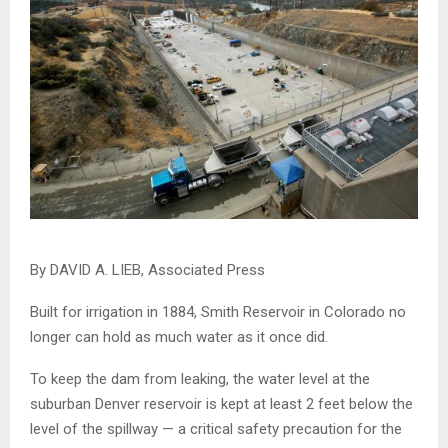
By DAVID A. LIEB,
Associated Press
Built for irrigation in 1884, Smith Reservoir in Colorado no
longer can hold as much water as it once did.
To keep the dam from leaking, the water level at the
suburban Denver reservoir is kept at least 2 feet below the
level of the spillway — a critical safety precaution for the