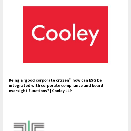
Being a “good corporate citizen”: how can ESG be
integrated with corporate compliance and board
oversight functions? | Cooley LLP