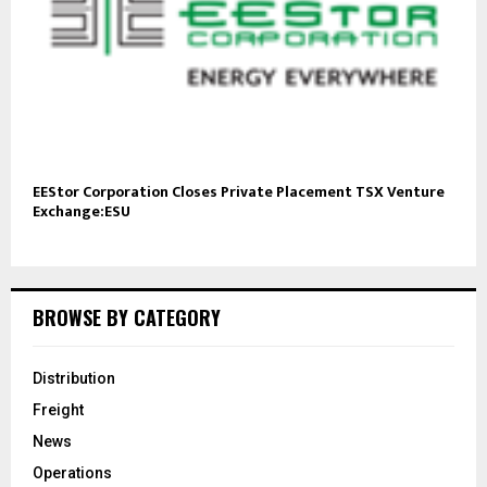
EEStor Corporation Closes Private Placement TSX Venture
Exchange:ESU
BROWSE BY CATEGORY
Distribution
Freight
News
Operations