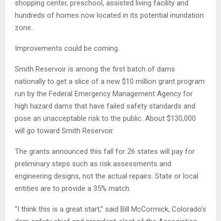
shopping center, preschool, assisted living facility and
hundreds of homes now located in its potential inundation
zone.
Improvements could be coming.
Smith Reservoir is among the first batch of dams
nationally to get a slice of a new $10 million grant program
run by the Federal Emergency Management Agency for
high hazard dams that have failed safety standards and
pose an unacceptable risk to the public. About $130,000
will go toward Smith Reservoir.
The grants announced this fall for 26 states will pay for
preliminary steps such as risk assessments and
engineering designs, not the actual repairs. State or local
entities are to provide a 35% match.
“I think this is a great start,” said Bill McCormick, Colorado’s