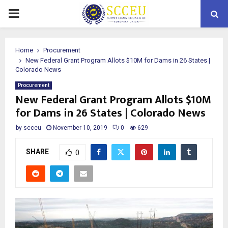
PRIMARY
MENU
Home
Procurement
New Federal Grant Program Allots $10M for Dams in 26 States |
Colorado News
Procurement
New Federal Grant Program Allots $10M
for Dams in 26 States | Colorado News
by
scceu
November 10, 2019
0
629
SHARE
0