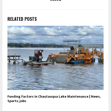
RELATED POSTS
Funding Factors In Chautauqua Lake Maintenance | News,
Sports, Jobs