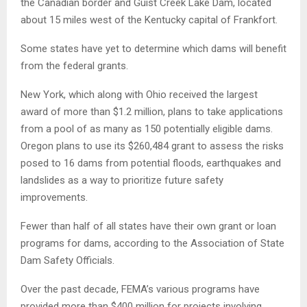
the Canadian border and Guist Creek Lake Dam, located
about 15 miles west of the Kentucky capital of Frankfort.
Some states have yet to determine which dams will benefit
from the federal grants.
New York, which along with Ohio received the largest
award of more than $1.2 million, plans to take applications
from a pool of as many as 150 potentially eligible dams.
Oregon plans to use its $260,484 grant to assess the risks
posed to 16 dams from potential floods, earthquakes and
landslides as a way to prioritize future safety
improvements.
Fewer than half of all states have their own grant or loan
programs for dams, according to the Association of State
Dam Safety Officials.
Over the past decade, FEMA’s various programs have
provided more than $400 million for projects involving