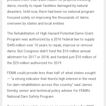
dams, mostly to repair facilities damaged by natural
disasters. Until now, there had been no national program
focused solely on improving the thousands of dams
overseen by states and local entities.
The Rehabilitation of High Hazard Potential Dams Grant
Program was authorized by a 2016 federal law to supply
$445 million over 10 years to repair, improve or remove
dams. But Congress didn’t fund the $10 million annual
allotment for 2017 or 2018, and funded just $10 million of
the $25 million authorized for 2019.
FEMA could provide less than half of what states sought
— “a strong indicator that there’s high interest in the need
for dam rehabilitation across this country,” said James
Demby, senior and technical policy adviser for FEMA’s
National Dam Safety Program.