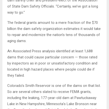
dam safety chief and president-elect of the Association
of State Dam Safety Officials. “Certainly, we’ve got a long
way to go.”
The federal grants amount to a mere fraction of the $70
billion the dam safety organization estimates it would take
to repair and modernize the nation’s tens of thousands of
aging dams.
An Associated Press analysis identified at least 1,688
dams that could cause particular concern — those rated
by inspectors as in poor or unsatisfactory condition and
located in high hazard places where people could die if
they failed.
Colorado’s Smith Reservoir is one of the dams on that list.
So are several others slated to receive FEMA grants,
including the leaking, 177-year-old dam at Pawtuckaway
Lake in New Hampshire, Minnesota’s Lake Bronson near