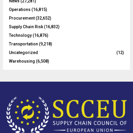
C
News
(27,281)
Operations
(16,815)
H
Procurement
(32,652)
Supply Chain Risk
(16,832)
Technology
(16,876)
Transportation
(9,218)
Uncategorized
(12)
Warehousing
(6,508)