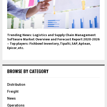
Trending News: Logistics and Supply Chain Management
Software Market Overview and Forecast Report 2020-2026
– Top players: Fishbowl Inventory, Tipalti, SAP, Aptean,
Epicor, etc.
BROWSE BY CATEGORY
Distribution
Freight
News
Operations