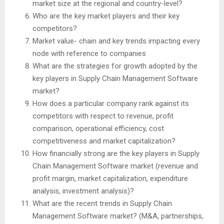
market size at the regional and country-level?
Who are the key market players and their key
competitors?
Market value- chain and key trends impacting every
node with reference to companies
What are the strategies for growth adopted by the
key players in Supply Chain Management Software
market?
How does a particular company rank against its
competitors with respect to revenue, profit
comparison, operational efficiency, cost
competitiveness and market capitalization?
How financially strong are the key players in Supply
Chain Management Software market (revenue and
profit margin, market capitalization, expenditure
analysis, investment analysis)?
What are the recent trends in Supply Chain
Management Software market? (M&A, partnerships,