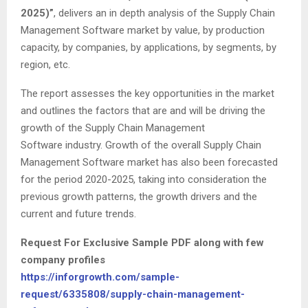
2025)”
, delivers an in depth analysis of the Supply Chain
Management Software market by value, by production
capacity, by companies, by applications, by segments, by
region, etc.
The report assesses the key opportunities in the market
and outlines the factors that are and will be driving the
growth of the Supply Chain Management
Software industry. Growth of the overall Supply Chain
Management Software market has also been forecasted
for the period 2020-2025, taking into consideration the
previous growth patterns, the growth drivers and the
current and future trends.
Request For Exclusive Sample PDF along with few
company profiles
https://inforgrowth.com/sample-
request/6335808/supply-chain-management-