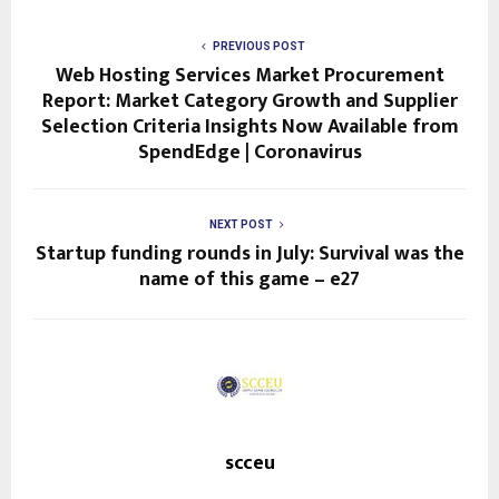
PREVIOUS POST
Web Hosting Services Market Procurement
Report: Market Category Growth and Supplier
Selection Criteria Insights Now Available from
SpendEdge | Coronavirus
NEXT POST
Startup funding rounds in July: Survival was the
name of this game – e27
scceu