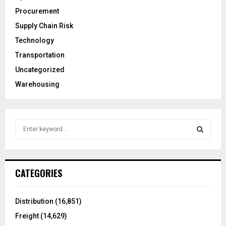
Procurement
Supply Chain Risk
Technology
Transportation
Uncategorized
Warehousing
S
e
a
S
r
c
E
CATEGORIES
h
f
A
o
Distribution
(16,851)
r
R
Freight
(14,629)
: