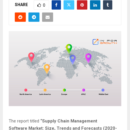
SHARE
0
The report titled
“
Supply Chain Management
Software
Market: Size, Trends and Forecasts (2020-