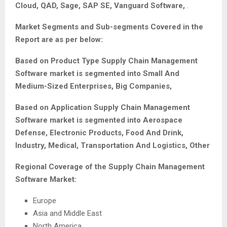
Cloud, QAD, Sage, SAP SE, Vanguard Software,
.
Market Segments and Sub-segments Covered in the
Report are as per below:
Based on Product Type
Supply Chain Management
Software
market is segmented into Small And
Medium-Sized Enterprises, Big Companies,
Based on Application
Supply Chain Management
Software
market is segmented into Aerospace
Defense, Electronic Products, Food And Drink,
Industry, Medical, Transportation And Logistics, Other
Regional Coverage of the
Supply Chain Management
Software
Market:
Europe
Asia and Middle East
North America