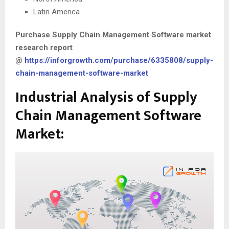
Latin America
Purchase
Supply Chain Management Software
market
research report
@
https://inforgrowth.com/purchase/6335808/supply-
chain-management-software-market
Industrial Analysis of Supply
Chain Management Software
Market: