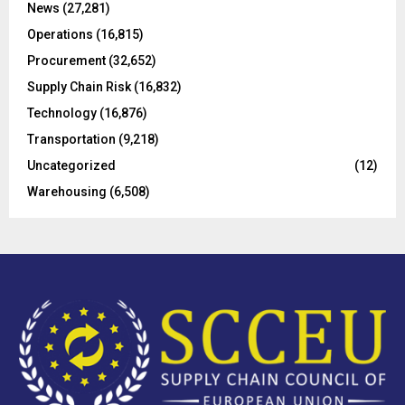
C
News
(27,281)
Operations
(16,815)
H
Procurement
(32,652)
Supply Chain Risk
(16,832)
Technology
(16,876)
Transportation
(9,218)
Uncategorized
(12)
Warehousing
(6,508)