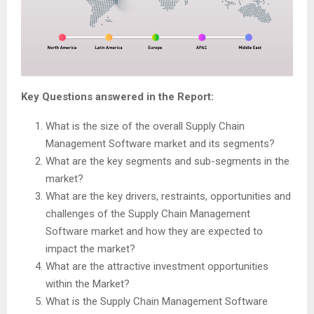
Key Questions answered in the Report:
What is the size of the overall Supply Chain
Management Software market and its segments?
What are the key segments and sub-segments in the
market?
What are the key drivers, restraints, opportunities and
challenges of the Supply Chain Management
Software market and how they are expected to
impact the market?
What are the attractive investment opportunities
within the Market?
What is the Supply Chain Management Software