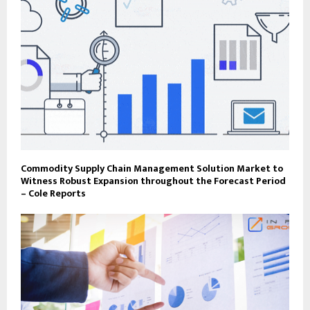
Commodity Supply Chain Management Solution Market to
Witness Robust Expansion throughout the Forecast Period
– Cole Reports