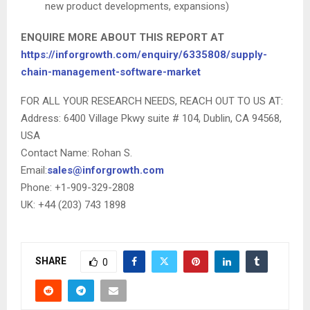
new product developments, expansions)
ENQUIRE MORE ABOUT THIS REPORT AT
https://inforgrowth.com/enquiry/6335808/supply-
chain-management-software-market
FOR ALL YOUR RESEARCH NEEDS, REACH OUT TO US AT:
Address: 6400 Village Pkwy suite # 104, Dublin, CA 94568,
USA
Contact Name: Rohan S.
Email:
sales@inforgrowth.com
Phone: +1-909-329-2808
UK: +44 (203) 743 1898
SHARE
0