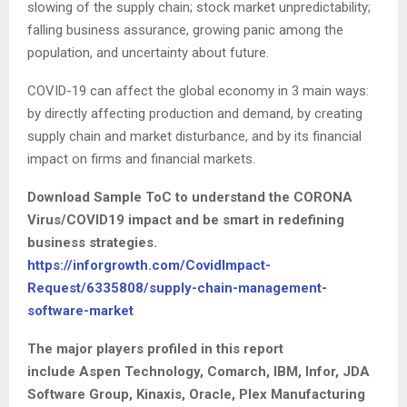
slowing of the supply chain; stock market unpredictability;
falling business assurance, growing panic among the
population, and uncertainty about future.
COVID-19 can affect the global economy in 3 main ways:
by directly affecting production and demand, by creating
supply chain and market disturbance, and by its financial
impact on firms and financial markets.
Download Sample ToC to understand the CORONA
Virus/COVID19 impact and be smart in redefining
business strategies.
https://inforgrowth.com/CovidImpact-
Request/6335808/supply-chain-management-
software-market
The major players profiled in this report
include
Aspen Technology, Comarch, IBM, Infor, JDA
Software Group, Kinaxis, Oracle, Plex Manufacturing