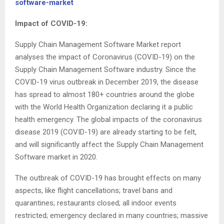
software-market
Impact of COVID-19:
Supply Chain Management Software Market report
analyses the impact of Coronavirus (COVID-19) on the
Supply Chain Management Software industry. Since the
COVID-19 virus outbreak in December 2019, the disease
has spread to almost 180+ countries around the globe
with the World Health Organization declaring it a public
health emergency. The global impacts of the coronavirus
disease 2019 (COVID-19) are already starting to be felt,
and will significantly affect the Supply Chain Management
Software market in 2020.
The outbreak of COVID-19 has brought effects on many
aspects, like flight cancellations; travel bans and
quarantines; restaurants closed; all indoor events
restricted; emergency declared in many countries; massive