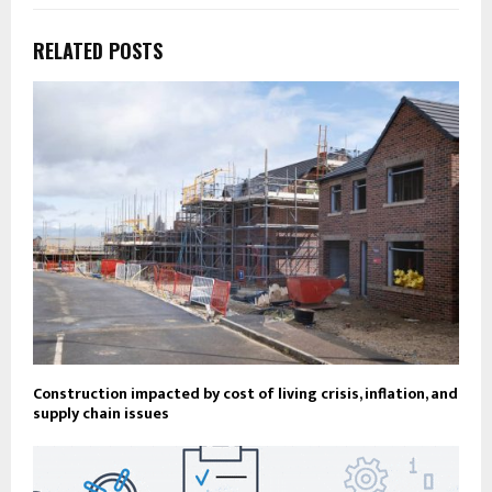
RELATED POSTS
Construction impacted by cost of living crisis, inflation, and
supply chain issues