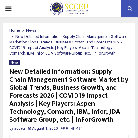
PRIMARY
MENU
Home
News
New Detailed Information: Supply Chain Management Software
Market by Global Trends, Business Growth, and Forecasts 2026 |
COVID19 Impact Analysis | Key Players: Aspen Technology,
Comarch, IBM, Infor, JDA Software Group, etc. | InForGrowth
News
New Detailed Information: Supply
Chain Management Software Market by
Global Trends, Business Growth, and
Forecasts 2026 | COVID19 Impact
Analysis | Key Players: Aspen
Technology, Comarch, IBM, Infor, JDA
Software Group, etc. | InForGrowth
by
scceu
August 1, 2020
0
434