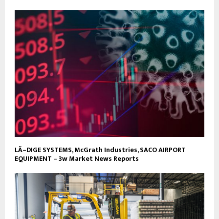
LÃ–DIGE SYSTEMS, McGrath Industries, SACO AIRPORT
EQUIPMENT – 3w Market News Reports