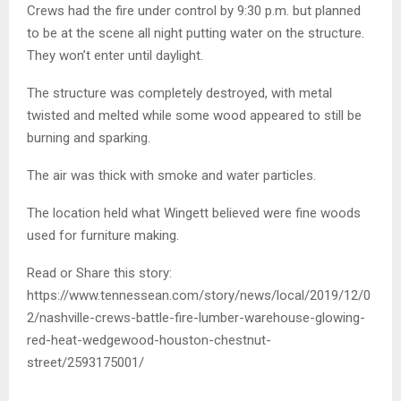
Crews had the fire under control by 9:30 p.m. but planned
to be at the scene all night putting water on the structure.
They won’t enter until daylight.
The structure was completely destroyed, with metal
twisted and melted while some wood appeared to still be
burning and sparking.
The air was thick with smoke and water particles.
The location held what Wingett believed were fine woods
used for furniture making.
Read or Share this story:
https://www.tennessean.com/story/news/local/2019/12/0
2/nashville-crews-battle-fire-lumber-warehouse-glowing-
red-heat-wedgewood-houston-chestnut-
street/2593175001/