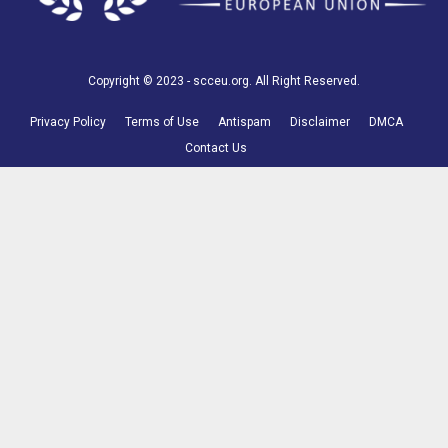
Copyright © 2023 - scceu.org. All Right Reserved.
Privacy Policy
Terms of Use
Antispam
Disclaimer
DMCA
Contact Us