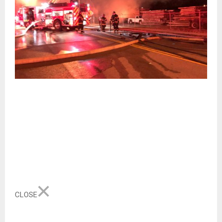
CLOSE