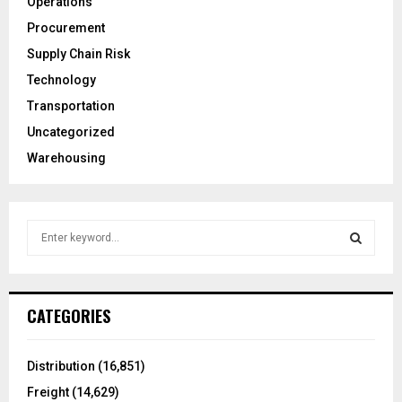
Operations
Procurement
Supply Chain Risk
Technology
Transportation
Uncategorized
Warehousing
S
e
a
S
r
c
E
CATEGORIES
h
f
A
o
Distribution
(16,851)
r
R
Freight
(14,629)
: