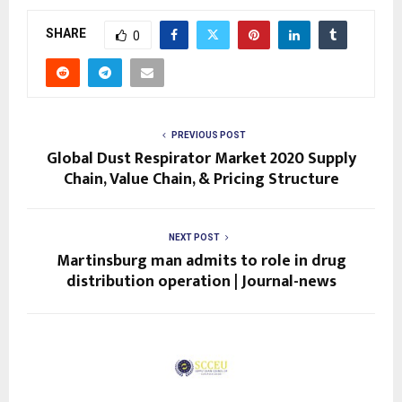
SHARE
0
PREVIOUS POST
Global Dust Respirator Market 2020 Supply
Chain, Value Chain, & Pricing Structure
NEXT POST
Martinsburg man admits to role in drug
distribution operation | Journal-news