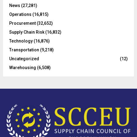
C
News
(27,281)
Operations
(16,815)
H
Procurement
(32,652)
Supply Chain Risk
(16,832)
Technology
(16,876)
Transportation
(9,218)
Uncategorized
(12)
Warehousing
(6,508)