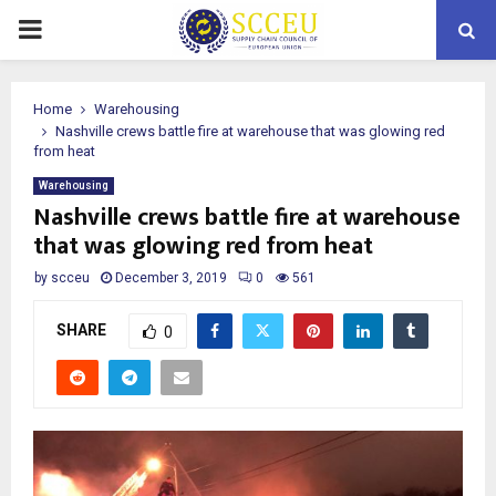
PRIMARY
MENU
Home
Warehousing
Nashville crews battle fire at warehouse that was glowing red
from heat
Warehousing
Nashville crews battle fire at warehouse
that was glowing red from heat
by
scceu
December 3, 2019
0
561
SHARE
0