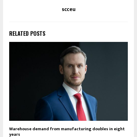
scceu
RELATED POSTS
Warehouse demand from manufacturing doubles in eight
years