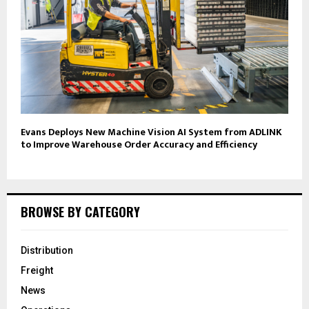
Evans Deploys New Machine Vision AI System from ADLINK
to Improve Warehouse Order Accuracy and Efficiency
BROWSE BY CATEGORY
Distribution
Freight
News