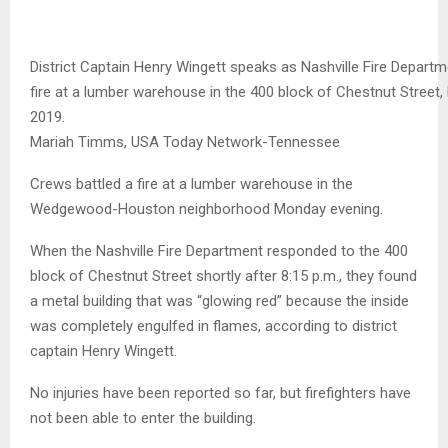
District Captain Henry Wingett speaks as Nashville Fire Departm
fire at a lumber warehouse in the 400 block of Chestnut Street,
2019.
Mariah Timms, USA Today Network-Tennessee
Crews battled a fire at a lumber warehouse in the
Wedgewood-Houston neighborhood Monday evening.
When the Nashville Fire Department responded to the 400
block of Chestnut Street shortly after 8:15 p.m., they found
a metal building that was “glowing red” because the inside
was completely engulfed in flames, according to district
captain Henry Wingett.
No injuries have been reported so far, but firefighters have
not been able to enter the building.