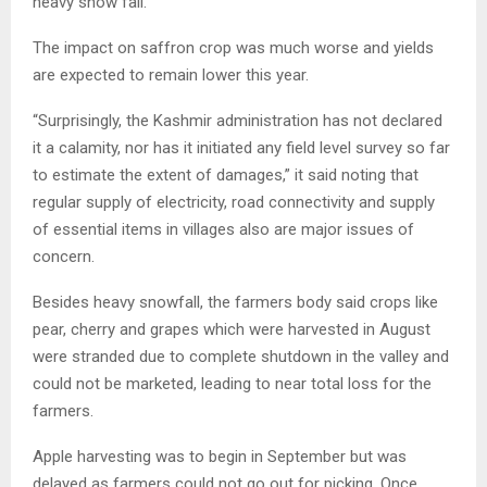
heavy snow fall.
The impact on saffron crop was much worse and yields
are expected to remain lower this year.
“Surprisingly, the Kashmir administration has not declared
it a calamity, nor has it initiated any field level survey so far
to estimate the extent of damages,” it said noting that
regular supply of electricity, road connectivity and supply
of essential items in villages also are major issues of
concern.
Besides heavy snowfall, the farmers body said crops like
pear, cherry and grapes which were harvested in August
were stranded due to complete shutdown in the valley and
could not be marketed, leading to near total loss for the
farmers.
Apple harvesting was to begin in September but was
delayed as farmers could not go out for picking. Once