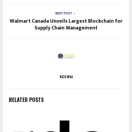
NEXT POST
Walmart Canada Unveils Largest Blockchain for
Supply Chain Management
scceu
RELATED POSTS