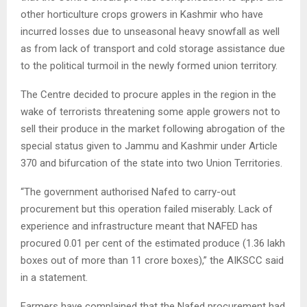
other horticulture crops growers in Kashmir who have
incurred losses due to unseasonal heavy snowfall as well
as from lack of transport and cold storage assistance due
to the political turmoil in the newly formed union territory.
The Centre decided to procure apples in the region in the
wake of terrorists threatening some apple growers not to
sell their produce in the market following abrogation of the
special status given to Jammu and Kashmir under Article
370 and bifurcation of the state into two Union Territories.
“The government authorised Nafed to carry-out
procurement but this operation failed miserably. Lack of
experience and infrastructure meant that NAFED has
procured 0.01 per cent of the estimated produce (1.36 lakh
boxes out of more than 11 crore boxes),” the AIKSCC said
in a statement.
Farmers have complained that the Nafed procurement had