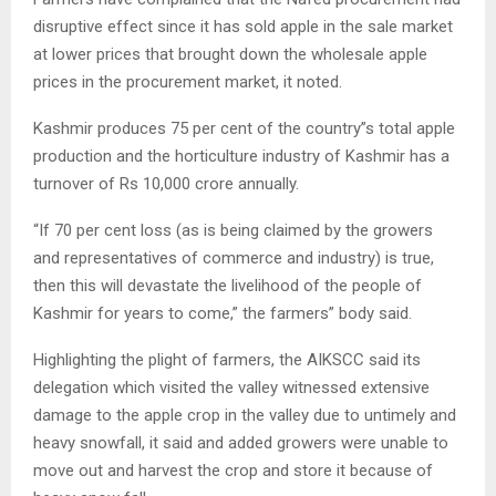
disruptive effect since it has sold apple in the sale market
at lower prices that brought down the wholesale apple
prices in the procurement market, it noted.
Kashmir produces 75 per cent of the country”s total apple
production and the horticulture industry of Kashmir has a
turnover of Rs 10,000 crore annually.
“If 70 per cent loss (as is being claimed by the growers
and representatives of commerce and industry) is true,
then this will devastate the livelihood of the people of
Kashmir for years to come,” the farmers” body said.
Highlighting the plight of farmers, the AIKSCC said its
delegation which visited the valley witnessed extensive
damage to the apple crop in the valley due to untimely and
heavy snowfall, it said and added growers were unable to
move out and harvest the crop and store it because of