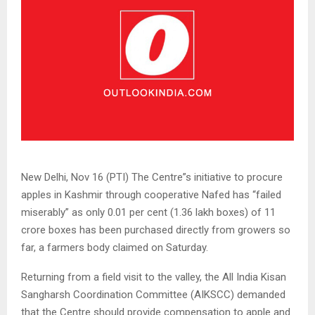
New Delhi, Nov 16 (PTI) The Centre”s initiative to procure
apples in Kashmir through cooperative Nafed has “failed
miserably” as only 0.01 per cent (1.36 lakh boxes) of 11
crore boxes has been purchased directly from growers so
far, a farmers body claimed on Saturday.
Returning from a field visit to the valley, the All India Kisan
Sangharsh Coordination Committee (AIKSCC) demanded
that the Centre should provide compensation to apple and