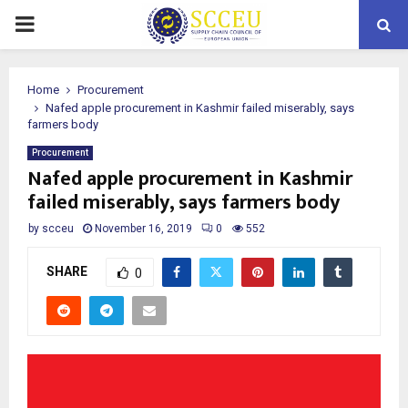
PRIMARY
MENU
Home
Procurement
Nafed apple procurement in Kashmir failed miserably, says
farmers body
Procurement
Nafed apple procurement in Kashmir
failed miserably, says farmers body
by
scceu
November 16, 2019
0
552
SHARE
0