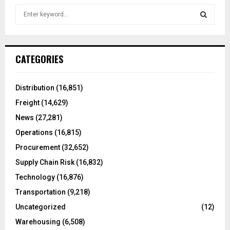
S
e
a
S
r
c
E
CATEGORIES
h
f
A
o
Distribution
(16,851)
r
R
Freight
(14,629)
:
C
News
(27,281)
Operations
(16,815)
H
Procurement
(32,652)
Supply Chain Risk
(16,832)
Technology
(16,876)
Transportation
(9,218)
Uncategorized
(12)
Warehousing
(6,508)