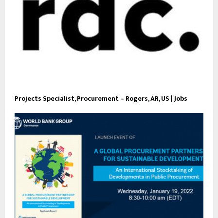
Projects Specialist, Procurement – Rogers, AR, US | Jobs