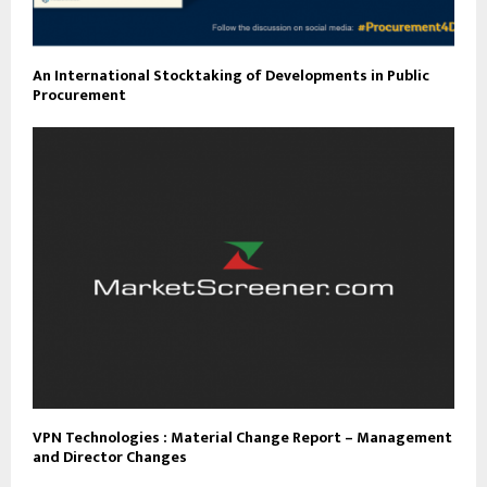
An International Stocktaking of Developments in Public
Procurement
VPN Technologies : Material Change Report – Management
and Director Changes