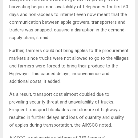
harvesting began, non-availability of telephones for first 60
days and non-access to internet even now meant that the
communication between apple growers, transporters and
traders was snapped, causing a disruption in the demand-
supply chain, it said.
Further, farmers could not bring apples to the procurement
markets since trucks were not allowed to go to the villages
and farmers were forced to bring their produce to the
Highways. This caused delays, inconvenience and
additional costs, it added.
As a result, transport cost almost doubled due to
prevailing security threat and unavailability of trucks.
Frequent transport blockades and closure of highways
resulted in further delays and loss of quantity and quality
of apples during transportation, the AIKSCC noted.
AIKSCC, a nationwide platform of 250 farmers”