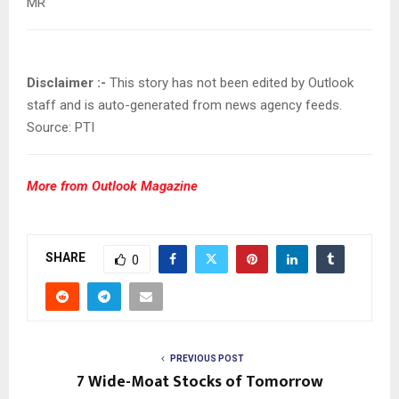
MR
Disclaimer :-
This story has not been edited by Outlook
staff and is auto-generated from news agency feeds.
Source: PTI
More from Outlook Magazine
SHARE
0
PREVIOUS POST
7 Wide-Moat Stocks of Tomorrow