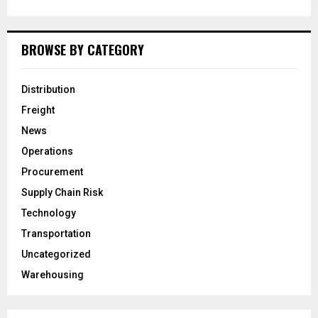
BROWSE BY CATEGORY
Distribution
Freight
News
Operations
Procurement
Supply Chain Risk
Technology
Transportation
Uncategorized
Warehousing