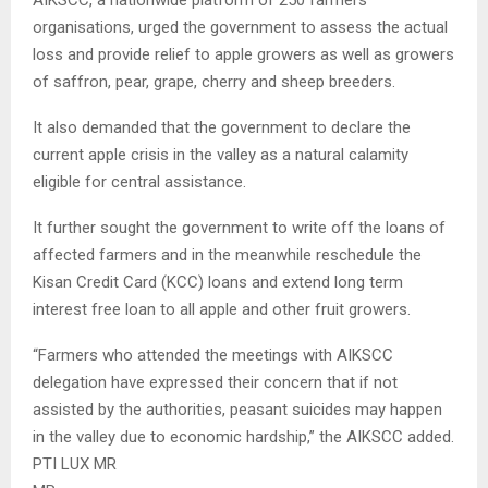
organisations, urged the government to assess the actual
loss and provide relief to apple growers as well as growers
of saffron, pear, grape, cherry and sheep breeders.
It also demanded that the government to declare the
current apple crisis in the valley as a natural calamity
eligible for central assistance.
It further sought the government to write off the loans of
affected farmers and in the meanwhile reschedule the
Kisan Credit Card (KCC) loans and extend long term
interest free loan to all apple and other fruit growers.
“Farmers who attended the meetings with AIKSCC
delegation have expressed their concern that if not
assisted by the authorities, peasant suicides may happen
in the valley due to economic hardship,” the AIKSCC added.
PTI LUX MR