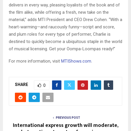
delivers in every way, pleasing loyalists of the book and of
the film alike, while offering a fresh, new take on the
material,” adds MTI President and CEO Drew Cohen. “With a
heart-warming—and raucously funny—script and score,
and plum roles for every type of performer, Charlie is
destined to quickly become a ubiquitous staple in the world
of musical licensing. Get your Oompa-Loompas ready!”
For more information, visit
MTIShows.com
.
SHARE
0
PREVIOUS POST
International express growth will moderate,