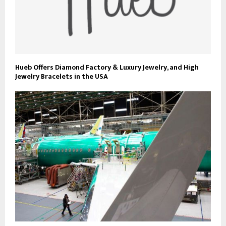
Hueb Offers Diamond Factory & Luxury Jewelry, and High
Jewelry Bracelets in the USA