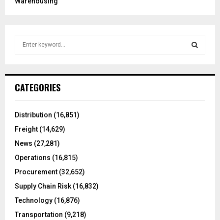
Warehousing
S
e
a
S
r
c
E
CATEGORIES
h
f
A
o
Distribution
(16,851)
r
R
Freight
(14,629)
:
C
News
(27,281)
Operations
(16,815)
H
Procurement
(32,652)
Supply Chain Risk
(16,832)
Technology
(16,876)
Transportation
(9,218)