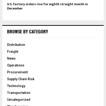
U.S. factory orders rise for eighth straight month in
December
BROWSE BY CATEGORY
Distribution
Freight
News
Operations
Procurement
Supply Chain Risk
Technology
Transportation
Uncategorized