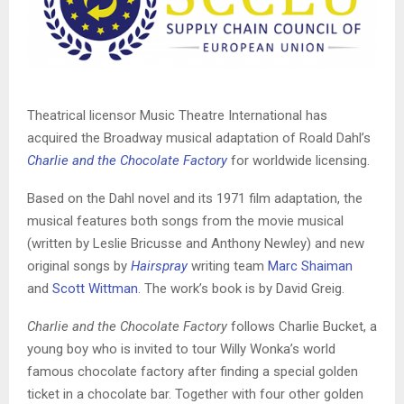
Theatrical licensor Music Theatre International has
acquired the Broadway musical adaptation of Roald Dahl’s
Charlie and the Chocolate Factory
for worldwide licensing.
Based on the Dahl novel and its 1971 film adaptation, the
musical features both songs from the movie musical
(written by Leslie Bricusse and Anthony Newley) and new
original songs by
Hairspray
writing team
Marc Shaiman
and
Scott Wittman
. The work’s book is by David Greig.
Charlie and the Chocolate Factory
follows Charlie Bucket, a
young boy who is invited to tour Willy Wonka’s world
famous chocolate factory after finding a special golden
ticket in a chocolate bar. Together with four other golden