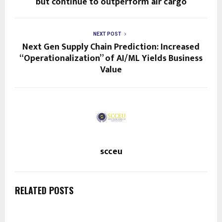
but continue to outperform air cargo
NEXT POST
Next Gen Supply Chain Prediction: Increased
“Operationalization” of AI/ML Yields Business
Value
scceu
RELATED POSTS