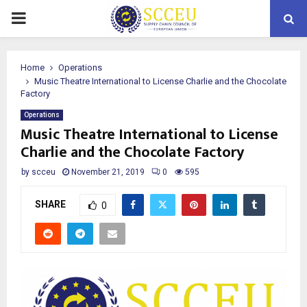
PRIMARY
MENU
Home
Operations
Music Theatre International to License Charlie and the Chocolate
Factory
Operations
Music Theatre International to License
Charlie and the Chocolate Factory
by
scceu
November 21, 2019
0
595
SHARE
0