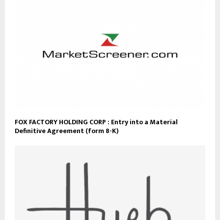
FOX FACTORY HOLDING CORP : Entry into a Material
Definitive Agreement (form 8-K)