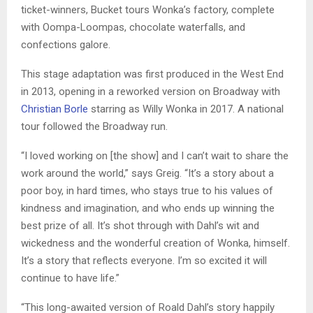
ticket-winners, Bucket tours Wonka’s factory, complete
with Oompa-Loompas, chocolate waterfalls, and
confections galore.
This stage adaptation was first produced in the West End
in 2013, opening in a reworked version on Broadway with
Christian Borle
starring as Willy Wonka in 2017. A national
tour followed the Broadway run.
“I loved working on [the show] and I can’t wait to share the
work around the world,” says Greig. “It’s a story about a
poor boy, in hard times, who stays true to his values of
kindness and imagination, and who ends up winning the
best prize of all. It’s shot through with Dahl’s wit and
wickedness and the wonderful creation of Wonka, himself.
It’s a story that reflects everyone. I’m so excited it will
continue to have life.”
“This long-awaited version of Roald Dahl’s story happily