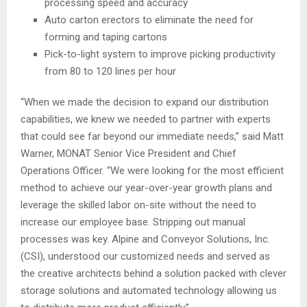
processing speed and accuracy
Auto carton erectors to eliminate the need for
forming and taping cartons
Pick-to-light system to improve picking productivity
from 80 to 120 lines per hour
“When we made the decision to expand our distribution
capabilities, we knew we needed to partner with experts
that could see far beyond our immediate needs,” said Matt
Warner, MONAT Senior Vice President and Chief
Operations Officer. “We were looking for the most efficient
method to achieve our year-over-year growth plans and
leverage the skilled labor on-site without the need to
increase our employee base. Stripping out manual
processes was key. Alpine and Conveyor Solutions, Inc.
(CSI), understood our customized needs and served as
the creative architects behind a solution packed with clever
storage solutions and automated technology allowing us