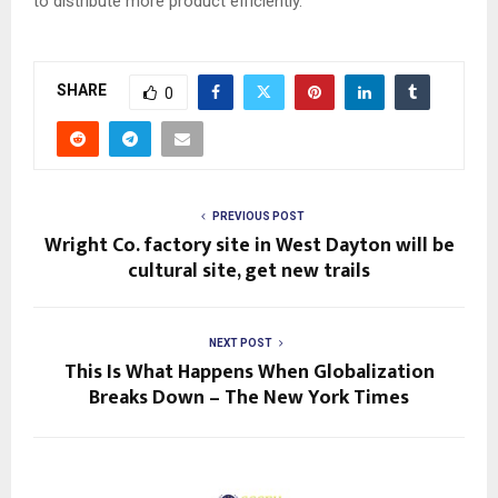
to distribute more product efficiently.”
SHARE
0
PREVIOUS POST
Wright Co. factory site in West Dayton will be
cultural site, get new trails
NEXT POST
This Is What Happens When Globalization
Breaks Down – The New York Times