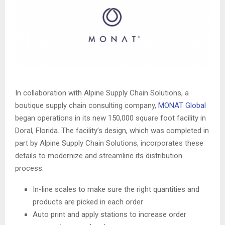
In collaboration with Alpine Supply Chain Solutions, a
boutique supply chain consulting company,
MONAT Global
began operations in its new 150,000 square foot facility in
Doral, Florida. The facility’s design, which was completed in
part by Alpine Supply Chain Solutions, incorporates these
details to modernize and streamline its distribution
process:
In-line scales to make sure the right quantities and
products are picked in each order
Auto print and apply stations to increase order