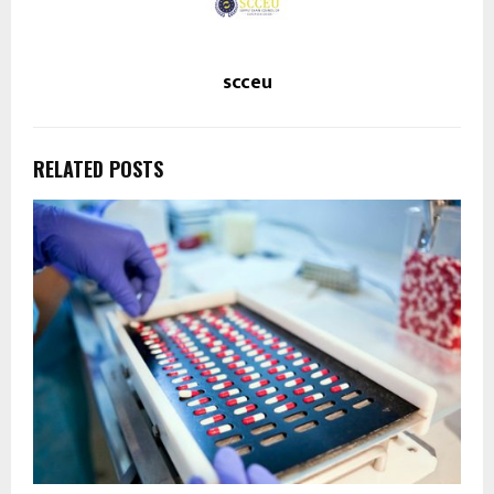
scceu
RELATED POSTS