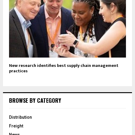
New research identifies best supply chain management
practices
BROWSE BY CATEGORY
Distribution
Freight
News