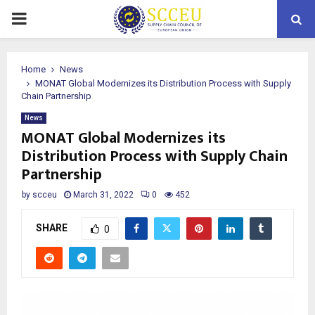
PRIMARY
MENU
Home
News
MONAT Global Modernizes its Distribution Process with Supply
Chain Partnership
News
MONAT Global Modernizes its
Distribution Process with Supply Chain
Partnership
by
scceu
March 31, 2022
0
452
SHARE
0