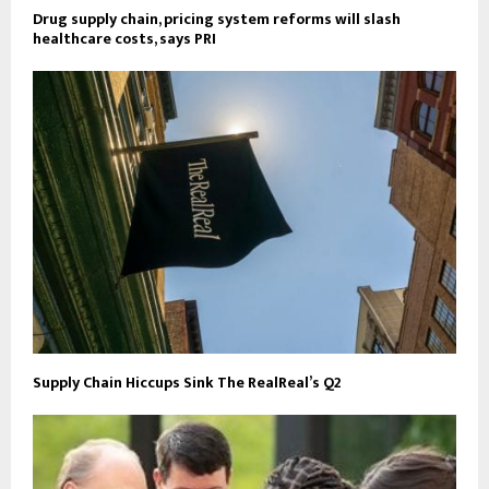
Drug supply chain, pricing system reforms will slash
healthcare costs, says PRI
Supply Chain Hiccups Sink The RealReal’s Q2