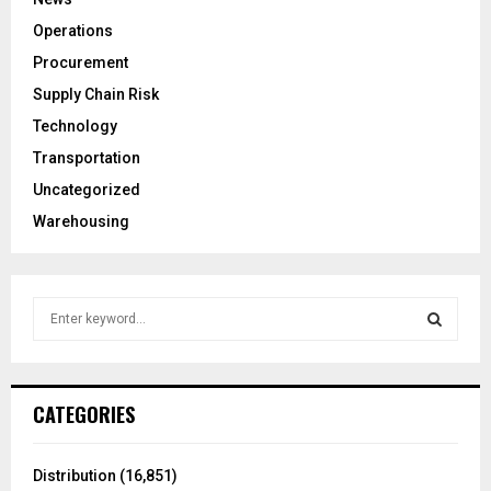
Operations
Procurement
Supply Chain Risk
Technology
Transportation
Uncategorized
Warehousing
S
e
a
S
r
c
E
CATEGORIES
h
f
A
o
Distribution
(16,851)