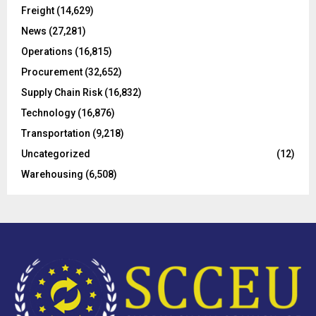
r
R
Freight
(14,629)
:
C
News
(27,281)
Operations
(16,815)
H
Procurement
(32,652)
Supply Chain Risk
(16,832)
Technology
(16,876)
Transportation
(9,218)
Uncategorized
(12)
Warehousing
(6,508)