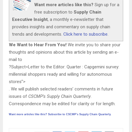
Want more articles like this?
Sign up for a
free subscription to
Supply Chain
Executive Insight
, a monthly e-newsletter that
provides insights and commentary on supply chain
trends and developments.
Click here to subscribe
.
We Want to Hear From You!
We invite you to share your
thoughts and opinions about this article by sending an e-
mail to
?Subject=Letter to the Editor: Quarter : Capgemini survey:
millennial shoppers ready and willing for autonomous
stores”>
. We will publish selected readers’ comments in future
issues of
CSCMP’s Supply Chain Quarterly
.
Correspondence may be edited for clarity or for length.
Want more articles like this? Subscribe to CSCMP’s Supply Chain Quarterly.