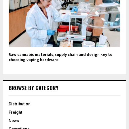
Raw cannabis materials, supply chain and design key to
choosing vaping hardware
BROWSE BY CATEGORY
Distribution
Freight
News