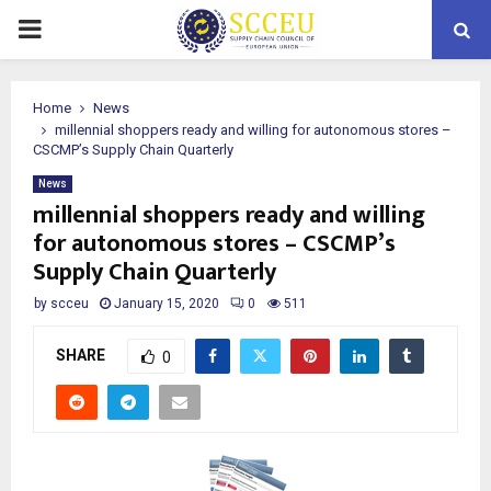
PRIMARY
MENU
Home
News
millennial shoppers ready and willing for autonomous stores –
CSCMP’s Supply Chain Quarterly
News
millennial shoppers ready and willing
for autonomous stores – CSCMP’s
Supply Chain Quarterly
by
scceu
January 15, 2020
0
511
SHARE
0