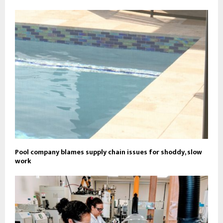
Pool company blames supply chain issues for shoddy, slow
work