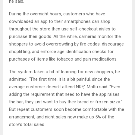
he said.
During the overnight hours, customers who have
downloaded an app to their smartphones can shop
throughout the store then use self-checkout aisles to
purchase their goods. All the while, cameras monitor the
shoppers to avoid overcrowding by fire codes, discourage
shoplifting, and enforce age identification checks for
purchases of items like tobacco and pain medications.
The system takes a bit of learning for new shoppers, he
admitted. “The first time, it is a bit painful, since the
average customer doesn’t attend NRF,” Moltu said. “Even
adding the requirement that need to have the app raises
the bar; they just want to buy their bread or frozen pizza.”
But repeat customers soon become comfortable with the
arrangement, and night sales now make up 5% of the
store’s total sales.