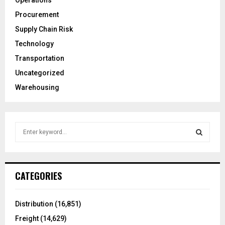
Operations
Procurement
Supply Chain Risk
Technology
Transportation
Uncategorized
Warehousing
S
e
a
S
r
c
E
CATEGORIES
h
f
A
o
Distribution
(16,851)
r
R
Freight
(14,629)
: