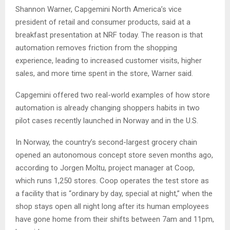
Shannon Warner, Capgemini North America’s vice
president of retail and consumer products, said at a
breakfast presentation at NRF today. The reason is that
automation removes friction from the shopping
experience, leading to increased customer visits, higher
sales, and more time spent in the store, Warner said.
Capgemini offered two real-world examples of how store
automation is already changing shoppers habits in two
pilot cases recently launched in Norway and in the U.S.
In Norway, the country’s second-largest grocery chain
opened an autonomous concept store seven months ago,
according to Jorgen Moltu, project manager at Coop,
which runs 1,250 stores. Coop operates the test store as
a facility that is “ordinary by day, special at night,” when the
shop stays open all night long after its human employees
have gone home from their shifts between 7am and 11pm,