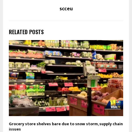
scceu
RELATED POSTS
Grocery store shelves bare due to snow storm, supply chain
issues