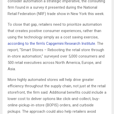
consider automation a strategic imperative, the consulting
firm found in a survey it presented during the National
Retail Federation (NRF) trade show in New York this week.
To close that gap, retailers need to prioritize automation
that creates positive consumer experiences, rather than
using the technology simply as a cost saving exercise,
according to the firm’s Capgemini Research Institute
. The
report, “Smart Stores – Rebooting the retail store through
in-store automation,” surveyed over 5,000 consumers and
500 retail executives across North America, Europe, and
Asia.
More highly automated stores will help drive greater
efficiency throughout the supply chain, not just at the retail
storefront, the firm said. Additional benefits could include a
lower cost to deliver options like click-and-collect, buy-
online-pickup-in-store (BOPIS) orders, and curbside
pickups. The approach could also help retailers avoid