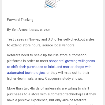
Forward Thinking
By Ben Ames |
January 15, 2020
Test cases in Norway and U.S. offer self-checkout aisles
to extend store hours, source local vendors.
Retailers need to scale up their in-store automation
platforms in order to meet
shoppers’ growing willingness
to shift their purchases to brick and mortar shops with
automated technologies
, or they will miss out to their
higher-tech rivals, a new Capgemini study shows.
More than two-thirds of millennials are willing to shift
purchases to a store with automated technologies if they
have a positive experience, but only 40% of retailers