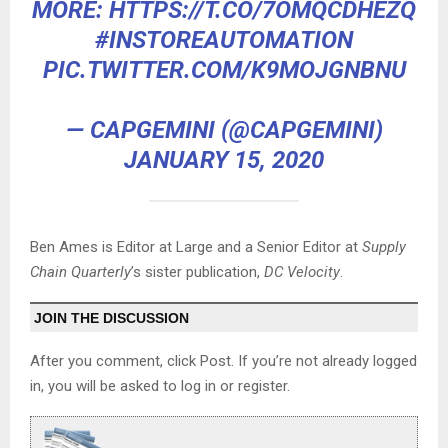
MORE:
HTTPS://T.CO/7OMQCDHEZQ
#INSTOREAUTOMATION
PIC.TWITTER.COM/K9MOJGNBNU
— CAPGEMINI (@CAPGEMINI)
JANUARY 15, 2020
Ben Ames is Editor at Large and a Senior Editor at
Supply
Chain Quarterly
’s sister publication,
DC Velocity
.
JOIN THE DISCUSSION
After you comment, click Post. If you’re not already logged
in, you will be asked to log in or register.