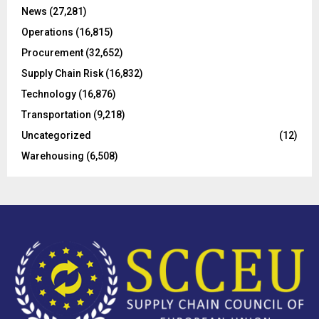
C
News
(27,281)
Operations
(16,815)
H
Procurement
(32,652)
Supply Chain Risk
(16,832)
Technology
(16,876)
Transportation
(9,218)
Uncategorized
(12)
Warehousing
(6,508)