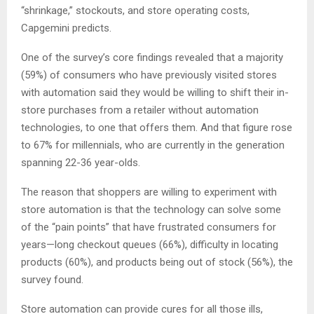
“shrinkage,” stockouts, and store operating costs,
Capgemini predicts.
One of the survey’s core findings revealed that a majority
(59%) of consumers who have previously visited stores
with automation said they would be willing to shift their in-
store purchases from a retailer without automation
technologies, to one that offers them. And that figure rose
to 67% for millennials, who are currently in the generation
spanning 22-36 year-olds.
The reason that shoppers are willing to experiment with
store automation is that the technology can solve some
of the “pain points” that have frustrated consumers for
years—long checkout queues (66%), difficulty in locating
products (60%), and products being out of stock (56%), the
survey found.
Store automation can provide cures for all those ills,