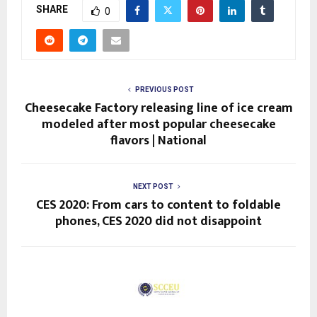
SHARE
0
PREVIOUS POST
Cheesecake Factory releasing line of ice cream
modeled after most popular cheesecake
flavors | National
NEXT POST
CES 2020: From cars to content to foldable
phones, CES 2020 did not disappoint