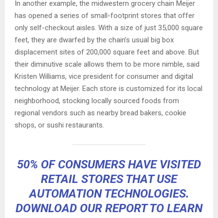
In another example, the midwestern grocery chain Meijer
has opened a series of small-footprint stores that offer
only self-checkout aisles. With a size of just 35,000 square
feet, they are dwarfed by the chain’s usual big box
displacement sites of 200,000 square feet and above. But
their diminutive scale allows them to be more nimble, said
Kristen Williams, vice president for consumer and digital
technology at Meijer. Each store is customized for its local
neighborhood, stocking locally sourced foods from
regional vendors such as nearby bread bakers, cookie
shops, or sushi restaurants.
50% OF CONSUMERS HAVE VISITED
RETAIL STORES THAT USE
AUTOMATION TECHNOLOGIES.
DOWNLOAD OUR REPORT TO LEARN