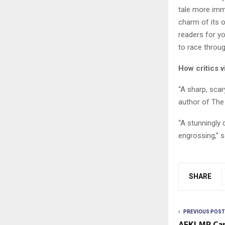
tale more imme
charm of its o
readers for yo
to race through
How critics v
“A sharp, scar
author of The 
“A stunningly 
engrossing,” s
SHARE
PREVIOUS POST