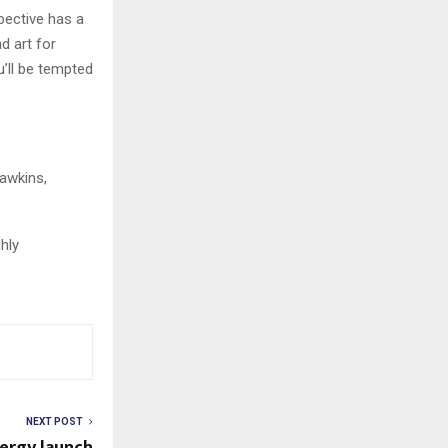
pective has a
d art for
u’ll be tempted
Hawkins,
ghly
NEXT POST