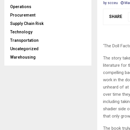
by
scceu
Mar
Operations
Procurement
SHARE
Supply Chain Risk
Technology
Transportation
‘The Doll Facto
Uncategorized
Warehousing
The story take
literature for
compelling bac
work in the do
unheard of at
over time they
including taki
shadier side o
that only grow
The book truly