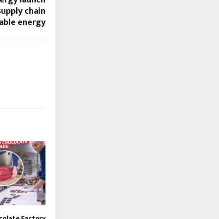
nergy launch
supply chain
able energy
colate Factory