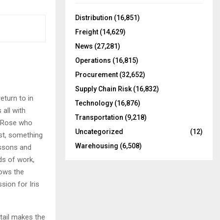
f
A
o
Distribution
(16,851)
r
R
Freight
(14,629)
:
C
News
(27,281)
Operations
(16,815)
H
Procurement
(32,652)
Supply Chain Risk
(16,832)
eturn to in
Technology
(16,876)
 all with
Transportation
(9,218)
er Rose who
Uncategorized
(12)
ist, something
Warehousing
(6,508)
essons and
nds of work,
hows the
sion for Iris
etail makes the