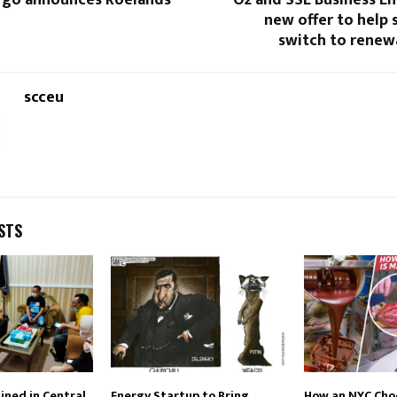
go announces Roelands
O2 and SSE Business E
new offer to help 
switch to renew
scceu
STS
ned in Central
Energy Startup to Bring
How an NYC Cho