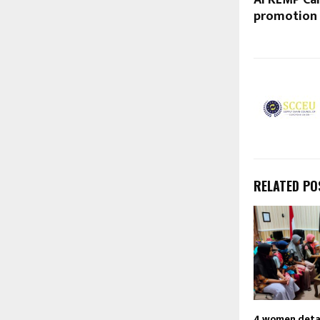
AFKLMP Car
promotion
RELATED PO
4 women detai