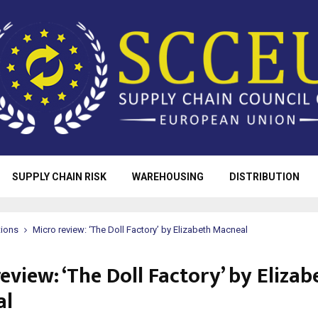
SUPPLY CHAIN RISK
WAREHOUSING
DISTRIBUTION
tions
Micro review: ‘The Doll Factory’ by Elizabeth Macneal
eview: ‘The Doll Factory’ by Elizab
al