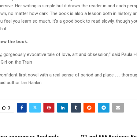
rsive. Her writing is simple but it draws the reader in and each pers
wn, no matter how dark. The book is also a lesson both in history an
u feel you learn so much. It’s a good book to read slowly, though yo
 it.
iew the book:
y, gorgeously evocative tale of love, art and obsession,” said Paula 
Girl on the Train
confident first novel with a real sense of period and place . . . thorou
aid author Ian Rankin
0