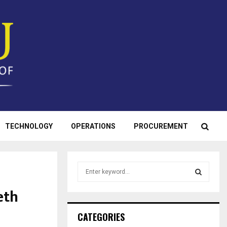
TECHNOLOGY
OPERATIONS
PROCUREMENT
S
e
a
eth
S
r
c
E
CATEGORIES
h