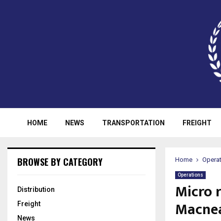
HOME
NEWS
TRANSPORTATION
FREIGHT
BROWSE BY CATEGORY
Home
Opera
Operations
Micro r
Distribution
Macne
Freight
News