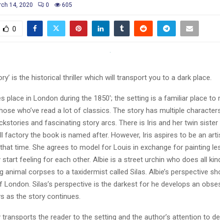
ch 14, 2020
0
605
0
ry’ is the historical thriller which will transport you to a dark place.
s place in London during the 1850′; the setting is a familiar place to r
 those who’ve read a lot of classics. The story has multiple characters
kstories and fascinating story arcs. There is Iris and her twin sist
ll factory the book is named after. However, Iris aspires to be an art
 that time. She agrees to model for Louis in exchange for painting l
 start feeling for each other. Albie is a street urchin who does all ki
ng animal corpses to a taxidermist called Silas. Albie’s perspective s
f London. Silas’s perspective is the darkest for he develops an obses
s as the story continues.
 transports the reader to the setting and the author’s attention to d