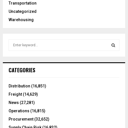
Transportation
Uncategorized
Warehousing
S
e
a
S
r
c
E
CATEGORIES
h
f
A
o
Distribution
(16,851)
r
R
Freight
(14,629)
:
C
News
(27,281)
Operations
(16,815)
H
Procurement
(32,652)
Supply Chain Risk
(16,832)