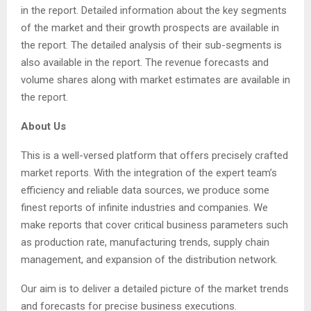
in the report. Detailed information about the key segments
of the market and their growth prospects are available in
the report. The detailed analysis of their sub-segments is
also available in the report. The revenue forecasts and
volume shares along with market estimates are available in
the report.
About Us
This is a well-versed platform that offers precisely crafted
market reports. With the integration of the expert team’s
efficiency and reliable data sources, we produce some
finest reports of infinite industries and companies. We
make reports that cover critical business parameters such
as production rate, manufacturing trends, supply chain
management, and expansion of the distribution network.
Our aim is to deliver a detailed picture of the market trends
and forecasts for precise business executions.