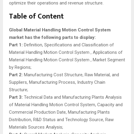
optimize their operations and revenue structure.
Table of Content
Global Material Handling Motion Control System
market has the following parts to display:
Part 1:
Definition, Specifications and Classification of
Material Handling Motion Control System , Applications of
Material Handling Motion Control System , Market Segment
by Regions;
Part 2:
Manufacturing Cost Structure, Raw Material, and
Suppliers, Manufacturing Process, Industry Chain
Structure;
Part 3:
Technical Data and Manufacturing Plants Analysis
of Material Handling Motion Control System, Capacity and
Commercial Production Date, Manufacturing Plants
Distribution, R&D Status and Technology Source, Raw
Materials Sources Analysis;