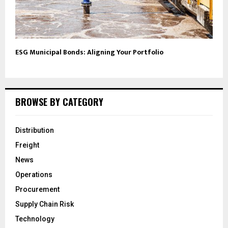
ESG Municipal Bonds: Aligning Your Portfolio
BROWSE BY CATEGORY
Distribution
Freight
News
Operations
Procurement
Supply Chain Risk
Technology