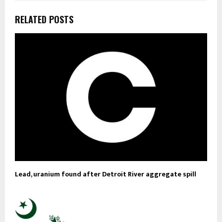
RELATED POSTS
Lead, uranium found after Detroit River aggregate spill