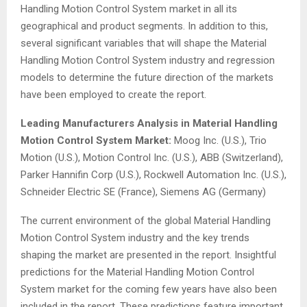
Handling Motion Control System market in all its
geographical and product segments. In addition to this,
several significant variables that will shape the Material
Handling Motion Control System industry and regression
models to determine the future direction of the markets
have been employed to create the report.
Leading Manufacturers Analysis in Material Handling
Motion Control System Market:
Moog Inc. (U.S.), Trio
Motion (U.S.), Motion Control Inc. (U.S.), ABB (Switzerland),
Parker Hannifin Corp (U.S.), Rockwell Automation Inc. (U.S.),
Schneider Electric SE (France), Siemens AG (Germany)
The current environment of the global Material Handling
Motion Control System industry and the key trends
shaping the market are presented in the report. Insightful
predictions for the Material Handling Motion Control
System market for the coming few years have also been
included in the report. These predictions feature important