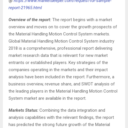
@
https://www.marketdeeper.com/request-for-sample-
report-21965.html
Overview of the report:
The report begins with a market
overview and moves on to cover the growth prospects of
the Material Handling Motion Control System markets.
Global Material Handling Motion Control System industry
2018 is a comprehensive, professional report delivering
market research data that is relevant for new market
entrants or established players. Key strategies of the
companies operating in the markets and their impact
analysis have been included in the report. Furthermore, a
business overview, revenue share, and SWOT analysis of
the leading players in the Material Handling Motion Control
System market are available in the report.
Markets Status:
Combining the data integration and
analysis capabilities with the relevant findings, the report
has predicted the strong future growth of the Material