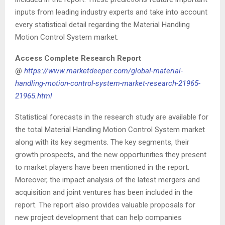
inputs from leading industry experts and take into account
every statistical detail regarding the Material Handling
Motion Control System market.
Access Complete Research Report
@
https://www.marketdeeper.com/global-material-
handling-motion-control-system-market-research-21965-
21965.html
Statistical forecasts in the research study are available for
the total Material Handling Motion Control System market
along with its key segments. The key segments, their
growth prospects, and the new opportunities they present
to market players have been mentioned in the report.
Moreover, the impact analysis of the latest mergers and
acquisition and joint ventures has been included in the
report. The report also provides valuable proposals for
new project development that can help companies