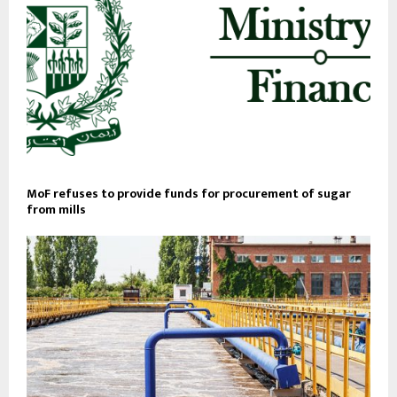
MoF refuses to provide funds for procurement of sugar
from mills