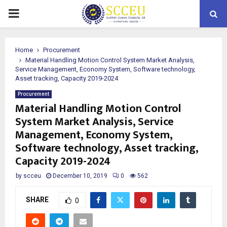
PRIMARY
MENU
Home
Procurement
Material Handling Motion Control System Market Analysis,
Service Management, Economy System, Software technology,
Asset tracking, Capacity 2019-2024
Procurement
Material Handling Motion Control
System Market Analysis, Service
Management, Economy System,
Software technology, Asset tracking,
Capacity 2019-2024
by
scceu
December 10, 2019
0
562
SHARE
0