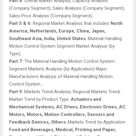
Part 4:
Overall Market Analysis, Capacity Analysis
(Company Segment), Sales Analysis (Company Segment),
Sales Price Analysis (Company Segment);
Part 5 & 6:
Regional Market Analysis that includes
North
America, Netherlands, Europe, China, Japan,
Southeast Asia, India, United States
, Material Handling
Motion Control System Segment Market Analysis (by
Type);
Part 7:
The Material Handling Motion Control System
Segment Markets Analysis (by Application) Major
Manufacturers Analysis of Material Handling Motion
Control System ;
Part 9:
Markets Trend Analysis, Regional Markets Trend,
Market Trend by Product Type:
Actuators and
Mechanical Systems, AC Drives, Electronic Drives, AC
Motors, Motors, Motion Controllers, Sensors and
Feedback Devices, Others
, Markets Trend by Application:
Food and Beverages, Medical, Printing and Paper,