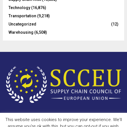
Technology
(16,876)
Transportation
(9,218)
Uncategorized
(12)
Warehousing
(6,508)
This website uses cookies to improve your experience. We'll
Copyright © 2023 - scceu.org. All Right Reserved.
assume you're ok with this, but you can opt-out if you wish.