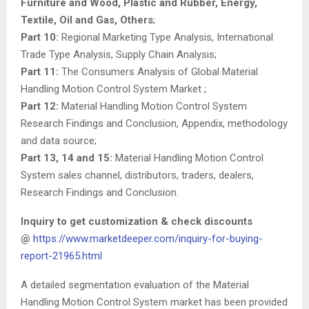
Furniture and Wood, Plastic and Rubber, Energy,
Textile, Oil and Gas, Others
;
Part 10:
Regional Marketing Type Analysis, International
Trade Type Analysis, Supply Chain Analysis;
Part 11:
The Consumers Analysis of Global Material
Handling Motion Control System Market ;
Part 12:
Material Handling Motion Control System
Research Findings and Conclusion, Appendix, methodology
and data source;
Part 13, 14 and 15:
Material Handling Motion Control
System sales channel, distributors, traders, dealers,
Research Findings and Conclusion.
Inquiry to get customization & check discounts
@
https://www.marketdeeper.com/inquiry-for-buying-
report-21965.html
A detailed segmentation evaluation of the Material
Handling Motion Control System market has been provided