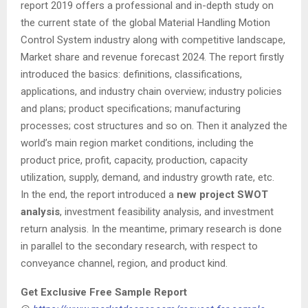
report 2019 offers a professional and in-depth study on
the current state of the global Material Handling Motion
Control System industry along with competitive landscape,
Market share and revenue forecast 2024. The report firstly
introduced the basics: definitions, classifications,
applications, and industry chain overview; industry policies
and plans; product specifications; manufacturing
processes; cost structures and so on. Then it analyzed the
world’s main region market conditions, including the
product price, profit, capacity, production, capacity
utilization, supply, demand, and industry growth rate, etc.
In the end, the report introduced a
new project
SWOT
analysis
, investment feasibility analysis, and investment
return analysis. In the meantime, primary research is done
in parallel to the secondary research, with respect to
conveyance channel, region, and product kind.
Get Exclusive Free Sample Report