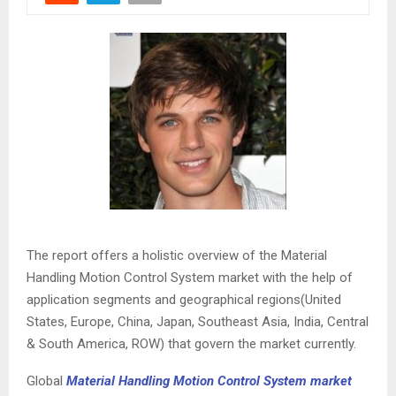
The report offers a holistic overview of the Material
Handling Motion Control System market with the help of
application segments and geographical regions(United
States, Europe, China, Japan, Southeast Asia, India, Central
& South America, ROW) that govern the market currently.
Global
Material Handling Motion Control System market