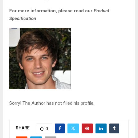
For more information, please read our
Product
Specification
Sorry! The Author has not filled his profile.
SHARE
0