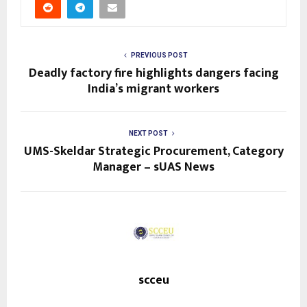
PREVIOUS POST
Deadly factory fire highlights dangers facing
India’s migrant workers
NEXT POST
UMS-Skeldar Strategic Procurement, Category
Manager – sUAS News
scceu