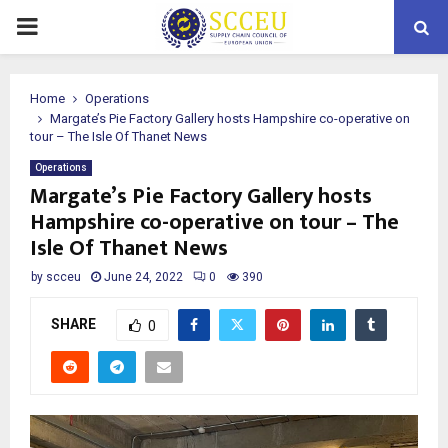
PRIMARY
MENU
Home
Operations
Margate’s Pie Factory Gallery hosts Hampshire co-operative on
tour – The Isle Of Thanet News
Operations
Margate’s Pie Factory Gallery hosts
Hampshire co-operative on tour – The
Isle Of Thanet News
by
scceu
June 24, 2022
0
390
SHARE
0