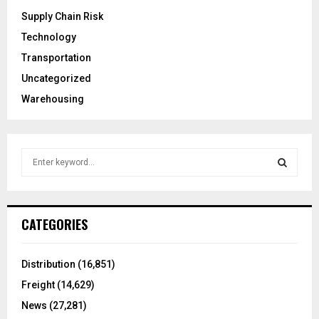
Supply Chain Risk
Technology
Transportation
Uncategorized
Warehousing
S
e
a
S
r
c
E
CATEGORIES
h
f
A
o
Distribution
(16,851)
r
R
Freight
(14,629)
:
C
News
(27,281)