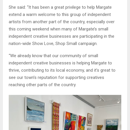
She said: “It has been a great privilege to help Margate
extend a warm welcome to this group of independent
artists from another part of the country, especially over
this coming weekend when many of Margate’s small
independent creative businesses are participating in the
nation-wide Show Love, Shop Small campaign.
“We already know that our community of small
independent creative businesses is helping Margate to
thrive, contributing to its local economy, and it’s great to
see our town’s reputation for supporting creatives
reaching other parts of the country.