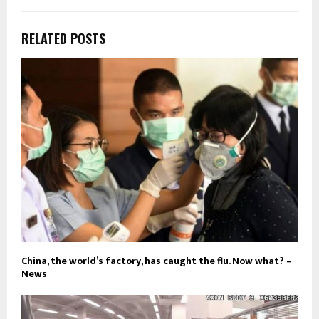
RELATED POSTS
China, the world’s factory, has caught the flu. Now what? –
News