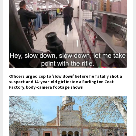
Officers urged cop to ‘slow down’ before he fatally shot a
suspect and 14-year-old girl inside a Burlington Coat
Factory, body-camera footage shows