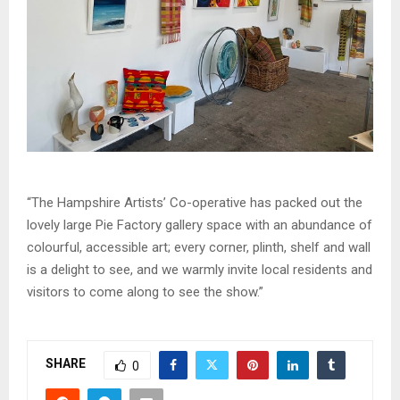
“The Hampshire Artists’ Co-operative has packed out the
lovely large Pie Factory gallery space with an abundance of
colourful, accessible art; every corner, plinth, shelf and wall
is a delight to see, and we warmly invite local residents and
visitors to come along to see the show.”
SHARE
0