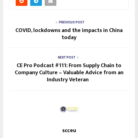
PREVIOUS POST
COVID, lockdowns and the impacts in China
today
NEXT POST
CE Pro Podcast #111: From Supply Chain to
Company Culture – Valuable Advice from an
Industry Veteran
scceu