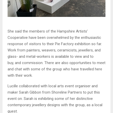
She said the members of the Hampshire Artists’
Cooperative have been overwhelmed by the enthusiastic
response of visitors to their Pie Factory exhibition so far.
Work from painters, weavers, ceramicists, jewellers, and
glass- and metal-workers is available to view and to
buy, and commission. There are also opportunities to meet
and chat with some of the group who have travelled here
with their work.
Lucille collaborated with local arts event organiser and
maker Sarah Gibbon from Shoreline Partners to put this
event on. Sarah is exhibiting some of her distinctive
contemporary jewellery designs with the group, as a local
guest.