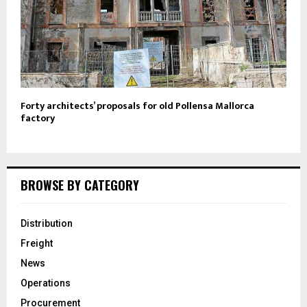
Forty architects’ proposals for old Pollensa Mallorca
factory
BROWSE BY CATEGORY
Distribution
Freight
News
Operations
Procurement