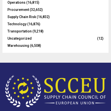
Operations
(16,815)
H
Procurement
(32,652)
Supply Chain Risk
(16,832)
Technology
(16,876)
Transportation
(9,218)
Uncategorized
(12)
Warehousing
(6,508)