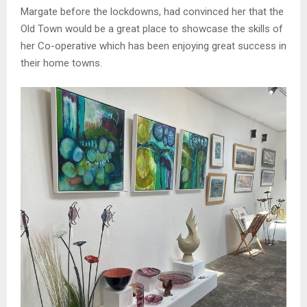
Margate before the lockdowns, had convinced her that the
Old Town would be a great place to showcase the skills of
her Co-operative which has been enjoying great success in
their home towns.