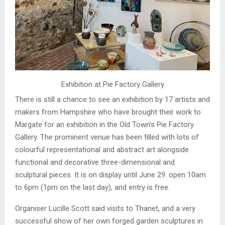
Exhibition at Pie Factory Gallery
There is still a chance to see an exhibition by 17 artists and
makers from Hampshire who have brought their work to
Margate for an exhibition in the Old Town’s Pie Factory
Gallery. The prominent venue has been filled with lots of
colourful representational and abstract art alongside
functional and decorative three-dimensional and
sculptural pieces. It is on display until June 29. open 10am
to 6pm (1pm on the last day), and entry is free.
Organiser Lucille Scott said visits to Thanet, and a very
successful show of her own forged garden sculptures in