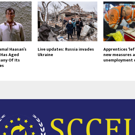
Kamal Haasan’s
Live updates: Russia invades
Apprentices ‘left
’ Has Aged
Ukraine
new measures a
any Of Its
unemployment c
es