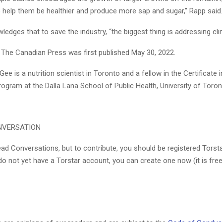
o help them be healthier and produce more sap and sugar,” Rapp said
ledges that to save the industry, “the biggest thing is addressing cl
y The Canadian Press was first published May 30, 2022.
 is a nutrition scientist in Toronto and a fellow in the Certificate i
ogram at the Dalla Lana School of Public Health, University of Toron
NVERSATION
ad Conversations, but to contribute, you should be registered Torst
 do not yet have a Torstar account, you can create one now (it is free