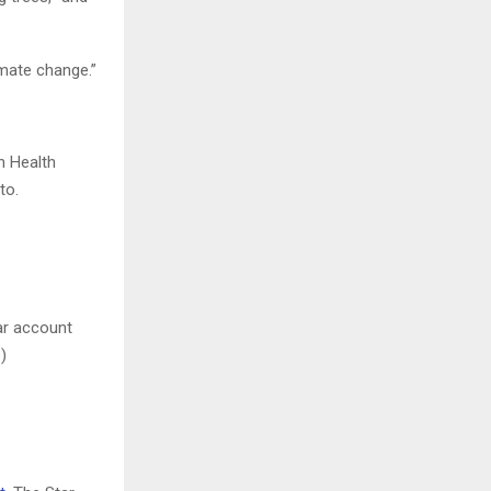
.
imate change.”
n Health
to.
ar account
)