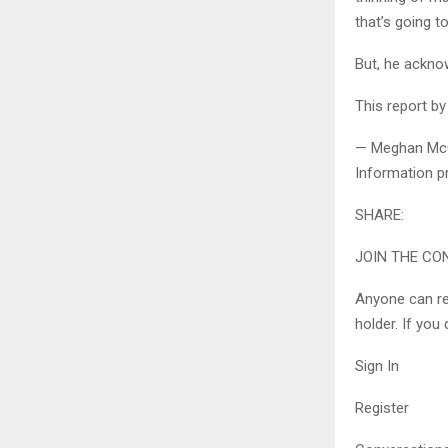
that’s going t
But, he acknow
This report b
— Meghan McGee
Information pr
SHARE:
JOIN THE CO
Anyone can re
holder. If you
Sign In
Register