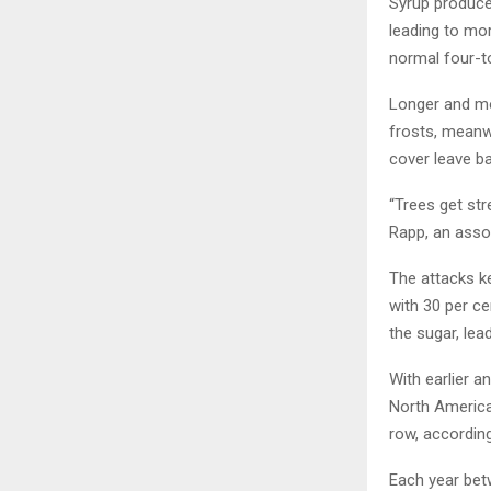
Syrup producer
leading to mor
normal four-t
Longer and mo
frosts, meanw
cover leave b
“Trees get st
Rapp, an assoc
The attacks ke
with 30 per ce
the sugar, lea
With earlier a
North American
row, accordin
Each year bet