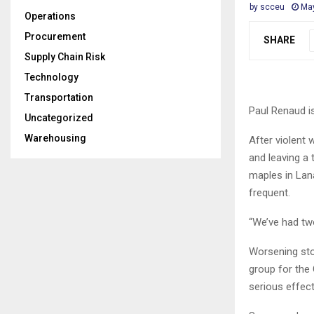
by
scceu
May
Operations
Procurement
SHARE
Supply Chain Risk
Technology
Transportation
Paul Renaud i
Uncategorized
Warehousing
After violent
and leaving a 
maples in Lan
frequent.
“We’ve had two
Worsening sto
group for the
serious effect