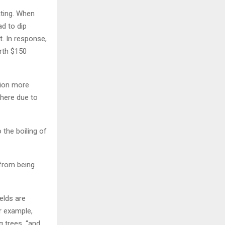
ating. When
ad to dip
t. In response,
rth $150
lion more
phere due to
 the boiling of
 from being
elds are
r example,
 trees, “and