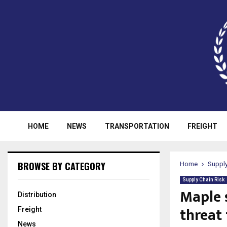
HOME
NEWS
TRANSPORTATION
FREIGHT
BROWSE BY CATEGORY
Home
Supply
Supply Chain Risk
Maple 
Distribution
threat 
Freight
News