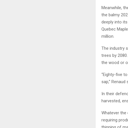
Meanwhile, th
the balmy 2021
deeply into it
Quebec Maple 
million.
The industry s
trees by 2080.
the wood or ot
“Eighty-five t
sap,” Renaud s
In their defe
harvested, ens
Whatever the 
requiring prod
thinning of m