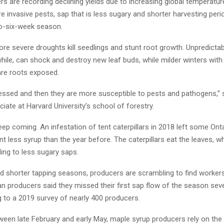
s are recording declining yields due to increasing global temperatur
e invasive pests, sap that is less sugary and shorter harvesting peri
o-six-week season.
re severe droughts kill seedlings and stunt root growth. Unpredictab
hile, can shock and destroy new leaf buds, while milder winters wit
are roots exposed.
ressed and then they are more susceptible to pests and pathogens,”
iate at Harvard University’s school of forestry.
ep coming. An infestation of tent caterpillars in 2018 left some Ont
nt less syrup than the year before. The caterpillars eat the leaves, 
ding to less sugary saps.
nd shorter tapping seasons, producers are scrambling to find workers
 producers said they missed their first sap flow of the season seve
g to a 2019 survey of nearly 400 producers.
ween late February and early May, maple syrup producers rely on the 