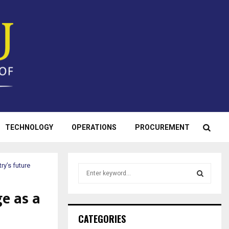
TECHNOLOGY
OPERATIONS
PROCUREMENT
ry’s future
S
e
a
e as a
S
r
c
E
CATEGORIES
h