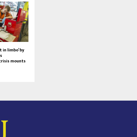
 in limbo’ by
s
risis mounts