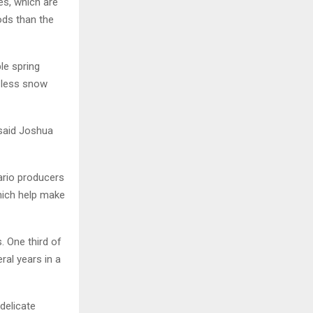
es, which are
ods than the
le spring
h less snow
 said Joshua
ario producers
which help make
. One third of
ral years in a
delicate