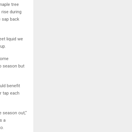
maple tree
rise during
e sap back
et liquid we
rup.
ecome
sap season but
uld benefit
r tap each
he season out,”
s a
o.