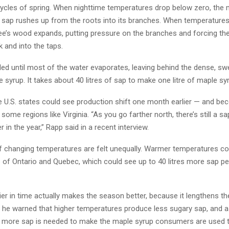
ycles of spring. When nighttime temperatures drop below zero, the 
 sap rushes up from the roots into its branches. When temperatures 
tree’s wood expands, putting pressure on the branches and forcing th
 and into the taps.
led until most of the water evaporates, leaving behind the dense, swe
syrup. It takes about 40 litres of sap to make one litre of maple sy
 U.S. states could see production shift one month earlier — and b
 some regions like Virginia. “As you go farther north, there’s still a 
r in the year,” Rapp said in a recent interview.
f changing temperatures are felt unequally. Warmer temperatures co
s of Ontario and Quebec, which could see up to 40 litres more sap pe
lier in time actually makes the season better, because it lengthens t
t he warned that higher temperatures produce less sugary sap, and a
more sap is needed to make the maple syrup consumers are used t