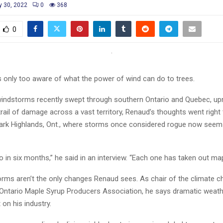
 30, 2022
0
368
0
s only too aware of what the power of wind can do to trees.
 windstorms recently swept through southern Ontario and Quebec, up
trail of damage across a vast territory, Renaud’s thoughts went right 
ark Highlands, Ont., where storms once considered rogue now see
 in six months,” he said in an interview. “Each one has taken out map
rms aren’t the only changes Renaud sees. As chair of the climate 
 Ontario Maple Syrup Producers Association, he says dramatic weathe
 on his industry.