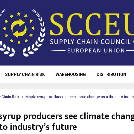
SUPPLY CHAIN RISK
WAREHOUSING
DISTRIBUTION
 Chain Risk
Maple syrup producers see climate change as a threat to indust
syrup producers see climate chang
to industry’s future