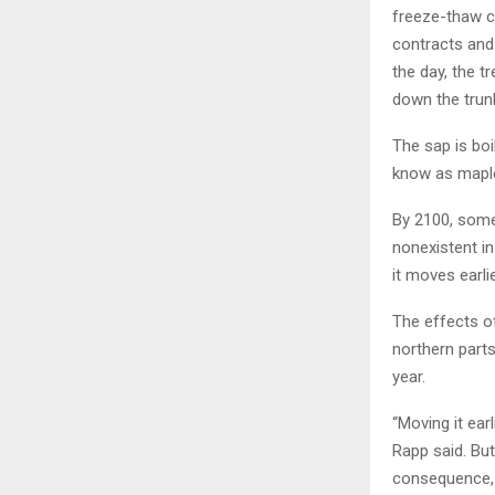
freeze-thaw c
contracts and
the day, the 
down the trunk
The sap is boi
know as maple 
By 2100, some
nonexistent in
it moves earlie
The effects o
northern part
year.
“Moving it ear
Rapp said. Bu
consequence, 