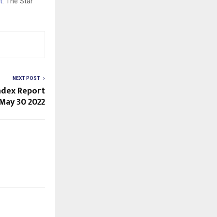
t
. The Star
NEXT POST
Index Report
May 30 2022