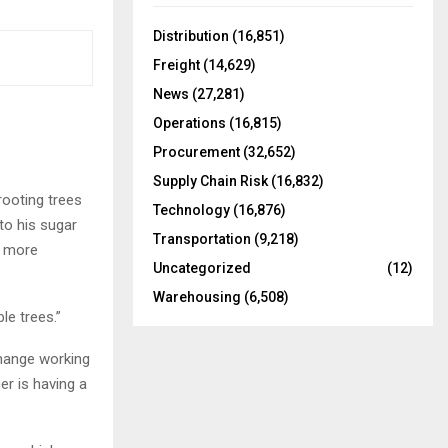
f
A
o
Distribution
(16,851)
r
R
Freight
(14,629)
:
C
News
(27,281)
Operations
(16,815)
H
Procurement
(32,652)
Supply Chain Risk
(16,832)
rooting trees
Technology
(16,876)
to his sugar
Transportation
(9,218)
m more
Uncategorized
(12)
Warehousing
(6,508)
le trees.”
change working
r is having a