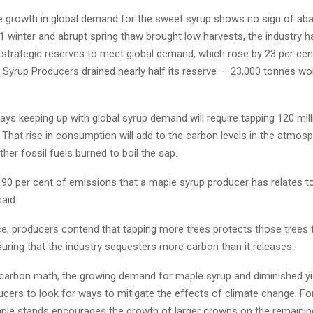
e growth in global demand for the sweet syrup shows no sign of ab
 winter and abrupt spring thaw brought low harvests, the industry h
s strategic reserves to meet global demand, which rose by 23 per cen
Syrup Producers drained nearly half its reserve — 23,000 tonnes wo
ays keeping up with global syrup demand will require tapping 120 mil
 That rise in consumption will add to the carbon levels in the atmos
her fossil fuels burned to boil the sap.
o 90 per cent of emissions that a maple syrup producer has relates to
aid.
nce, producers contend that tapping more trees protects those trees
uring that the industry sequesters more carbon than it releases.
carbon math, the growing demand for maple syrup and diminished yi
ucers to look for ways to mitigate the effects of climate change. Fo
aple stands encourages the growth of larger crowns on the remaining