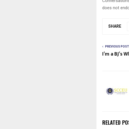
Conversations
does not endo
SHARE
PREVIOUS POST
I’m a BJ’s 
RELATED PO