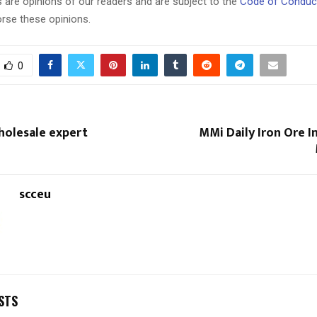
 are opinions of our readers and are subject to the
Code of Conduc
rse these opinions.
0
Wholesale expert
MMi Daily Iron Ore 
scceu
STS