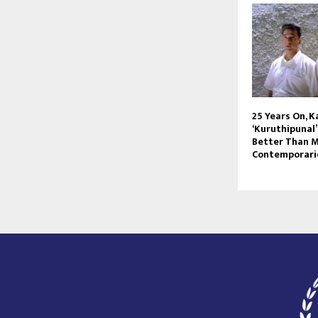
25 Years On, 
‘Kuruthipunal
Better Than M
Contemporari