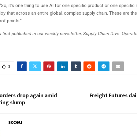
So, it’s one thing to use AI for one specific product or one specific 
oy that across an entire global, complex supply chain. These are th
of points.”
 first published in our weekly newsletter, Supply Chain Dive: Operat
0
 orders drop again amid
Freight Futures dail
ing slump
scceu