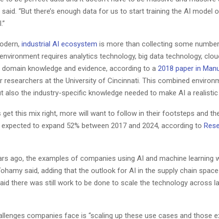
said. “But there’s enough data for us to start training the AI model 
.”
modern,
industrial AI ecosystem
is more than collecting some number
environment requires analytics technology, big data technology, clou
e, domain knowledge and evidence, according to a
2018 paper in Manu
r researchers at the University of Cincinnati. This combined environ
t also the industry-specific knowledge needed to make AI a realistic 
et this mix right, more will want to follow in their footsteps and th
 is expected to expand 52% between 2017 and 2024, according to
Rese
ars ago, the examples of companies using AI and machine learning 
ohamy said, adding that the outlook for AI in the supply chain space
said there was still work to be done to scale the technology across l
allenges companies face is “scaling up these use cases and those e