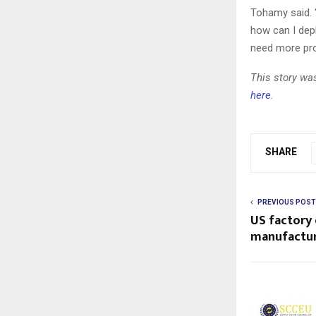
Tohamy said. “
how can I depl
need more pro
This story was
here
.
SHARE
PREVIOUS POST
US factory
manufactur