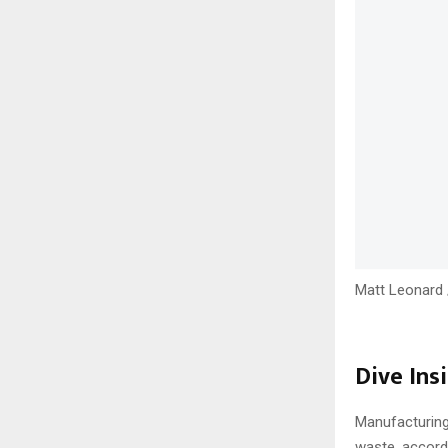
Matt Leonard 
Dive Insi
Manufacturing
waste, accord