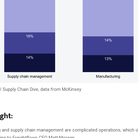
/ Supply Chain Dive, data from McKinsey
ght:
 and supply chain management are complicated operations, which o
ing to Freightflows CEO Matt Morgan.