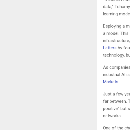
data,” Tohamy 
learning model
Deploying a 
a model. This 
infrastructur
Letters
by fou
technology, bu
As companies g
industrial AI
Markets
.
Just a few ye
far between, T
positive” but 
networks.
One of the ch