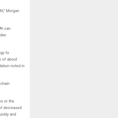
it​,” Morgan
AI can
lier
ogy to
y of about
dation noted in
 chain
ss or the
 of decreased
uickly and