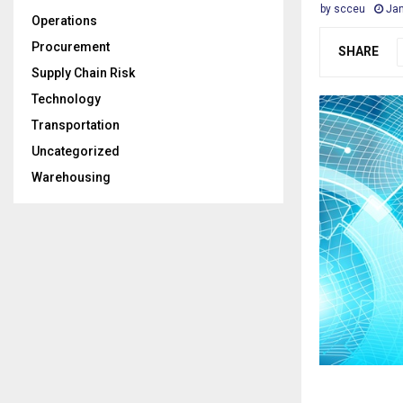
by
scceu
Jan
Operations
Procurement
SHARE
Supply Chain Risk
Technology
Transportation
Uncategorized
Warehousing