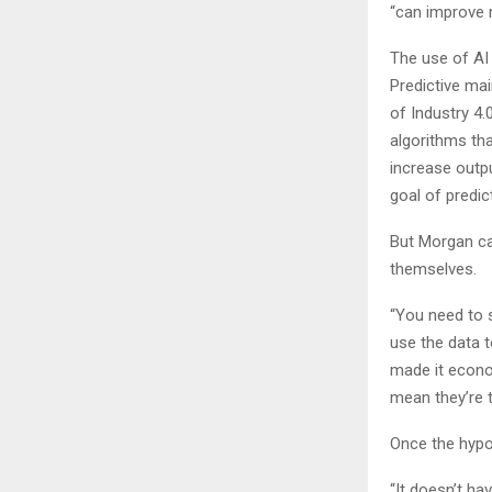
“can improve 
The use of AI 
Predictive mai
of Industry 4.
algorithms th
increase outp
goal of predi
But Morgan cau
themselves.
“You need to s
use the data 
made it econom
mean they’re t
Once the hypoth
“It doesn’t h