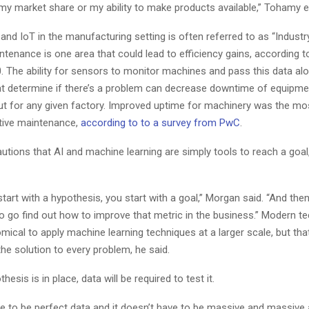
my market share or my ability to make products available,” Tohamy e
and IoT in the manufacturing setting is often referred to as “Industry
ntenance is one area that could lead to efficiency gains, according 
0. The ability for sensors to monitor machines and pass this data al
at determine if there’s a problem can decrease downtime of equipme
ut for any given factory. Improved uptime for machinery was the 
ctive maintenance,
according to to a survey from PwC
.
tions that AI and machine learning are simply tools to reach a goal,
tart with a hypothesis, you start with a goal,” Morgan said. “And the
to go find out how to improve that metric in the business.” Modern t
ical to apply machine learning techniques at a larger scale, but tha
he solution to every problem, he said.
esis is in place, data will be required to test it.
ave to be perfect data and it doesn’t have to be massive and massiv