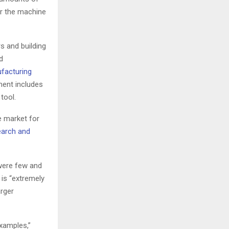
or the machine
s and building
d
facturing
ment includes
tool.
e market for
arch and
were few and
 is “extremely
arger
xamples,”