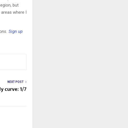
region, but
e areas where I
ions.
Sign up
NEXT POST
y curve: 1/7