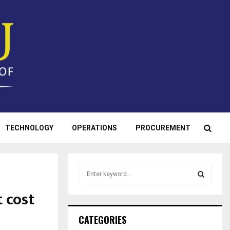
TECHNOLOGY
OPERATIONS
PROCUREMENT
S
e
a
 cost
S
r
c
E
CATEGORIES
h