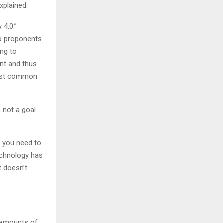
xplained.
 4.0.”
to proponents
ong to
nt and thus
most common
 not a goal
n you need to
echnology has
t doesn’t
e amounts of