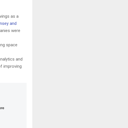
vings as a
nsey and
panies were
ing space
analytics and
of improving