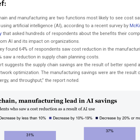
f:
hain and manufacturing are two functions most likely to see cost sa
 using artificial intelligence (AI), according to a recent survey by
McKi
y
that asked hundreds of respondents about the benefits their com
rom AI and its impact on organizations.
ey found 64% of respondents saw cost reduction in the manufactur
% saw a reduction in supply chain planning costs.
rt suggests the supply chain savings are the result of better spend 
etwork optimization. The manufacturing savings were are the result 
nergy, and throughput,” the report noted.