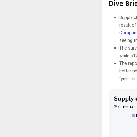
Dive Brie
Supply c
result of
Compan
seeing f
The surv
while 61
The repo
better n
“yield, e