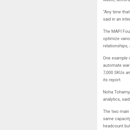
“Any time that
said in an int
The MAPI Foun
optimize vari
relationships,
One example i
automate ware
7,000 SKUs and
its report.
Noha Tohamy, 
analytics, sai
The two main b
same capacity)
headcount but