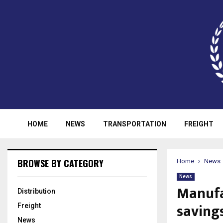
HOME
NEWS
TRANSPORTATION
FREIGHT
BROWSE BY CATEGORY
Home
News
News
Manufa
Distribution
saving
Freight
News