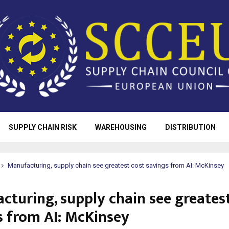
SUPPLY CHAIN RISK
WAREHOUSING
DISTRIBUTION
Manufacturing, supply chain see greatest cost savings from AI: McKinsey
cturing, supply chain see greatest
s from AI: McKinsey