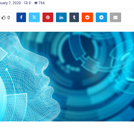
uary 7, 2020
0
766
0