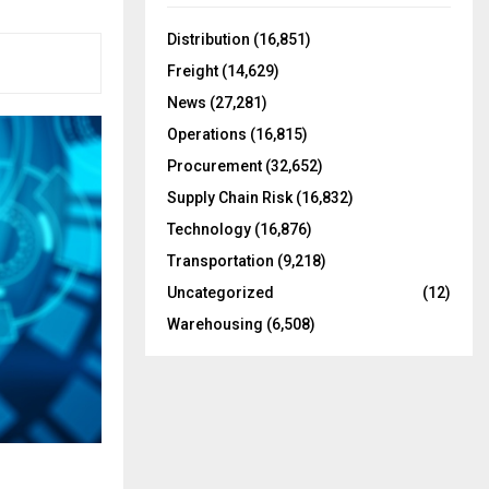
f
A
o
Distribution
(16,851)
r
R
Freight
(14,629)
:
C
News
(27,281)
Operations
(16,815)
H
Procurement
(32,652)
Supply Chain Risk
(16,832)
Technology
(16,876)
Transportation
(9,218)
Uncategorized
(12)
Warehousing
(6,508)