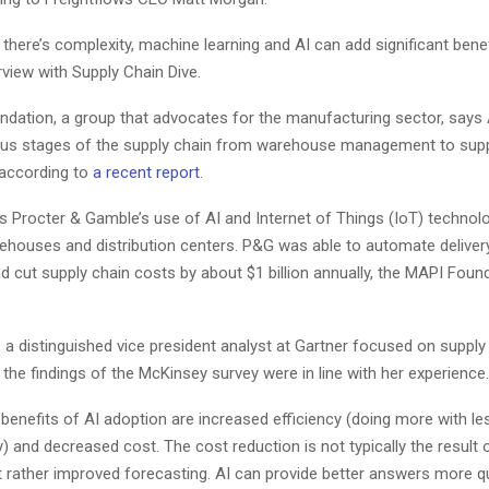
 there’s complexity, machine learning and AI can add significant benef
erview with Supply Chain Dive.
dation, a group that advocates for the manufacturing sector, says 
ous stages of the supply chain from warehouse management to supp
 according to
a recent report
.
s Procter & Gamble’s use of AI and Internet of Things (IoT) technol
houses and distribution centers. P&G was able to automate deliver
 cut supply chain costs by about $1 billion annually, the MAPI Foun
a distinguished vice president analyst at Gartner focused on supply
d the findings of the McKinsey survey were in line with her experience.
enefits of AI adoption are increased efficiency (doing more with le
 and decreased cost. The cost reduction is not typically the result
 rather improved forecasting. AI can provide better answers more q