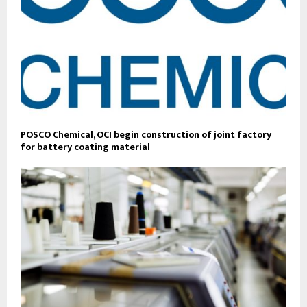
POSCO Chemical, OCI begin construction of joint factory
for battery coating material