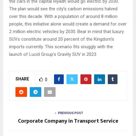
the cars in the capital Riyadh would go electric by 2030.
The plan would see the city’s carbon emissions halved
over this decade. With a population of around 8 million
people, this initiative alone would create a demand for over
2 million electric vehicles by 2030. Bear in mind that luxury
SUVs constitute around 20 percent of the Kingdom’s
imports currently. This scenario fits snuggly with the
launch of Lucid Group’s Gravity SUV in 2023.
SHARE
0
PREVIOUS POST
Corporate Company in Transport Service