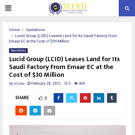
PRIMARY
MENU
Home
Operations
Lucid Group (LCID) Leases Land for Its Saudi Factory From
Emaar EC at the Cost of $30 Million
Operations
Lucid Group (LCID) Leases Land for Its
Saudi Factory From Emaar EC at the
Cost of $30 Million
by
scceu
February 28, 2022
0
409
SHARE
0