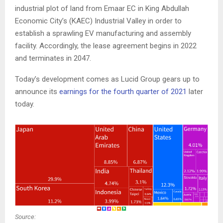
industrial plot of land from Emaar EC in King Abdullah
Economic City’s (KAEC) Industrial Valley in order to
establish a sprawling EV manufacturing and assembly
facility. Accordingly, the lease agreement begins in 2022
and terminates in 2047.
Today’s development comes as Lucid Group gears up to
announce its
earnings for the fourth quarter of 2021
later
today.
Source: