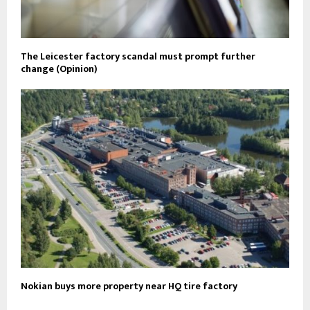
The Leicester factory scandal must prompt further
change (Opinion)
Nokian buys more property near HQ tire factory