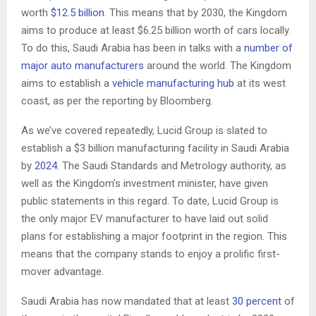
worth
$12.5 billion
. This means that by 2030, the Kingdom
aims to produce at least $6.25 billion worth of cars locally.
To do this, Saudi Arabia has been in talks with a
number of
major auto manufacturers
around the world. The Kingdom
aims to establish a
vehicle manufacturing hub
at its west
coast, as per the reporting by Bloomberg.
As we’ve covered repeatedly, Lucid Group is slated to
establish a $3 billion manufacturing facility in Saudi Arabia
by
2024
. The Saudi Standards and Metrology authority, as
well as the Kingdom’s investment minister, have given
public statements in this regard. To date, Lucid Group is
the only major EV manufacturer to have laid out solid
plans for establishing a major footprint in the region. This
means that the company stands to enjoy a prolific first-
mover advantage.
Saudi Arabia has now mandated that at least
30 percent
of