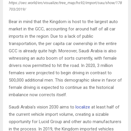
https://oec.world/en/visualize/tree_map/hs92/import/sau/show/178
703/2019/
Bear in mind that the Kingdom is host to the largest auto
market in the GCC, accounting for around half of all car
imports in the region. Due to a lack of public
transportation, the per capita car ownership in the entire
GCC is already quite high. Moreover, Saudi Arabia is also
witnessing an auto boom of sorts currently, with female
drivers now permitted to hit the road. In 2020, 3 million
females were projected to begin driving in contrast to
500,000 additional men. This demographic skew in favor of
female driving is expected to continue as the historical
imbalance now corrects itself.
Saudi Arabia’s vision 2030 aims to
localize
at least half of
the current vehicle import volume, creating a sizable
opportunity for Lucid Group and other auto manufacturers
in the process. In 2019, the Kingdom imported vehicles