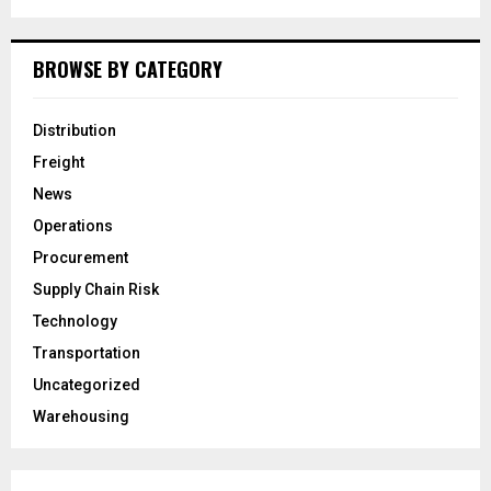
BROWSE BY CATEGORY
Distribution
Freight
News
Operations
Procurement
Supply Chain Risk
Technology
Transportation
Uncategorized
Warehousing