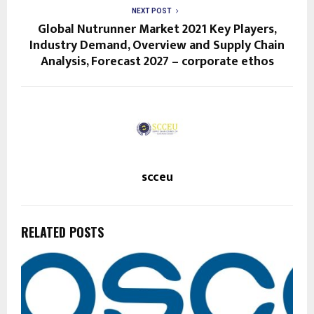
NEXT POST
Global Nutrunner Market 2021 Key Players,
Industry Demand, Overview and Supply Chain
Analysis, Forecast 2027 – corporate ethos
scceu
RELATED POSTS