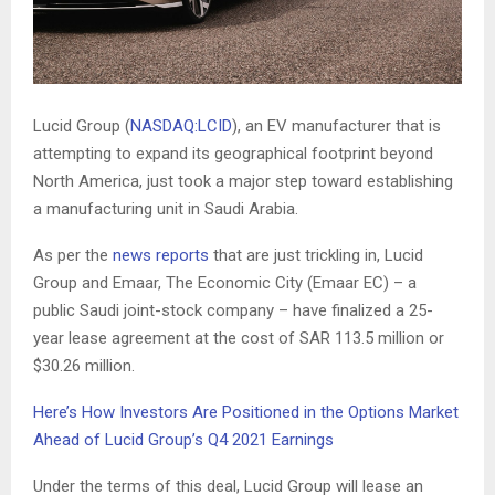
Lucid Group (
NASDAQ:LCID
), an EV manufacturer that is
attempting to expand its geographical footprint beyond
North America, just took a major step toward establishing
a manufacturing unit in Saudi Arabia.
As per the
news reports
that are just trickling in, Lucid
Group and Emaar, The Economic City (Emaar EC) – a
public Saudi joint-stock company – have finalized a 25-
year lease agreement at the cost of SAR 113.5 million or
$30.26 million.
Here’s How Investors Are Positioned in the Options Market
Ahead of Lucid Group’s Q4 2021 Earnings
Under the terms of this deal, Lucid Group will lease an