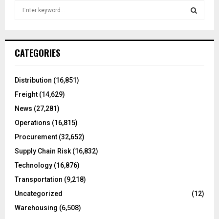
S
e
a
S
r
c
E
CATEGORIES
h
f
A
o
Distribution
(16,851)
r
R
Freight
(14,629)
:
C
News
(27,281)
Operations
(16,815)
H
Procurement
(32,652)
Supply Chain Risk
(16,832)
Technology
(16,876)
Transportation
(9,218)
Uncategorized
(12)
Warehousing
(6,508)