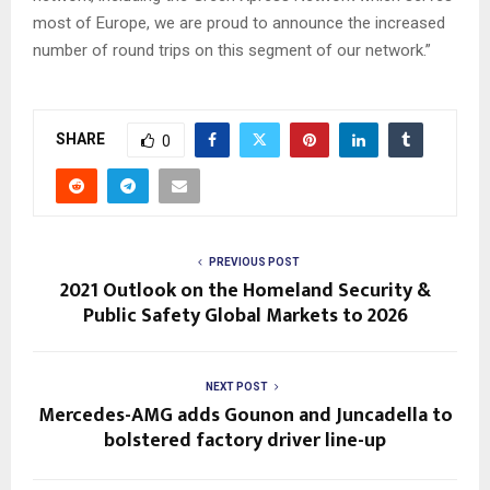
most of Europe, we are proud to announce the increased
number of round trips on this segment of our network.”
SHARE
0
PREVIOUS POST
2021 Outlook on the Homeland Security &
Public Safety Global Markets to 2026
NEXT POST
Mercedes-AMG adds Gounon and Juncadella to
bolstered factory driver line-up