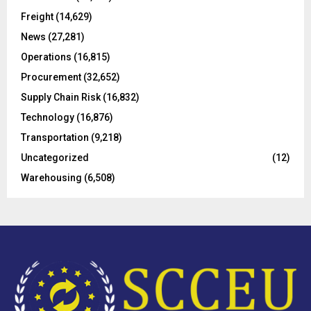
r
R
Freight
(14,629)
:
C
News
(27,281)
Operations
(16,815)
H
Procurement
(32,652)
Supply Chain Risk
(16,832)
Technology
(16,876)
Transportation
(9,218)
Uncategorized
(12)
Warehousing
(6,508)