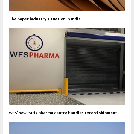
The paper industry situation in India
WFS’ new Paris pharma centre handles record shipment