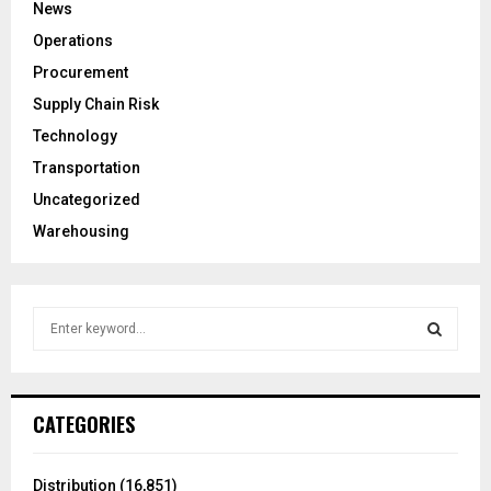
News
Operations
Procurement
Supply Chain Risk
Technology
Transportation
Uncategorized
Warehousing
S
e
a
S
r
c
E
CATEGORIES
h
f
A
o
Distribution
(16,851)