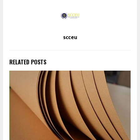
scceu
RELATED POSTS