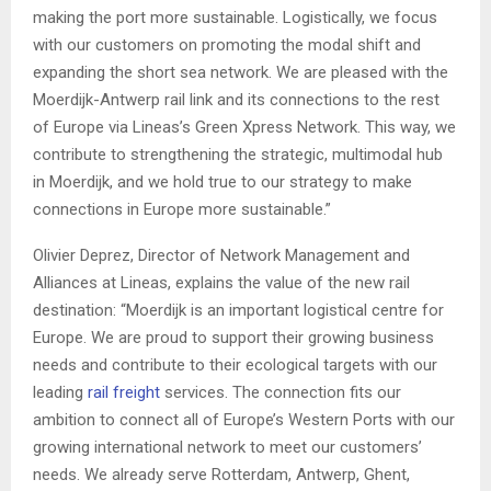
making the port more sustainable. Logistically, we focus
with our customers on promoting the modal shift and
expanding the short sea network. We are pleased with the
Moerdijk-Antwerp rail link and its connections to the rest
of Europe via Lineas’s Green Xpress Network. This way, we
contribute to strengthening the strategic, multimodal hub
in Moerdijk, and we hold true to our strategy to make
connections in Europe more sustainable.”
Olivier Deprez, Director of Network Management and
Alliances at Lineas, explains the value of the new rail
destination: “Moerdijk is an important logistical centre for
Europe. We are proud to support their growing business
needs and contribute to their ecological targets with our
leading
rail freight
services. The connection fits our
ambition to connect all of Europe’s Western Ports with our
growing international network to meet our customers’
needs. We already serve Rotterdam, Antwerp, Ghent,