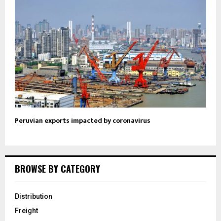
Peruvian exports impacted by coronavirus
BROWSE BY CATEGORY
Distribution
Freight