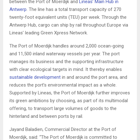
between the Port of Moerdijk and
Lineas’ Main Hub in
Antwerp
. The line has a total transport capacity of 270
twenty-foot equivalent units (TEU) per week. Through the
Antwerp Hub, cargo can ship by rail throughout Europe via
Lineas’ leading Green Xpress Network.
The Port of Moerdijk handles around 2,000 ocean-going
and 11,500 inland waterway vessels per year. The port
manages its business and the supporting infrastructure
with clear ecological targets in mind. It thereby enables
sustainable development
in and around the port area, and
reduces the port’s environmental impact as a whole.
Supported by Lineas, the Port of Moerdijk further improves
its green ambitions by choosing, as part of its multimodal
offering, to transport large volumes of goods to the
hinterland and between ports by rail.
Jayand Baladien, Commercial Director at the Port of
Moerdijk, said: “The Port of Moerdijk is committed to