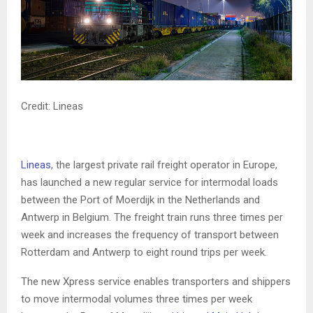
Credit: Lineas
Lineas
, the largest private rail freight operator in Europe,
has launched a new regular service for intermodal loads
between the Port of Moerdijk in the Netherlands and
Antwerp in Belgium. The freight train runs three times per
week and increases the frequency of transport between
Rotterdam and Antwerp to eight round trips per week.
The new Xpress service enables transporters and shippers
to move intermodal volumes three times per week