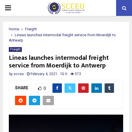
PRIMARY
MENU
Home
Freight
Lineas launches intermodal freight service from Moerdijk to
Antwerp
Freight
Lineas launches intermodal freight
service from Moerdijk to Antwerp
by
scceu
February 4, 2021
0
573
SHARE
0