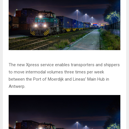
The new Xpress service enables transporters and shippers
to move intermodal volumes three times per week
between the Port of Moerdijk and Lineas’ Main Hub in
Antwerp.