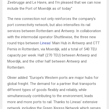
Zeebrugge and Le Havre, and I’m pleased that we can now
include the Port of Moerdijk as of today.”
The new connection not only reinforces the company’s
port connectivity network, but also intensifies its rail
services between Rotterdam and Antwerp. In collaboration
with the intermodal operator Shuttlewise, the three new
round trips between
Lineas
’ Main Hub in Antwerp and CTT
Pernis in Rotterdam, via Moerdijk, add a total of 540 TEU
capacity per week. Half (270 TEU) between Antwerp and
Moerdijk, and the other half between Antwerp and
Rotterdam.
Olivier added: “Europe’s Western ports are major hubs for
global freight. The demand for a partner that transports
different types of goods flexibly and reliably, while
simultaneously contributing to the environment, leads
more and more ports to rail. Thanks to Lineas’ extensive
network, including the Green Xpress Network which serves