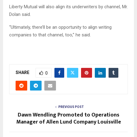
Liberty Mutual will also align its underwriters by channel, Mr.
Dolan said.
“Ultimately, there’ll be an opportunity to align writing
companies to that channel, too,” he said.
SHARE
0
PREVIOUS POST
Dawn Wendling Promoted to Operations
Manager of Allen Lund Company Louisville