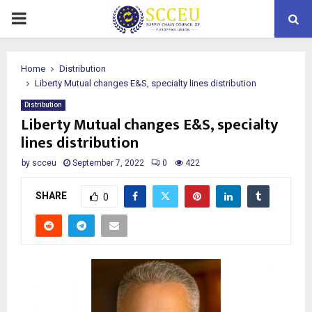
PRIMARY
MENU
Home
Distribution
Liberty Mutual changes E&S, specialty lines distribution
Distribution
Liberty Mutual changes E&S, specialty
lines distribution
by
scceu
September 7, 2022
0
422
SHARE
0