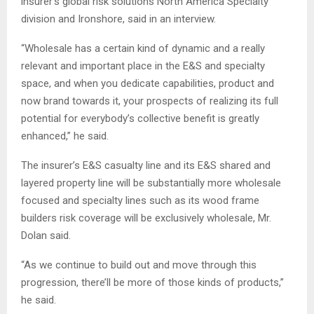
insurer’s global risk solutions North America Specialty
division and Ironshore, said in an interview.
“Wholesale has a certain kind of dynamic and a really
relevant and important place in the E&S and specialty
space, and when you dedicate capabilities, product and
now brand towards it, your prospects of realizing its full
potential for everybody’s collective benefit is greatly
enhanced,” he said.
The insurer’s E&S casualty line and its E&S shared and
layered property line will be substantially more wholesale
focused and specialty lines such as its wood frame
builders risk coverage will be exclusively wholesale, Mr.
Dolan said.
“As we continue to build out and move through this
progression, there’ll be more of those kinds of products,”
he said.