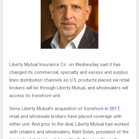
Liberty Mutual Insurance Co. on Wednesday said it has
changed its commercial, specialty and excess and surplus
lines distribution channels so U.S. products placed via retail
brokers will be through Liberty Mutual, and wholesalers will
access its Ironshore unit.
Since Liberty Mutual’s acquisition of Ironshore
in 2017
,
retail and wholesale brokers have placed coverage with
either unit. And prior to the deal, Liberty Mutual had worked
with retailers and wholesalers, Matt Dolan, president of the