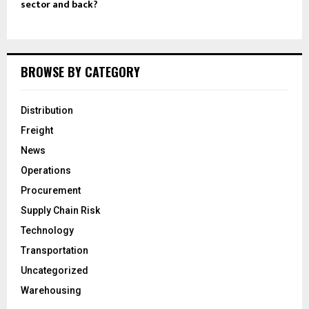
sector and back?
BROWSE BY CATEGORY
Distribution
Freight
News
Operations
Procurement
Supply Chain Risk
Technology
Transportation
Uncategorized
Warehousing