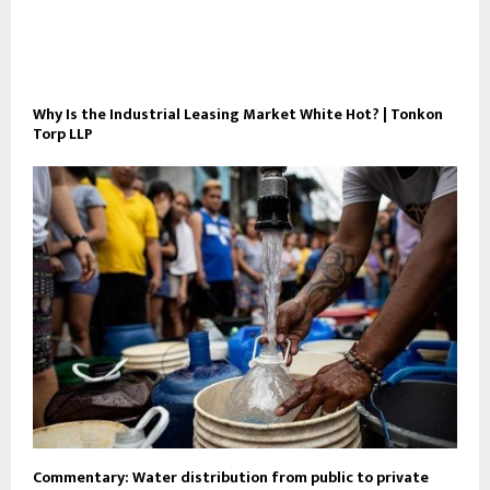
Why Is the Industrial Leasing Market White Hot? | Tonkon
Torp LLP
Commentary: Water distribution from public to private