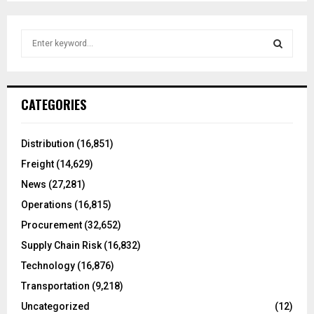
S
e
a
S
r
c
E
CATEGORIES
h
f
A
o
Distribution
(16,851)
r
R
Freight
(14,629)
:
C
News
(27,281)
Operations
(16,815)
H
Procurement
(32,652)
Supply Chain Risk
(16,832)
Technology
(16,876)
Transportation
(9,218)
Uncategorized
(12)