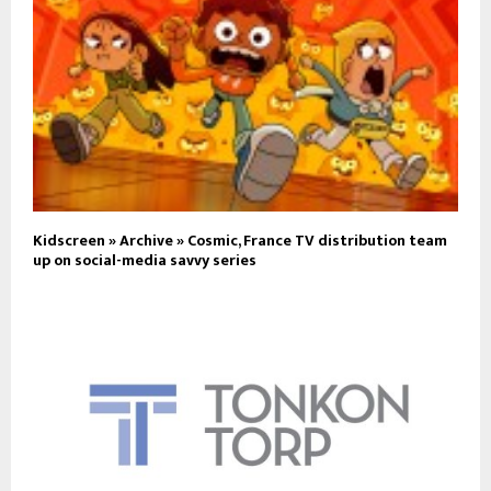
Kidscreen » Archive » Cosmic, France TV distribution team
up on social-media savvy series