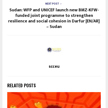
NEXT POST
Sudan: WFP and UNICEF launch new BMZ-KFW-
funded joint programme to strengthen
resilience and social cohesion in Darfur [EN/AR]
– Sudan
scceu
RELATED POSTS