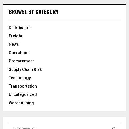
BROWSE BY CATEGORY
Distribution
Freight
News
Operations
Procurement
Supply Chain Risk
Technology
Transportation
Uncategorized
Warehousing
S