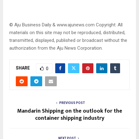
© Aju Business Daily & www.ajunews.com Copyright: All
materials on this site may not be reproduced, distributed,
transmitted, displayed, published or broadcast without the
authorization from the Aju News Corporation.
SHARE
0
PREVIOUS POST
Mandarin Shipping on the outlook for the
container shipping industry
NEXT POST