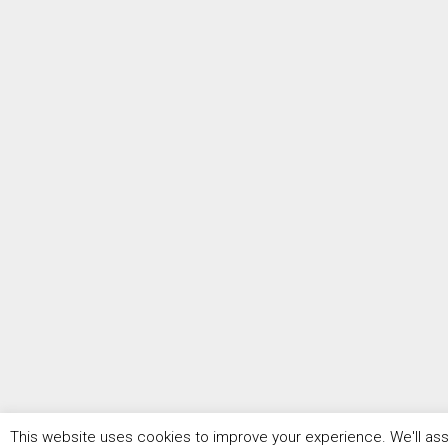
This website uses cookies to improve your experience. We'll assu