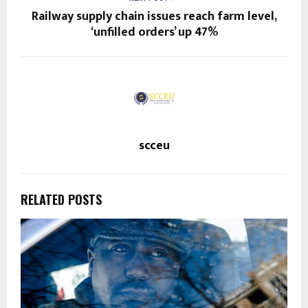
Railway supply chain issues reach farm level,
‘unfilled orders’ up 47%
scceu
RELATED POSTS