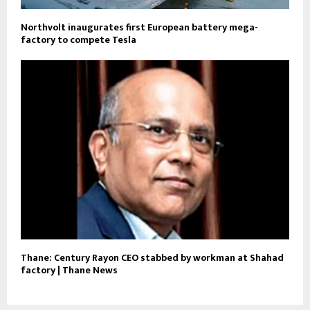
Northvolt inaugurates first European battery mega-
factory to compete Tesla
Thane: Century Rayon CEO stabbed by workman at Shahad
factory | Thane News