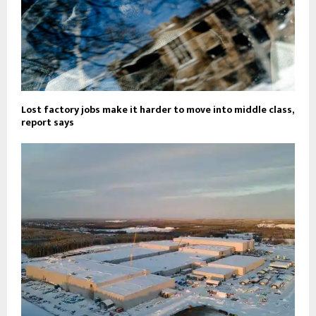
Lost factory jobs make it harder to move into middle class,
report says