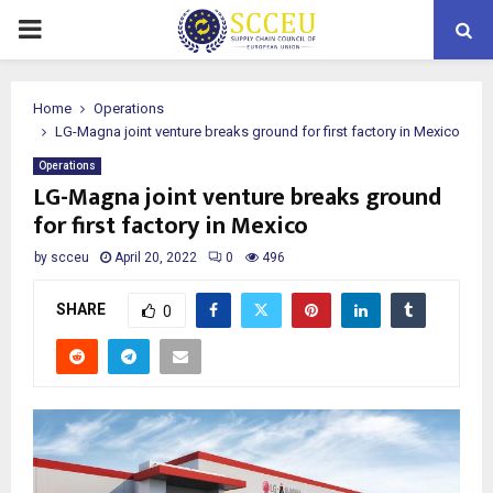
PRIMARY
MENU
Home
Operations
LG-Magna joint venture breaks ground for first factory in Mexico
Operations
LG-Magna joint venture breaks ground
for first factory in Mexico
by
scceu
April 20, 2022
0
496
SHARE
0