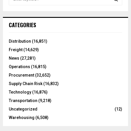
e
a
S
r
c
E
CATEGORIES
h
f
A
o
Distribution
(16,851)
r
R
Freight
(14,629)
:
C
News
(27,281)
Operations
(16,815)
H
Procurement
(32,652)
Supply Chain Risk
(16,832)
Technology
(16,876)
Transportation
(9,218)
Uncategorized
(12)
Warehousing
(6,508)