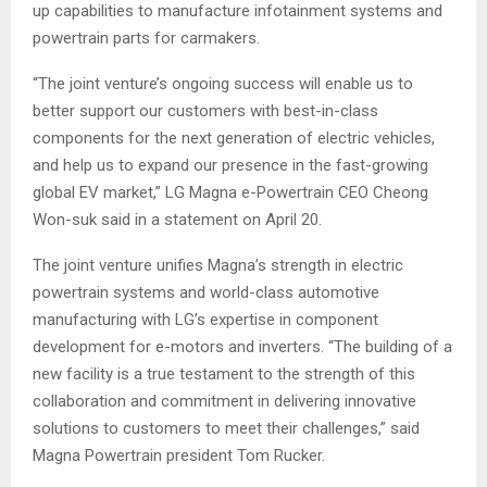
up capabilities to manufacture infotainment systems and
powertrain parts for carmakers.
“The joint venture’s ongoing success will enable us to
better support our customers with best-in-class
components for the next generation of electric vehicles,
and help us to expand our presence in the fast-growing
global EV market,” LG Magna e-Powertrain CEO Cheong
Won-suk said in a statement on April 20.
The joint venture unifies Magna’s strength in electric
powertrain systems and world-class automotive
manufacturing with LG’s expertise in component
development for e-motors and inverters. “The building of a
new facility is a true testament to the strength of this
collaboration and commitment in delivering innovative
solutions to customers to meet their challenges,” said
Magna Powertrain president Tom Rucker.