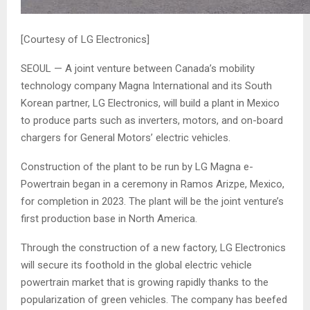
[Courtesy of LG Electronics]
SEOUL — A joint venture between Canada’s mobility
technology company Magna International and its South
Korean partner, LG Electronics, will build a plant in Mexico
to produce parts such as inverters, motors, and on-board
chargers for General Motors’ electric vehicles.
Construction of the plant to be run by LG Magna e-
Powertrain began in a ceremony in Ramos Arizpe, Mexico,
for completion in 2023. The plant will be the joint venture’s
first production base in North America.
Through the construction of a new factory, LG Electronics
will secure its foothold in the global electric vehicle
powertrain market that is growing rapidly thanks to the
popularization of green vehicles. The company has beefed