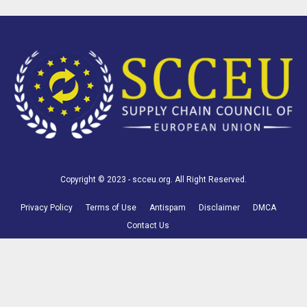
Copyright © 2023 - scceu.org. All Right Reserved.
Privacy Policy
Terms of Use
Antispam
Disclaimer
DMCA
Contact Us