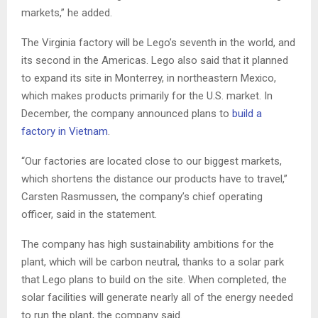
markets,” he added.
The Virginia factory will be Lego’s seventh in the world, and
its second in the Americas. Lego also said that it planned
to expand its site in Monterrey, in northeastern Mexico,
which makes products primarily for the U.S. market. In
December, the company announced plans to
build a
factory in Vietnam
.
“Our factories are located close to our biggest markets,
which shortens the distance our products have to travel,”
Carsten Rasmussen, the company’s chief operating
officer, said in the statement.
The company has high sustainability ambitions for the
plant, which will be carbon neutral, thanks to a solar park
that Lego plans to build on the site. When completed, the
solar facilities will generate nearly all of the energy needed
to run the plant, the company said.