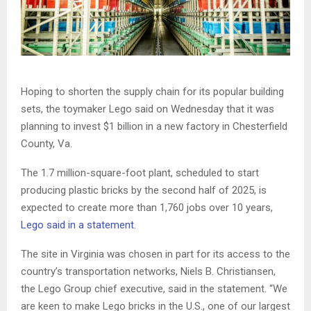
Hoping to shorten the supply chain for its popular building
sets, the toymaker Lego said on Wednesday that it was
planning to invest $1 billion in a new factory in Chesterfield
County, Va.
The 1.7 million-square-foot plant, scheduled to start
producing plastic bricks by the second half of 2025, is
expected to create more than 1,760 jobs over 10 years,
Lego said in a statement
.
The site in Virginia was chosen in part for its access to the
country’s transportation networks, Niels B. Christiansen,
the Lego Group chief executive, said in the statement. “We
are keen to make Lego bricks in the U.S., one of our largest