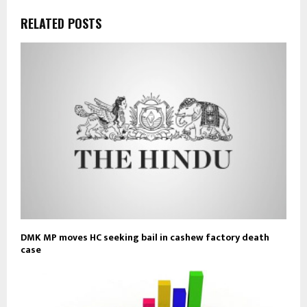
RELATED POSTS
DMK MP moves HC seeking bail in cashew factory death
case