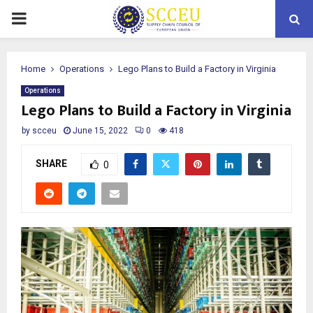
PRIMARY
MENU
Home
Operations
Lego Plans to Build a Factory in Virginia
Operations
Lego Plans to Build a Factory in Virginia
by
scceu
June 15, 2022
0
418
SHARE
0