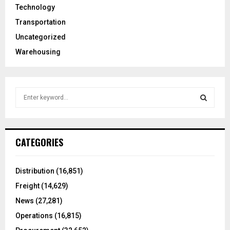
Technology
Transportation
Uncategorized
Warehousing
S
e
a
S
r
c
E
CATEGORIES
h
f
A
o
Distribution
(16,851)
r
R
Freight
(14,629)
:
C
News
(27,281)
Operations
(16,815)
H