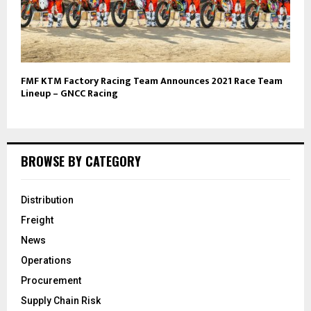
FMF KTM Factory Racing Team Announces 2021 Race Team
Lineup – GNCC Racing
BROWSE BY CATEGORY
Distribution
Freight
News
Operations
Procurement
Supply Chain Risk