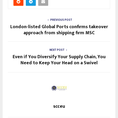
PREVIOUS POST
London-listed Global Ports confirms takeover
approach from shipping firm MSC
NEXT POST
Even if You Diversify Your Supply Chain, You
Need to Keep Your Head on a Swivel
scceu