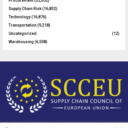
Procurement
(32,652)
Supply Chain Risk
(16,832)
Technology
(16,876)
Transportation
(9,218)
Uncategorized
(12)
Warehousing
(6,508)