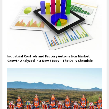
Industrial Controls and Factory Automation Market
Growth Analyzed in a New Study – The Daily Chronicle