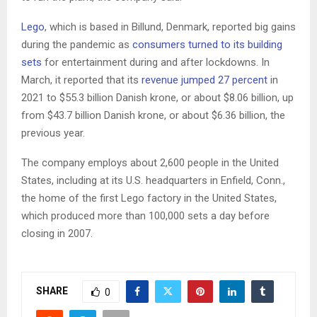
Lego
, which is based in Billund, Denmark, reported big gains
during the pandemic as
consumers turned to its building
sets
for entertainment during and after lockdowns. In
March, it reported that its
revenue jumped 27 percent
in
2021 to $55.3 billion Danish krone, or about $8.06 billion, up
from $43.7 billion Danish krone, or about $6.36 billion, the
previous year.
The company employs about 2,600 people in the United
States, including at its U.S. headquarters in Enfield, Conn.,
the home of the first Lego factory in the United States,
which produced more than 100,000 sets a day before
closing in 2007.
SHARE
0