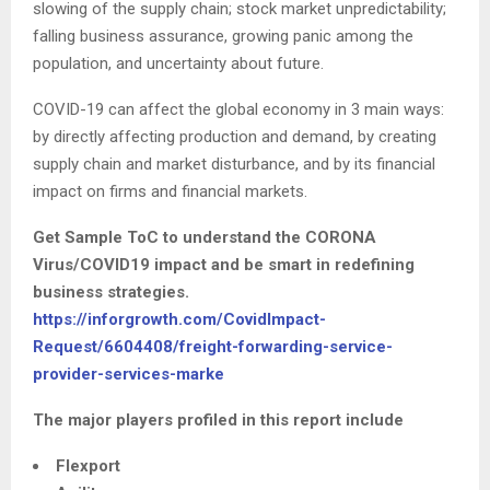
slowing of the supply chain; stock market unpredictability;
falling business assurance, growing panic among the
population, and uncertainty about future.
COVID-19 can affect the global economy in 3 main ways:
by directly affecting production and demand, by creating
supply chain and market disturbance, and by its financial
impact on firms and financial markets.
Get Sample ToC to understand the CORONA
Virus/COVID19 impact and be smart in redefining
business strategies.
https://inforgrowth.com/CovidImpact-
Request/6604408/freight-forwarding-service-
provider-services-marke
The major players profiled in this report include
Flexport