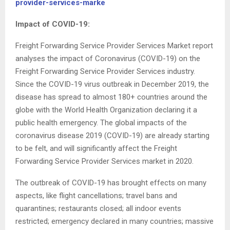
provider-services-marke
Impact of COVID-19:
Freight Forwarding Service Provider Services Market report
analyses the impact of Coronavirus (COVID-19) on the
Freight Forwarding Service Provider Services industry.
Since the COVID-19 virus outbreak in December 2019, the
disease has spread to almost 180+ countries around the
globe with the World Health Organization declaring it a
public health emergency. The global impacts of the
coronavirus disease 2019 (COVID-19) are already starting
to be felt, and will significantly affect the Freight
Forwarding Service Provider Services market in 2020.
The outbreak of COVID-19 has brought effects on many
aspects, like flight cancellations; travel bans and
quarantines; restaurants closed; all indoor events
restricted; emergency declared in many countries; massive