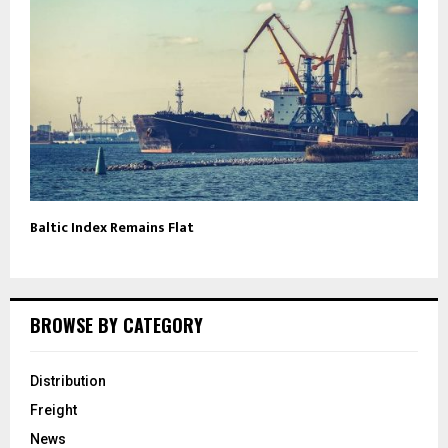
Baltic Index Remains Flat
BROWSE BY CATEGORY
Distribution
Freight
News