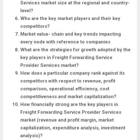
Services market size at the regional and country-
level?
Who are the key market players and their key
competitors?
Market value- chain and key trends impacting
every node with reference to companies
What are the strategies for growth adopted by the
key players in Freight Forwarding Service
Provider Services market?
How does a particular company rank against its
competitors with respect to revenue, profit
comparison, operational efficiency, cost
competitiveness and market capitalization?
How financially strong are the key players in
Freight Forwarding Service Provider Services
market (revenue and profit margin, market
capitalization, expenditure analysis, investment
analysis)?