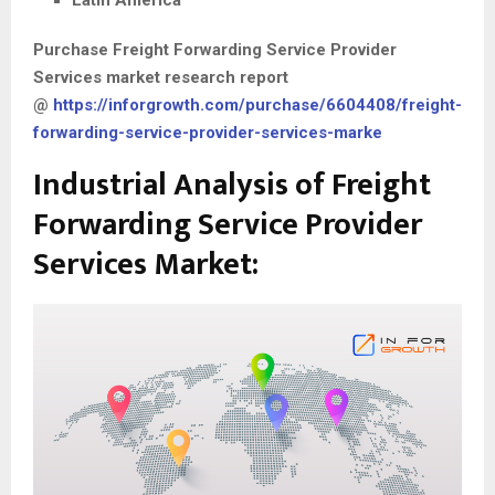
Latin America
Purchase
Freight Forwarding Service Provider
Services
market research report
@
https://inforgrowth.com/purchase/6604408/freight-
forwarding-service-provider-services-marke
Industrial Analysis of Freight
Forwarding Service Provider
Services Market: