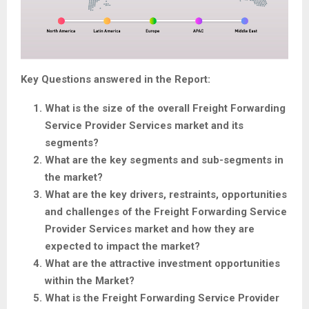
Key Questions answered in the Report:
What is the size of the overall Freight Forwarding
Service Provider Services market and its
segments?
What are the key segments and sub-segments in
the market?
What are the key drivers, restraints, opportunities
and challenges of the Freight Forwarding Service
Provider Services market and how they are
expected to impact the market?
What are the attractive investment opportunities
within the Market?
What is the Freight Forwarding Service Provider