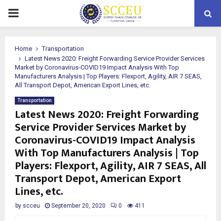
PRIMARY
MENU
Home
Transportation
Latest News 2020: Freight Forwarding Service Provider Services
Market by Coronavirus-COVID19 Impact Analysis With Top
Manufacturers Analysis | Top Players: Flexport, Agility, AIR 7 SEAS,
All Transport Depot, American Export Lines, etc.
Transportation
Latest News 2020: Freight Forwarding
Service Provider Services Market by
Coronavirus-COVID19 Impact Analysis
With Top Manufacturers Analysis | Top
Players: Flexport, Agility, AIR 7 SEAS, All
Transport Depot, American Export
Lines, etc.
by
scceu
September 20, 2020
0
411