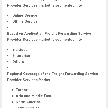
Provider Services
market is segmented into
Online Service
Offline Service
Based on Application
Freight Forwarding Service
Provider Services
market is segmented into
Individual
Enterprise
Others
Regional Coverage of the
Freight Forwarding Service
Provider Services
Market:
Europe
Asia and Middle East
North America