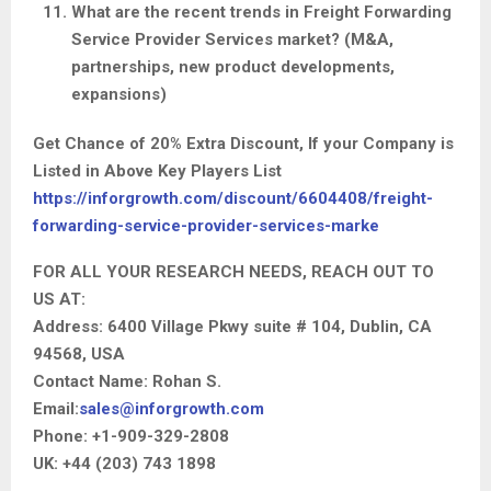
What are the recent trends in Freight Forwarding
Service Provider Services market? (M&A,
partnerships, new product developments,
expansions)
Get Chance of 20% Extra Discount, If your Company is
Listed in Above Key Players List
https://inforgrowth.com/discount/6604408/freight-
forwarding-service-provider-services-marke
FOR ALL YOUR RESEARCH NEEDS, REACH OUT TO
US AT:
Address: 6400 Village Pkwy suite # 104, Dublin, CA
94568, USA
Contact Name: Rohan S.
Email:
sales@inforgrowth.com
Phone: +1-909-329-2808
UK: +44 (203) 743 1898