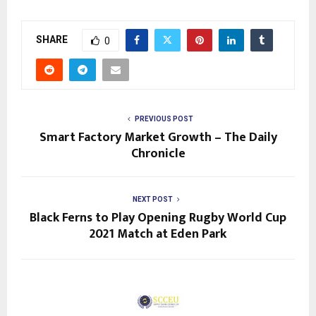
SHARE
0
PREVIOUS POST
Smart Factory Market Growth – The Daily
Chronicle
NEXT POST
Black Ferns to Play Opening Rugby World Cup
2021 Match at Eden Park