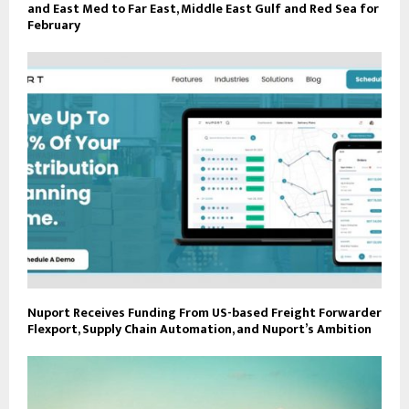
and East Med to Far East, Middle East Gulf and Red Sea for
February
Nuport Receives Funding From US-based Freight Forwarder
Flexport, Supply Chain Automation, and Nuport’s Ambition