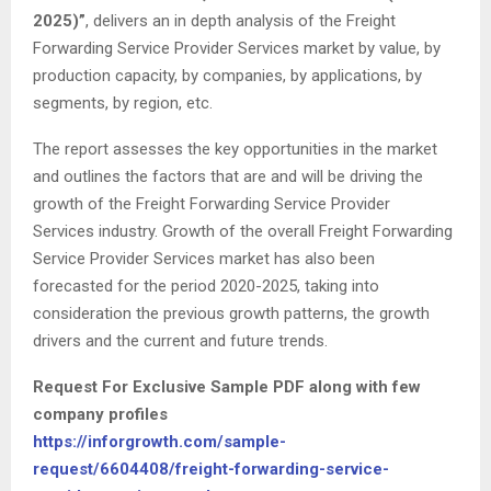
2025)”
, delivers an in depth analysis of the Freight
Forwarding Service Provider Services market by value, by
production capacity, by companies, by applications, by
segments, by region, etc.
The report assesses the key opportunities in the market
and outlines the factors that are and will be driving the
growth of the Freight Forwarding Service Provider
Services industry. Growth of the overall Freight Forwarding
Service Provider Services market has also been
forecasted for the period 2020-2025, taking into
consideration the previous growth patterns, the growth
drivers and the current and future trends.
Request For Exclusive Sample PDF along with few
company profiles
https://inforgrowth.com/sample-
request/6604408/freight-forwarding-service-