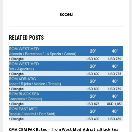
scceu
RELATED POSTS
CMA CGM FAK Rates – from West Med, Adriatic, Black Sea