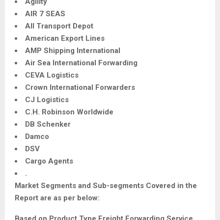
Agility
AIR 7 SEAS
All Transport Depot
American Export Lines
AMP Shipping International
Air Sea International Forwarding
CEVA Logistics
Crown International Forwarders
CJ Logistics
C.H. Robinson Worldwide
DB Schenker
Damco
DSV
Cargo Agents
.
Market Segments and Sub-segments Covered in the
Report are as per below:
Based on Product Type
Freight Forwarding Service