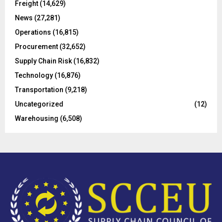
Freight
(14,629)
:
C
News
(27,281)
Operations
(16,815)
H
Procurement
(32,652)
Supply Chain Risk
(16,832)
Technology
(16,876)
Transportation
(9,218)
Uncategorized
(12)
Warehousing
(6,508)