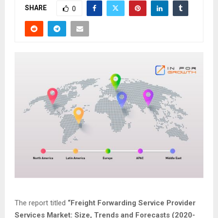
SHARE
0
The report titled
“
Freight Forwarding Service Provider
Services
Market: Size, Trends and Forecasts (2020-