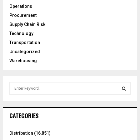
Operations
Procurement
Supply Chain Risk
Technology
Transportation
Uncategorized
Warehousing
S
e
a
S
r
c
E
CATEGORIES
h
f
A
o
Distribution
(16,851)
r
R