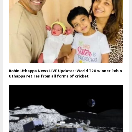
Robin Uthappa News LIVE Updates: World T20 winner Robin
Uthappa retires from all forms of cricket