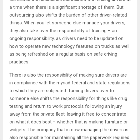
a time when there is a significant shortage of them. But
outsourcing also shifts the burden of other driver-related
things. When you let someone else manage your drivers,
they also take over the responsibility of training – an
ongoing responsibility, as drivers need to be updated on
how to operate new technology features on trucks as well
as being refreshed on a regular basis on safe driving
practices.
There is also the responsibility of making sure drivers are
in compliance with the myriad federal and state regulations
to which they are subjected. Turning drivers over to
someone else shifts the responsibility for things like drug
testing and return to work protocols following an injury
away from the private fleet, leaving it free to concentrate
on what it does best – whether that is making furniture or
widgets. The company that is now managing the drivers is
also responsible for maintaining all the paperwork required