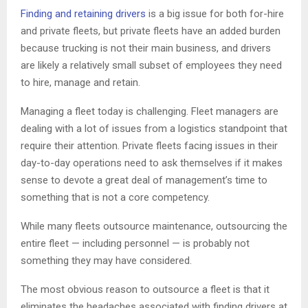
Finding and retaining drivers
is a big issue for both for-hire
and private fleets, but private fleets have an added burden
because trucking is not their main business, and drivers
are likely a relatively small subset of employees they need
to hire, manage and retain.
Managing a fleet today is challenging. Fleet managers are
dealing with a lot of issues from a logistics standpoint that
require their attention. Private fleets facing issues in their
day-to-day operations need to ask themselves if it makes
sense to devote a great deal of management’s time to
something that is not a core competency.
While many fleets outsource maintenance, outsourcing the
entire fleet — including personnel — is probably not
something they may have considered.
The most obvious reason to outsource a fleet is that it
eliminates the headaches associated with finding drivers at