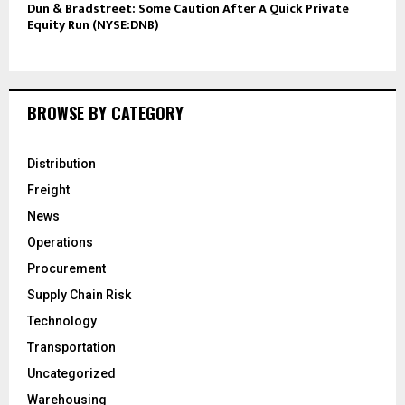
Dun & Bradstreet: Some Caution After A Quick Private
Equity Run (NYSE:DNB)
BROWSE BY CATEGORY
Distribution
Freight
News
Operations
Procurement
Supply Chain Risk
Technology
Transportation
Uncategorized
Warehousing