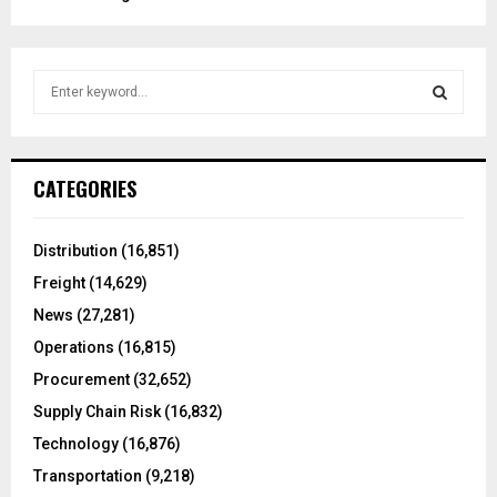
S
e
a
S
r
c
E
CATEGORIES
h
f
A
o
Distribution
(16,851)
r
R
Freight
(14,629)
:
C
News
(27,281)
Operations
(16,815)
H
Procurement
(32,652)
Supply Chain Risk
(16,832)
Technology
(16,876)
Transportation
(9,218)