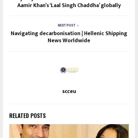
Aamir Khan’s ‘Laal Singh Chaddha’ globally
NEXT POST
Navigating decarbonisation | Hellenic Shipping
News Worldwide
scceu
RELATED POSTS