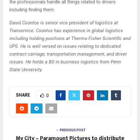
the professionals handle all things related to drivers
including finding them.
David Csontos is senior vice president of logistics at
Transervice. Csontos has experience in global logistics
including holding positions at Thermo Fisher Scientific and
UPS. He is well versed on issues relating to dedicated
contract carriage, transportation management, and driver
issues. He holds a BS in business logistics from Penn
State University.
SHARE
0
PREVIOUS POST
My City – Paramount Pictures to distribute