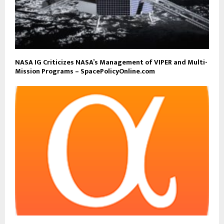
NASA IG Criticizes NASA’s Management of VIPER and Multi-
Mission Programs – SpacePolicyOnline.com