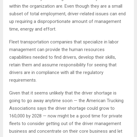
within the organization are. Even though they are a small
subset of total employment, driver-related issues can end
up requiring a disproportionate amount of management
time, energy and effort.
Fleet transportation companies that specialize in labor
management can provide the human resources
capabilities needed to find drivers, develop their skills,
retain them and assume responsibility for seeing that
drivers are in compliance with all the regulatory
requirements.
Given that it seems unlikely that the driver shortage is
going to go away anytime soon — the American Trucking
Associations says the driver shortage could grow to
160,000 by 2028 — now might be a good time for private
fleets to consider getting out of the driver management
business and concentrate on their core business and let