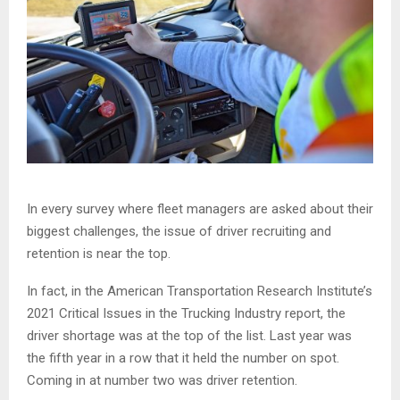
In every survey where fleet managers are asked about their
biggest challenges, the issue of driver recruiting and
retention is near the top.
In fact, in the American Transportation Research Institute’s
2021 Critical Issues in the Trucking Industry report, the
driver shortage was at the top of the list. Last year was
the fifth year in a row that it held the number on spot.
Coming in at number two was driver retention.