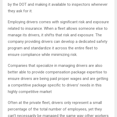
by the DOT and making it available to inspectors whenever
they ask for it.
Employing drivers comes with significant risk and exposure
related to insurance. When a fleet allows someone else to
manage its drivers, it shifts that risk and exposure. The
company providing drivers can develop a dedicated safety
program and standardize it across the entire fleet to
ensure compliance while minimizing risk.
Companies that specialize in managing drivers are also
better able to provide compensation package expertise to
ensure drivers are being paid proper wages and are getting
a competitive package specific to drivers’ needs in this
highly competitive market
Often at the private fleet, drivers only represent a small
percentage of the total number of employees, yet they
can’t necessarily be managed the same way other workers