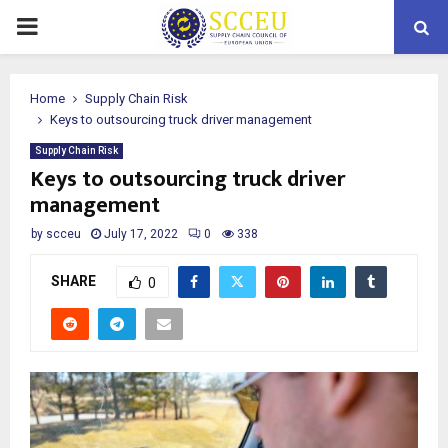
PRIMARY
MENU
Home
Supply Chain Risk
Keys to outsourcing truck driver management
Supply Chain Risk
Keys to outsourcing truck driver
management
by
scceu
July 17, 2022
0
338
SHARE
0