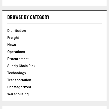
BROWSE BY CATEGORY
Distribution
Freight
News
Operations
Procurement
Supply Chain Risk
Technology
Transportation
Uncategorized
Warehousing