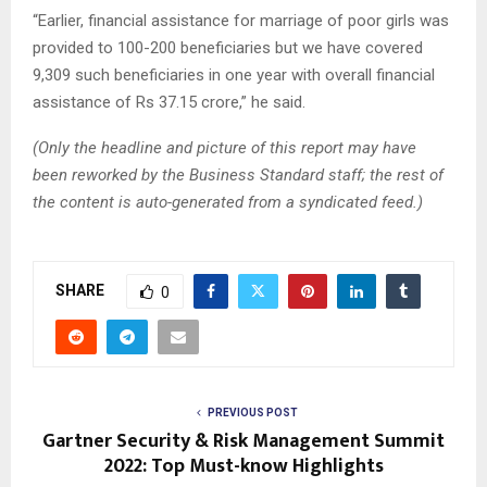
“Earlier, financial assistance for marriage of poor girls was
provided to 100-200 beneficiaries but we have covered
9,309 such beneficiaries in one year with overall financial
assistance of Rs 37.15 crore,” he said.
(Only the headline and picture of this report may have
been reworked by the Business Standard staff; the rest of
the content is auto-generated from a syndicated feed.)
SHARE
0
PREVIOUS POST
Gartner Security & Risk Management Summit
2022: Top Must-know Highlights