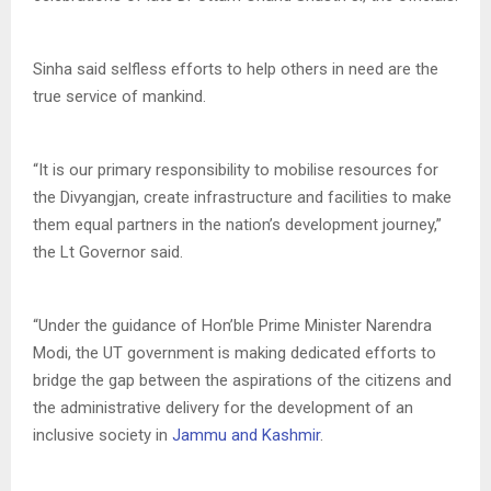
Sinha said selfless efforts to help others in need are the
true service of mankind.
“It is our primary responsibility to mobilise resources for
the Divyangjan, create infrastructure and facilities to make
them equal partners in the nation’s development journey,”
the Lt Governor said.
“Under the guidance of Hon’ble Prime Minister Narendra
Modi, the UT government is making dedicated efforts to
bridge the gap between the aspirations of the citizens and
the administrative delivery for the development of an
inclusive society in
Jammu and Kashmir
.