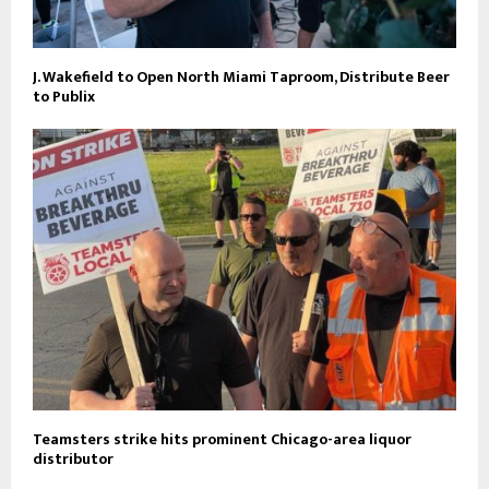
J. Wakefield to Open North Miami Taproom, Distribute Beer
to Publix
Teamsters strike hits prominent Chicago-area liquor
distributor