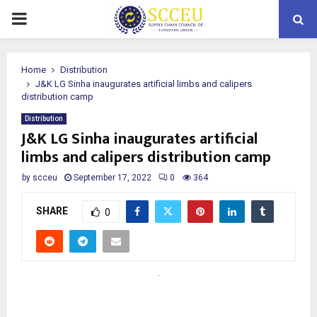
PRIMARY
MENU
Home
Distribution
J&K LG Sinha inaugurates artificial limbs and calipers
distribution camp
Distribution
J&K LG Sinha inaugurates artificial
limbs and calipers distribution camp
by
scceu
September 17, 2022
0
364
SHARE
0