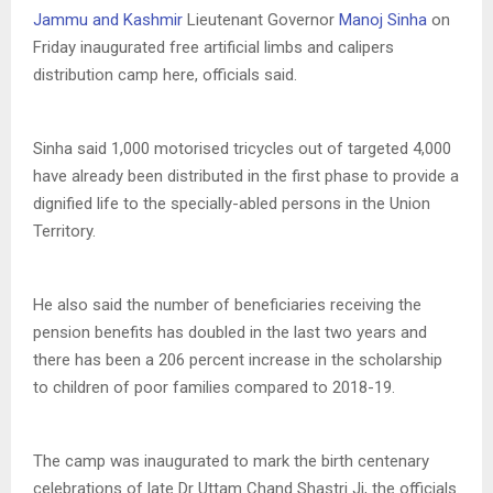
Jammu and Kashmir
Lieutenant Governor
Manoj Sinha
on
Friday inaugurated free artificial limbs and calipers
distribution camp here, officials said.
Sinha said 1,000 motorised tricycles out of targeted 4,000
have already been distributed in the first phase to provide a
dignified life to the specially-abled persons in the Union
Territory.
He also said the number of beneficiaries receiving the
pension benefits has doubled in the last two years and
there has been a 206 percent increase in the scholarship
to children of poor families compared to 2018-19.
The camp was inaugurated to mark the birth centenary
celebrations of late Dr Uttam Chand Shastri Ji, the officials.