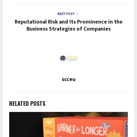
NEXT POST
Reputational Risk and Its Prominence in the
Business Strategies of Companies
scceu
RELATED POSTS