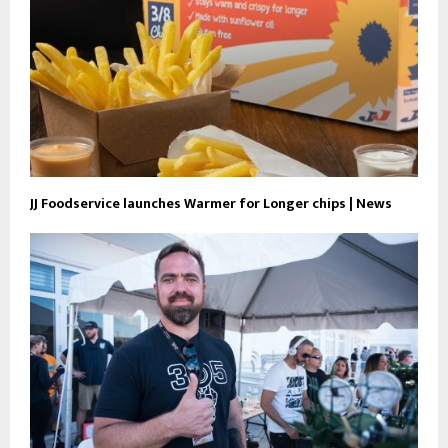
JJ Foodservice launches Warmer for Longer chips | News