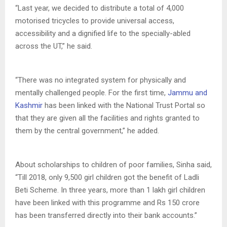
“Last year, we decided to distribute a total of 4,000
motorised tricycles to provide universal access,
accessibility and a dignified life to the specially-abled
across the UT,” he said.
“There was no integrated system for physically and
mentally challenged people. For the first time,
Jammu and
Kashmir
has been linked with the National Trust Portal so
that they are given all the facilities and rights granted to
them by the central government,” he added.
About scholarships to children of poor families, Sinha said,
“Till 2018, only 9,500 girl children got the benefit of Ladli
Beti Scheme. In three years, more than 1 lakh girl children
have been linked with this programme and Rs 150 crore
has been transferred directly into their bank accounts.”