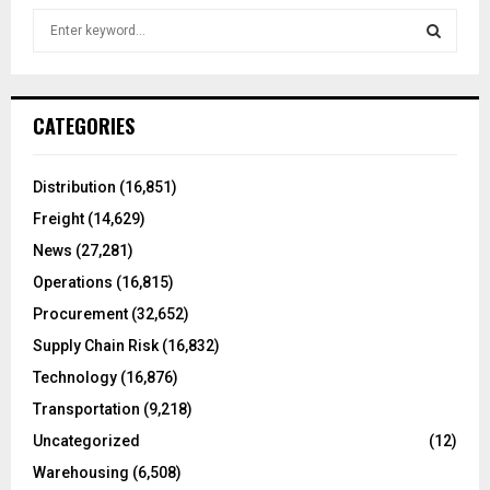
S
e
a
S
r
c
E
CATEGORIES
h
f
A
o
Distribution
(16,851)
r
R
Freight
(14,629)
:
C
News
(27,281)
Operations
(16,815)
H
Procurement
(32,652)
Supply Chain Risk
(16,832)
Technology
(16,876)
Transportation
(9,218)
Uncategorized
(12)
Warehousing
(6,508)