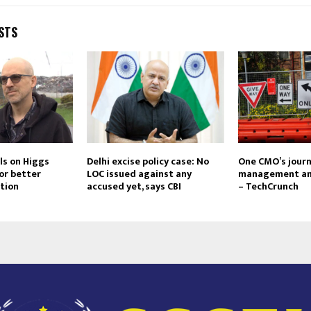
STS
ls on Higgs
Delhi excise policy case: No
One CMO’s journ
or better
LOC issued against any
management an
tion
accused yet, says CBI
– TechCrunch