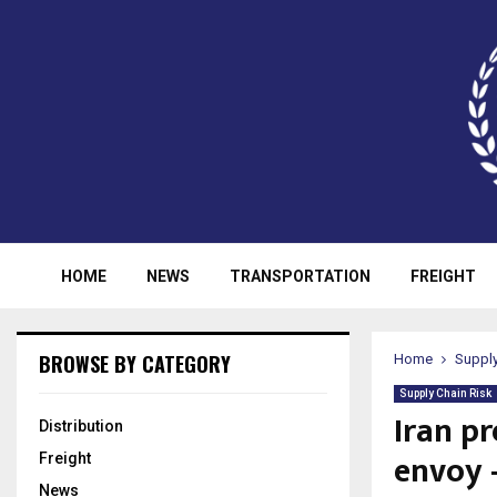
HOME
NEWS
TRANSPORTATION
FREIGHT
BROWSE BY CATEGORY
Home
Supply
Supply Chain Risk
Iran p
Distribution
envoy 
Freight
News