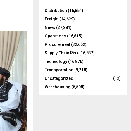
f
A
o
Distribution
(16,851)
r
R
Freight
(14,629)
:
C
News
(27,281)
Operations
(16,815)
H
Procurement
(32,652)
Supply Chain Risk
(16,832)
Technology
(16,876)
Transportation
(9,218)
Uncategorized
(12)
Warehousing
(6,508)