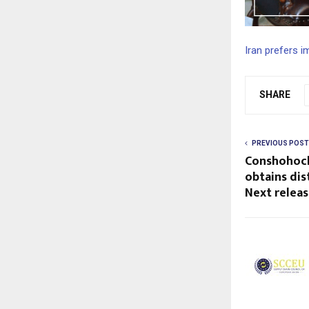
Iran prefers 
SHARE
PREVIOUS POST
Conshohock
obtains dis
Next relea