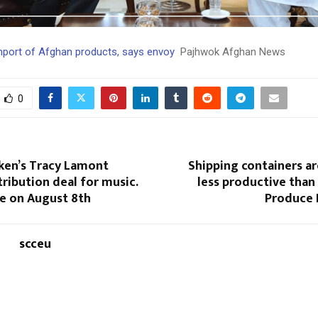
import of Afghan products, says envoy
Pajhwok Afghan News
0
en’s Tracy Lamont
Shipping containers ar
tribution deal for music.
less productive than
se on August 8th
Produce 
scceu