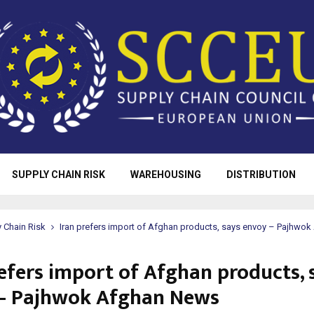
SUPPLY CHAIN RISK
WAREHOUSING
DISTRIBUTION
 Chain Risk
Iran prefers import of Afghan products, says envoy – Pajhwo
refers import of Afghan products, 
– Pajhwok Afghan News