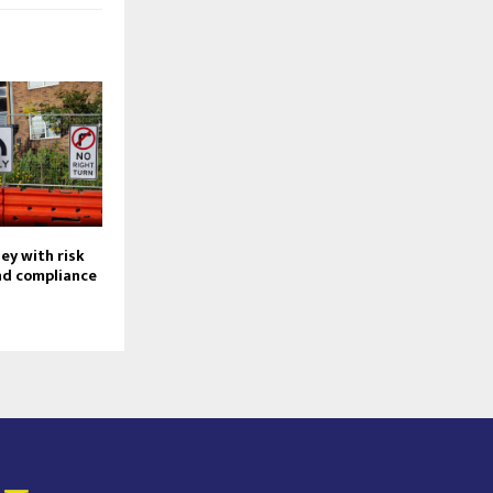
ey with risk
d compliance