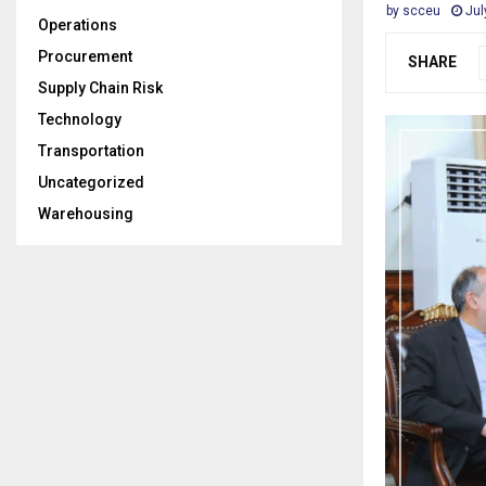
by
scceu
Jul
Operations
Procurement
SHARE
Supply Chain Risk
Technology
Transportation
Uncategorized
Warehousing