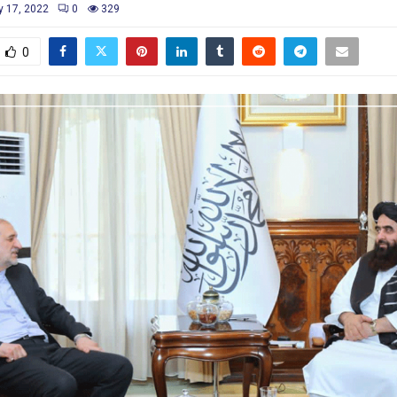
y 17, 2022
0
329
0