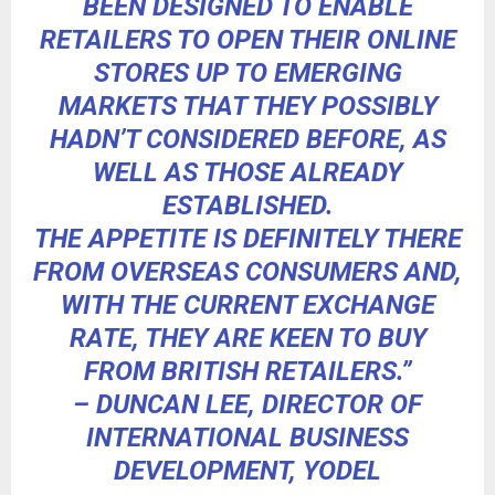
BEEN DESIGNED TO ENABLE
RETAILERS TO OPEN THEIR ONLINE
STORES UP TO EMERGING
MARKETS THAT THEY POSSIBLY
HADN’T CONSIDERED BEFORE, AS
WELL AS THOSE ALREADY
ESTABLISHED.
THE APPETITE IS DEFINITELY THERE
FROM OVERSEAS CONSUMERS AND,
WITH THE CURRENT EXCHANGE
RATE, THEY ARE KEEN TO BUY
FROM BRITISH RETAILERS.”
– DUNCAN LEE, DIRECTOR OF
INTERNATIONAL BUSINESS
DEVELOPMENT, YODEL