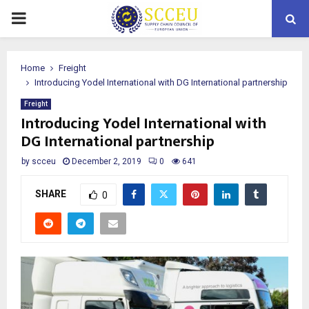
PRIMARY
MENU
Home
Freight
Introducing Yodel International with DG International partnership
Freight
Introducing Yodel International with
DG International partnership
by
scceu
December 2, 2019
0
641
SHARE
0