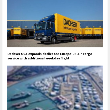
Dachser USA expands dedicated Europe-US Air cargo
service with additional weekday flight