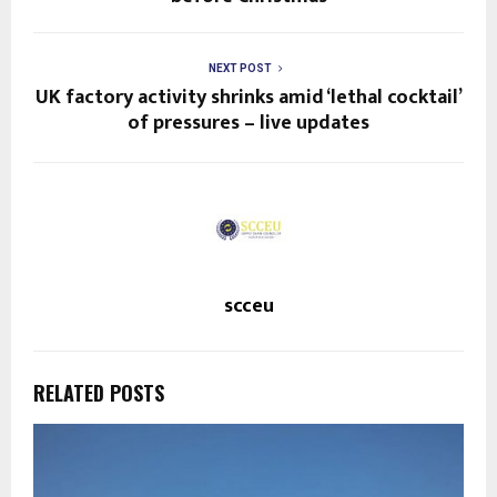
NEXT POST
UK factory activity shrinks amid ‘lethal cocktail’
of pressures – live updates
scceu
RELATED POSTS