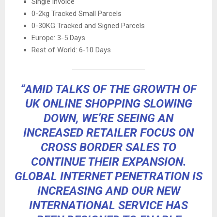
Single invoice
0-2kg Tracked Small Parcels
0-30KG Tracked and Signed Parcels
Europe: 3-5 Days
Rest of World: 6-10 Days
“AMID TALKS OF THE GROWTH OF
UK ONLINE SHOPPING SLOWING
DOWN, WE’RE SEEING AN
INCREASED RETAILER FOCUS ON
CROSS BORDER SALES TO
CONTINUE THEIR EXPANSION.
GLOBAL INTERNET PENETRATION IS
INCREASING AND OUR NEW
INTERNATIONAL SERVICE HAS