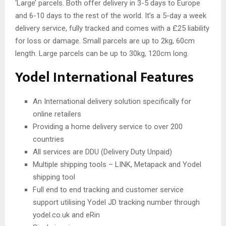
‘Large’ parcels. Both offer delivery in 3-5 days to Europe
and 6-10 days to the rest of the world. It’s a 5-day a week
delivery service, fully tracked and comes with a £25 liability
for loss or damage. Small parcels are up to 2kg, 60cm
length. Large parcels can be up to 30kg, 120cm long.
Yodel International Features
An International delivery solution specifically for
online retailers
Providing a home delivery service to over 200
countries
All services are DDU (Delivery Duty Unpaid)
Multiple shipping tools – LINK, Metapack and Yodel
shipping tool
Full end to end tracking and customer service
support utilising Yodel JD tracking number through
yodel.co.uk and eRin