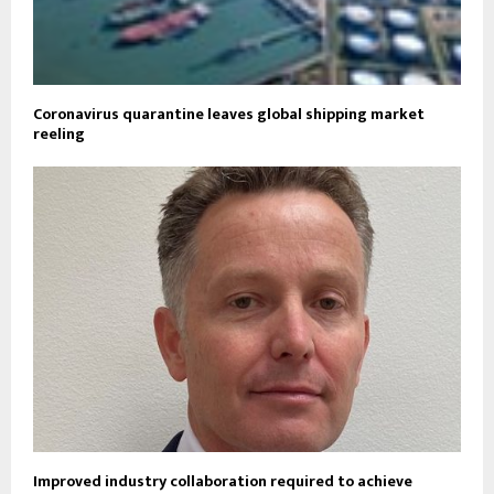
Coronavirus quarantine leaves global shipping market
reeling
Improved industry collaboration required to achieve