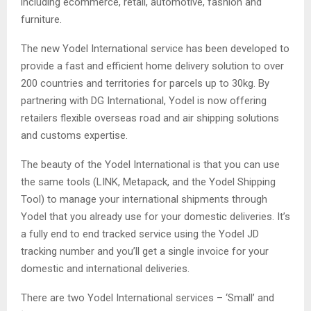
including ecommerce, retail, automotive, fashion and
furniture.
The new Yodel International service has been developed to
provide a fast and efficient home delivery solution to over
200 countries and territories for parcels up to 30kg. By
partnering with DG International, Yodel is now offering
retailers flexible overseas road and air shipping solutions
and customs expertise.
The beauty of the Yodel International is that you can use
the same tools (LINK, Metapack, and the Yodel Shipping
Tool) to manage your international shipments through
Yodel that you already use for your domestic deliveries. It’s
a fully end to end tracked service using the Yodel JD
tracking number and you’ll get a single invoice for your
domestic and international deliveries.
There are two Yodel International services – ‘Small’ and