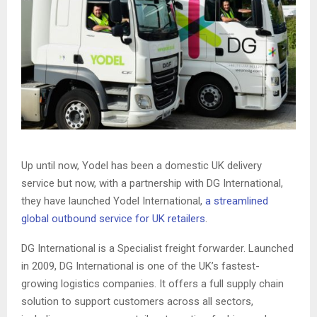
Up until now, Yodel has been a domestic UK delivery
service but now, with a partnership with DG International,
they have launched Yodel International,
a streamlined
global outbound service for UK retailers
.
DG International is a Specialist freight forwarder. Launched
in 2009, DG International is one of the UK’s fastest-
growing logistics companies. It offers a full supply chain
solution to support customers across all sectors,