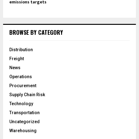
emissions targets
BROWSE BY CATEGORY
Distribution
Freight
News
Operations
Procurement
Supply Chain Risk
Technology
Transportation
Uncategorized
Warehousing