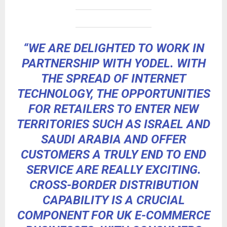
“WE ARE DELIGHTED TO WORK IN
PARTNERSHIP WITH YODEL. WITH
THE SPREAD OF INTERNET
TECHNOLOGY, THE OPPORTUNITIES
FOR RETAILERS TO ENTER NEW
TERRITORIES SUCH AS ISRAEL AND
SAUDI ARABIA AND OFFER
CUSTOMERS A TRULY END TO END
SERVICE ARE REALLY EXCITING.
CROSS-BORDER DISTRIBUTION
CAPABILITY IS A CRUCIAL
COMPONENT FOR UK E-COMMERCE