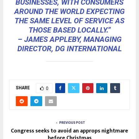
BUSINESSES, WITH CONSUMERS
AROUND THE WORLD EXPECTING
THE SAME LEVEL OF SERVICE AS
THOSE BASED LOCALLY.”
– JAMES APPLEBY, MANAGING
DIRECTOR, DG INTERNATIONAL
SHARE
0
PREVIOUS POST
Congress seeks to avoid an approps nightmare
before Christmas