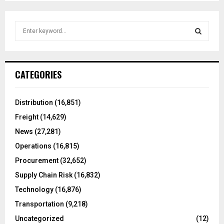
S
e
a
S
r
c
E
CATEGORIES
h
f
A
o
Distribution
(16,851)
r
R
Freight
(14,629)
:
C
News
(27,281)
Operations
(16,815)
H
Procurement
(32,652)
Supply Chain Risk
(16,832)
Technology
(16,876)
Transportation
(9,218)
Uncategorized
(12)