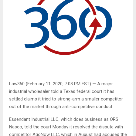
Law360 (February 11, 2020, 7:08 PM EST) — A major
industrial wholesaler told a Texas federal court it has
settled claims it tried to strong-arm a smaller competitor
out of the market through anti-competitive conduct.
Essendant Industrial LLC, which does business as ORS
Nasco, told the court Monday it resolved the dispute with
competitor AgoNow LLC, which in August had accused the