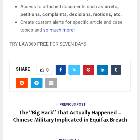
Access to attached documents such as
briefs,
petitions, complaints, decisions, motions, etc.
Create custom alerts for specific article and case
topics and
so much more!
TRY LAW360
FREE
FOR SEVEN DAYS
SHARE
0
PREVIOUS POST
The “Big Hack” That Actually Happened –
Chinese Military Implicated in Equifax Breach