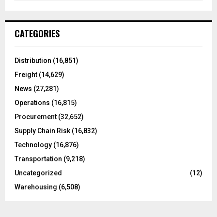
a
S
r
c
E
CATEGORIES
h
f
A
o
Distribution
(16,851)
r
R
Freight
(14,629)
:
C
News
(27,281)
Operations
(16,815)
H
Procurement
(32,652)
Supply Chain Risk
(16,832)
Technology
(16,876)
Transportation
(9,218)
Uncategorized
(12)
Warehousing
(6,508)