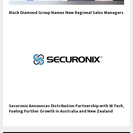
Black Diamond Group Names New Regional Sales Managers
Securonix Announces Distribution Partnership with M.Tech,
Fueling Further Growth in Australia and New Zealand