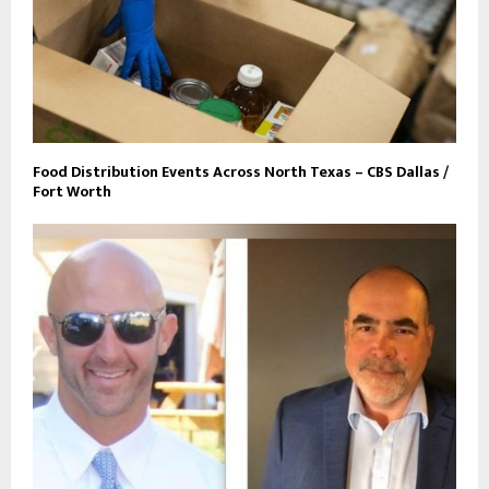
Food Distribution Events Across North Texas – CBS Dallas /
Fort Worth