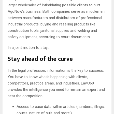
larger wholesaler of intimidating possible clients to hurt
AgoNow’s business. Both companies serve as middlemen
between manufacturers and distributors of professional
industrial products, buying and reselling products like
construction tools, janitorial supplies and welding and
safety equipment, according to court documents.
In a joint motion to stay…
Stay ahead of the curve
In the legal profession, information is the key to success.
You have to know what’s happening with clients,
competitors, practice areas, and industries. Law360
provides the intelligence you need to remain an expert and
beat the competition.
Access to case data within articles (numbers, filings,
courts, nature of suit, and more.)