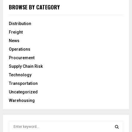
BROWSE BY CATEGORY
Distribution
Freight
News
Operations
Procurement
Supply Chain Risk
Technology
Transportation
Uncategorized
Warehousing
S
e