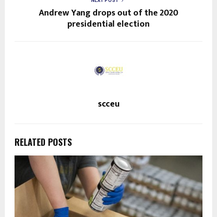
NEXT POST
Andrew Yang drops out of the 2020
presidential election
scceu
RELATED POSTS