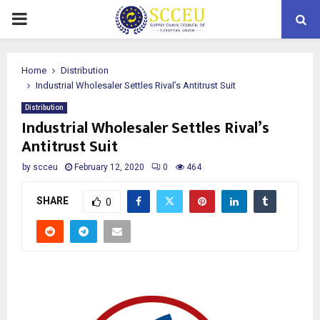
PRIMARY
MENU
Home
Distribution
Industrial Wholesaler Settles Rival’s Antitrust Suit
Distribution
Industrial Wholesaler Settles Rival’s
Antitrust Suit
by
scceu
February 12, 2020
0
464
SHARE
0