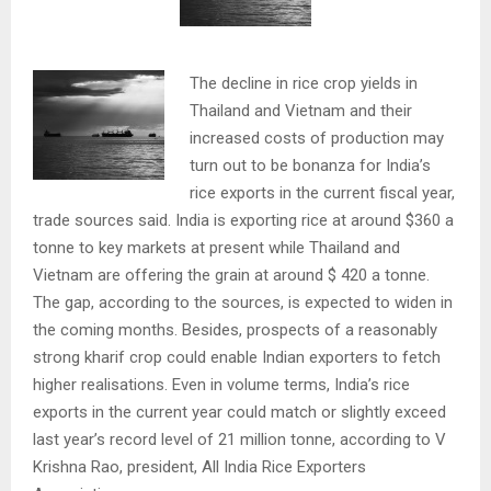
The decline in rice crop yields in
Thailand and Vietnam and their
increased costs of production may
turn out to be bonanza for India’s
rice exports in the current fiscal year,
trade sources said. India is exporting rice at around $360 a
tonne to key markets at present while Thailand and
Vietnam are offering the grain at around $ 420 a tonne.
The gap, according to the sources, is expected to widen in
the coming months. Besides, prospects of a reasonably
strong kharif crop could enable Indian exporters to fetch
higher realisations. Even in volume terms, India’s rice
exports in the current year could match or slightly exceed
last year’s record level of 21 million tonne, according to V
Krishna Rao, president, All India Rice Exporters