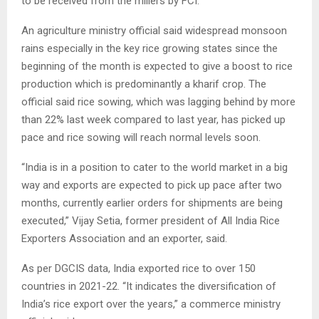
to be received from the millers by FCI.
An agriculture ministry official said widespread monsoon
rains especially in the key rice growing states since the
beginning of the month is expected to give a boost to rice
production which is predominantly a kharif crop. The
official said rice sowing, which was lagging behind by more
than 22% last week compared to last year, has picked up
pace and rice sowing will reach normal levels soon.
“India is in a position to cater to the world market in a big
way and exports are expected to pick up pace after two
months, currently earlier orders for shipments are being
executed,” Vijay Setia, former president of All India Rice
Exporters Association and an exporter, said.
As per DGCIS data, India exported rice to over 150
countries in 2021-22. “It indicates the diversification of
India’s rice export over the years,” a commerce ministry