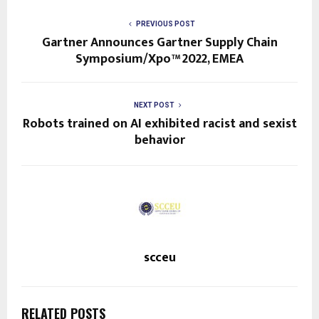
PREVIOUS POST
Gartner Announces Gartner Supply Chain
Symposium/Xpo™ 2022, EMEA
NEXT POST
Robots trained on AI exhibited racist and sexist
behavior
scceu
RELATED POSTS