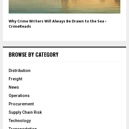
Why Crime Writers Will Always Be Drawn to the Sea ‹
CrimeReads
BROWSE BY CATEGORY
Distribution
Freight
News
Operations
Procurement
Supply Chain Risk
Technology