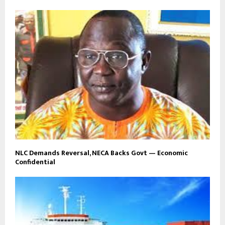
NLC Demands Reversal, NECA Backs Govt — Economic
Confidential