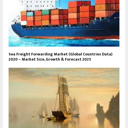
Sea Freight Forwarding Market (Global Countries Data)
2020 – Market Size, Growth & Forecast 2025