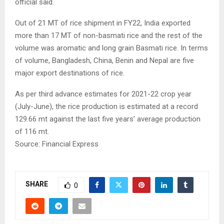
official said.
Out of 21 MT of rice shipment in FY22, India exported
more than 17 MT of non-basmati rice and the rest of the
volume was aromatic and long grain Basmati rice. In terms
of volume, Bangladesh, China, Benin and Nepal are five
major export destinations of rice.
As per third advance estimates for 2021-22 crop year
(July-June), the rice production is estimated at a record
129.66 mt against the last five years’ average production
of 116 mt.
Source: Financial Express
SHARE
0