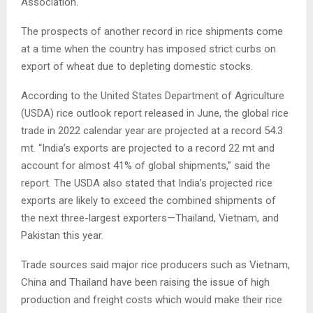
Association.
The prospects of another record in rice shipments come
at a time when the country has imposed strict curbs on
export of wheat due to depleting domestic stocks.
According to the United States Department of Agriculture
(USDA) rice outlook report released in June, the global rice
trade in 2022 calendar year are projected at a record 54.3
mt. “India’s exports are projected to a record 22 mt and
account for almost 41% of global shipments,” said the
report. The USDA also stated that India’s projected rice
exports are likely to exceed the combined shipments of
the next three-largest exporters—Thailand, Vietnam, and
Pakistan this year.
Trade sources said major rice producers such as Vietnam,
China and Thailand have been raising the issue of high
production and freight costs which would make their rice