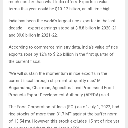
much costlier than what India offers. Exports in value
terms this year could be $10-12 billion, an all-time high.
India has been the world’s largest rice exporter in the last
decade — export earnings stood at $ 8.8 billion in 2020-21
and $9.6 billion in 2021-22.
According to commerce ministry data, India’s value of rice
exports rose by 12% to $ 2.6 billion in the first quarter of
the current fiscal.
“We will sustain the momentum in rice exports in the
current fiscal through shipment of quality rice,” M
Angamuthu, Chairman, Agricultural and Processed Food
Products Export Development Authority (APEDA) said.
The Food Corporation of India (FCI) as of July 1, 2022, had
rice stocks of more than 31.7 MT against the buffer norm
of 13.54 mt. However, this stock excludes 15 mt of rice yet