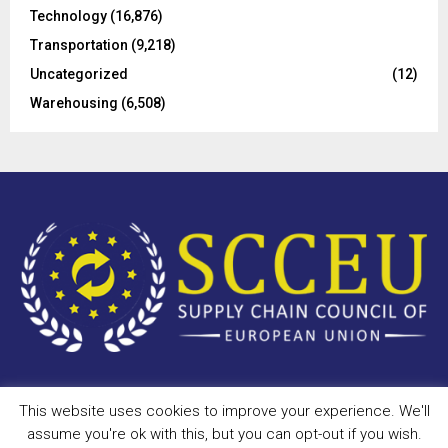
Technology
(16,876)
Transportation
(9,218)
Uncategorized
(12)
Warehousing
(6,508)
This website uses cookies to improve your experience. We'll
Copyright © 2023 - scceu.org. All Right Reserved.
assume you're ok with this, but you can opt-out if you wish.