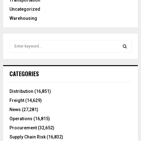
Transportation
Uncategorized
Warehousing
S
e
a
S
r
c
E
CATEGORIES
h
f
A
o
Distribution
(16,851)
r
R
Freight
(14,629)
:
C
News
(27,281)
Operations
(16,815)
H
Procurement
(32,652)
Supply Chain Risk
(16,832)