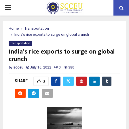
PRIMARY
MENU
Home
Transportation
India’s rice exports to surge on global crunch
Transportation
India’s rice exports to surge on global
crunch
by
scceu
July 16, 2022
0
380
SHARE
0