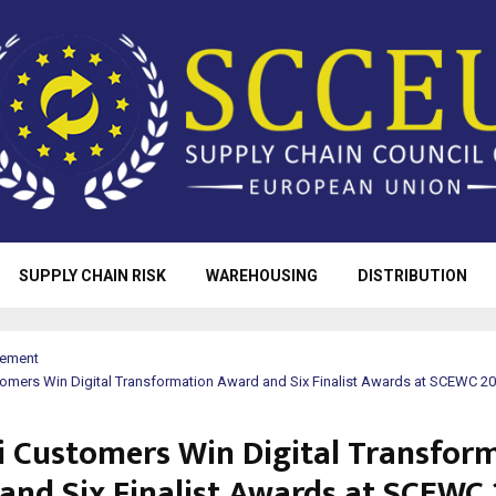
SUPPLY CHAIN RISK
WAREHOUSING
DISTRIBUTION
rement
omers Win Digital Transformation Award and Six Finalist Awards at SCEWC 2
 Customers Win Digital Transfor
and Six Finalist Awards at SCEWC