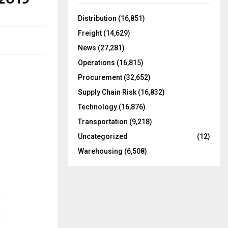
f
A
o
Distribution
(16,851)
r
R
Freight
(14,629)
:
C
News
(27,281)
Operations
(16,815)
H
Procurement
(32,652)
Supply Chain Risk
(16,832)
Technology
(16,876)
Transportation
(9,218)
Uncategorized
(12)
Warehousing
(6,508)