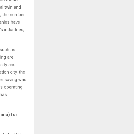
al twin and
s, the number
anies have
s industries,
 such as
king are
sity and
tion city, the
ter saving was
’s operating
 has
hina
) for