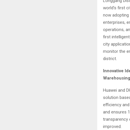
Longgang Dist
world’s first c
now adopting 
enterprises, e
operations, an
first intellig
city applicati
monitor the ent
district.
Innovative Id
Warehousing
Huawei and DH
solution based
efficiency and
and ensures 1
transparency 
improved.