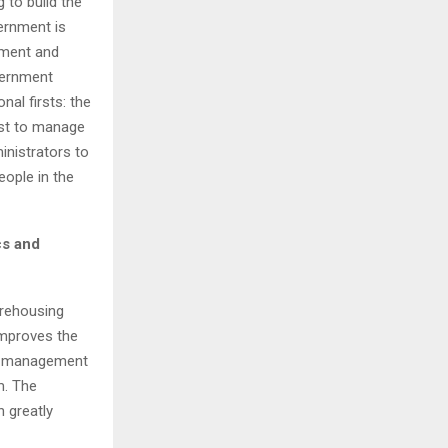
 to build the
vernment is
nment and
overnment
nal firsts: the
irst to manage
inistrators to
people in the
cs and
arehousing
 improves the
ime management
m
. The
 greatly