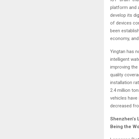
platform and a
develop its di
of devices co
been establish
economy, and 
Yingtan has no
intelligent wat
improving the 
quality covera
installation r
2.4 million to
vehicles have 
decreased fro
Shenzhen’s
L
Being the Worl