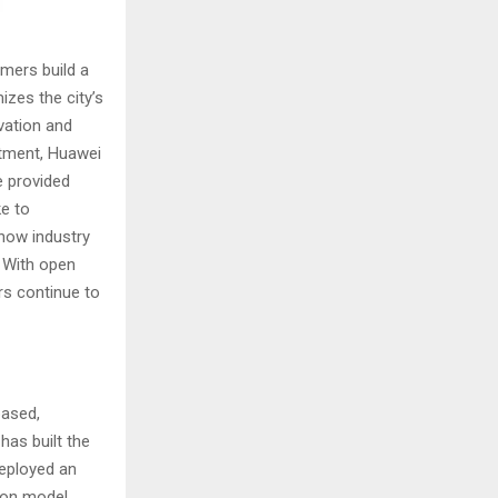
mers build a
izes the city’s
vation and
artment, Huawei
e provided
ke to
how industry
. With open
rs continue to
based,
has built the
deployed an
ation model