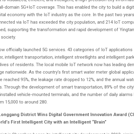
ll-domain 5G+IoT coverage. This has enabled the city to build a digit
gital economy with the IoT industry as the core. In the past two year
nnected via IoT has exceeded the city population, and 214 IoT comp
ed, supporting the transformation and rapid development of Yingtan’
society.
w officially launched 5G services. 43 categories of IoT applications
er, intelligent transportation, intelligent streetlights and intelligent par
lives of residents. The local mobile IoT network now has leading den
ge nationwide. As the country’s first smart water meter global applica
ate reached 95%, the leakage rate dropped to 12%, and the annual wa
ns. Through the development of smart transportation, 89% of the city
installed vehicle-mounted terminals, and the number of daily alarms
m 15,000 to around 280.
onggang District Wins Digital Government Innovation Award (
C
d’s First Intelligent City with an Intelligent “Brain”