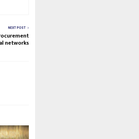
NEXT POST
procurement
ial networks