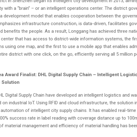
rict in
Shenzhen
began its intelligent city development in 2013, aiming
ity with a “brain” – or an intelligent operations center. The district go
a development model that enables cooperation between the gover
mphasizes infrastructure construction, is data-driven, facilitates g
d benefits the people. As a result, Longgang has achieved three natio
ent center that has access to district-wide information systems, the f
ons using one map, and the first to use a mobile app that enables adm
ire district with one click, on the go, efficiently serving all 5 million 
ea Award Finalist: DHL Digital Supply Chain – Intelligent Logisti
 Solution
L Digital Supply Chain have developed an intelligent logistics and w
 on industrial IoT. Using RFID and cloud infrastructure, the solution
 automation of intelligent city supply chains. It has enabled real-t
00% success rate in label reading with coverage distance up to
100
of material management and efficiency of material handling has been