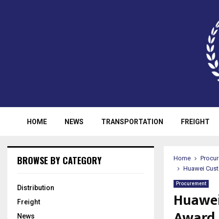
HOME
NEWS
TRANSPORTATION
FREIGHT
BROWSE BY CATEGORY
Home
Procu
Huawei Cust
Procurement
Distribution
Huawei
Freight
Award 
News