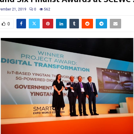
ember 21, 2019
0
562
0