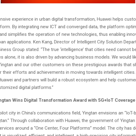
nsive experience in urban digital transformation, Huawei helps custo
latform. By integrating new ICT and converged data, the platform optim
 and simplifies the operation of new technologies, thus enabling inno
ban applications.
Ken Kang
, Director of Intelligent City Solution Dep
iness Group stated: “The true ‘intelligence’ that cities need cannot b
s alone, it is also driven by advancing business models. We would li
Yingtan and our other customers on these prestigious awards that s
r their efforts and achievements in moving towards intelligent cities
Huawei and partners will build a robust ecosystem and help custome
tomized digital platforms.”
ngtan Wins Digital Transformation Award with 5G+IoT Coverage
ilot city in
China’s
communications field, Yingtan envisions an “IoT-
ngtan.” Through collaboration with Huawei, the government of Yingtan 
 services around a “One Center, Four Platforms” model. The city has 
t is visualized, efficient, and intelligent, a high-precision city inform