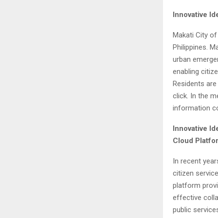
Innovative I
Makati City
of 
Philippines
. M
urban emergenc
enabling citi
Residents are
click. In the
information c
Innovative Id
Cloud Platfo
In recent yea
citizen servi
platform prov
effective coll
public service