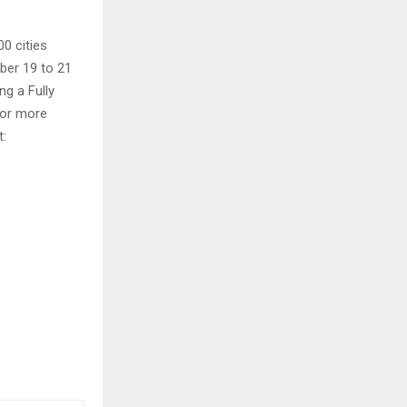
00 cities
er 19 to 21
ng a Fully
 For more
t: