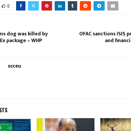
0
ms dog was killed by
OFAC sanctions ISIS 
Ex package – WHP
and financ
scceu
STS