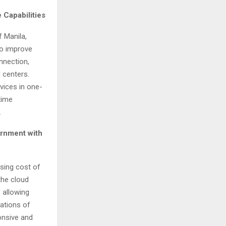
 Capabilities
of
Manila,
to improve
nnection,
 centers.
vices in one-
time
.
ernment with
sing cost of
the cloud
 allowing
rations of
ponsive and