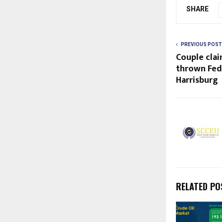
SHARE
PREVIOUS POST
Couple clai
thrown Fed
Harrisburg
RELATED PO