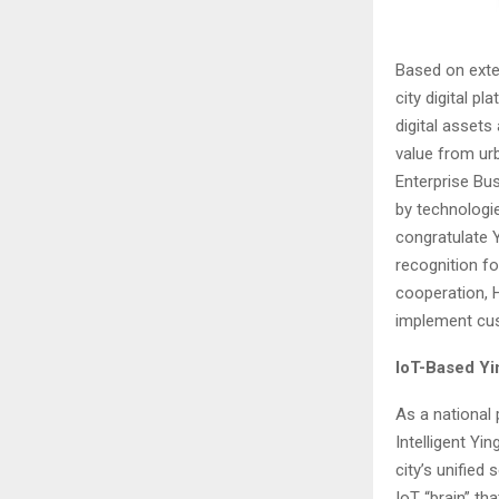
Based on exte
city digital p
digital assets
value from ur
Enterprise Bus
by technologie
congratulate 
recognition fo
cooperation, 
implement cus
IoT-Based Yi
As a national p
Intelligent Yi
city’s unified
IoT “brain” tha