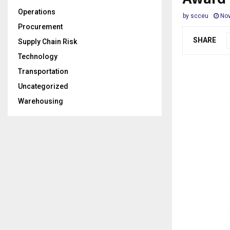
Operations
by
scceu
Nov
Procurement
SHARE
Supply Chain Risk
Technology
Transportation
Uncategorized
Warehousing