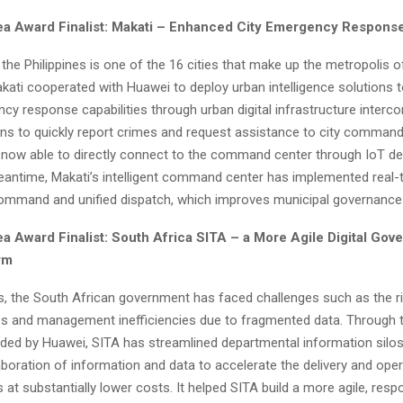
dea Award Finalist: Makati – Enhanced City Emergency Response
the Philippines is one of the 16 cities that make up the metropolis 
akati cooperated with Huawei to deploy urban intelligence solutions 
y response capabilities through urban digital infrastructure interco
zens to quickly report crimes and request assistance to city command
 now able to directly connect to the command center through IoT de
 meantime, Makati’s intelligent command center has implemented real-
ommand and unified dispatch, which improves municipal governance
ea Award Finalist: South Africa SITA – a More Agile Digital Gov
rm
rs, the South African government has faced challenges such as the ri
ces and management inefficiencies due to fragmented data. Through 
ided by Huawei, SITA has streamlined departmental information silos
aboration of information and data to accelerate the delivery and ope
s at substantially lower costs. It helped SITA build a more agile, res