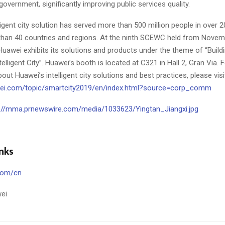
l government, significantly improving public services quality.
ligent city solution has served more than 500 million people in over 2
han 40 countries and regions. At the ninth SCEWC held from
Novemb
 Huawei exhibits its solutions and products under the theme of “Buildi
elligent City”. Huawei’s booth is located at C321 in Hall 2, Gran Via.
out Huawei’s intelligent city solutions and best practices, please visi
awei.com/topic/smartcity2019/en/index.html?source=corp_comm
://mma.prnewswire.com/media/1033623/Yingtan_Jiangxi.jpg
nks
com/cn
ei