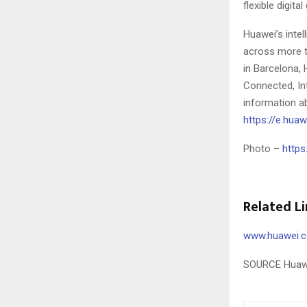
flexible digita
Huawei’s intel
across more t
in
Barcelona
,
Connected, Int
information ab
https://e.hu
Photo –
https
Related Li
www.huawei.
SOURCE Huaw